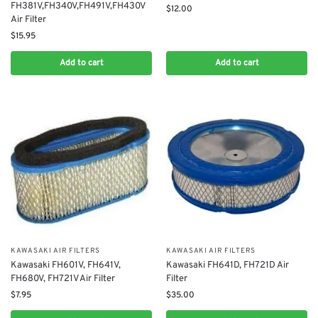
FH381V,FH340V,FH491V,FH430V
$
12.00
Air Filter
$
15.95
Add to cart
Add to cart
KAWASAKI AIR FILTERS
KAWASAKI AIR FILTERS
Kawasaki FH601V, FH641V,
Kawasaki FH641D, FH721D Air
FH680V, FH721V Air Filter
Filter
$
7.95
$
35.00