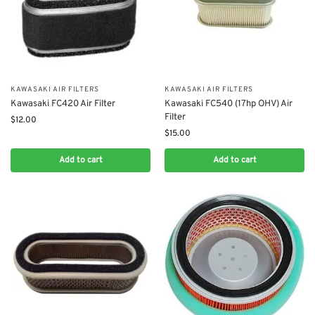
KAWASAKI AIR FILTERS
KAWASAKI AIR FILTERS
Kawasaki FC420 Air Filter
Kawasaki FC540 (17hp OHV) Air
Filter
$
12.00
$
15.00
Add to cart
Add to cart