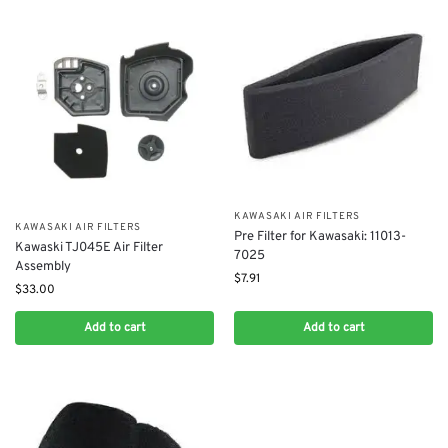
KAWASAKI AIR FILTERS
KAWASAKI AIR FILTERS
Pre Filter for Kawasaki: 11013-
Kawaski TJ045E Air Filter
7025
Assembly
$
7.91
$
33.00
Add to cart
Add to cart