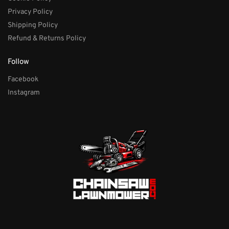
Privacy Policy
Shipping Policy
Refund & Returns Policy
Follow
Facebook
Instagram