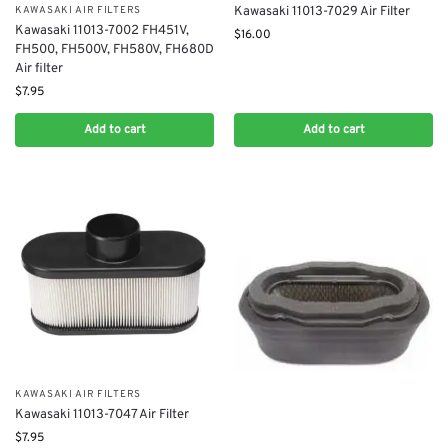
Kawasaki 11013-7029 Air Filter
KAWASAKI AIR FILTERS
Kawasaki 11013-7002 FH451V,
$
16.00
FH500, FH500V, FH580V, FH680D
Air filter
$
7.95
Add to cart
Add to cart
KAWASAKI AIR FILTERS
Kawasaki 11013-7047 Air Filter
$
7.95