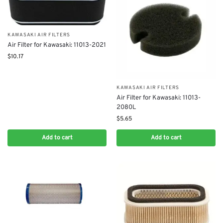
KAWASAKI AIR FILTERS
Air Filter for Kawasaki: 11013-2021
$
10.17
KAWASAKI AIR FILTERS
Air Filter for Kawasaki: 11013-
2080L
$
5.65
Add to cart
Add to cart