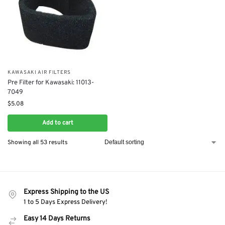
KAWASAKI AIR FILTERS
Pre Filter for Kawasaki: 11013-
7049
$
5.08
Add to cart
Showing all 53 results
Express Shipping to the US
1 to 5 Days Express Delivery!
Easy 14 Days Returns