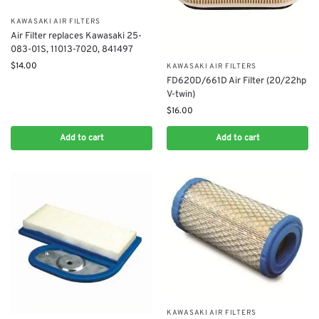
KAWASAKI AIR FILTERS
Air Filter replaces Kawasaki 25-
083-01S, 11013-7020, 841497
$
14.00
KAWASAKI AIR FILTERS
FD620D/661D Air Filter (20/22hp
V-twin)
$
16.00
Add to cart
Add to cart
KAWASAKI AIR FILTERS