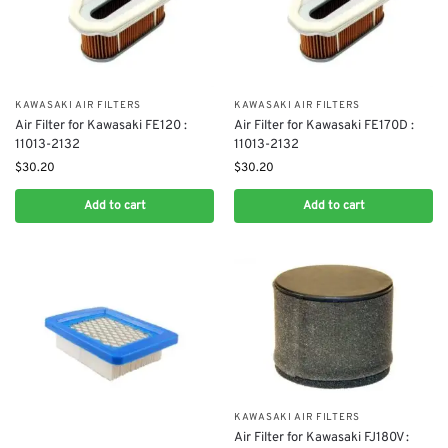
KAWASAKI AIR FILTERS
KAWASAKI AIR FILTERS
Air Filter for Kawasaki FE120 :
Air Filter for Kawasaki FE170D :
11013-2132
11013-2132
$
30.20
$
30.20
Add to cart
Add to cart
KAWASAKI AIR FILTERS
Air Filter for Kawasaki FJ180V :