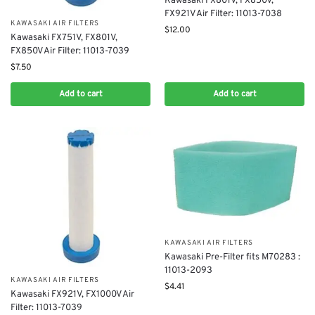
Kawasaki FX801V, FX850V,
FX921V Air Filter: 11013-7038
KAWASAKI AIR FILTERS
$
12.00
Kawasaki FX751V, FX801V,
FX850V Air Filter: 11013-7039
$
7.50
Add to cart
Add to cart
KAWASAKI AIR FILTERS
Kawasaki Pre-Filter fits M70283 :
11013-2093
KAWASAKI AIR FILTERS
$
4.41
Kawasaki FX921V, FX1000V Air
Filter: 11013-7039