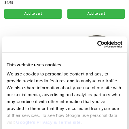
$
4.95
Add to cart
Add to cart
This website uses cookies
We use cookies to personalise content and ads, to
provide social media features and to analyse our traffic.
We also share information about your use of our site with
KAWASAKI AIR FILTERS
KAWASAKI AIR FILTERS
our social media, advertising and analytics partners who
Kawasaki Air Filter Replacement
Kawasaki Air Filter Replacement
may combine it with other information that you’ve
11013-7050
TD40 410-00731
provided to them or that they’ve collected from your use
$
12.95
$
10.00
of their services. To see how Google use personal data
Add to cart
Add to cart
visit
Google’s Privacy & Terms site
.