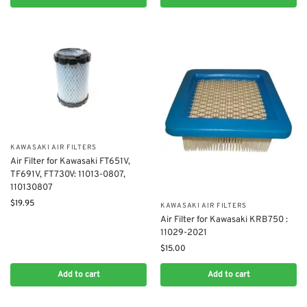
KAWASAKI AIR FILTERS
Air Filter for Kawasaki FT651V,
TF691V, FT730V: 11013-0807,
110130807
$
19.95
KAWASAKI AIR FILTERS
Air Filter for Kawasaki KRB750 :
11029-2021
$
15.00
Add to cart
Add to cart