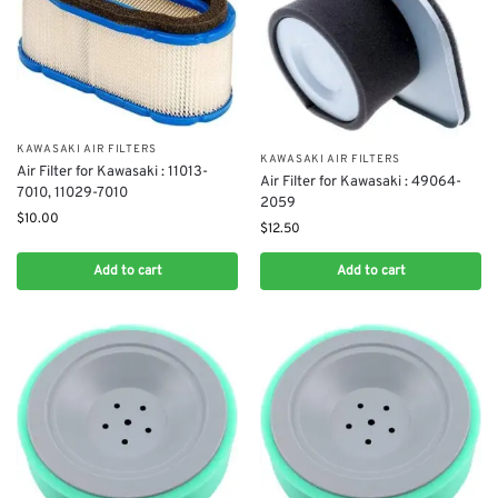
KAWASAKI AIR FILTERS
KAWASAKI AIR FILTERS
Air Filter for Kawasaki : 11013-
Air Filter for Kawasaki : 49064-
7010, 11029-7010
2059
$
10.00
$
12.50
Add to cart
Add to cart