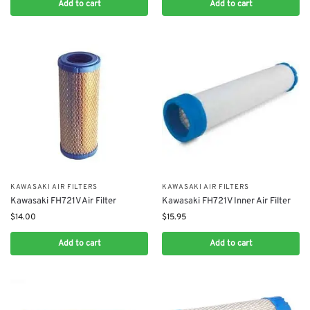
Add to cart
Add to cart
KAWASAKI AIR FILTERS
KAWASAKI AIR FILTERS
Kawasaki FH721V Air Filter
Kawasaki FH721V Inner Air Filter
$
14.00
$
15.95
Add to cart
Add to cart