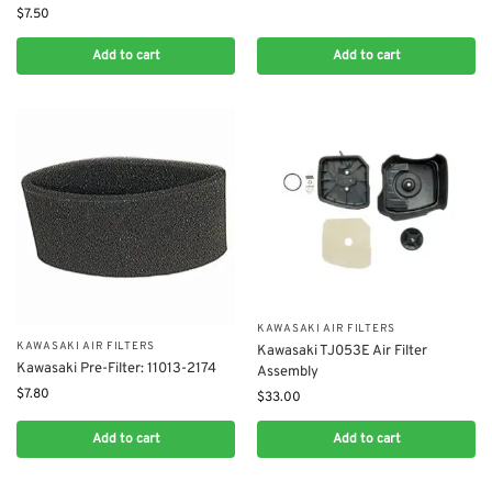
$
7.50
Add to cart
Add to cart
KAWASAKI AIR FILTERS
KAWASAKI AIR FILTERS
Kawasaki TJ053E Air Filter
Kawasaki Pre-Filter: 11013-2174
Assembly
$
7.80
$
33.00
Add to cart
Add to cart