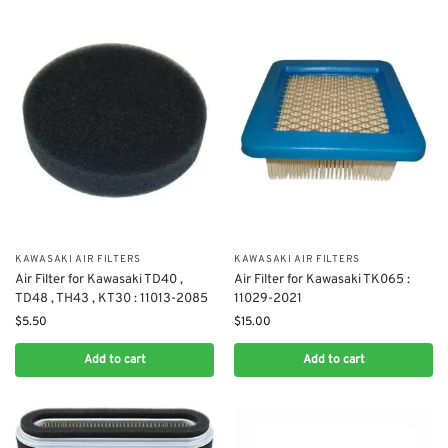
KAWASAKI AIR FILTERS
KAWASAKI AIR FILTERS
Air Filter for Kawasaki TD40 ,
Air Filter for Kawasaki TK065 :
TD48 , TH43 , KT30​ : 11013-2085
11029-2021
$
5.50
$
15.00
Add to cart
Add to cart