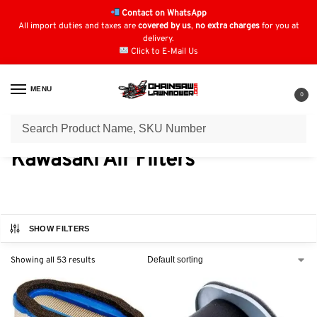
Contact on WhatsApp
All import duties and taxes are
covered by us
,
no extra charges
for you at
delivery.
Click to E-Mail Us
MENU
0
Home
Air Filters
Kawasaki Air Filters
/
/
Kawasaki Air Filters
SHOW FILTERS
Showing all 53 results