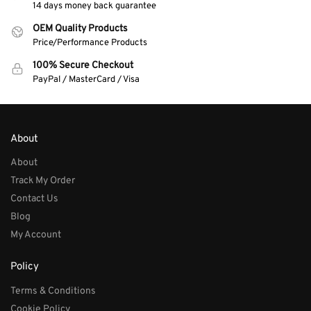
14 days money back guarantee
OEM Quality Products
Price/Performance Products
100% Secure Checkout
PayPal / MasterCard / Visa
About
About
Track My Order
Contact Us
Blog
My Account
Policy
Terms & Conditions
Cookie Policy