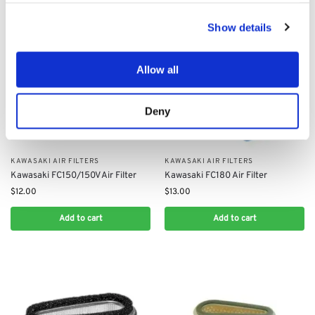
Show details
Allow all
Deny
KAWASAKI AIR FILTERS
KAWASAKI AIR FILTERS
Kawasaki FC150/150V Air Filter
Kawasaki FC180 Air Filter
$
12.00
$
13.00
Add to cart
Add to cart