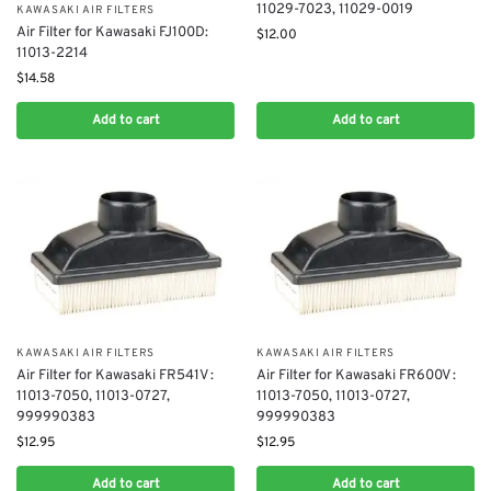
11029-7023, 11029-0019
KAWASAKI AIR FILTERS
Air Filter for ​Kawasaki FJ100D:
$
12.00
11013-2214
$
14.58
Add to cart
Add to cart
KAWASAKI AIR FILTERS
KAWASAKI AIR FILTERS
Air Filter for Kawasaki FR541V :
Air Filter for Kawasaki FR600V :
11013-7050, 11013-0727,
11013-7050, 11013-0727,
999990383
999990383
$
12.95
$
12.95
Add to cart
Add to cart