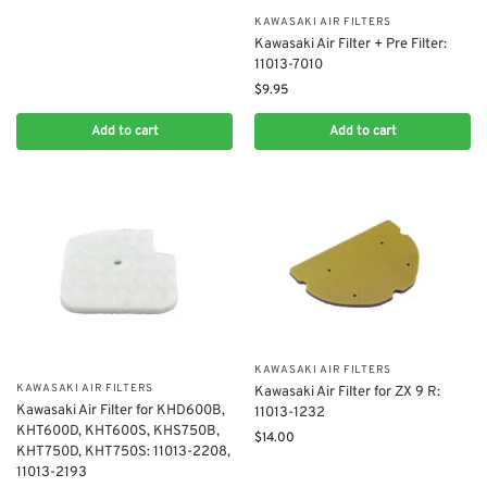
KAWASAKI AIR FILTERS
Kawasaki Air Filter + Pre Filter:
11013-7010
$
9.95
Add to cart
Add to cart
KAWASAKI AIR FILTERS
KAWASAKI AIR FILTERS
Kawasaki Air Filter for ZX 9 R:
Kawasaki Air Filter for KHD600B,
11013-1232
KHT600D, KHT600S, KHS750B,
$
14.00
KHT750D, KHT750S: 11013-2208,
11013-2193