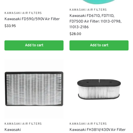
KAWASAKI AIR FILTERS
KAWASAKI AIR FILTERS
Kawasaki FD671D, FD711D,
Kawasaki FD590/590V Air Filter
FD750D Air Filter: 11013-0798,
$
33.95
11013-2186
$
28.00
Add to cart
Add to cart
KAWASAKI AIR FILTERS
KAWASAKI AIR FILTERS
Kawasaki
Kawasaki FH381V/430V Air Filter