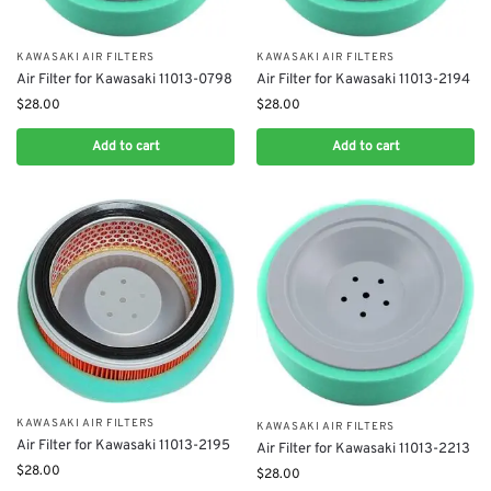
KAWASAKI AIR FILTERS
KAWASAKI AIR FILTERS
Air Filter for Kawasaki 11013-0798
Air Filter for Kawasaki 11013-2194
$
28.00
$
28.00
Add to cart
Add to cart
KAWASAKI AIR FILTERS
KAWASAKI AIR FILTERS
Air Filter for Kawasaki 11013-2195
Air Filter for Kawasaki 11013-2213
$
28.00
$
28.00