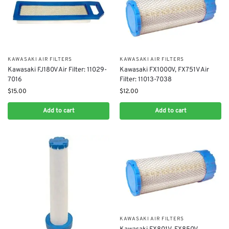
KAWASAKI AIR FILTERS
KAWASAKI AIR FILTERS
Kawasaki FJ180V Air Filter: 11029-
Kawasaki FX1000V, FX751V Air
7016
Filter: 11013-7038
$
15.00
$
12.00
Add to cart
Add to cart
KAWASAKI AIR FILTERS