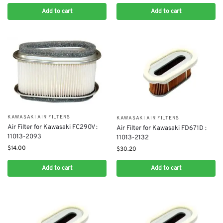
Add to cart
Add to cart
KAWASAKI AIR FILTERS
KAWASAKI AIR FILTERS
Air Filter for Kawasaki FC290V :
Air Filter for Kawasaki FD671D :
11013-2093
11013-2132
$
14.00
$
30.20
Add to cart
Add to cart