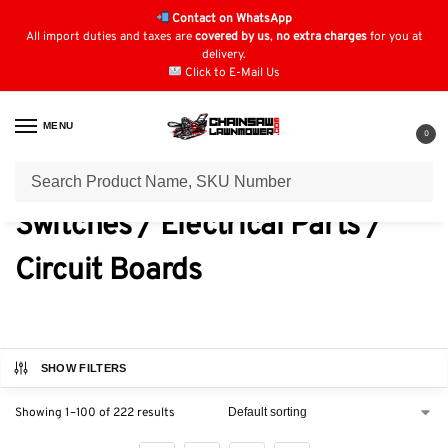
Contact on WhatsApp
All import duties and taxes are
covered by us
,
no extra charges
for you at
delivery.
Click to E-Mail Us
MENU
0
Home
Switches / Electrical Parts / Circuit Boards
/
Switches / Electrical Parts /
Circuit Boards
SHOW FILTERS
Showing 1–100 of 222 results