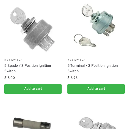
KEY SWITCH
KEY SWITCH
5 Spade / 3 Position Ignition
5 Terminal / 3 Position Ignition
Switch
Switch
$
18.00
$
15.95
Add to cart
Add to cart