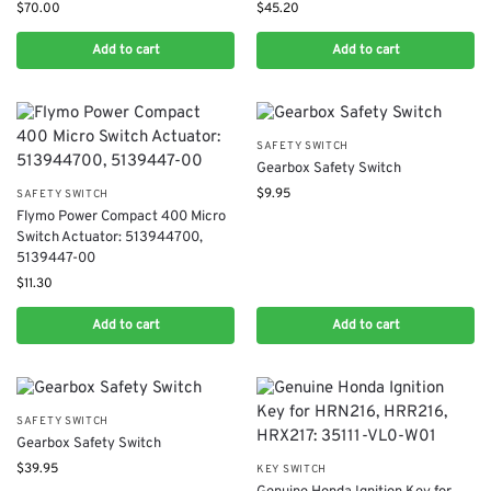
$
70.00
$
45.20
Add to cart
Add to cart
SAFETY SWITCH
Gearbox Safety Switch
$
9.95
SAFETY SWITCH
​Flymo Power Compact 400​ Micro
Switch Actuator: 513944700,
5139447-00
$
11.30
Add to cart
Add to cart
SAFETY SWITCH
Gearbox Safety Switch
$
39.95
KEY SWITCH