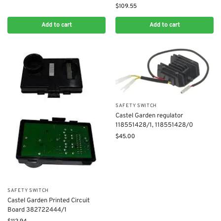
$
109.55
Add to cart
Add to cart
SAFETY SWITCH
Castel Garden regulator
118551428/1, 118551428/0
$
45.00
SAFETY SWITCH
Castel Garden Printed Circuit
Board 382722444/1