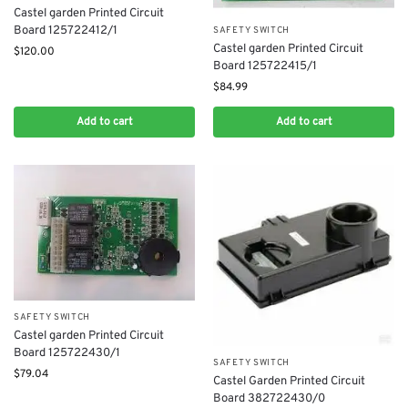
Castel garden Printed Circuit
Board 125722412/1
SAFETY SWITCH
Castel garden Printed Circuit
$
120.00
Board 125722415/1
$
84.99
Add to cart
Add to cart
SAFETY SWITCH
Castel garden Printed Circuit
Board 125722430/1
SAFETY SWITCH
$
79.04
Castel Garden Printed Circuit
Board 382722430/0