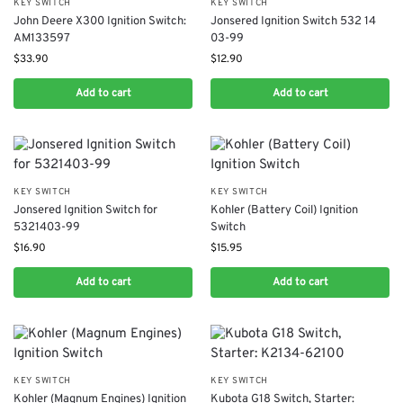
KEY SWITCH
KEY SWITCH
John Deere X300 Ignition Switch:
Jonsered Ignition Switch 532 14
AM133597
03-99
$
33.90
$
12.90
Add to cart
Add to cart
KEY SWITCH
KEY SWITCH
Jonsered Ignition Switch for
Kohler (Battery Coil) Ignition
5321403-99
Switch
$
16.90
$
15.95
Add to cart
Add to cart
KEY SWITCH
KEY SWITCH
Kohler (Magnum Engines) Ignition
Kubota G18 Switch, Starter: