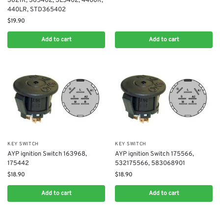
3621R, 365402, 3L5402, 4406R,
440LR, STD365402
$
19.90
Add to cart
Add to cart
KEY SWITCH
KEY SWITCH
AYP ignition Switch 163968,
AYP ignition Switch 175566,
175442
532175566, 583068901
$
18.90
$
18.90
Add to cart
Add to cart