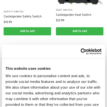
SEAT SWITCH
SAFETY SWITCH
Castelgarden Seat Switch
Castelgarden Safety Switch
$
12.99
$
15.95
Add to cart
Add to cart
This website uses cookies
We use cookies to personalise content and ads, to
provide social media features and to analyse our traffic.
We also share information about your use of our site with
our social media, advertising and analytics partners who
ON / OFF SWITCH
CIRCUIT BOARDS
may combine it with other information that you’ve
CASTELGARDEN SWITCH:
​Circuit Board for Castelgarden
119410623/0
MP84, XDC140, XDC140HD,
provided to them or that they’ve collected from your use