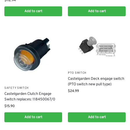
$
112.94
Add to cart
Add to cart
PTO SWITCH
Castelgarden Deck engage switch
(PTO switch new pull type)
SAFETY SWITCH
$
24.99
Castelgarden Clutch Engage
Switch replaces: 118450067/0
$
15.90
Add to cart
Add to cart