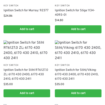
KEY SWITCH
KEY SWITCH
Ignition Switch for Murray: 92377
Ignition Switch for Stiga 1134-
4093-01
$
24.86
$
14.80
Add to cart
Add to cart
KEY SWITCH
KEY SWITCH
Ignition Switch for Stihl RT6127.0
Ignition Switch for Stihl/Viking:
ZL: 6170 430 2400, 6170 430
6170 430 2400, 6170 430 2410,
2410, 6170 430 2411
6170 430 2411
$
35.00
$
35.00
Add to cart
Add to cart