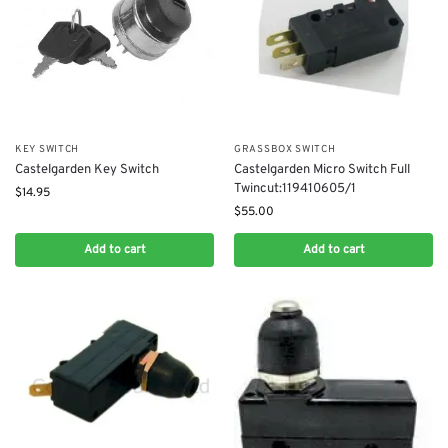
KEY SWITCH
GRASSBOX SWITCH
Castelgarden Key Switch
Castelgarden Micro Switch Full
Twincut:119410605/1
$
14.95
$
55.00
Add to cart
Add to cart