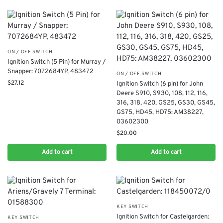
ON / OFF SWITCH
​Ignition Switch (5 Pin) for Murray /
Snapper: 7072684YP, 483472
ON / OFF SWITCH
$
27.12
Ignition Switch (6 pin) for John
Deere S910, S930, 108, 112, 116,
316, 318, 420, GS25, GS30, GS45,
GS75, HD45, HD75: AM38227,
03602300
$
20.00
Add to cart
Add to cart
KEY SWITCH
Ignition Switch for Castelgarden:
KEY SWITCH