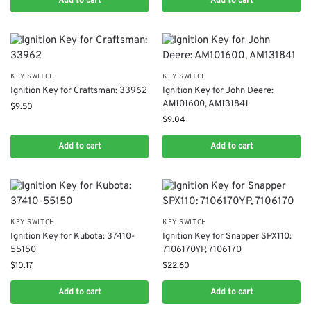
Add to cart
Add to cart
KEY SWITCH
KEY SWITCH
Ignition Key for Craftsman: 33962
Ignition Key for John Deere:
AM101600, AM131841
$
9.50
$
9.04
Add to cart
Add to cart
KEY SWITCH
KEY SWITCH
Ignition Key for Kubota: 37410-
Ignition Key for Snapper SPX110:
55150
7106170YP, 7106170
$
10.17
$
22.60
Add to cart
Add to cart