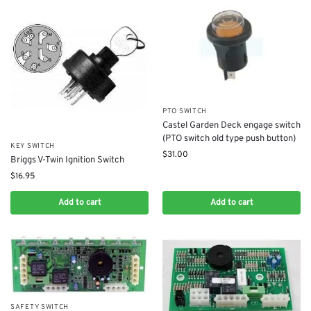
PTO SWITCH
Castel Garden Deck engage switch
(PTO switch old type push button)
KEY SWITCH
$
31.00
Briggs V-Twin Ignition Switch
$
16.95
Add to cart
Add to cart
SAFETY SWITCH