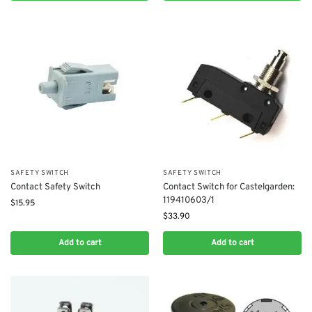
SAFETY SWITCH
SAFETY SWITCH
Contact Safety Switch
Contact Switch for Castelgarden:
119410603/1
$
15.95
$
33.90
Add to cart
Add to cart