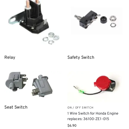
Relay
Safety Switch
Seat Switch
ON / OFF SWITCH
1 Wire Switch for Honda Engine
replaces: 36100-ZE1-015
$
6.90