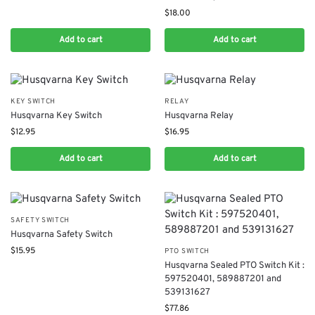
$
18.00
Add to cart
Add to cart
KEY SWITCH
RELAY
Husqvarna Key Switch
Husqvarna Relay
$
12.95
$
16.95
Add to cart
Add to cart
SAFETY SWITCH
Husqvarna Safety Switch
$
15.95
PTO SWITCH
Husqvarna Sealed PTO Switch Kit :
597520401, 589887201 and
539131627
$
77.86