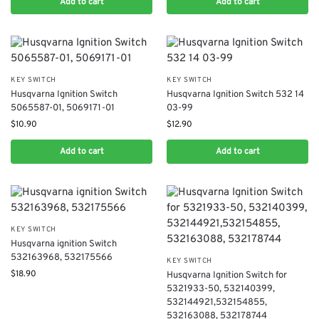
Add to cart
Add to cart
KEY SWITCH
KEY SWITCH
Husqvarna Ignition Switch
Husqvarna Ignition Switch 532 14
5065587-01, 5069171-01
03-99
$
10.90
$
12.90
Add to cart
Add to cart
KEY SWITCH
Husqvarna ignition Switch
532163968, 532175566
KEY SWITCH
$
18.90
Husqvarna Ignition Switch for
5321933-50, 532140399,
532144921,532154855,
532163088, 532178744