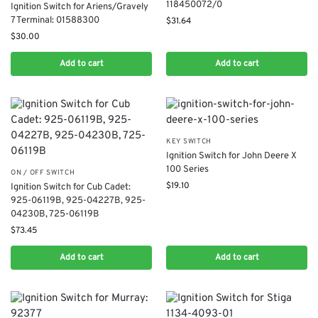
118450072/0
Ignition Switch for Ariens/Gravely
7 Terminal: 01588300
$
31.64
$
30.00
Add to cart
Add to cart
KEY SWITCH
Ignition Switch for John Deere X
100 Series
ON / OFF SWITCH
$
19.10
Ignition Switch for Cub Cadet:
925-06119B, 925-04227B, 925-
04230B, 725-06119B
$
73.45
Add to cart
Add to cart