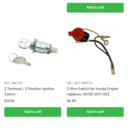
Add to cart
KEY SWITCH
ON / OFF SWITCH
2 Terminal / 2 Position Ignition
2 Wire Switch for Honda Engine
Switch
replaces: 36100-ZH7-003
$
15.95
$
6.90
Add to cart
Add to cart