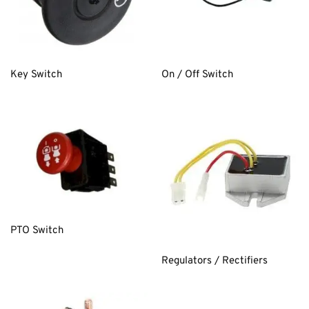
Key Switch
On / Off Switch
PTO Switch
Regulators / Rectifiers