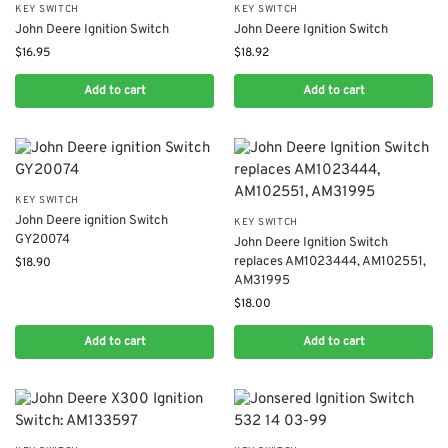
KEY SWITCH
KEY SWITCH
John Deere Ignition Switch
John Deere Ignition Switch
$
16.95
$
18.92
Add to cart
Add to cart
KEY SWITCH
John Deere ignition Switch
KEY SWITCH
GY20074
John Deere Ignition Switch
replaces AM1023444, AM102551,
$
18.90
AM31995
$
18.00
Add to cart
Add to cart