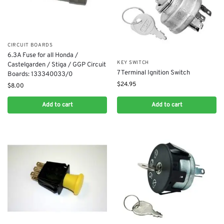
CIRCUIT BOARDS
​6.3A Fuse for all Honda /
KEY SWITCH
Castelgarden / Stiga / GGP Circuit
7 Terminal Ignition Switch
Boards: 133340033/0
$
24.95
$
8.00
Add to cart
Add to cart