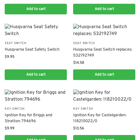
Add to cart
Add to cart
SEAT SWITCH
SEAT SWITCH
Husqvarna Seat Safety Switch
Husqvarna Seat Switch replaces:
532192749
$
9.95
$
14.58
Add to cart
Add to cart
KEY SWITCH
KEY SWITCH
Ignition Key for Briggs and
Ignition Key for Castelgarden:
Stratton: 794696
118210022/0
$
9.99
$
13.56