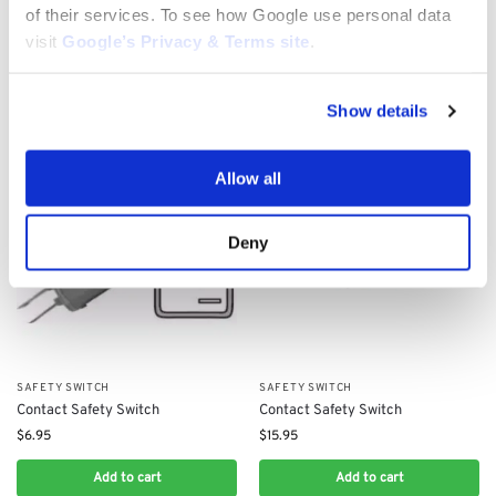
XDC150HD: 382722430/0,
$
11.30
of their services. To see how Google use personal data
125722437/0
visit
Google’s Privacy & Terms site
.
$
130.63
Add to cart
Add to cart
Show details
Allow all
Deny
SAFETY SWITCH
SAFETY SWITCH
Contact Safety Switch
Contact Safety Switch
$
6.95
$
15.95
Add to cart
Add to cart