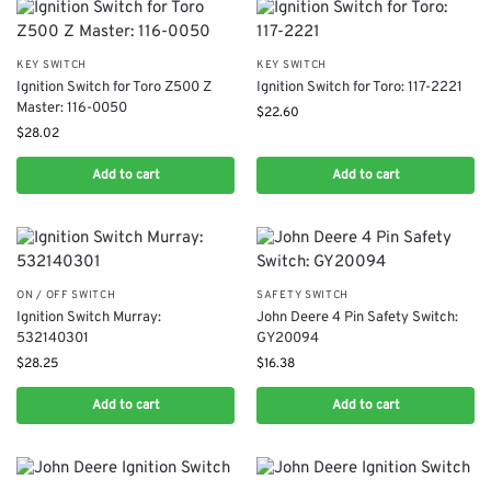
KEY SWITCH
KEY SWITCH
​Ignition Switch for Toro Z500 Z
Ignition Switch for Toro: 117-2221
Master: 116-0050
$
22.60
$
28.02
Add to cart
Add to cart
ON / OFF SWITCH
SAFETY SWITCH
Ignition Switch Murray:
John Deere 4 Pin Safety Switch:
532140301
GY20094
$
28.25
$
16.38
Add to cart
Add to cart