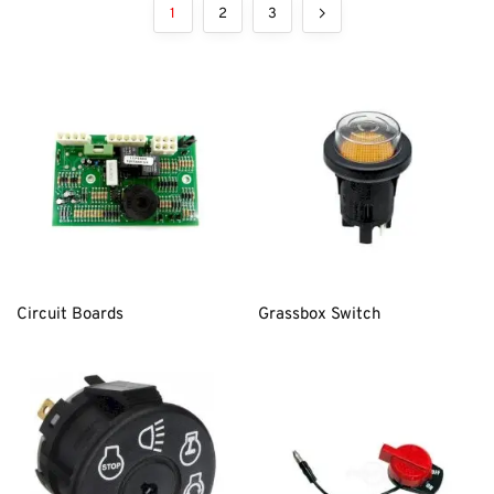
1
2
3
Circuit Boards
Grassbox Switch