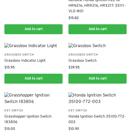
Genuine Honda Ignition Key for
HRN216, HRR216, HRX217: 35111-
VL0-W01
$
15.82
Add to cart
Add to cart
GRASSBOX SWITCH
GRASSBOX SWITCH
Grassbox Indicator Light
Grassbox Switch
$
15.95
$
39.95
Add to cart
Add to cart
KEY SWITCH
KEY SWITCH
Grasshopper Ignition Switch
Honda Ignition Switch 35100-772-
183806
003
$
15.00
$
10.90