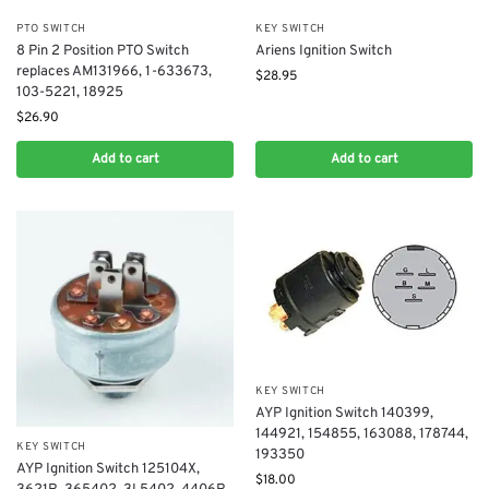
PTO SWITCH
KEY SWITCH
8 Pin 2 Position PTO Switch
Ariens Ignition Switch
replaces AM131966, 1-633673,
$
28.95
103-5221, 18925
$
26.90
Add to cart
Add to cart
KEY SWITCH
AYP Ignition Switch 140399,
144921, 154855, 163088, 178744,
KEY SWITCH
193350
AYP Ignition Switch 125104X,
$
18.00