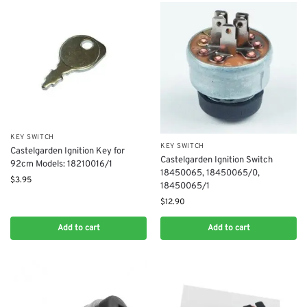
KEY SWITCH
KEY SWITCH
Castelgarden Ignition Key for
Castelgarden Ignition Switch
92cm Models: 18210016/1
18450065, 18450065/0,
$
3.95
18450065/1
$
12.90
Add to cart
Add to cart