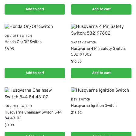
Add to cart
Add to cart
ON / OFF SWITCH
Honda On/Off Switch
SAFETY SWITCH
Husqvarna 4 Pin Safety Switch:
$
8.95
532197802
$
16.38
Add to cart
Add to cart
KEY SWITCH
Husqvarna Ignition Switch
ON / OFF SWITCH
Husqvarna Chainsaw Switch 544
$
18.92
84 43-02
$
9.99