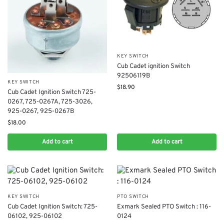
KEY SWITCH
Cub Cadet ignition Switch
92506119B
KEY SWITCH
$
18.90
Cub Cadet Ignition Switch 725-
0267, 725-0267A, 725-3026,
925-0267, 925-0267B
$
18.00
Add to cart
Add to cart
KEY SWITCH
PTO SWITCH
Cub Cadet Ignition Switch: 725-
Exmark Sealed PTO Switch : 116-
06102, 925-06102
0124