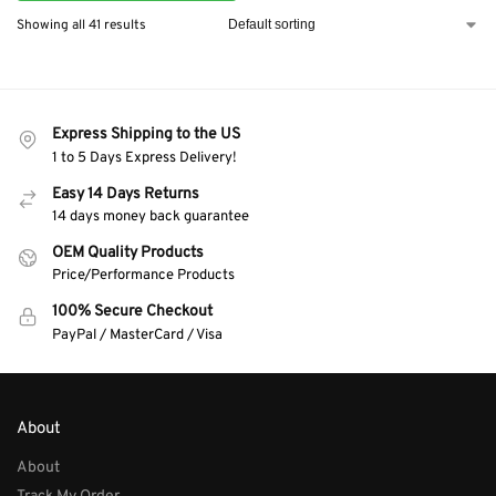
Showing all 41 results
Express Shipping to the US
1 to 5 Days Express Delivery!
Easy 14 Days Returns
14 days money back guarantee
OEM Quality Products
Price/Performance Products
100% Secure Checkout
PayPal / MasterCard / Visa
About
About