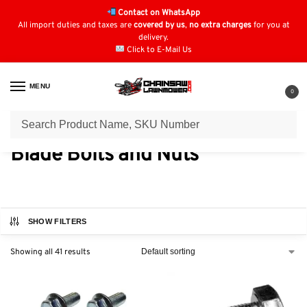
Contact on WhatsApp
All import duties and taxes are
covered by us
,
no extra charges
for you at
delivery.
Click to E-Mail Us
MENU
0
Home
Blade Bolts and Nuts
/
Blade Bolts and Nuts
SHOW FILTERS
Showing all 41 results