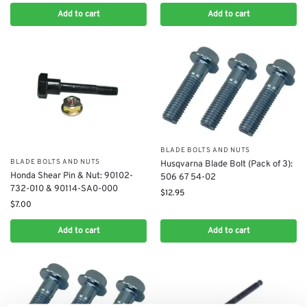
Add to cart
Add to cart
BLADE BOLTS AND NUTS
BLADE BOLTS AND NUTS
Husqvarna Blade Bolt (Pack of 3):
Honda Shear Pin & Nut: 90102-
506 67 54-02
732-010 & 90114-SA0-000
$
12.95
$
7.00
Add to cart
Add to cart