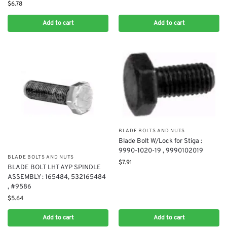
$
6.78
Add to cart
Add to cart
BLADE BOLTS AND NUTS
Blade Bolt W/Lock for Stiga :
9990-1020-19 , 9990102019
BLADE BOLTS AND NUTS
$
7.91
BLADE BOLT LHT AYP SPINDLE
ASSEMBLY : 165484, 532165484
, #9586
$
5.64
Add to cart
Add to cart