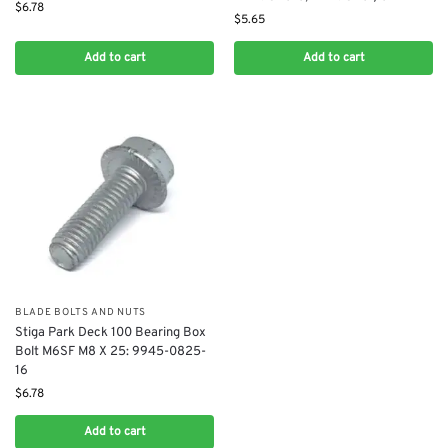
$
6.78
$
5.65
Add to cart
Add to cart
BLADE BOLTS AND NUTS
Stiga Park Deck 100 Bearing Box
Bolt M6SF M8 X 25: 9945-0825-
16
$
6.78
Add to cart