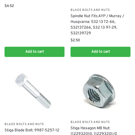
$
4.52
BLADE BOLTS AND NUTS
Spindle Nut Fits AYP / Murray /
Husqvarna: 532 13 72-66,
532137266, 532 13 97-29,
532139729
$
2.50
Add to cart
Add to cart
BLADE BOLTS AND NUTS
BLADE BOLTS AND NUTS
Stiga Hexagon M8 Nut:
Stiga Blade Bolt: 9987-5257-12
1122932010, 112293201/0