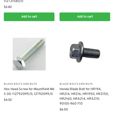
112731580/0
$
2.82
Add to cart
Add to cart
BLADE BOLTS AND NUTS
BLADE BOLTS AND NUTS
Hex Head Screw for Mountfield M6
Honda Blade Bolt for HR194,
X 30: 112792099/0, 12792099/0
HR214, HR216, HR1950, HR2150,
HR2160, HRA214, HRA215:
$
4.52
90105-960-710
$
6.00