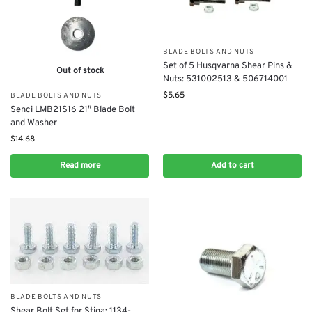
BLADE BOLTS AND NUTS
​Set of 5 Husqvarna Shear Pins &
Out of stock
Nuts: 531002513 & 506714001
$
5.65
BLADE BOLTS AND NUTS
Senci LMB21S16 21″ Blade Bolt
and Washer
$
14.68
Read more
Add to cart
BLADE BOLTS AND NUTS
Shear Bolt Set for Stiga: 1134-