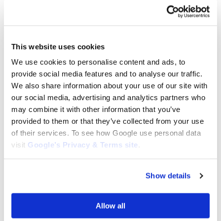
BLADE BOLTS AND NUTS
BLADE BOLTS AND NUTS
This website uses cookies
Husqvarna Bolts (3 Pack):
Husqvarna ITXSCFM Screw:
We use cookies to personalise content and ads, to
5066754-02
581143101
provide social media features and to analyse our traffic.
$
12.95
$
3.39
We also share information about your use of our site with
Add to cart
Add to cart
our social media, advertising and analytics partners who
may combine it with other information that you’ve
provided to them or that they’ve collected from your use
of their services. To see how Google use personal data
visit
Google’s Privacy & Terms site
.
Show details
BLADE BOLTS AND NUTS
Husqvarna R214TC Blade Bolt
Allow all
(Pack of 3): 506 67 54-02
BLADE BOLTS AND NUTS
$
12.95