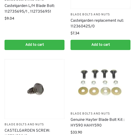
Castelgarden L/H Blade Bolt:
112735695/1 , 1127356951
BLADE BOLTS AND NUTS
$
9.04
Castelgarden replacement nut:
112360425/0
$
7.34
Add to cart
Add to cart
BLADE BOLTS AND NUTS
​Genuine Hayter Blade Bolt Kit :
BLADE BOLTS AND NUTS
HY590 HAHY590
CASTELGARDEN SCREW:
$
33.90