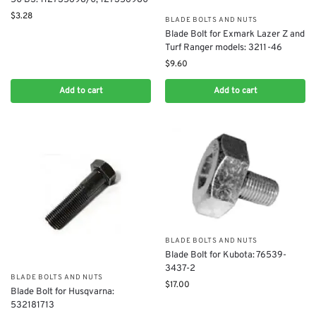
$
3.28
BLADE BOLTS AND NUTS
Blade Bolt for Exmark Lazer Z and
Turf Ranger models: 3211-46
$
9.60
Add to cart
Add to cart
BLADE BOLTS AND NUTS
Blade Bolt for Kubota: 76539-
3437-2
BLADE BOLTS AND NUTS
$
17.00
Blade Bolt for Husqvarna:
532181713