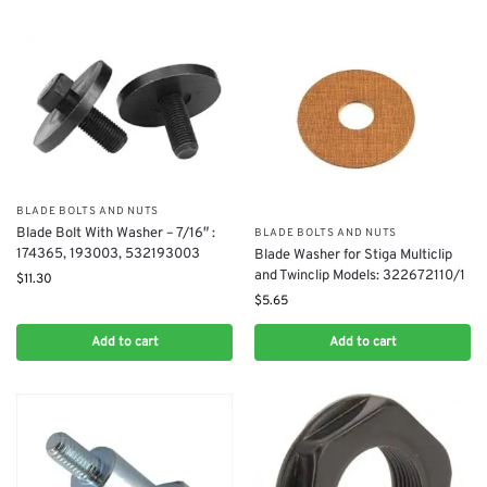
BLADE BOLTS AND NUTS
Blade Bolt With Washer – 7/16″ :
BLADE BOLTS AND NUTS
174365, 193003, 532193003
Blade Washer for Stiga Multiclip
and Twinclip Models: 322672110/1
$
11.30
$
5.65
Add to cart
Add to cart