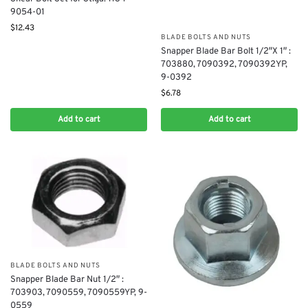
9054-01
$
12.43
BLADE BOLTS AND NUTS
Snapper Blade Bar Bolt 1/2″X 1″ :
703880, 7090392, 7090392YP,
9-0392
$
6.78
Add to cart
Add to cart
BLADE BOLTS AND NUTS
Snapper Blade Bar Nut 1/2″ :
703903, 7090559, 7090559YP, 9-
0559