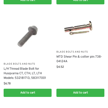
Add to cart
Add to cart
BLADE BOLTS AND NUTS
MTD Shear Pin & cotter pin: 738-
04124A
BLADE BOLTS AND NUTS
$
4.52
L/H Thread Blade Bolt for
Husqvarna CT, CTH, LT, LTH
Models: 532181713, 583117001
$
6.78
Add to cart
Add to cart