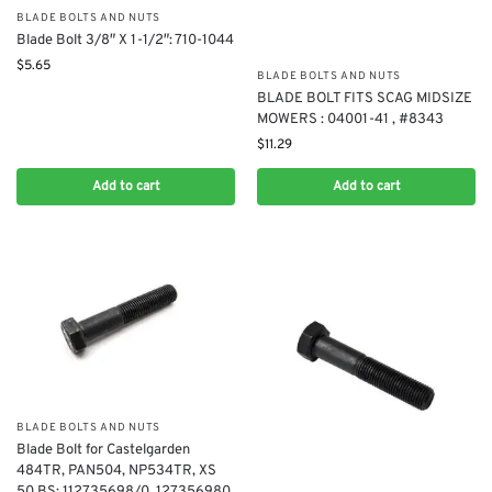
BLADE BOLTS AND NUTS
Blade Bolt 3/8″ X 1-1/2″: 710-1044
$
5.65
BLADE BOLTS AND NUTS
BLADE BOLT FITS SCAG MIDSIZE
MOWERS : 04001-41 , #8343
$
11.29
Add to cart
Add to cart
BLADE BOLTS AND NUTS
Blade Bolt for Castelgarden
484TR, PAN504, NP534TR, XS
50 BS: 112735698/0, 127356980