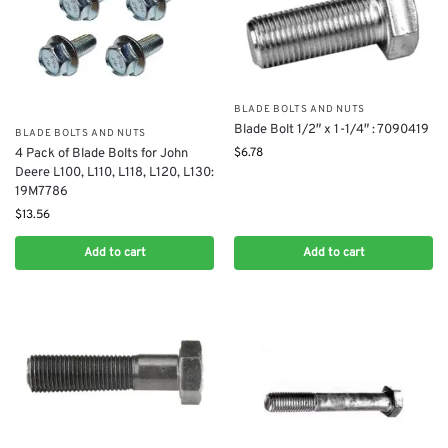
BLADE BOLTS AND NUTS
Blade Bolt 1/2″ x 1-1/4″ : 7090419
BLADE BOLTS AND NUTS
$
6.78
4 Pack of Blade Bolts for John
Deere L100, L110, L118, L120, L130:
19M7786
$
13.56
Add to cart
Add to cart