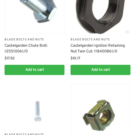
BLADE BOLTS AND NUTS
BLADE BOLTS AND NUTS
Castelgarden Chute Bolt:
Castelgarden Ignition Retaining
125510061/0
Nut Twin Cut: 118400861/0
$
17.52
$
10.17
Add to cart
Add to cart
BLADE BOLTS AND NUTS