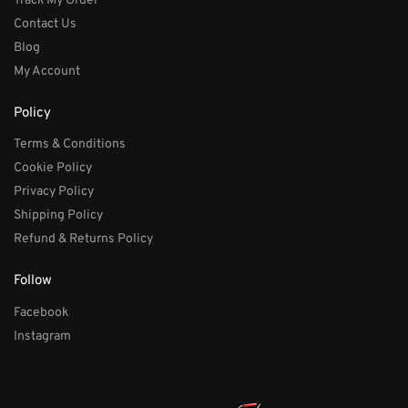
Track My Order
Contact Us
Blog
My Account
Policy
Terms & Conditions
Cookie Policy
Privacy Policy
Shipping Policy
Refund & Returns Policy
Follow
Facebook
Instagram