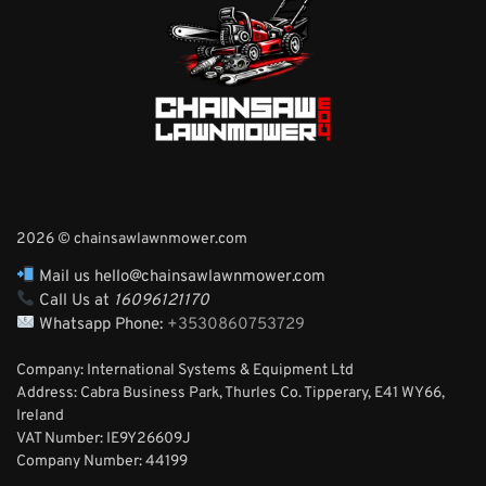
2026 © chainsawlawnmower.com
Mail us hello@chainsawlawnmower.com
Call Us at
16096121170
Whatsapp Phone:
+3530860753729
Company: International Systems & Equipment Ltd
Address: Cabra Business Park, Thurles Co. Tipperary, E41 WY66,
Ireland
VAT Number: IE9Y26609J
Company Number:
44199