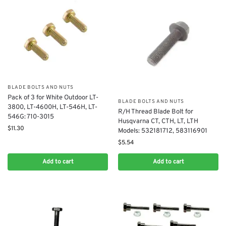
BLADE BOLTS AND NUTS
Pack of 3 for White Outdoor LT-
BLADE BOLTS AND NUTS
3800, LT-4600H, LT-546H, LT-
R/H Thread Blade Bolt for
546G: 710-3015
Husqvarna CT, CTH, LT, LTH
$
11.30
Models: 532181712, 583116901
$
5.54
Add to cart
Add to cart