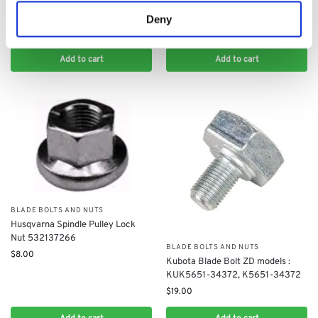
Husqvarna Rider Blade Shear Pins
(Pair): 5354109-01
Deny
$
20.00
Add to cart
Add to cart
BLADE BOLTS AND NUTS
Husqvarna Spindle Pulley Lock
Nut 532137266
BLADE BOLTS AND NUTS
$
8.00
Kubota Blade Bolt ZD models :
KUK5651-34372, K5651-34372
$
19.00