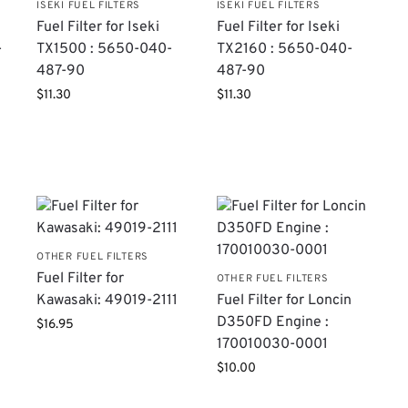
ISEKI FUEL FILTERS
ISEKI FUEL FILTERS
Fuel Filter for Iseki
Fuel Filter for Iseki
-
TX1500 : 5650-040-
TX2160 : 5650-040-
487-90
487-90
$
11.30
$
11.30
S
OTHER FUEL FILTERS
Fuel Filter for
OTHER FUEL FILTERS
Kawasaki: 49019-2111
Fuel Filter for Loncin
D350FD Engine :
$
16.95
170010030-0001
$
10.00