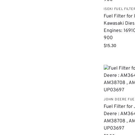
ISEKI FUEL FILTE
Fuel Filter for
Kawasaki Dies
Engines: 1691
900
$
15.30
JOHN DEERE FUE
Fuel Filter for
Deere : AM36
AM38708 , AM
UP03697