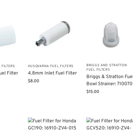
BRIGGS AND STRATTON
 FILTERS
HUSQVARNA FUEL FILTERS
FUEL FILTERS
el Filter
4.8mm Inlet Fuel Filter
Briggs & Stratton Fue
$
8.00
Bowl Strainer: 710070
$
15.00