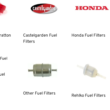
ratton
Castelgarden Fuel
Honda Fuel Filters
Filters
uel
Other Fuel Filters
Rehlko Fuel Filters