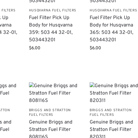
 FILTERS
HUSQVARNA FUEL FILTERS
HUSQVARNA FUEL FILTERS
k Up
Fuel Filter Pick Up
Fuel Filter Pick Up
varna
Body for Husqvarna
Body for Husqvarna
4 32-01,
359: 503 44 32-01,
365: 503 44 32-01,
503443201
503443201
$
6.00
$
6.00
ATTON
BRIGGS AND STRATTON
BRIGGS AND STRATTON
FUEL FILTERS
FUEL FILTERS
s and
Genuine Briggs and
Genuine Briggs and
 Fuel
Stratton Fuel Filter
Stratton Fuel Filter
808116S
820311