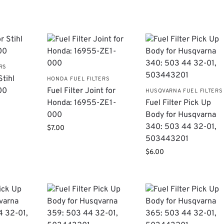
RS
Stihl
HONDA FUEL FILTERS
00
Fuel Filter Joint for
HUSQVARNA FUEL FILTERS
Honda: 16955-ZE1-
Fuel Filter Pick Up
000
Body for Husqvarna
340: 503 44 32-01,
$
7.00
503443201
$
6.00