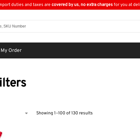
import duties and taxes are
covered by us
,
no extra charges
for you at del
 My Order
ilters
Showing 1–100 of 130 results