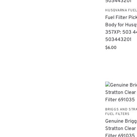
HUSQVARNA FUEL
Fuel Filter Pic
Body for Husq
357XP: 503 4
503443201
$
6.00
BRIGGS AND STR
FUEL FILTERS
Genuine Brigg
Stratton Clear
Filter 691035