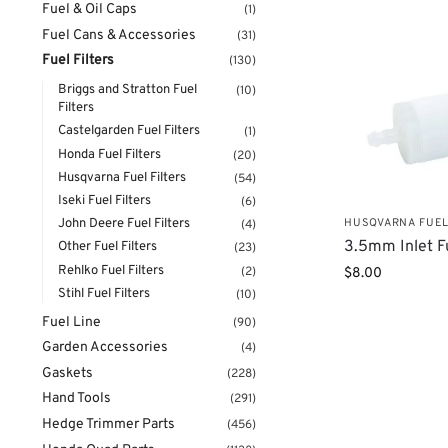
Fuel & Oil Caps
(1)
Fuel Cans & Accessories
(31)
Fuel Filters
(130)
Briggs and Stratton Fuel
(10)
Filters
Castelgarden Fuel Filters
(1)
Honda Fuel Filters
(20)
Husqvarna Fuel Filters
(54)
Iseki Fuel Filters
(6)
HUSQVARNA FUEL
John Deere Fuel Filters
(4)
3.5mm Inlet Fu
Other Fuel Filters
(23)
Rehlko Fuel Filters
(2)
$
8.00
Stihl Fuel Filters
(10)
Fuel Line
(90)
Garden Accessories
(4)
Gaskets
(228)
Hand Tools
(291)
Hedge Trimmer Parts
(456)