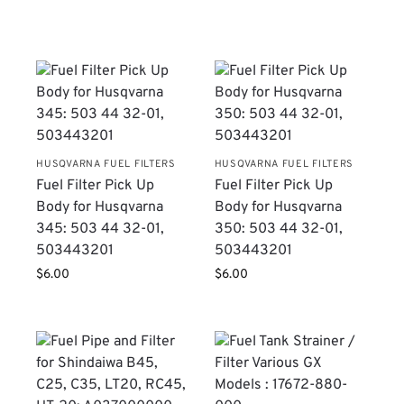
HUSQVARNA FUEL FILTERS
HUSQVARNA FUEL FILTERS
Fuel Filter Pick Up
Fuel Filter Pick Up
Body for Husqvarna
Body for Husqvarna
345: 503 44 32-01,
350: 503 44 32-01,
503443201
503443201
$
6.00
$
6.00