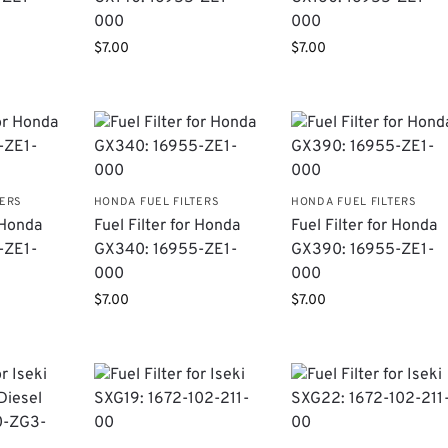
000
000
$
7.00
$
7.00
TERS
HONDA FUEL FILTERS
HONDA FUEL FILTERS
r Honda
Fuel Filter for Honda
Fuel Filter for Honda
-ZE1-
GX340: 16955-ZE1-
GX390: 16955-ZE1-
000
000
$
7.00
$
7.00