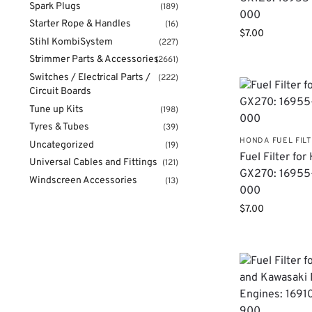
Spark Plugs
(189)
000
Starter Rope & Handles
(16)
$
7.00
Stihl KombiSystem
(227)
Strimmer Parts & Accessories
(2661)
Switches / Electrical Parts /
(222)
Circuit Boards
Tune up Kits
(198)
Tyres & Tubes
(39)
HONDA FUEL FIL
Uncategorized
(19)
Fuel Filter fo
Universal Cables and Fittings
(121)
GX270: 16955
Windscreen Accessories
(13)
000
$
7.00