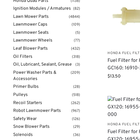
Honda Quad Parts
(1138)
Ignition Modules / Armatures
(82)
Lawn Mower Parts
(4844)
Lawnmower Caps
(109)
Lawnmower Seats
(5)
Lawnmower Wheels
(77)
Leaf Blower Parts
(432)
HONDA FUEL FIL
Oil Filters
(318)
Fuel Filter fo
Oil, Lubricant, Sealant, Grease
(3)
GC160: 16910
Power Washer Parts &
(209)
$
13.50
Accessories
Primer Bulbs
(28)
Pulleys
(518)
Recoil Starters
(262)
Robot Lawnmower Parts
(967)
Safety Wear
(126)
HONDA FUEL FIL
Snow Blower Parts
(29)
Fuel Filter fo
Solenoids
(36)
GX120: 16955