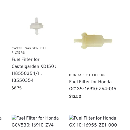
CASTELGARDEN FUEL
FILTERS
Fuel Filter for
Castelgarden XD150 :
118550354/1 ,
l
HONDA FUEL FILTERS
18550354
Fuel Filter for Honda
$
8.75
GC135: 16910-ZV4-015
$
13.50