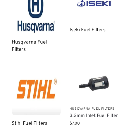
Iseki Fuel Filters
Husqvarna Fuel
Filters
HUSQVARNA FUEL FILTERS
3.2mm Inlet Fuel Filter
Stihl Fuel Filters
$
7.00