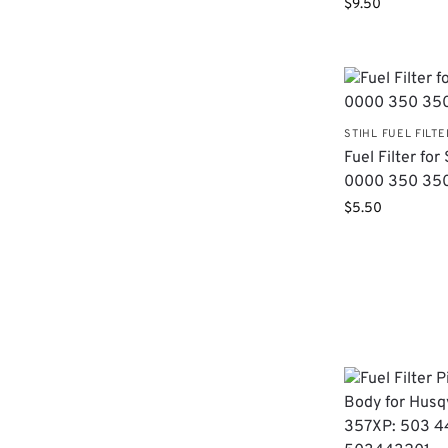
$
9.50
STIHL FUEL FILTE
Fuel Filter for 
0000 350 35
$
5.50