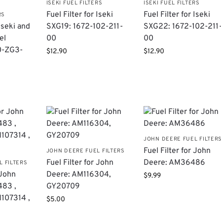
ISEKI FUEL FILTERS
ISEKI FUEL FILTERS
Fuel Filter for Iseki
Fuel Filter for Iseki
RS
 Iseki and
SXG19: 1672-102-211-
SXG22: 1672-102-211
el
00
00
0-ZG3-
$
12.90
$
12.90
JOHN DEERE FUEL FILTER
Fuel Filter for John
JOHN DEERE FUEL FILTERS
Fuel Filter for John
Deere: AM36486
L FILTERS
 John
Deere: AM116304,
$
9.99
483 ,
GY20709
107314 ,
$
5.00