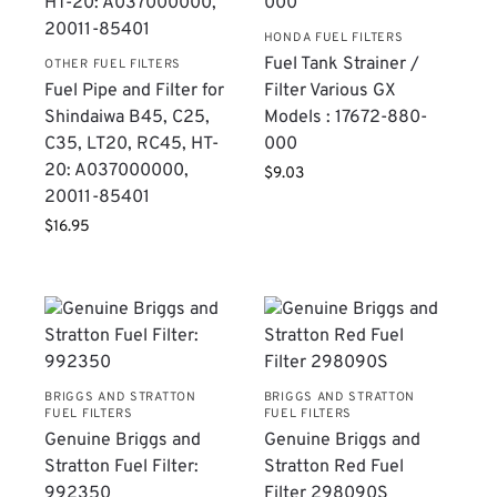
HONDA FUEL FILTERS
Fuel Tank Strainer /
OTHER FUEL FILTERS
Fuel Pipe and Filter for
Filter Various GX
Shindaiwa B45, C25,
Models : 17672-880-
C35, LT20, RC45, HT-
000
20: A037000000,
$
9.03
20011-85401
$
16.95
BRIGGS AND STRATTON
BRIGGS AND STRATTON
FUEL FILTERS
FUEL FILTERS
Genuine Briggs and
Genuine Briggs and
Stratton Fuel Filter:
Stratton Red Fuel
992350
Filter 298090S