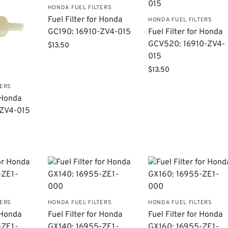
HONDA FUEL FILTERS
Fuel Filter for Honda
HONDA FUEL FILTERS
GC190: 16910-ZV4-015
Fuel Filter for Honda
GCV520: 16910-ZV4-
$
13.50
015
$
13.50
TERS
r Honda
-ZV4-015
TERS
HONDA FUEL FILTERS
HONDA FUEL FILTERS
r Honda
Fuel Filter for Honda
Fuel Filter for Honda
-ZE1-
GX140: 16955-ZE1-
GX160: 16955-ZE1-