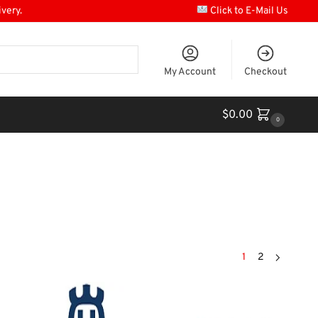
ivery.
Click to E-Mail Us
My Account
Checkout
$
0.00
0
1
2