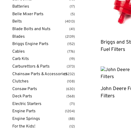
Batteries
(17)
Belle Mixer Parts
(5)
Belts
(4013)
Blade Bolts and Nuts
(41)
Blades
(2139)
Briggs and St
Briggs Engine Parts
(152)
Fuel Filters
Cables
(776)
Carb Kits
(19)
Carburettors & Parts
(373)
Chainsaw Parts & Accessories
(5232)
Clutches
(108)
John Deere F
Consaw Parts
(630)
Filters
Deck Parts
(568)
Electric Starters
(71)
Engine Parts
(1204)
Engine Springs
(88)
For the Kids!
(12)