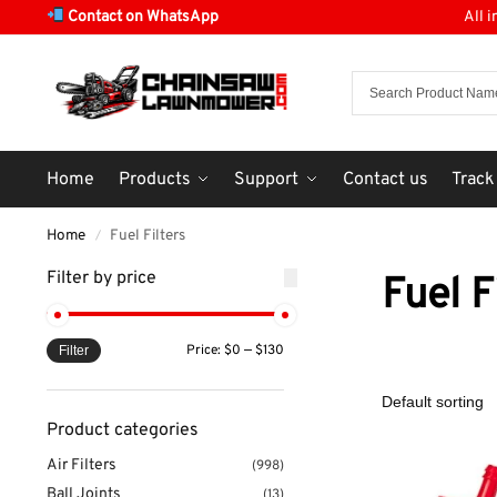
Contact on WhatsApp
All 
Home
Products
Support
Contact us
Track
Home
Fuel Filters
/
Filter by price
Fuel F
Price:
$0
—
$130
Filter
Product categories
Air Filters
(998)
Ball Joints
(13)