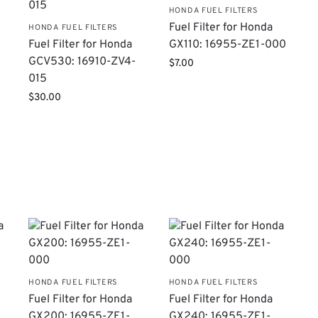
HONDA FUEL FILTERS
Fuel Filter for Honda
HONDA FUEL FILTERS
Fuel Filter for Honda
GX110: 16955-ZE1-000
GCV530: 16910-ZV4-
$
7.00
015
$
30.00
HONDA FUEL FILTERS
HONDA FUEL FILTERS
Fuel Filter for Honda
Fuel Filter for Honda
GX200: 16955-ZE1-
GX240: 16955-ZE1-