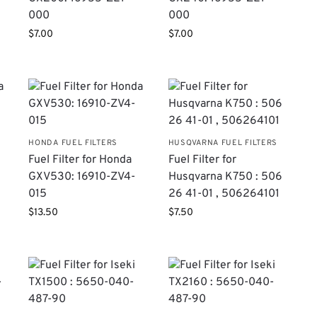
000
000
$
7.00
$
7.00
HONDA FUEL FILTERS
HUSQVARNA FUEL FILTERS
Fuel Filter for Honda
Fuel Filter for
GXV530: 16910-ZV4-
Husqvarna K750 : 506
015
26 41-01 , 506264101
$
13.50
$
7.50