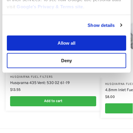
visit
Google’s Privacy & Terms site
.
Show details
Allow all
Deny
HUSQVARNA FUEL FILTERS
Husqvarna 435 Vent: 530 02 61-19
HUSQVARNA FUEL
$
13.55
4.8mm Inlet Fuel
$
8.00
Add to cart