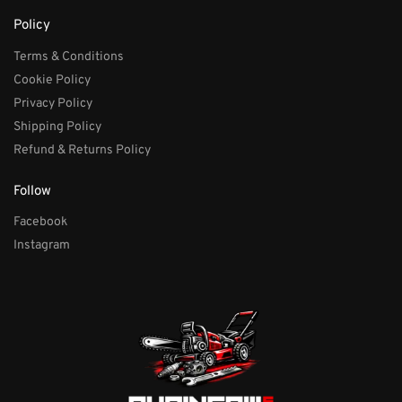
Policy
Terms & Conditions
Cookie Policy
Privacy Policy
Shipping Policy
Refund & Returns Policy
Follow
Facebook
Instagram