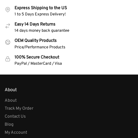
Express Shipping to the US
1 to 5 Days Express Delivery!
Easy 14 Days Returns
14 days money back guarantee
OEM Quality Products
Price/Performance Products
100% Secure Checkout
PayPal / MasterCard / Visa
About
About
Track My Order
Contact Us
Blog
My Account