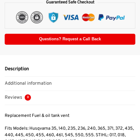
Guaranteed Safe Checkout
Questions? Request a Call Back
Description
Additional information
Reviews
0
Replacement Fuel & oil tank vent
Fits Models: Husqvarna 35, 140, 235, 236, 240, 365, 371, 372, 435,
440, 445, 450, 455, 460, 461, 545, 550, 555. STIHL: 017, 018,