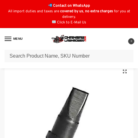
Contact on WhatsApp
All import duties and taxes are
covered by us
,
no extra charges
for you at
delivery.
Click to E-Mail Us
MENU
0
Home
Fuel Filters
Husqvarna Fuel Filters
Husqvarna 240 Vent: 530 02 61-19
/
/
/