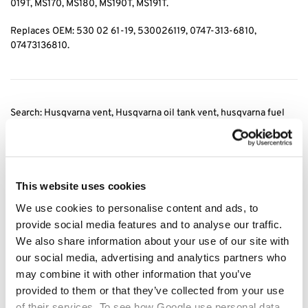
019T, MS170, MS180, MS190T, MS191T.
Replaces OEM: 530 02 61-19, 530026119, 0747-313-6810,
07473136810.
Search: Husqvarna vent, Husqvarna oil tank vent, husqvarna fuel
tank vent, stihl vent, Stihl oil tank vent, stihl fuel tank vent, 0747
313 6810
, 07473136810, fuel tank vent husqvarna, fuel tank vent
stihl, oil tank vent
stihl, fuel tank vent stihl
This website uses cookies
Category:
Husqvarna Fuel Filters
We use cookies to personalise content and ads, to
provide social media features and to analyse our traffic.
Related products
We also share information about your use of our site with
our social media, advertising and analytics partners who
may combine it with other information that you’ve
provided to them or that they’ve collected from your use
of their services. To see how Google use personal data