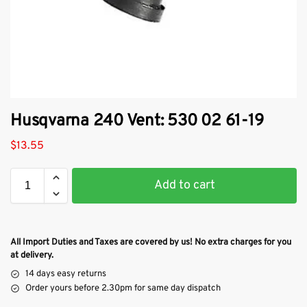
Husqvarna 240 Vent: 530 02 61-19
$
13.55
Add to cart
All Import Duties and Taxes are covered by us! No extra charges for you
at delivery.
14 days easy returns
Order yours before 2.30pm for same day dispatch