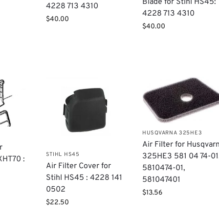
Blade for Stihl HS45:
4228 713 4310
4228 713 4310
$
40.00
$
40.00
HUSQVARNA 325HE3
Air Filter for Husqvar
r
STIHL HS45
325HE3 581 04 74-01
XHT70 :
Air Filter Cover for
5810474-01,
,
Stihl HS45 : 4228 141
581047401
0502
$
13.56
$
22.50