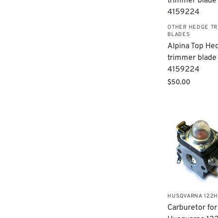
OTHER HEDGE T
BLADES
Alpina Top He
trimmer blade
4159224
$
50.00
HUSQVARNA 122
Carburetor for