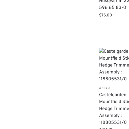
Husqvarna 12
596 65 83-01
$
75.00
XHT70
Castelgarden
Mountfield Sti
Hedge Trimme
Assembly :
118805531/0