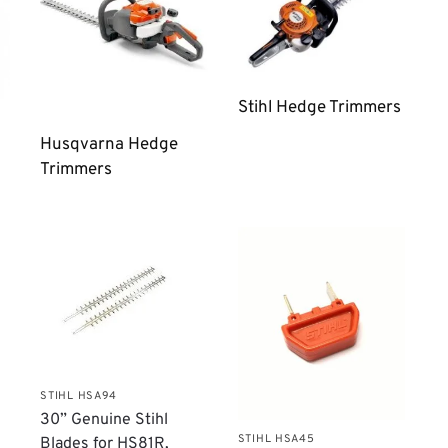
Stihl Hedge Trimmers
Husqvarna Hedge
Trimmers
STIHL HSA94
30” Genuine Stihl
STIHL HSA45
Blades for HS81R,