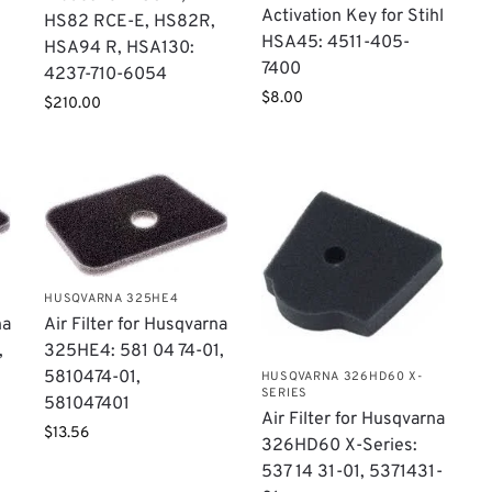
Activation Key for Stihl
HS82 RCE-E, HS82R,
HSA45: 4511-405-
HSA94 R, HSA130:
7400
4237-710-6054
$
8.00
$
210.00
HUSQVARNA 325HE4
na
Air Filter for Husqvarna
,
325HE4: 581 04 74-01,
5810474-01,
HUSQVARNA 326HD60 X-
SERIES
581047401
Air Filter for Husqvarna
$
13.56
326HD60 X-Series:
537 14 31-01, 5371431-