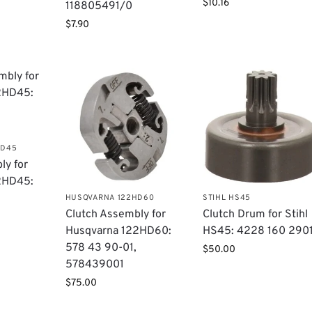
$
10.16
118805491/0
$
7.90
HD45
ly for
2HD45:
HUSQVARNA 122HD60
STIHL HS45
Clutch Assembly for
Clutch Drum for Stihl
Husqvarna 122HD60:
HS45: 4228 160 290
578 43 90-01,
$
50.00
578439001
$
75.00