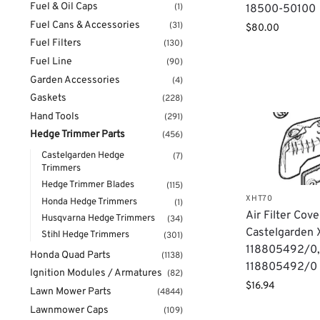
Fuel & Oil Caps
(1)
18500-50100
Fuel Cans & Accessories
(31)
$
80.00
Fuel Filters
(130)
Fuel Line
(90)
Garden Accessories
(4)
Gaskets
(228)
Hand Tools
(291)
Hedge Trimmer Parts
(456)
Castelgarden Hedge
(7)
Trimmers
Hedge Trimmer Blades
(115)
XHT70
Honda Hedge Trimmers
(1)
Air Filter Cove
Husqvarna Hedge Trimmers
(34)
Castelgarden 
Stihl Hedge Trimmers
(301)
118805492/0
Honda Quad Parts
(1138)
118805492/0
Ignition Modules / Armatures
(82)
$
16.94
Lawn Mower Parts
(4844)
Lawnmower Caps
(109)