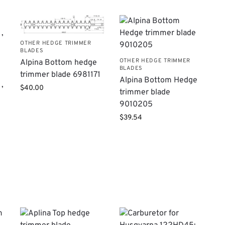
OTHER HEDGE TRIMMER
BLADES
OTHER HEDGE TRIMMER
Alpina Bottom hedge
BLADES
trimmer blade 6981171
Alpina Bottom Hedge
,
$
40.00
trimmer blade
9010205
$
39.54