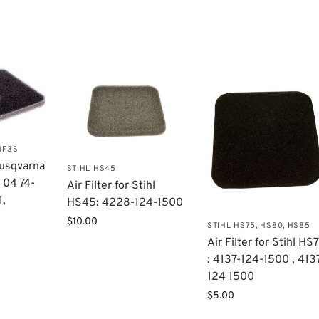
HF3S
 Husqvarna
STIHL HS45
 04 74-
Air Filter for Stihl
1,
HS45: 4228-124-1500
$
10.00
STIHL HS75, HS80, HS85
Air Filter for Stihl HS
: 4137-124-1500 , 413
124 1500
$
5.00