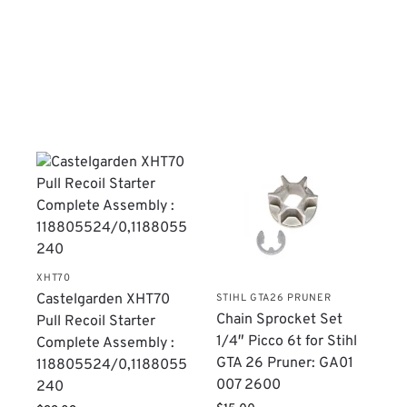
XHT70
Castelgarden XHT70
STIHL GTA26 PRUNER
Chain Sprocket Set
Pull Recoil Starter
1/4″ Picco 6t for Stihl
Complete Assembly :
GTA 26 Pruner: GA01
118805524/0,1188055
007 2600
240