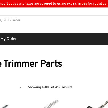
import duties and taxes are
covered by us
,
no extra charges
for you at del
 My Order
 Trimmer Parts
Showing 1–100 of 456 results