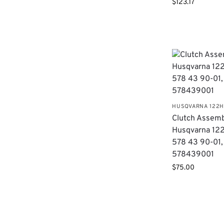
$
123.17
HUSQVARNA 122
Clutch Assemb
Husqvarna 12
578 43 90-01,
578439001
$
75.00