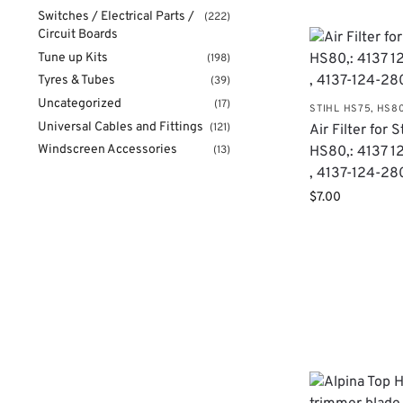
Switches / Electrical Parts /
(222)
Circuit Boards
Tune up Kits
(198)
Tyres & Tubes
(39)
Uncategorized
(17)
STIHL HS75, HS8
Universal Cables and Fittings
(121)
Air Filter for S
Windscreen Accessories
HS80,: 4137 
(13)
, 4137-124-28
$
7.00