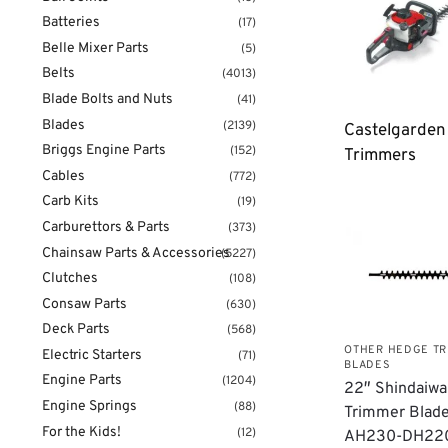
Batteries
(17)
Belle Mixer Parts
(5)
Belts
(4013)
Blade Bolts and Nuts
(41)
Blades
(2139)
Castelgarde
Briggs Engine Parts
(152)
Trimmers
Cables
(772)
Carb Kits
(19)
Carburettors & Parts
(373)
Chainsaw Parts & Accessories
(5227)
Clutches
(108)
Consaw Parts
(630)
Deck Parts
(568)
OTHER HEDGE T
Electric Starters
(71)
BLADES
Engine Parts
(1204)
22″ Shindaiw
Engine Springs
(88)
Trimmer Blade
For the Kids!
(12)
AH230-DH22