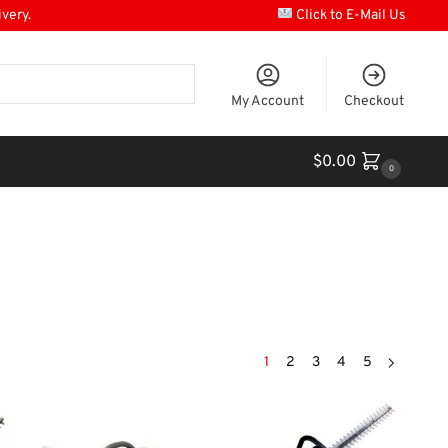
ivery.
Click to E-Mail Us
My Account
Checkout
$
0.00
0
1
2
3
4
5