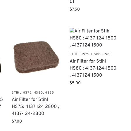
01
$
7.50
STIHL HS75, HS80, HS85
Air Filter for Stihl
HS80 : 4137-124-1500
, 4137 124 1500
$
5.00
STIHL HS75, HS80, HS85
75
Air Filter for Stihl
7
HS75: 4137 124 2800 ,
4137-124-2800
$
7.00