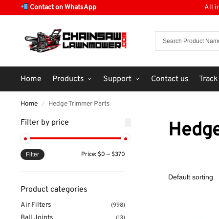
Contact on WhatsApp
All 
Home
Products
Support
Contact us
Track
Home
Hedge Trimmer Parts
/
Filter by price
Hedge
Price:
$0
—
$370
Filter
Product categories
Air Filters
(998)
Ball Joints
(13)