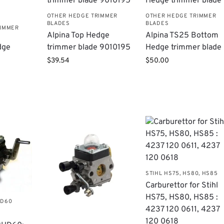
OTHER HEDGE TRIMMER
OTHER HEDGE TRIMMER
BLADES
BLADES
RIMMER
​Alpina Top Hedge
Alpina TS25 Bottom
dge
trimmer blade 9010195
Hedge trimmer blade
$
39.54
$
50.00
STIHL HS75, HS80, HS85
Carburettor for Stihl
HS75, HS80, HS85 :
HD60
4237 120 0611, 4237
120 0618