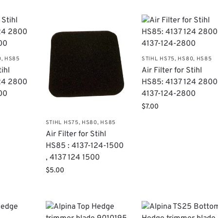
0, HS85
STIHL HS75, HS80, HS85
tihl
Air Filter for Stihl
124 2800
HS85: 4137 124 2800 
00
4137-124-2800
$
7.00
STIHL HS75, HS80, HS85
Air Filter for Stihl
HS85 : 4137-124-1500
, 4137 124 1500
$
5.00