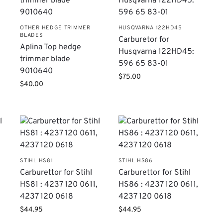
OTHER HEDGE TRIMMER
HUSQVARNA 122HD45
BLADES
Carburetor for
Aplina Top hedge
Husqvarna 122HD45:
trimmer blade
596 65 83-01
9010640
$
75.00
$
40.00
STIHL HS81
STIHL HS86
Carburettor for Stihl
Carburettor for Stihl
HS81 : 4237 120 0611,
HS86 : 4237 120 0611,
4237 120 0618
4237 120 0618
$
44.95
$
44.95