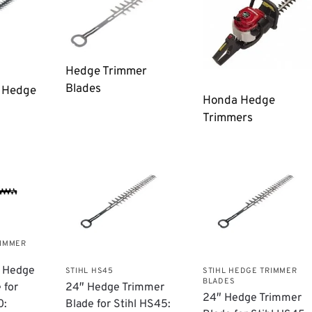
Hedge Trimmer
Blades
n Hedge
Honda Hedge
Trimmers
RIMMER
a Hedge
STIHL HS45
STIHL HEDGE TRIMMER
BLADES
 for
24″ Hedge Trimmer
24″ Hedge Trimmer
0:
Blade for Stihl HS45: