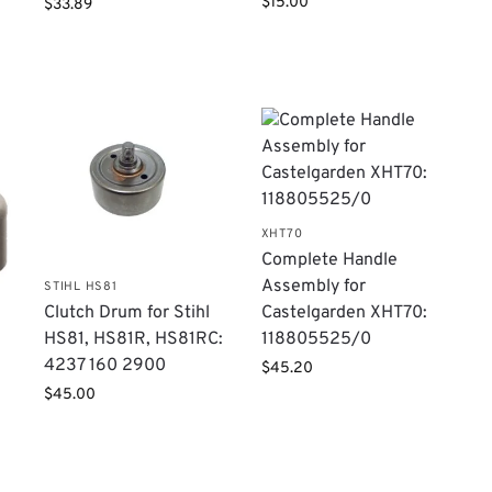
$
15.00
$
33.89
XHT70
Complete Handle
Assembly for
STIHL HS81
Castelgarden XHT70:
Clutch Drum for Stihl
118805525/0
HS81, HS81R, HS81RC:
1
4237 160 2900
$
45.20
$
45.00