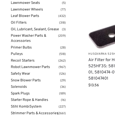
Lawnmower Seats
(5)
Lawnmower Wheels
(77)
Leaf Blower Parts
(432)
Oil Filters
(318)
Oil, Lubricant, Sealant, Grease
(3)
Power Washer Parts &
(209)
Accessories
Primer Bulbs
(28)
Pulleys
HUSQVARNA 525
(518)
Air Filter for
Recoil Starters
(262)
525HF3S: 581
Robot Lawnmower Parts
(967)
01, 5810474-0
Safety Wear
(126)
581047401
Snow Blower Parts
(29)
$
13.56
Solenoids
(36)
Spark Plugs
(189)
Starter Rope & Handles
(16)
Stihl KombiSystem
(227)
Strimmer Parts & Accessories
(2661)