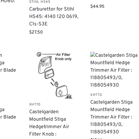
2HD60:
STIHL HS45
$
44.95
Carburettor for Stihl
HS45: 4140 120 0619,
C1s-S3E
$
27.50
XHT70
Castelgarden Stiga
XHT70
ga
Mountfield Hedge
Castelgarden
r Blade
Trimmer Air Filter :
Mountfield Stiga
118805493/0,
Hedgetrimmer Air
1188054930
Filter Knob :