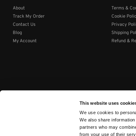
About
Terms & Con
Track My Order
Cookie Poli
Contact Us
Privacy Pol
Blog
Shipping Po
My Account
Refund & Re
This website uses cookie
We use cookies to personal
We also share information 
partners who may combine i
from your use of their ser