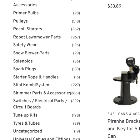
Accessories
$
33.89
Primer Bulbs
(28)
Pulleys
(518)
Recoil Starters
(262)
Robot Lawnmower Parts
(967)
Safety Wear
(126)
Snow Blower Parts
(29)
Solenoids
(36)
Spark Plugs
(189)
Starter Rope & Handles
(16)
Stihl KombiSystem
(227)
Strimmer Parts & Accessories
(2661)
Switches / Electrical Parts /
(222)
Circuit Boards
FUEL CANS & AC
Tune up Kits
(198)
Piranha Brack
Tyres & Tubes
(39)
and Key for 5 
Uncategorized
(19)
Can
Universal Cables and Fittings
(121)