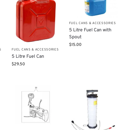
FUEL CANS & ACCESSORIES
5 Litre Fuel Can with
Spout
$
15.00
S
FUEL CANS & ACCESSORIES
5 Litre Fuel Can
$
29.50