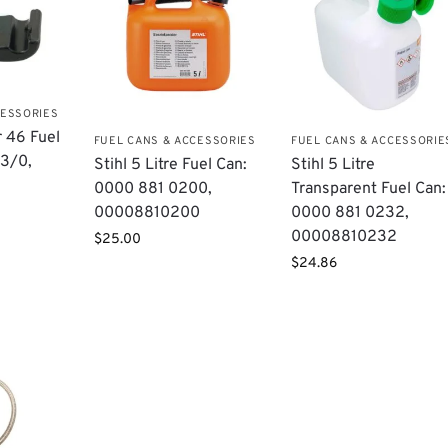
CESSORIES
r 46 Fuel
FUEL CANS & ACCESSORIES
FUEL CANS & ACCESSORIE
3/0​,
Stihl 5 Litre Fuel Can:
Stihl 5 Litre
0000 881 0200,
Transparent Fuel Can:
00008810200
0000 881 0232,
00008810232
$
25.00
$
24.86