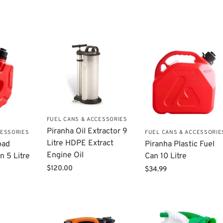
FUEL CANS & ACCESSORIES
Piranha Oil Extractor 9
CESSORIES
FUEL CANS & ACCESSORIE
Litre HDPE Extract
oad
Piranha Plastic Fuel
Engine Oil
n 5 Litre
Can 10 Litre
$
120.00
$
34.99