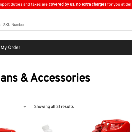
import duties and taxes are
covered by us
,
no extra charges
for you at del
 My Order
Cans & Accessories
Showing all 31 results