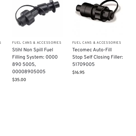
S
FUEL CANS & ACCESSORIES
FUEL CANS & ACCESSORIES
Stihl Non Spill Fuel
Tecomec Auto-Fill
Filling System: 0000
Stop Self Closing Filler:
890 5005,
51709005
00008905005
$
16.95
$
35.00