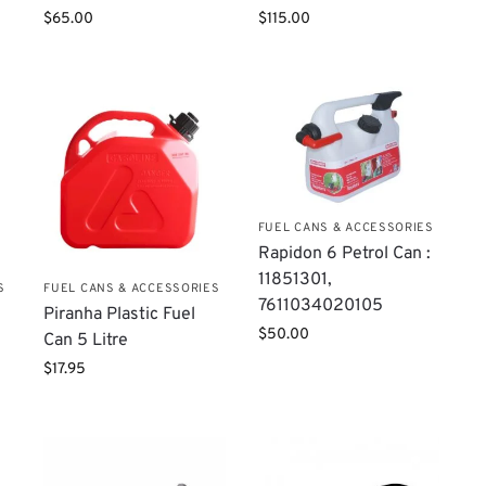
$
65.00
$
115.00
FUEL CANS & ACCESSORIES
Rapidon 6 Petrol Can :
11851301,
S
FUEL CANS & ACCESSORIES
7611034020105
Piranha Plastic Fuel
$
50.00
Can 5 Litre
$
17.95