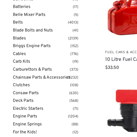
Batteries
(17)
Belle Mixer Parts
(5)
Belts
(4013)
Blade Bolts and Nuts
(41)
Blades
(2139)
Briggs Engine Parts
(152)
FUEL CANS & AC
Cables
(776)
10 Litre Fuel 
Carb Kits
(19)
$
33.50
Carburettors & Parts
(373)
Chainsaw Parts & Accessories
(5232)
Clutches
(108)
Consaw Parts
(630)
Deck Parts
(568)
Electric Starters
(71)
Engine Parts
(1204)
Engine Springs
(88)
For the Kids!
(12)