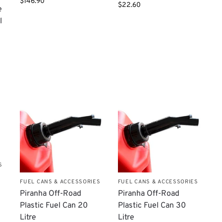
$
146.90
$
22.60
e
l
S
FUEL CANS & ACCESSORIES
FUEL CANS & ACCESSORIES
Piranha Off-Road
Piranha Off-Road
Plastic Fuel Can 20
Plastic Fuel Can 30
Litre
Litre