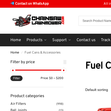
Contact on WhatsApp
All 
Home
Products
Support
Contact us
Track
Home
Fuel Cans & Accessories
/
Filter by price
Fuel 
Price:
$0
—
$200
Filter
Product categories
Air Filters
(998)
Ball Joints
(13)