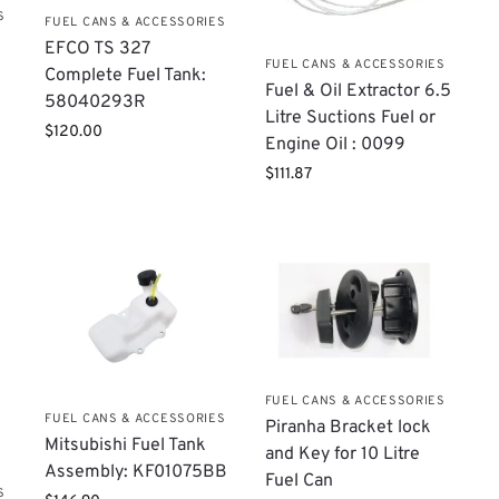
S
FUEL CANS & ACCESSORIES
EFCO TS 327
FUEL CANS & ACCESSORIES
Complete Fuel Tank:
​Fuel & Oil Extractor 6.5
58040293R
Litre Suctions Fuel or
$
120.00
Engine Oil : 0099
$
111.87
FUEL CANS & ACCESSORIES
FUEL CANS & ACCESSORIES
Piranha Bracket lock
Mitsubishi Fuel Tank
and Key for 10 Litre
Assembly: KF01075BB
Fuel Can
S