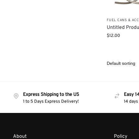
FUEL CANS & AC
Untitled Prod
$
12.00
Express Shipping to the US
Easy 1
1 to 5 Days Express Delivery!
14 days
About
Policy