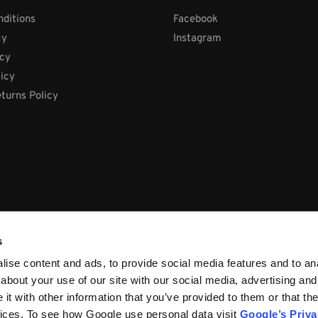
ditions
Facebook
cy
Instagram
icy
licy
turns Policy
s
ise content and ads, to provide social media features and to anal
about your use of our site with our social media, advertising and
t with other information that you’ve provided to them or that the
vices. To see how Google use personal data visit
Google’s Priv