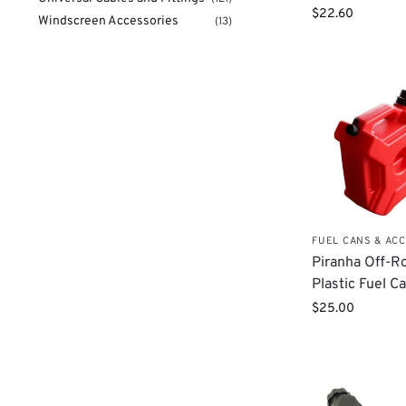
$
22.60
Windscreen Accessories
(13)
FUEL CANS & AC
Piranha Off-R
Plastic Fuel Ca
$
25.00