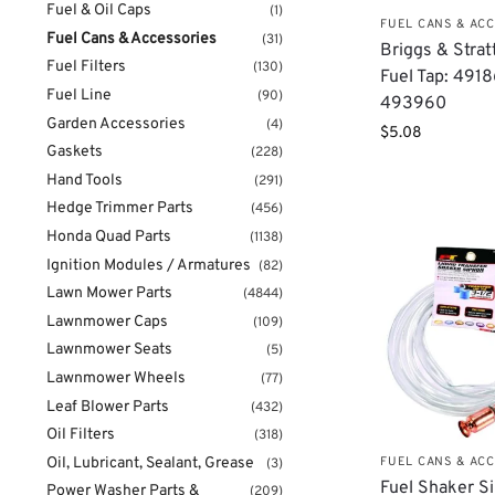
Fuel & Oil Caps
(1)
FUEL CANS & AC
Fuel Cans & Accessories
(31)
Briggs & Stra
Fuel Filters
(130)
Fuel Tap: 491
Fuel Line
(90)
493960
Garden Accessories
(4)
$
5.08
Gaskets
(228)
Hand Tools
(291)
Hedge Trimmer Parts
(456)
Honda Quad Parts
(1138)
Ignition Modules / Armatures
(82)
Lawn Mower Parts
(4844)
Lawnmower Caps
(109)
Lawnmower Seats
(5)
Lawnmower Wheels
(77)
Leaf Blower Parts
(432)
Oil Filters
(318)
Oil, Lubricant, Sealant, Grease
FUEL CANS & AC
(3)
Fuel Shaker S
Power Washer Parts &
(209)