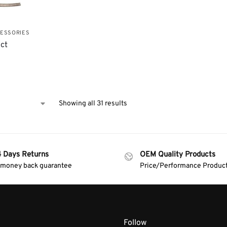
CESSORIES
uct
Showing all 31 results
4 Days Returns
OEM Quality Products
 money back guarantee
Price/Performance Produc
Follow