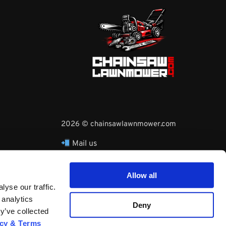
2026 © chainsawlawnmower.com
Mail us
hello@chainsawlawnmower.com
Call Us at
16096121170
Allow all
Whatsapp Phone:
yse our traffic.
+3530860753729
 analytics
Deny
y’ve collected
acy & Terms