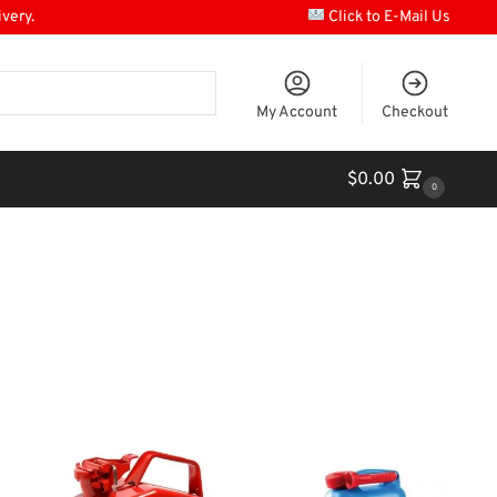
ivery.
Click to E-Mail Us
My Account
Checkout
$
0.00
0