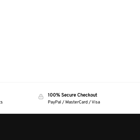
100% Secure Checkout
ts
PayPal / MasterCard / Visa