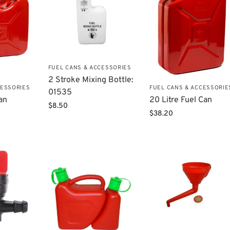
FUEL CANS & ACCESSORIES
​2 Stroke Mixing Bottle:
CESSORIES
FUEL CANS & ACCESSORIE
01535
Can
20 Litre Fuel Can
$
8.50
$
38.20