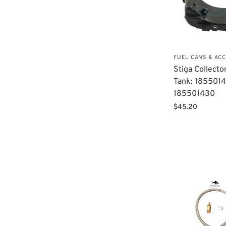
FUEL CANS & AC
Stiga Collecto
Tank: 1855014
185501430​
$
45.20