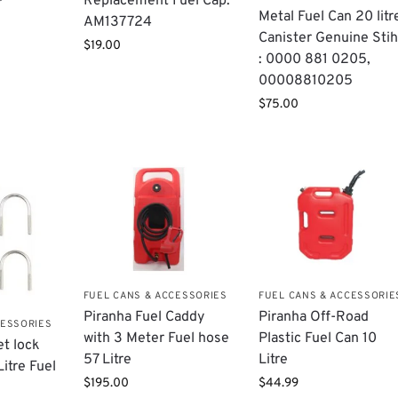
Replacement Fuel Cap:
Metal Fuel Can 20 litr
AM137724
Canister Genuine Stih
$
19.00
: 0000 881 0205,
00008810205
$
75.00
FUEL CANS & ACCESSORIES
FUEL CANS & ACCESSORIE
Piranha Fuel Caddy
Piranha Off-Road
CESSORIES
with 3 Meter Fuel hose
Plastic Fuel Can 10
et lock
57 Litre
Litre
Litre Fuel
$
195.00
$
44.99