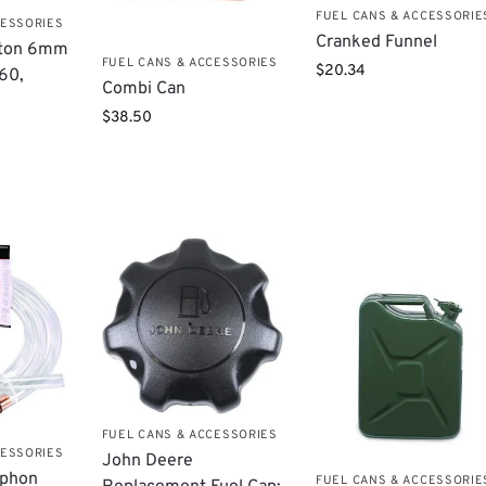
FUEL CANS & ACCESSORIE
CESSORIES
Cranked Funnel
tton 6mm
FUEL CANS & ACCESSORIES
$
20.34
860,
Combi Can
$
38.50
FUEL CANS & ACCESSORIES
CESSORIES
John Deere
iphon
FUEL CANS & ACCESSORIE