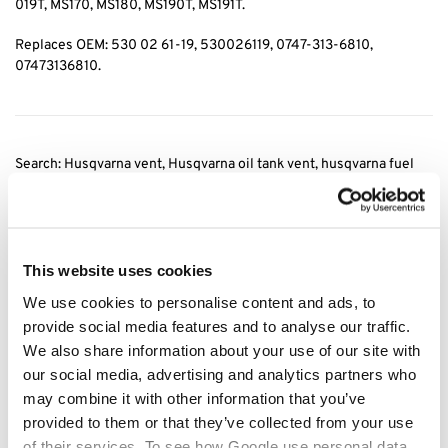
019T, MS170, MS180, MS190T, MS191T.
Replaces OEM: 530 02 61-19, 530026119, 0747-313-6810,
07473136810.
Search: Husqvarna vent, Husqvarna oil tank vent, husqvarna fuel
tank vent, stihl vent, Stihl oil tank vent, stihl fuel tank vent, 0747
313 6810
, 07473136810, fuel tank vent husqvarna, fuel tank vent
stihl, oil tank vent
stihl, fuel tank vent stihl
This website uses cookies
Category:
Husqvarna Fuel Filters
We use cookies to personalise content and ads, to
provide social media features and to analyse our traffic.
Related products
We also share information about your use of our site with
our social media, advertising and analytics partners who
may combine it with other information that you’ve
provided to them or that they’ve collected from your use
of their services. To see how Google use personal data