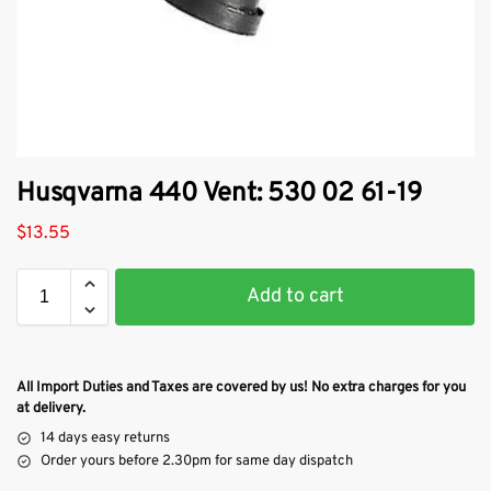
Husqvarna 440 Vent: 530 02 61-19
$
13.55
Add to cart
All Import Duties and Taxes are covered by us! No extra charges for you
at delivery.
14 days easy returns
Order yours before 2.30pm for same day dispatch