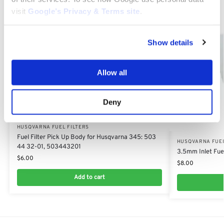
visit
Google’s Privacy & Terms site
.
Show details
Allow all
Deny
HUSQVARNA FUEL FILTERS
Fuel Filter Pick Up Body for Husqvarna 345: 503
HUSQVARNA FUEL
44 32-01, 503443201
3.5mm Inlet Fuel
$
6.00
$
8.00
Add to cart