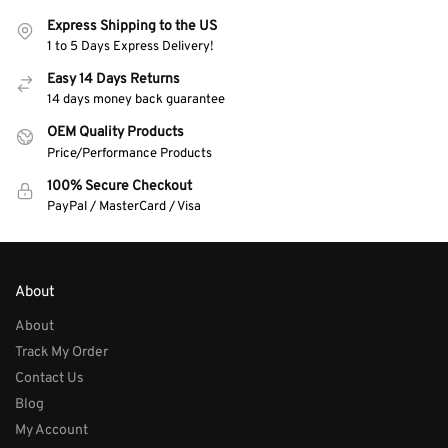
Express Shipping to the US
1 to 5 Days Express Delivery!
Easy 14 Days Returns
14 days money back guarantee
OEM Quality Products
Price/Performance Products
100% Secure Checkout
PayPal / MasterCard / Visa
About
About
Track My Order
Contact Us
Blog
My Account