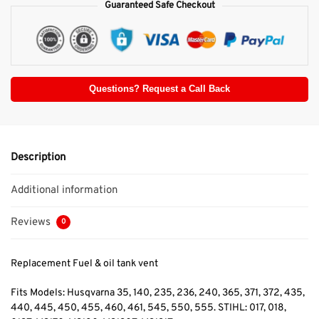
Guaranteed Safe Checkout
Questions? Request a Call Back
Description
Additional information
Reviews
0
Replacement Fuel & oil tank vent
Fits Models: Husqvarna 35, 140, 235, 236, 240, 365, 371, 372, 435,
440, 445, 450, 455, 460, 461, 545, 550, 555. STIHL: 017, 018,