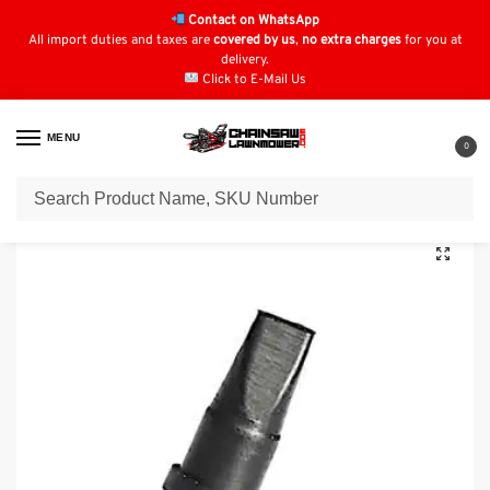
Contact on WhatsApp
All import duties and taxes are
covered by us
,
no extra charges
for you at
delivery.
Click to E-Mail Us
MENU
0
Home
Fuel Filters
Husqvarna Fuel Filters
Husqvarna 440 Vent: 530 02 61-19
/
/
/