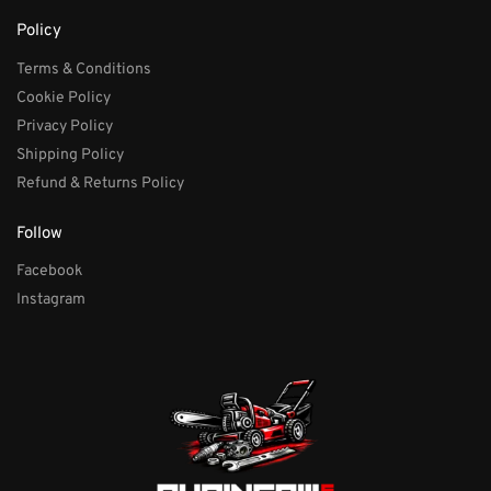
Policy
Terms & Conditions
Cookie Policy
Privacy Policy
Shipping Policy
Refund & Returns Policy
Follow
Facebook
Instagram