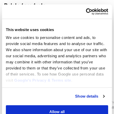
Related products
This website uses cookies
We use cookies to personalise content and ads, to
provide social media features and to analyse our traffic.
We also share information about your use of our site with
our social media, advertising and analytics partners who
may combine it with other information that you’ve
provided to them or that they’ve collected from your use
of their services. To see how Google use personal data
visit
Google’s Privacy & Terms site
.
KAWASAKI AIR FILTERS
Show details
Kawasaki Air Filter for KHD600B, KHT600D,
KHT600S, KHS750B, KHT750D, KHT750S: 11013-
KAWASAKI AIR F
2208, 11013-2193
Kawasaki FX751V
Allow all
$
4.95
11013-7039