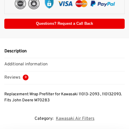
Questions? Request a Call Back
Description
Additional information
Reviews
0
Replacement Wrap Prefilter for Kawasaki 11013-2093 , 110132093.
Fits John Deere M70283
Category:
Kawasaki Air Filters