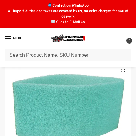
Contact on WhatsApp
All import duties and taxes are
covered by us
,
no extra charges
for you at
delivery.
Click to E-Mail Us
MENU
0
Home
Air Filters
Kawasaki Air Filters
Kawasaki Pre-Filter fits M70283 : 11013-2093
/
/
/