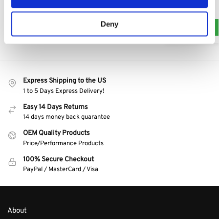
$
7.50
Add to cart
Deny
Express Shipping to the US
1 to 5 Days Express Delivery!
Easy 14 Days Returns
14 days money back guarantee
OEM Quality Products
Price/Performance Products
100% Secure Checkout
PayPal / MasterCard / Visa
About