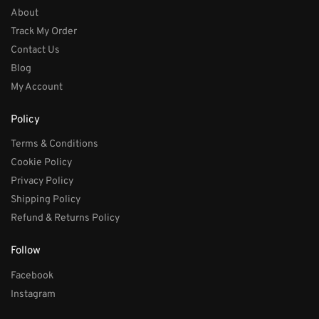
About
Track My Order
Contact Us
Blog
My Account
Policy
Terms & Conditions
Cookie Policy
Privacy Policy
Shipping Policy
Refund & Returns Policy
Follow
Facebook
Instagram