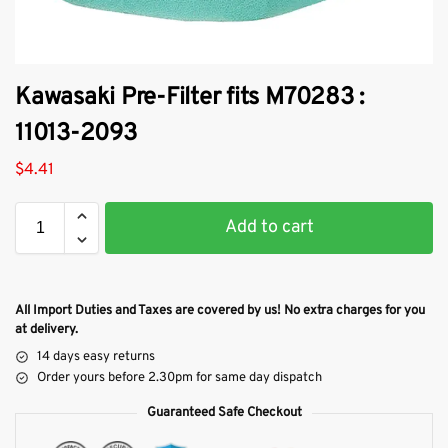
Kawasaki Pre-Filter fits M70283 :
11013-2093
$
4.41
Add to cart
All Import Duties and Taxes are covered by us! No extra charges for you
at delivery.
14 days easy returns
Order yours before 2.30pm for same day dispatch
Guaranteed Safe Checkout