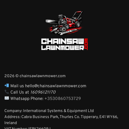
2026 © chainsawlawnmower.com
Mail us hello@chainsawlawnmower.com
Call Us at
16096121170
Whatsapp Phone:
+3530860753729
Company: International Systems & Equipment Ltd
Address: Cabra Business Park, Thurles Co. Tipperary, E41 WY66,
Ireland