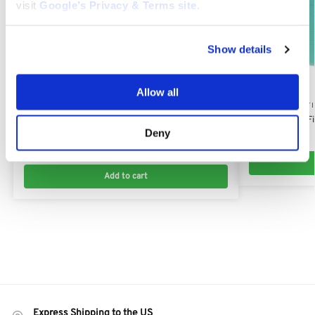
visit
Google’s Privacy & Terms site
.
Show details
Allow all
KAWASAKI AIR FILTERS
KAWASAKI AIR F
Kawasaki FX801V, FX850V, FX921V Air Filter:
Kawasaki Pre-Fi
Deny
11013-7038
$
4.41
$
12.00
Add to cart
Express Shipping to the US