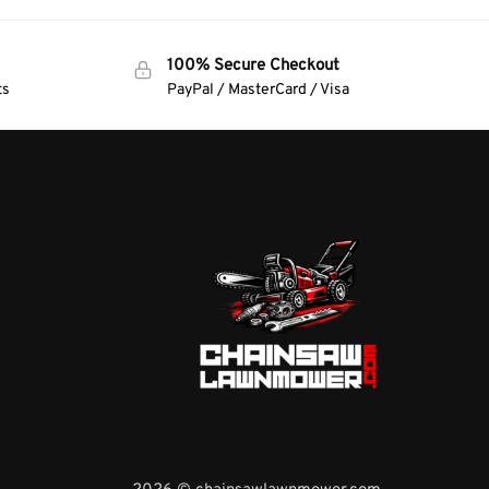
100% Secure Checkout
ts
PayPal / MasterCard / Visa