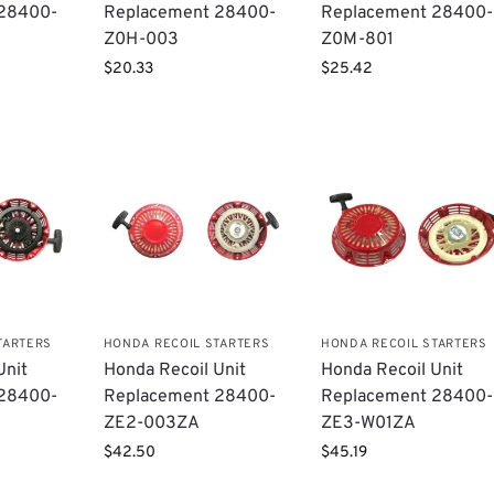
 28400-
Replacement 28400-
Replacement 28400-
Z0H-003
Z0M-801
$
20.33
$
25.42
TARTERS
HONDA RECOIL STARTERS
HONDA RECOIL STARTERS
Unit
Honda Recoil Unit
Honda Recoil Unit
​28400-
Replacement ​28400-
Replacement 28400-
ZE2-003ZA
ZE3-W01ZA
$
42.50
$
45.19