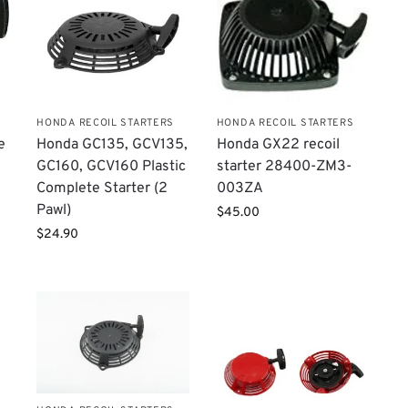
HONDA RECOIL STARTERS
HONDA RECOIL STARTERS
e
Honda GC135, GCV135,
Honda GX22 recoil
GC160, GCV160 Plastic
starter 28400-ZM3-
Complete Starter (2
003ZA
Pawl)
$
45.00
$
24.90