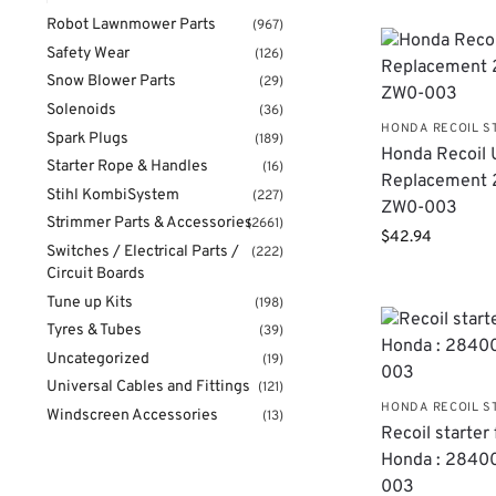
Robot Lawnmower Parts
(967)
Safety Wear
(126)
Snow Blower Parts
(29)
Solenoids
(36)
HONDA RECOIL S
Spark Plugs
(189)
Honda Recoil 
Starter Rope & Handles
(16)
Replacement 
Stihl KombiSystem
(227)
ZW0-003
Strimmer Parts & Accessories
(2661)
$
42.94
Switches / Electrical Parts /
(222)
Circuit Boards
Tune up Kits
(198)
Tyres & Tubes
(39)
Uncategorized
(19)
Universal Cables and Fittings
(121)
HONDA RECOIL S
Windscreen Accessories
(13)
Recoil starter 
Honda : 2840
003