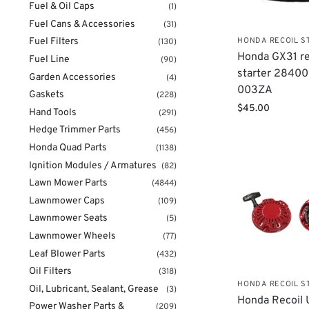
Fuel & Oil Caps
(1)
Fuel Cans & Accessories
(31)
HONDA RECOIL S
Fuel Filters
(130)
Honda GX31 re
Fuel Line
(90)
starter 2840
Garden Accessories
(4)
003ZA
Gaskets
(228)
$
45.00
Hand Tools
(291)
Hedge Trimmer Parts
(456)
Honda Quad Parts
(1138)
Ignition Modules / Armatures
(82)
Lawn Mower Parts
(4844)
Lawnmower Caps
(109)
Lawnmower Seats
(5)
Lawnmower Wheels
(77)
Leaf Blower Parts
(432)
Oil Filters
(318)
HONDA RECOIL S
Oil, Lubricant, Sealant, Grease
(3)
Honda Recoil 
Power Washer Parts &
(209)