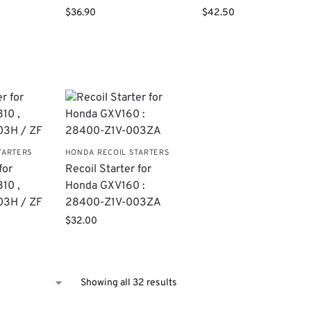
$
36.90
$
42.50
TARTERS
HONDA RECOIL STARTERS
for
Recoil Starter for
10 ,
Honda GXV160 :
03H / ZF
28400-Z1V-003ZA
$
32.00
Showing all 32 results