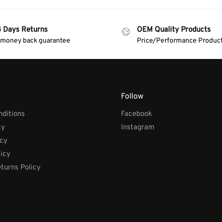
4 Days Returns
OEM Quality Products
 money back guarantee
Price/Performance Produc
Follow
ditions
Facebook
cy
Instagram
icy
licy
turns Policy