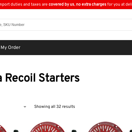
import duties and taxes are
covered by us
,
no extra charges
for you at del
 My Order
 Recoil Starters
Showing all 32 results