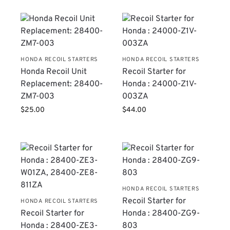
HONDA RECOIL STARTERS
HONDA RECOIL STARTERS
Honda Recoil Unit
Recoil Starter for
Replacement: 28400-
Honda : 24000-Z1V-
ZM7-003
003ZA
$
25.00
$
44.00
HONDA RECOIL STARTERS
Recoil Starter for
HONDA RECOIL STARTERS
Recoil Starter for
Honda : 28400-ZG9-
Honda : 28400-ZE3-
803