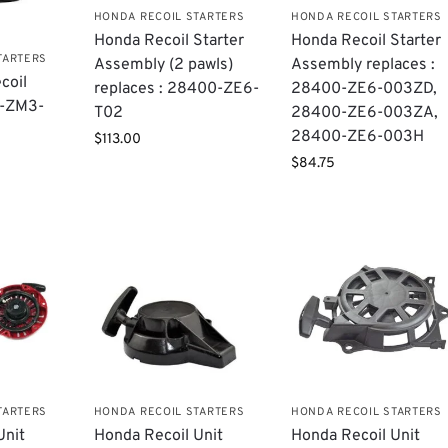
HONDA RECOIL STARTERS
HONDA RECOIL STARTERS
Honda Recoil Starter
Honda Recoil Starter
TARTERS
Assembly (2 pawls)
Assembly replaces :
coil
replaces : 28400-ZE6-
28400-ZE6-003ZD,
0-ZM3-
T02
28400-ZE6-003ZA,
28400-ZE6-003H
$
113.00
$
84.75
TARTERS
HONDA RECOIL STARTERS
HONDA RECOIL STARTERS
Unit
Honda Recoil Unit
Honda Recoil Unit