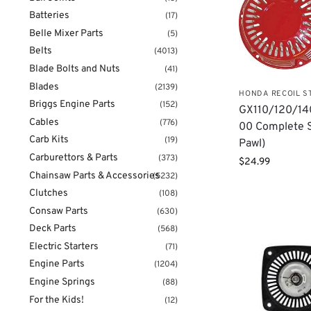
Batteries
(17)
Belle Mixer Parts
(5)
Belts
(4013)
Blade Bolts and Nuts
(41)
Blades
(2139)
HONDA RECOIL S
Briggs Engine Parts
(152)
GX110/120/14
Cables
(776)
00 Complete S
Carb Kits
(19)
Pawl)
Carburettors & Parts
(373)
$
24.99
Chainsaw Parts & Accessories
(5232)
Clutches
(108)
Consaw Parts
(630)
Deck Parts
(568)
Electric Starters
(71)
Engine Parts
(1204)
Engine Springs
(88)
For the Kids!
(12)