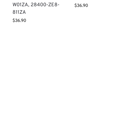
W01ZA, 28400-ZE8-
$
36.90
811ZA
$
36.90