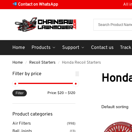
Contact on WhatsApp
All 
Home
Products
Support
Contact us
Track
Home
Recoil Starters
Honda Recoil Starters
/
/
Filter by price
Honda
Price:
$20
—
$120
Filter
Product categories
Air Filters
(998)
Ball Joints
(13)