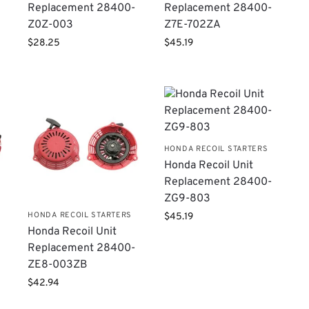
Replacement 28400-
Replacement 28400-
Z0Z-003
Z7E-702ZA
$
28.25
$
45.19
HONDA RECOIL STARTERS
Honda Recoil Unit
Replacement 28400-
ZG9-803
HONDA RECOIL STARTERS
$
45.19
Honda Recoil Unit
Replacement 28400-
ZE8-003ZB
$
42.94