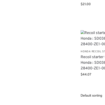
$
21.00
HONDA RECOIL S
Recoil starter 
Honda : SD038
28400-ZE1-0
$
44.07