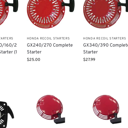
TARTERS
HONDA RECOIL STARTERS
HONDA RECOIL STARTERS
0/160/2
GX240/270 Complete
GX340/390 Complet
tarter (1
Starter
Starter
$
25.00
$
27.99