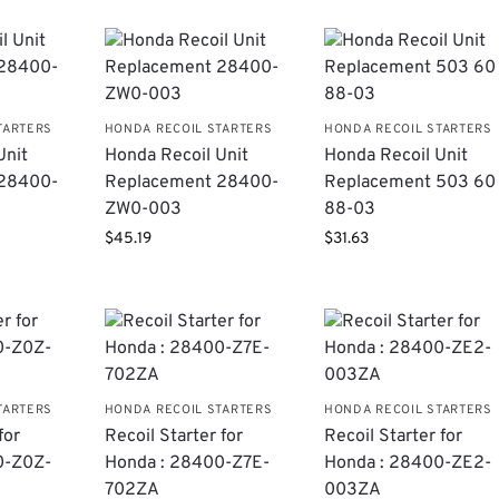
TARTERS
HONDA RECOIL STARTERS
HONDA RECOIL STARTERS
Unit
Honda Recoil Unit
Honda Recoil Unit
​28400-
Replacement 28400-
Replacement 503 60
ZW0-003
88-03
$
45.19
$
31.63
TARTERS
HONDA RECOIL STARTERS
HONDA RECOIL STARTERS
for
Recoil Starter for
Recoil Starter for
0-Z0Z-
Honda : 28400-Z7E-
Honda : 28400-ZE2-
702ZA
003ZA