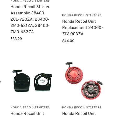
HONDA RECOIL STARTERS
Honda Recoil Starter
Assembly: 28400-
HONDA RECOIL STARTERS
Z0L-V20ZA, 28400-
Honda Recoil Unit
ZM0-631ZA, 28400-
Replacement ​24000-
ZM0-633ZA
Z1V-003ZA
$
33.90
$
44.00
HONDA RECOIL STARTERS
HONDA RECOIL STARTERS
Honda Recoil Unit
Honda Recoil Unit