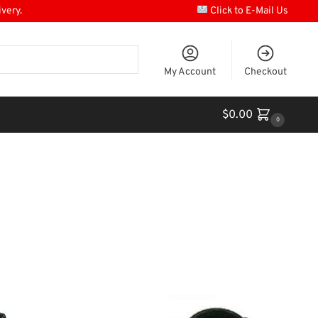
ivery.
Click to E-Mail Us
My Account
Checkout
$
0.00
0