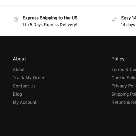
Express Shipping to the US
Easy 1
1 to 5 Days Express Delivery!
14 days
About
Policy
About
Terms & Con
Track My Order
Cookie Poli
Contact Us
Privacy Pol
Blog
Shipping Po
My Account
Refund & Re