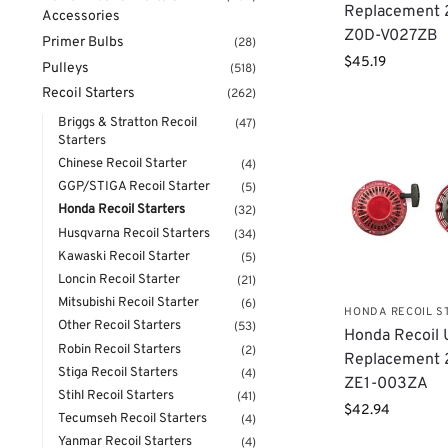
Replacement
Accessories
Z0D-V027ZB
Primer Bulbs
(28)
$
45.19
Pulleys
(518)
Recoil Starters
(262)
Briggs & Stratton Recoil
(47)
Starters
Chinese Recoil Starter
(4)
GGP/STIGA Recoil Starter
(5)
Honda Recoil Starters
(32)
Husqvarna Recoil Starters
(34)
Kawaski Recoil Starter
(5)
Loncin Recoil Starter
(21)
Mitsubishi Recoil Starter
(6)
HONDA RECOIL S
Other Recoil Starters
(53)
Honda Recoil 
Robin Recoil Starters
(2)
Replacement 
Stiga Recoil Starters
(4)
ZE1-003ZA
Stihl Recoil Starters
(41)
$
42.94
Tecumseh Recoil Starters
(4)
Yanmar Recoil Starters
(4)