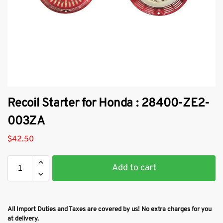
Recoil Starter for Honda : 28400-ZE2-
003ZA
$
42.50
Add to cart
All Import Duties and Taxes are covered by us! No extra charges for you
at delivery.