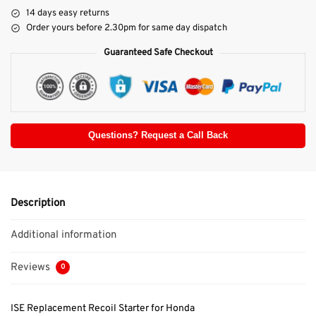
14 days easy returns
Order yours before 2.30pm for same day dispatch
Guaranteed Safe Checkout
Questions? Request a Call Back
Description
Additional information
Reviews
0
ISE Replacement Recoil Starter for Honda