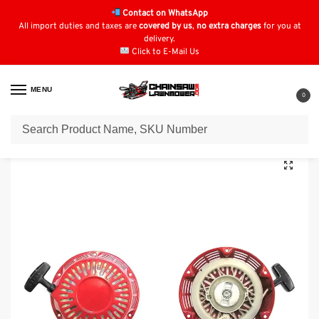
Contact on WhatsApp
All import duties and taxes are
covered by us
,
no extra charges
for you at
delivery.
Click to E-Mail Us
MENU
0
Home
Recoil Starters
Honda Recoil Starters
Recoil Starter for Honda : 28400-ZE2-003ZA
/
/
/