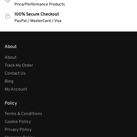
Price/Performance Products
100% Secure Checkout
PayPal / MasterCard / Visa
About
About
Track My Order
Contact Us
Blog
My Account
Policy
Terms & Conditions
Cookie Policy
Privacy Policy