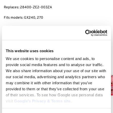
Replaces: 28400-ZE2-003ZA
Fits models: GX240, 270
Category:
Honda Recoil Starters
Related products
This website uses cookies
We use cookies to personalise content and ads, to
provide social media features and to analyse our traffic.
We also share information about your use of our site with
our social media, advertising and analytics partners who
may combine it with other information that you’ve
provided to them or that they’ve collected from your use
of their services. To see how Google use personal data
visit
Google’s Privacy & Terms site
.