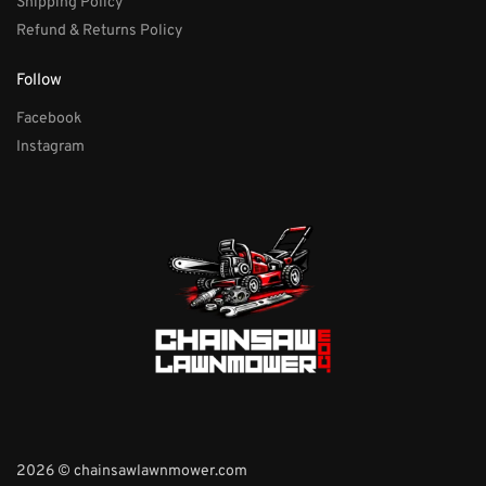
Shipping Policy
Refund & Returns Policy
Follow
Facebook
Instagram
2026 © chainsawlawnmower.com