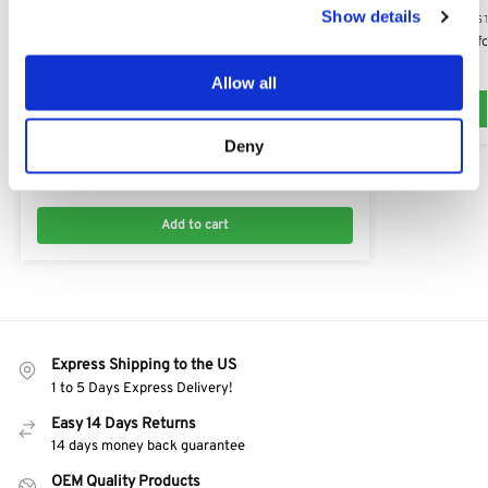
Show details
HONDA RECOIL S
Recoil Starter 
$
44.00
Allow all
HONDA RECOIL STARTERS
Deny
Honda Recoil Unit Replacement 28400-ZW0-003
$
45.19
Add to cart
Express Shipping to the US
1 to 5 Days Express Delivery!
Easy 14 Days Returns
14 days money back guarantee
OEM Quality Products