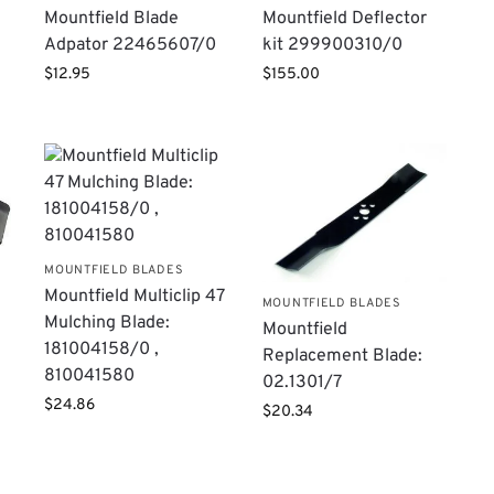
Mountfield Blade
Mountfield Deflector
Adpator 22465607/0
kit 299900310/0
$
12.95
$
155.00
MOUNTFIELD BLADES
Mountfield Multiclip 47
MOUNTFIELD BLADES
Mulching Blade:
Mountfield
181004158/0 ,
Replacement Blade:
810041580
02.1301/7
$
24.86
$
20.34