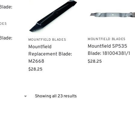
ADES
Blade:
MOUNTFIELD BLADES
MOUNTFIELD BLADES
Mountfield ​SP535
Mountfield
Blade: 181004381/1
Replacement Blade:
M2668
$
28.25
$
28.25
Showing all 23 results