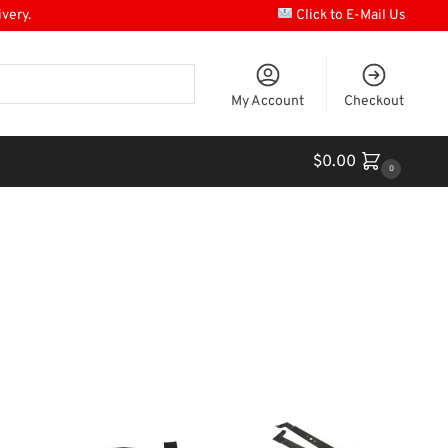
ivery.
Click to E-Mail Us
My Account
Checkout
$
0.00
0