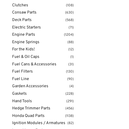
Clutches
(108)
Consaw Parts
(630)
Deck Parts
(568)
Electric Starters
(71)
Engine Parts
(1204)
Engine Springs
(88)
For the Kids!
(12)
Fuel & Oil Caps
(1)
Fuel Cans & Accessories
(31)
Fuel Filters
(130)
Fuel Line
(90)
Garden Accessories
(4)
Gaskets
(228)
Hand Tools
(291)
Hedge Trimmer Parts
(456)
Honda Quad Parts
(1138)
Ignition Modules / Armatures
(82)