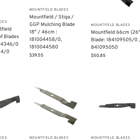
MOUNTFIELD BLADES
Mountfield / Stiga /
ADES
GGP Mulching Blade
MOUNTFIELD BLADES
field
18″ / 46cm :
Mountfield 66cm (26″
of Blades
181004458/0,
Blade: 184109505/0 
004346/0
1810044580
841095050
64/0
$
39.55
$
50.85
ADES
MOUNTFIELD BLADES
MOUNTFIELD BLADES