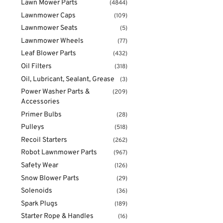
Lawn Mower Parts
(4844)
Lawnmower Caps
(109)
Lawnmower Seats
(5)
Lawnmower Wheels
(77)
Leaf Blower Parts
(432)
Oil Filters
(318)
Oil, Lubricant, Sealant, Grease
(3)
Power Washer Parts &
(209)
Accessories
Primer Bulbs
(28)
Pulleys
(518)
Recoil Starters
(262)
Robot Lawnmower Parts
(967)
Safety Wear
(126)
Snow Blower Parts
(29)
Solenoids
(36)
Spark Plugs
(189)
Starter Rope & Handles
(16)