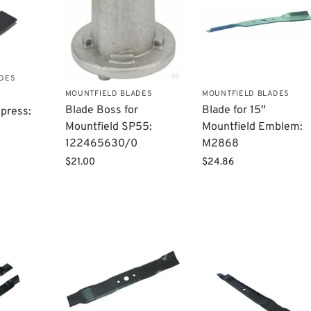
ADES
MOUNTFIELD BLADES
MOUNTFIELD BLADES
Blade Boss for
Blade for 15″
press:
Mountfield SP55:
Mountfield Emblem:
122465630/0
M2868
$
21.00
$
24.86