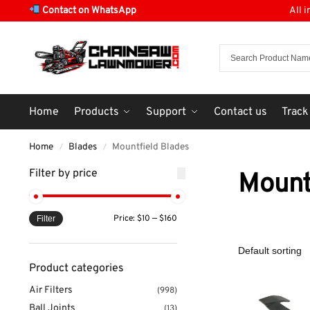
Contact on WhatsApp
All 
Home
Products
Support
Contact us
Track
Home
Blades
Mountfield Blades
/
/
Filter by price
Mount
Price:
$10
—
$160
Filter
Product categories
Air Filters
(998)
Ball Joints
(13)