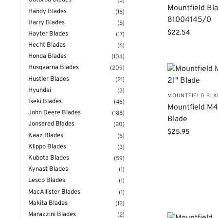
Gutbrod Blades
(6)
Mountfield Bl
Handy Blades
(16)
81004145/0
Harry Blades
(5)
$
22.54
Hayter Blades
(17)
Hecht Blades
(6)
Honda Blades
(104)
Husqvarna Blades
(209)
Hustler Blades
(21)
Hyundai
(3)
MOUNTFIELD BL
Iseki Blades
(46)
Mountfield M4
John Deere Blades
(188)
Blade
Jonsered Blades
(20)
$
25.95
Kaaz Blades
(6)
Klippo Blades
(3)
Kubota Blades
(59)
Kynast Blades
(1)
Lesco Blades
(1)
MacAllister Blades
(1)
Makita Blades
(12)
Marazzini Blades
(2)