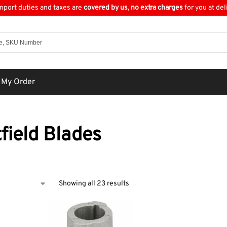
import duties and taxes are
covered by us
,
no extra charges
for you at del
 My Order
field Blades
Showing all 23 results