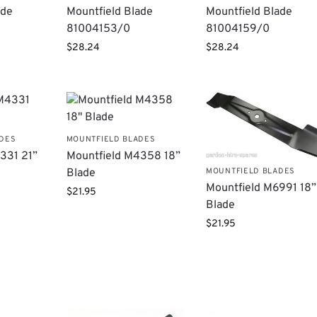
ade
Mountfield Blade
Mountfield Blade
81004153/0
81004159/0
$
28.24
$
28.24
ADES
MOUNTFIELD BLADES
331 21”
Mountfield M4358 18”
MOUNTFIELD BLADES
Blade
Mountfield M6991 18”
$
21.95
Blade
$
21.95