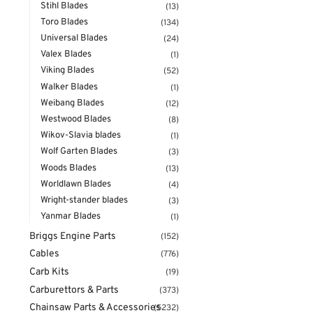
Stihl Blades
(13)
Toro Blades
(134)
Universal Blades
(24)
Valex Blades
(1)
Viking Blades
(52)
Walker Blades
(1)
Weibang Blades
(12)
Westwood Blades
(8)
Wikov-Slavia blades
(1)
Wolf Garten Blades
(3)
Woods Blades
(13)
Worldlawn Blades
(4)
Wright-stander blades
(3)
Yanmar Blades
(1)
Briggs Engine Parts
(152)
Cables
(776)
Carb Kits
(19)
Carburettors & Parts
(373)
Chainsaw Parts & Accessories
(5232)