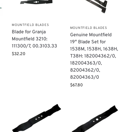
MOUNTFIELD BLADES
MOUNTFIELD BLADES
Blade for Granja
Genuine Mountfield
Mountfield 3210:
19″ Blade Set for
111300/7, 00.3103.33
1538M, 1538H, 1638H,
$
32.20
T38H: 182004362/0,
182004363/0,
82004362/0,
82004363/0
$
67.80