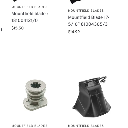
MOUNTFIELD BLADES
MOUNTFIELD BLADES
Mountfield blade :
Mountfield Blade 17-
181004121/0
5/16″ 81004365/3
$
15.50
)
$
14.99
,
MOUNTFIELD BLADES
MOUNTFIELD BLADES