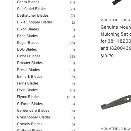
Cobra Blades
(11)
Cub Cadet Blades
(71)
Dethatcher Blades
(7)
MOUNTFIELD BL
Dixie Chopper Blades
(2)
Genuine Mount
Dixon Blades
(1)
Mulching Set 
Echo Blades
(3)
for 38″: 182
Edger Blades
(25)
and 1820043
EGO Blades
(1)
$
101.70
Einhell Blades
(38)
Erbauer Blades
(3)
Etesia Blades
(13)
Exmark Blades
(9)
Ferris Blades
(4)
Fevill Blades
(11)
Flymo Blades
(109)
G-Force Blades
(3)
Gardencare Blades
(6)
Grasshopper Blades
(1)
Gravely Blades
(5)
MOUNTFIELD BL