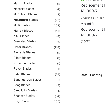
Marina Blades
(1)
Masport Blades
(4)
McCulloch Blades
(3)
MOUNTFIELD BL
Mountfield Blades
(23)
Mountfield
MTD Blades
(108)
Replacement 
Murray Blades
(46)
12.1300/7
NAC Blades
(4)
$
16.95
Oleo Mac Blades
(9)
Other Brands
(144)
Parkside Blades
(1)
Pilote Blades
(1)
Roberine Blades
(1)
Rover Blades
(4)
Sabo Blades
(29)
Sandrigarden Blades
(12)
Scag Blades
(3)
Simplicity Blades
(3)
Snapper Blades
(34)
Stiga Blades
(105)