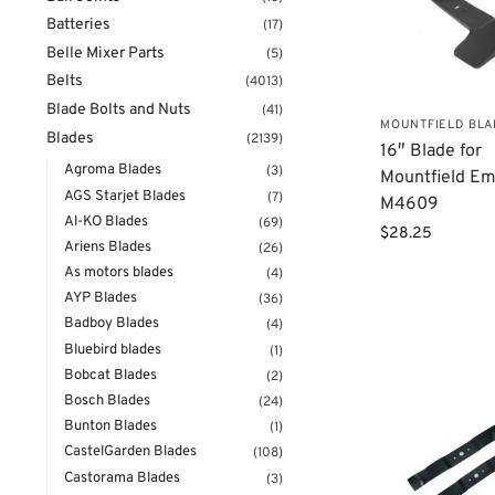
Batteries
(17)
Belle Mixer Parts
(5)
Belts
(4013)
Blade Bolts and Nuts
(41)
MOUNTFIELD BL
Blades
(2139)
​16″ Blade for
Agroma Blades
(3)
Mountfield Em
AGS Starjet Blades
(7)
M4609
Al-KO Blades
(69)
$
28.25
Ariens Blades
(26)
As motors blades
(4)
AYP Blades
(36)
Badboy Blades
(4)
Bluebird blades
(1)
Bobcat Blades
(2)
Bosch Blades
(24)
Bunton Blades
(1)
CastelGarden Blades
(108)
Castorama Blades
(3)