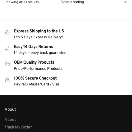
Showing all 13 results
Express Shipping to the US
1 to 5 Days Express Delivery!
Easy 14 Days Returns
14 days money back guarantee
OEM Quality Products
Price/Performance Products
100% Secure Checkout
PayPal / MasterCard / Visa
About
About
Track My Order