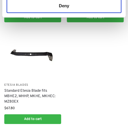
$
90.40
Deny
$
90.40
Add to cart
Add to cart
ETESIA BLADES
​Standard Etesia Blade fits
MBHE2, MHHP, MKHE, MKHEC:
MZ80EX
$
67.80
Add to cart