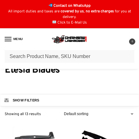
Contact on WhatsApp
All import duties and taxes are
covered by us
,
no extra charges
for you at
delivery.
Click to E-Mail Us
MENU
0
Home
Blades
Etesia Blades
/
/
Etesia Blades
SHOW FILTERS
Showing all 13 results