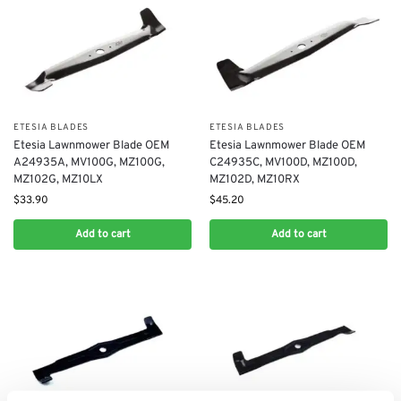
ETESIA BLADES
ETESIA BLADES
Etesia Lawnmower Blade OEM
Etesia Lawnmower Blade OEM
A24935A, MV100G, MZ100G,
C24935C, MV100D, MZ100D,
MZ102G, MZ10LX
MZ102D, MZ10RX
$
33.90
$
45.20
Add to cart
Add to cart