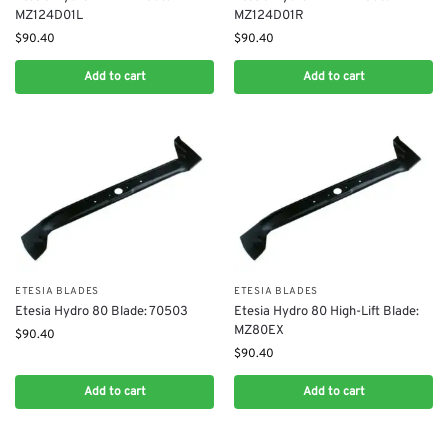
MZ124D01L
MZ124D01R
$
90.40
$
90.40
Add to cart
Add to cart
ETESIA BLADES
ETESIA BLADES
Etesia Hydro 80 Blade: 70503
Etesia Hydro 80 High-Lift Blade:
MZ80EX
$
90.40
$
90.40
Add to cart
Add to cart