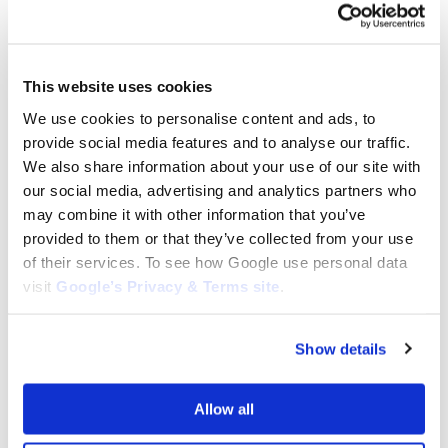
ETESIA BLADES
ETESIA BLADES
Etesia Winged Blade (Right) for
Etesia Winged Blade (Left) for
Hydro H124: MZ12RX
This website uses cookies
Hydro H124: MZ12LX
$
47.46
We use cookies to personalise content and ads, to
$
47.46
provide social media features and to analyse our traffic.
Add to cart
Add to cart
We also share information about your use of our site with
our social media, advertising and analytics partners who
may combine it with other information that you’ve
provided to them or that they’ve collected from your use
of their services. To see how Google use personal data
visit
Google’s Privacy & Terms site
.
Show details
ETESIA BLADES
ETESIA BLADES
Replacement Wolf Garten/Etesia
Etesia Winged Blade Set (L & R)
Allow all
Lawnmower Blade
for Hydro H124: MZ12RX +
795mm/79,5cm 70503,
MZ12LZ
D03PHX01, MZ80E