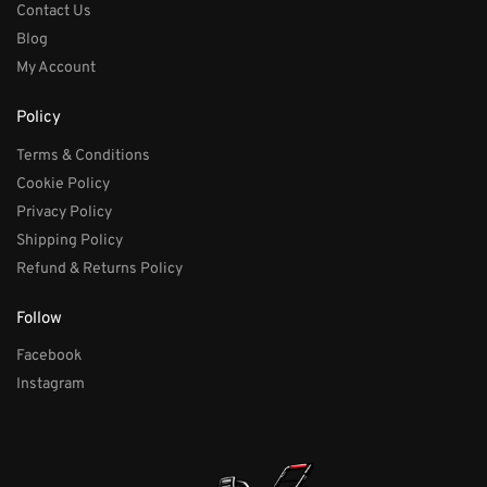
Contact Us
Blog
My Account
Policy
Terms & Conditions
Cookie Policy
Privacy Policy
Shipping Policy
Refund & Returns Policy
Follow
Facebook
Instagram