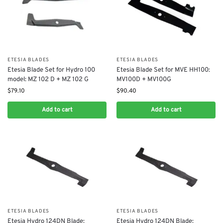
ETESIA BLADES
ETESIA BLADES
Etesia Blade Set for Hydro 100
Etesia Blade Set for MVE HH100:
model: MZ 102 D + MZ 102 G
MV100D + MV100G
$
79.10
$
90.40
Add to cart
Add to cart
ETESIA BLADES
ETESIA BLADES
Etesia Hydro 124DN Blade:
Etesia Hydro 124DN Blade: