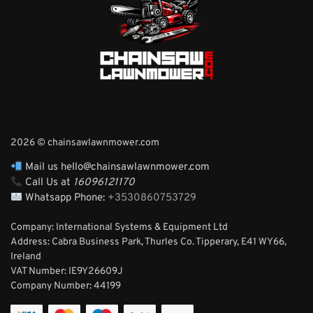
2026 © chainsawlawnmower.com
Mail us hello@chainsawlawnmower.com
Call Us at
16096121170
Whatsapp Phone:
+3530860753729
Company: International Systems & Equipment Ltd
Address: Cabra Business Park, Thurles Co. Tipperary, E41 WY66,
Ireland
VAT Number: IE9Y26609J
Company Number:
44199