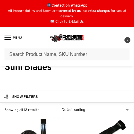
Contact on WhatsApp
All import duties and taxes are
covered by us
,
no extra charges
for you at
delivery.
Click to E-Mail Us
MENU
0
Home
Blades
Stihl Blades
/
/
Stihl Blades
SHOW FILTERS
Showing all 13 results