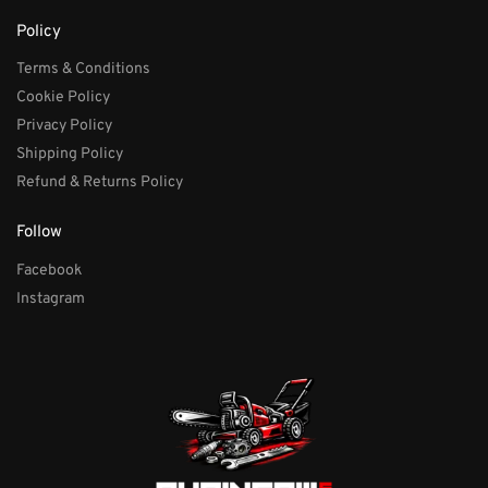
Policy
Terms & Conditions
Cookie Policy
Privacy Policy
Shipping Policy
Refund & Returns Policy
Follow
Facebook
Instagram