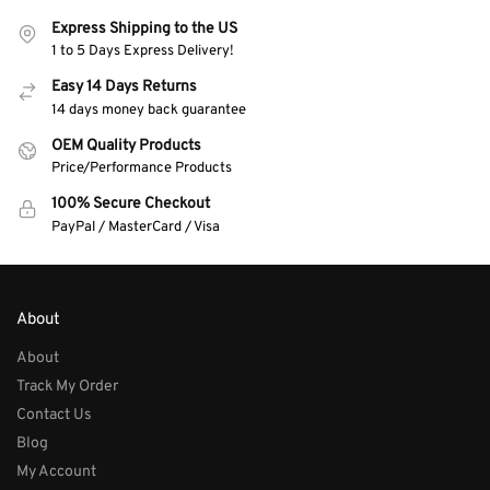
Express Shipping to the US
1 to 5 Days Express Delivery!
Easy 14 Days Returns
14 days money back guarantee
OEM Quality Products
Price/Performance Products
100% Secure Checkout
PayPal / MasterCard / Visa
About
About
Track My Order
Contact Us
Blog
My Account