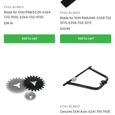
STIHL BLADES
Blade for Stihl RM650.0V: 6364
STIHL BLADES
702 0100, 6364-702-0100
Blade for Stihl RMA448: 6358 702
0115, 6358-702-0115
$
36.16
$
33.90
Add to cart
Add to cart
STIHL BLADES
Genuine Stihl Axle: 6241 740 7400