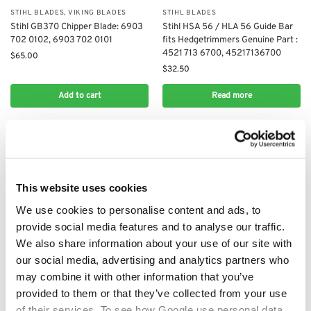
STIHL BLADES
,
VIKING BLADES
STIHL BLADES
Stihl GB370 Chipper Blade: 6903
Stihl HSA 56 / HLA 56 Guide Bar
702 0102, 6903 702 0101
fits Hedgetrimmers Genuine Part :
4521 713 6700, 45217136700
$
65.00
$
32.50
Add to cart
Read more
This website uses cookies
We use cookies to personalise content and ads, to
provide social media features and to analyse our traffic.
We also share information about your use of our site with
our social media, advertising and analytics partners who
may combine it with other information that you’ve
STIHL BLADES
STIHL BLADES
provided to them or that they’ve collected from your use
Stihl Lawnmower Blade:
Stihl Shredder blade 6008 702
63837020100
0121, 6008 702 0122
of their services. To see how Google use personal data