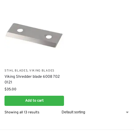
STIHL BLADES
,
VIKING BLADES
Viking Shredder blade 6008 702
0121
$
35.00
Add to cart
Showing all 13 results