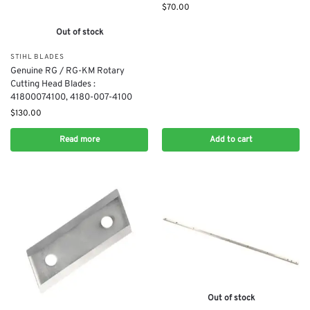
$
70.00
Out of stock
STIHL BLADES
Genuine RG / RG-KM Rotary
Cutting Head Blades :
41800074100, 4180-007-4100
$
130.00
Read more
Add to cart
Out of stock