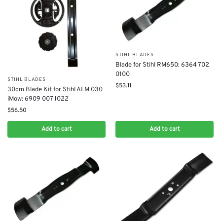
STIHL BLADES
Blade for Stihl RM650: 6364 702
0100
STIHL BLADES
$
53.11
30cm Blade Kit for Stihl ALM 030
iMow: 6909 007 1022
$
56.50
Add to cart
Add to cart