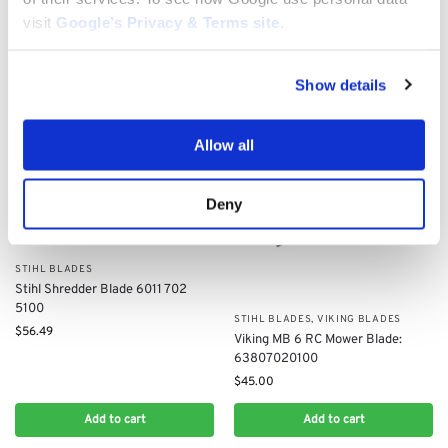
$
79.10
$
35.00
visit
Google’s Privacy & Terms site
.
Add to cart
Add to cart
Show details
Allow all
Deny
STIHL BLADES
Stihl Shredder Blade 6011 702
5100
STIHL BLADES
,
VIKING BLADES
$
56.49
Viking MB 6 RC Mower Blade:
63807020100
$
45.00
Add to cart
Add to cart