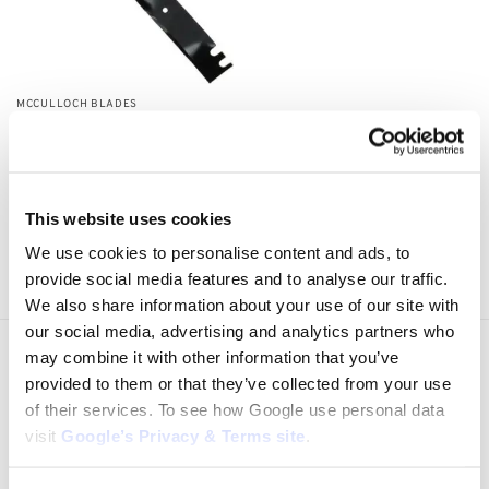
MCCULLOCH BLADES
MCCULLOCH MBO026
Lawnmower Blade
$
28.24
Add to cart
This website uses cookies
We use cookies to personalise content and ads, to
Showing all 3 results
provide social media features and to analyse our traffic.
We also share information about your use of our site with
our social media, advertising and analytics partners who
may combine it with other information that you’ve
Express Shipping to the US
provided to them or that they’ve collected from your use
1 to 5 Days Express Delivery!
of their services. To see how Google use personal data
Easy 14 Days Returns
visit
Google’s Privacy & Terms site
.
14 days money back guarantee
OEM Quality Products