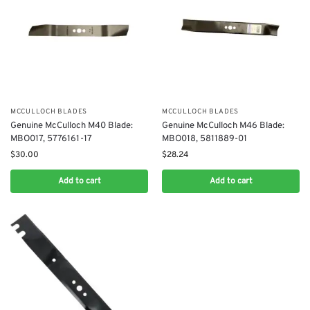
MCCULLOCH BLADES
MCCULLOCH BLADES
Genuine McCulloch M40 Blade:
Genuine McCulloch M46 Blade:
MBO017, 5776161-17
MBO018, 5811889-01
$
30.00
$
28.24
Add to cart
Add to cart