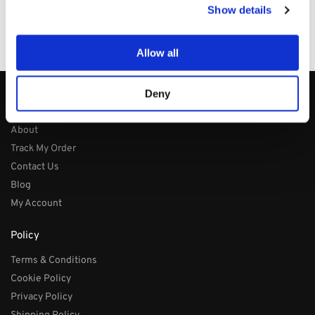
Price/Performance Products
Show details
100% Secure Checkout
PayPal / MasterCard / Visa
Allow all
Deny
About
About
Track My Order
Contact Us
Blog
My Account
Policy
Terms & Conditions
Cookie Policy
Privacy Policy