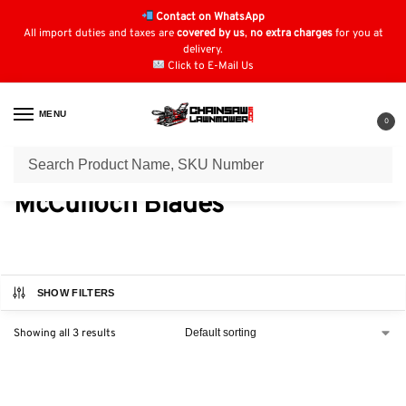
Contact on WhatsApp
All import duties and taxes are
covered by us
,
no extra charges
for you at
delivery.
Click to E-Mail Us
MENU
0
Home
Blades
McCulloch Blades
/
/
McCulloch Blades
SHOW FILTERS
Showing all 3 results