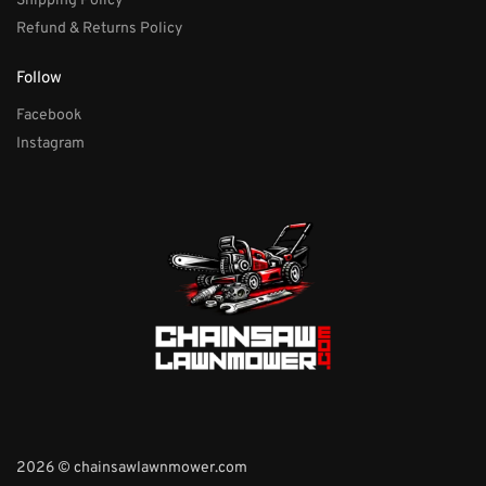
Shipping Policy
Refund & Returns Policy
Follow
Facebook
Instagram
2026 © chainsawlawnmower.com