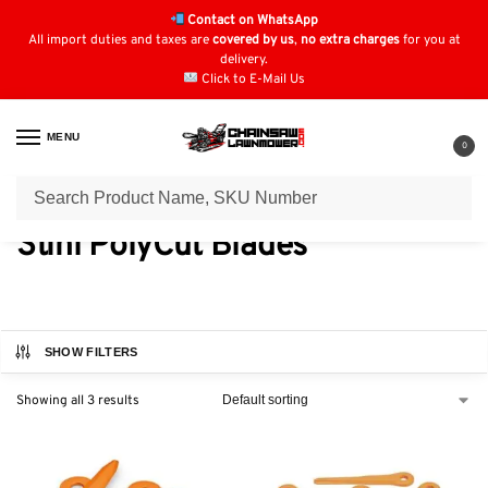
Contact on WhatsApp
All import duties and taxes are
covered by us
,
no extra charges
for you at
delivery.
Click to E-Mail Us
MENU
0
Home
Strimmer Parts & Accessories
Stihl PolyCut Blades
/
/
Stihl PolyCut Blades
SHOW FILTERS
Showing all 3 results