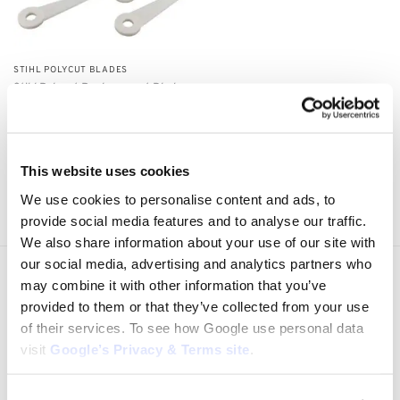
STIHL POLYCUT BLADES
Stihl Polycut Replacement Blades
4111 007 1001
$
10.00
Add to cart
This website uses cookies
Showing all 3 results
We use cookies to personalise content and ads, to
provide social media features and to analyse our traffic.
We also share information about your use of our site with
our social media, advertising and analytics partners who
Express Shipping to the US
may combine it with other information that you’ve
1 to 5 Days Express Delivery!
provided to them or that they’ve collected from your use
of their services. To see how Google use personal data
Easy 14 Days Returns
visit
Google’s Privacy & Terms site
.
14 days money back guarantee
OEM Quality Products
Price/Performance Products