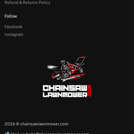
Refund & Returns Policy
Follow
Facebook
Instagram
2026 © chainsawlawnmower.com