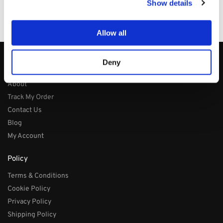
Show details
100% Secure Checkout
PayPal / MasterCard / Visa
Allow all
Deny
About
About
Track My Order
Contact Us
Blog
My Account
Policy
Terms & Conditions
Cookie Policy
Privacy Policy
Shipping Policy