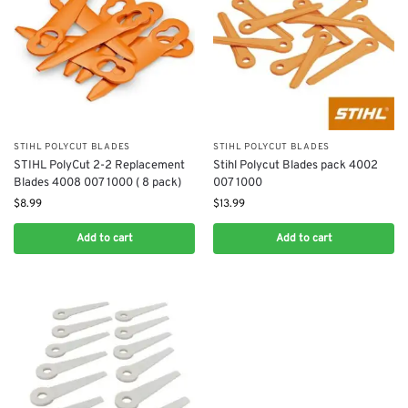
STIHL POLYCUT BLADES
STIHL POLYCUT BLADES
STIHL PolyCut 2-2 Replacement
Stihl Polycut Blades pack 4002
Blades 4008 007 1000 ( 8 pack)
007 1000
$
8.99
$
13.99
Add to cart
Add to cart