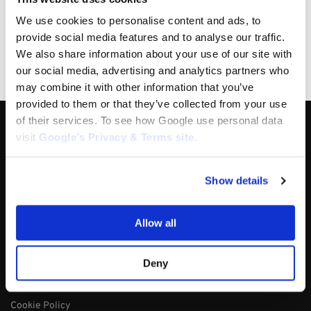
14 days money back guarantee
We use cookies to personalise content and ads, to
OEM Quality Products
provide social media features and to analyse our traffic.
Price/Performance Products
We also share information about your use of our site with
100% Secure Checkout
our social media, advertising and analytics partners who
PayPal / MasterCard / Visa
may combine it with other information that you’ve
provided to them or that they’ve collected from your use
of their services. To see how Google use personal data
About
visit
Google’s Privacy & Terms site
.
About
Track My Order
Show details
Contact Us
Blog
Allow all
My Account
Policy
Deny
Terms & Conditions
Cookie Policy