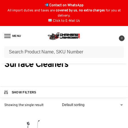
Contact on WhatsApp
All import duties and taxes are
covered by us
,
no extra charges
for you at
delivery.
Click to E-Mail Us
MENU
0
Home
Power Washer Parts & Accessories
Surface Cleaners
/
/
Surface Cleaners
SHOW FILTERS
Showing the single result