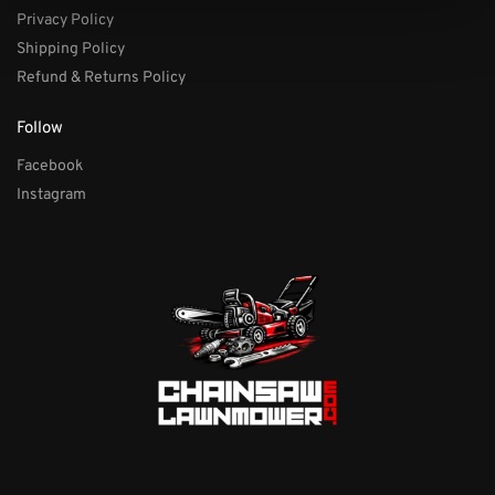
Privacy Policy
Shipping Policy
Refund & Returns Policy
Follow
Facebook
Instagram