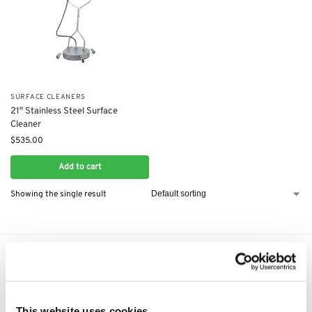
SURFACE CLEANERS
21″ Stainless Steel Surface
Cleaner
$
535.00
Add to cart
Showing the single result
Express Shipping to the US
1 to 5 Days Express Delivery!
Easy 14 Days Returns
This website uses cookies