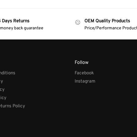
4 Days Returns
OEM Quality Products
 money back guarantee
Price/Performance Produc
Follow
ditions
Facebook
cy
Instagram
icy
licy
turns Policy