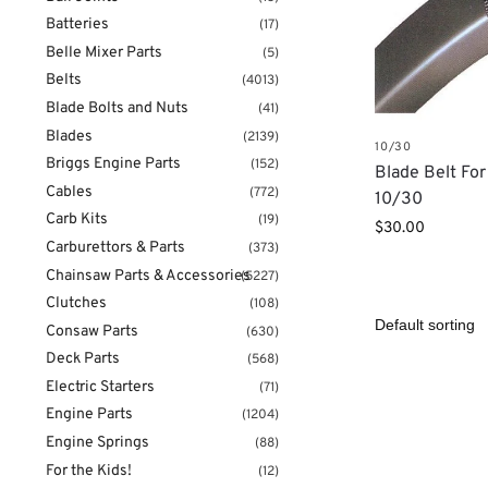
Batteries
(17)
Belle Mixer Parts
(5)
Belts
(4013)
Blade Bolts and Nuts
(41)
Blades
(2139)
10/30
Briggs Engine Parts
(152)
Blade Belt Fo
Cables
(772)
10/30
Carb Kits
(19)
$
30.00
Carburettors & Parts
(373)
Chainsaw Parts & Accessories
(5227)
Clutches
(108)
Consaw Parts
(630)
Deck Parts
(568)
Electric Starters
(71)
Engine Parts
(1204)
Engine Springs
(88)
For the Kids!
(12)