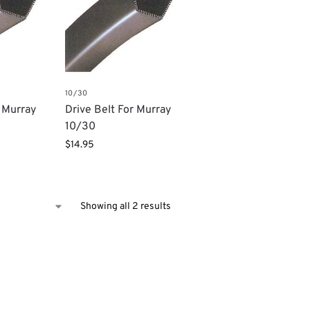
10/30
r Murray
Drive Belt For Murray
10/30
$
14.95
Showing all 2 results