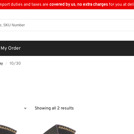
import duties and taxes are
covered by us
,
no extra charges
for you at del
 My Order
ay
10/30
/
0
Showing all 2 results