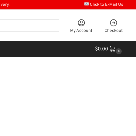
ivery.
Click to E-Mail Us
My Account
Checkout
$
0.00
0