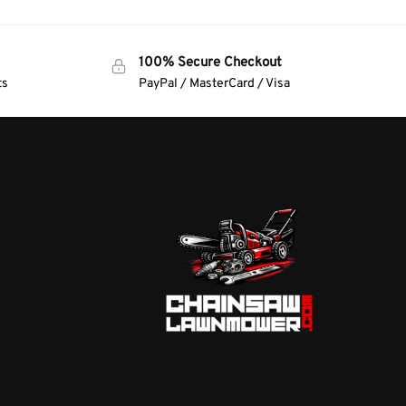
100% Secure Checkout
ts
PayPal / MasterCard / Visa