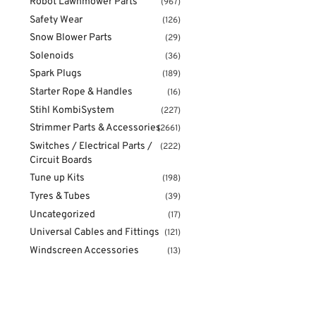
Robot Lawnmower Parts
(967)
Safety Wear
(126)
Snow Blower Parts
(29)
Solenoids
(36)
Spark Plugs
(189)
Starter Rope & Handles
(16)
Stihl KombiSystem
(227)
Strimmer Parts & Accessories
(2661)
Switches / Electrical Parts /
(222)
Circuit Boards
Tune up Kits
(198)
Tyres & Tubes
(39)
Uncategorized
(17)
Universal Cables and Fittings
(121)
Windscreen Accessories
(13)