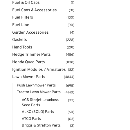
Fuel & Oil Caps
(1)
Fuel Cans & Accessories
(31)
Fuel Filters
(130)
Fuel Line
(90)
Garden Accessories
(4)
Gaskets
(228)
Hand Tools
(291)
Hedge Trimmer Parts
(456)
Honda Quad Parts
(1138)
Ignition Modules / Armatures
(82)
Lawn Mower Parts
(4844)
Push Lawnmower Parts
(695)
Tractor Lawn Mower Parts
(4140)
AGS Starjet Lawnboss
(33)
Seco Parts
ALKO (SOLO) Parts
(60)
ATCO Parts
(63)
Briggs & Stratton Parts
(3)