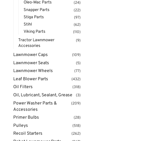
Oleo-Mac Parts
(24)
Snapper Parts
(22)
Stiga Parts
(97)
Stihl
(62)
Viking Parts
(110)
Tractor Lawnmower
(9)
Accessories
Lawnmower Caps
(109)
Lawnmower Seats
(5)
Lawnmower Wheels
(77)
Leaf Blower Parts
(432)
Oil Filters
(318)
Oil, Lubricant, Sealant, Grease
(3)
Power Washer Parts &
(209)
Accessories
Primer Bulbs
(28)
Pulleys
(518)
Recoil Starters
(262)