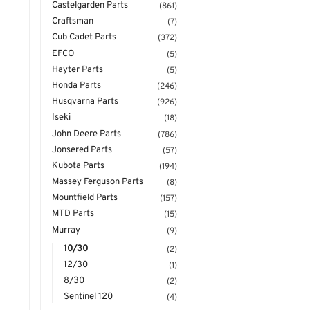
Castelgarden Parts
(861)
Craftsman
(7)
Cub Cadet Parts
(372)
EFCO
(5)
Hayter Parts
(5)
Honda Parts
(246)
Husqvarna Parts
(926)
Iseki
(18)
John Deere Parts
(786)
Jonsered Parts
(57)
Kubota Parts
(194)
Massey Ferguson Parts
(8)
Mountfield Parts
(157)
MTD Parts
(15)
Murray
(9)
10/30
(2)
12/30
(1)
8/30
(2)
Sentinel 120
(4)