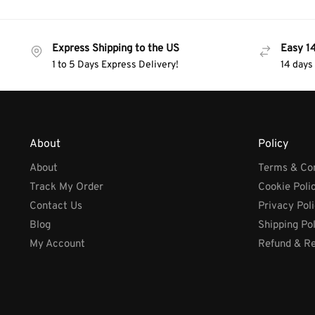
Express Shipping to the US
Easy 1
1 to 5 Days Express Delivery!
14 days
About
Policy
About
Terms & Con
Track My Order
Cookie Poli
Contact Us
Privacy Pol
Blog
Shipping Po
My Account
Refund & Re