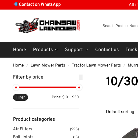
Contact on WhatsApp
All 
Home
Products
Support
Contact us
Track
Home
Lawn Mower Parts
Tractor Lawn Mower Parts
Murr
/
/
/
Filter by price
10/3
Price:
$10
—
$30
Filter
Product categories
Air Filters
(998)
Ball Joints
(13)