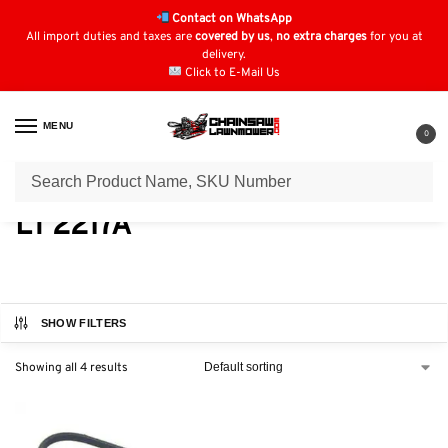
Contact on WhatsApp
All import duties and taxes are
covered by us
,
no extra charges
for you at
delivery.
Click to E-Mail Us
MENU
0
Home
Lawn Mower Parts
Tractor Lawn Mower Parts
Jonsered Parts
/
/
/
LT 2217A
SHOW FILTERS
Showing all 4 results