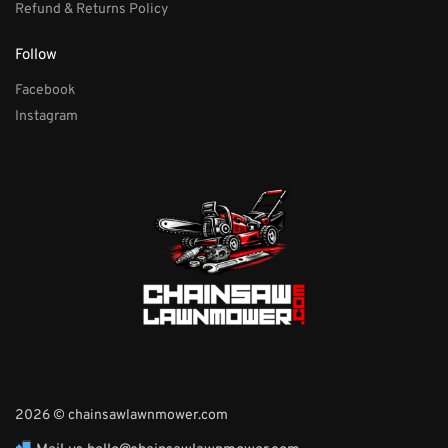
Refund & Returns Policy
Follow
Facebook
Instagram
2026 © chainsawlawnmower.com