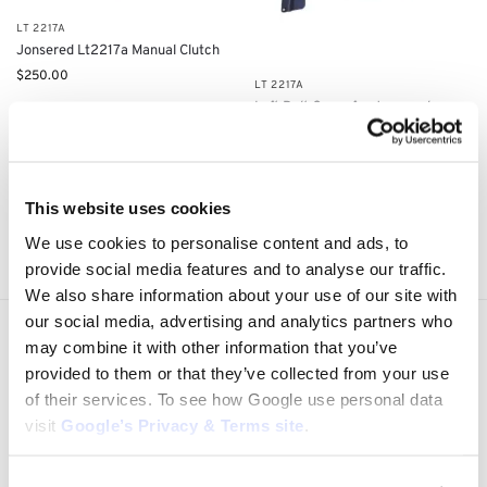
LT 2217A
Jonsered Lt2217a Manual Clutch
$
250.00
LT 2217A
Left Belt Cover for Jonsered
LT2217: 5321755-38, 5321691-80
$
28.25
Add to cart
Add to cart
This website uses cookies
Showing all 4 results
We use cookies to personalise content and ads, to
provide social media features and to analyse our traffic.
We also share information about your use of our site with
our social media, advertising and analytics partners who
Express Shipping to the US
may combine it with other information that you’ve
1 to 5 Days Express Delivery!
provided to them or that they’ve collected from your use
of their services. To see how Google use personal data
Easy 14 Days Returns
visit
Google’s Privacy & Terms site
.
14 days money back guarantee
OEM Quality Products
Price/Performance Products