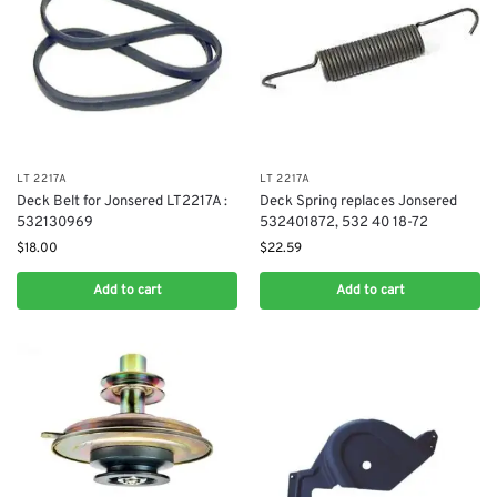
LT 2217A
LT 2217A
Deck Belt for Jonsered LT2217A :
Deck Spring replaces Jonsered
532130969
532401872, 532 40 18-72
$
18.00
$
22.59
Add to cart
Add to cart