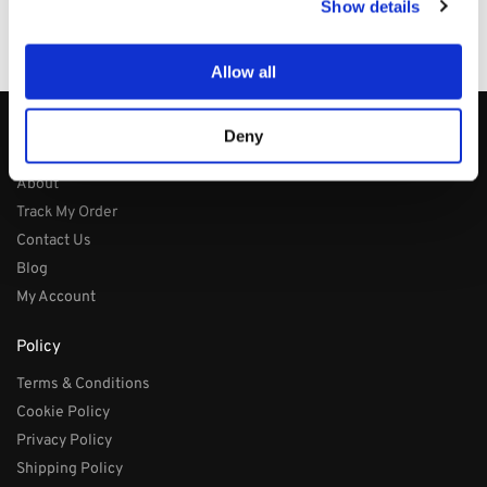
Show details
100% Secure Checkout
PayPal / MasterCard / Visa
Allow all
Deny
About
About
Track My Order
Contact Us
Blog
My Account
Policy
Terms & Conditions
Cookie Policy
Privacy Policy
Shipping Policy