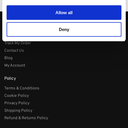
PayPal / MasterCard / Visa
Allow all
About
Deny
About
Track My Order
Contact Us
Blog
My Account
Policy
Terms & Conditions
Cookie Policy
Privacy Policy
Shipping Policy
Refund & Returns Policy