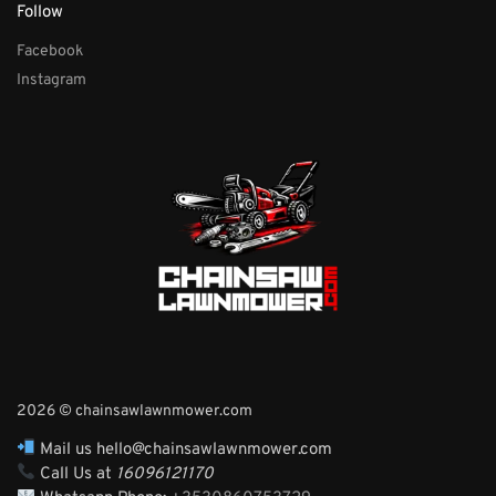
Follow
Facebook
Instagram
2026 © chainsawlawnmower.com
Mail us hello@chainsawlawnmower.com
Call Us at
16096121170