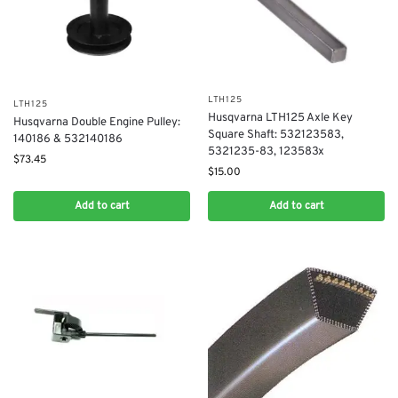
LTH125
LTH125
Husqvarna LTH125 Axle Key
Husqvarna Double Engine Pulley:
Square Shaft: 532123583,
140186 & 532140186
5321235-83, 123583x
$
73.45
$
15.00
Add to cart
Add to cart