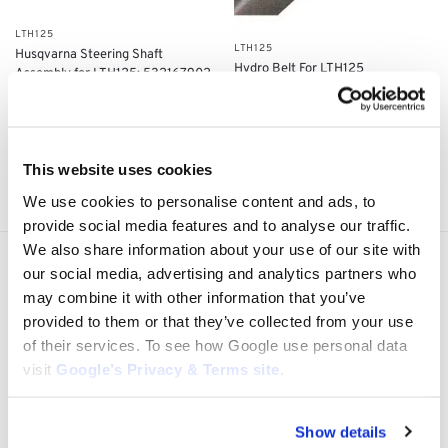
LTH125
LTH125
Husqvarna Steering Shaft
Hydro Belt For LTH125
Assembly for LTH125: 532167902
$
22.00
$
150.00
Add to cart
Add to cart
This website uses cookies
Showing all 4 results
We use cookies to personalise content and ads, to
provide social media features and to analyse our traffic.
We also share information about your use of our site with
our social media, advertising and analytics partners who
Express Shipping to the US
1 to 5 Days Express Delivery!
may combine it with other information that you’ve
provided to them or that they’ve collected from your use
Easy 14 Days Returns
of their services. To see how Google use personal data
14 days money back guarantee
visit
Google’s Privacy & Terms site
.
OEM Quality Products
Price/Performance Products
Show details
100% Secure Checkout