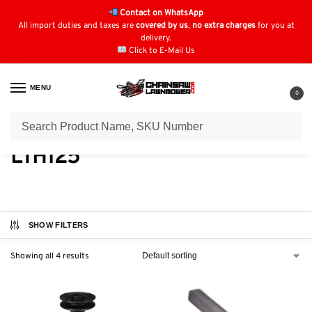
Contact on WhatsApp
All import duties and taxes are
covered by us
,
no extra charges
for you at
delivery.
Click to E-Mail Us
MENU
0
Home
Lawn Mower Parts
Tractor Lawn Mower Parts
Husqvarna Parts
/
/
/
LTH125
SHOW FILTERS
Showing all 4 results