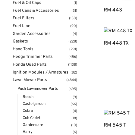
Fuel & Oil Caps
(1)
RM 443
Fuel Cans & Accessories
(31)
Fuel Filters
(130)
Fuel Line
(90)
Garden Accessories
(4)
Gaskets
(228)
RM 448 TX
Hand Tools
(291)
Hedge Trimmer Parts
(456)
Honda Quad Parts
(1138)
Ignition Modules / Armatures
(82)
Lawn Mower Parts
(4844)
Push Lawnmower Parts
(695)
Bosch
(9)
Castelgarden
(66)
Cobra
(4)
Cub Cadet
(18)
RM 545 T
Gardencare
(10)
Harry
(6)