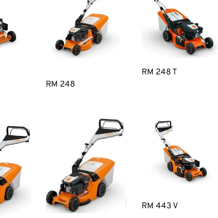
RM 248 T
RM 248
RM 443 V