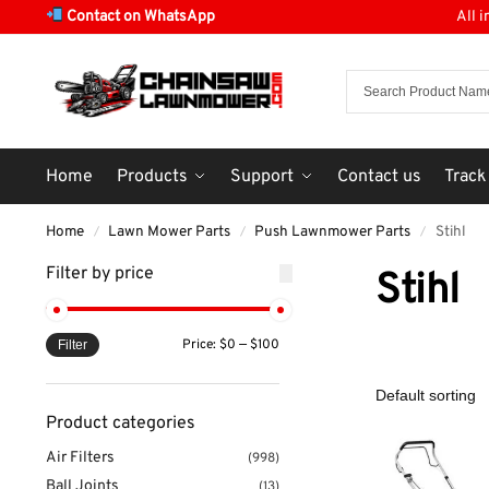
Contact on WhatsApp
All 
Home
Products
Support
Contact us
Track
Home
Lawn Mower Parts
Push Lawnmower Parts
Stihl
/
/
/
Filter by price
Stihl
Price:
$0
—
$100
Filter
Product categories
Air Filters
(998)
Ball Joints
(13)