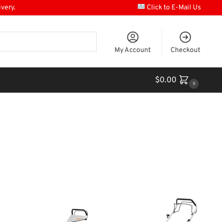
ivery.
Click to E-Mail Us
My Account
Checkout
$
0.00
0