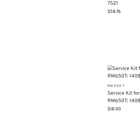
7521
$
58.76
RM 650 T
Service Kit for
RM650T: 140
$
18.00