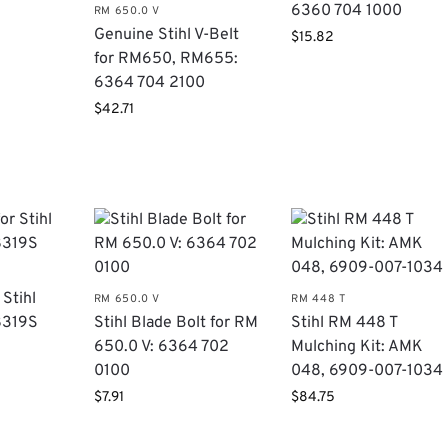
6360 704 1000
RM 650.0 V
Genuine Stihl V-Belt
$
15.82
for RM650, RM655:
6364 704 2100
$
42.71
 Stihl
RM 650.0 V
RM 448 T
8319S
Stihl Blade Bolt for RM
Stihl RM 448 T
650.0 V: 6364 702
Mulching Kit: AMK
0100
048, 6909-007-1034
$
7.91
$
84.75