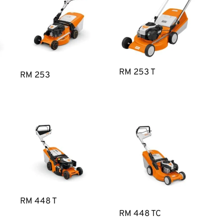
RM 253 T
RM 253
RM 448 T
RM 448 TC