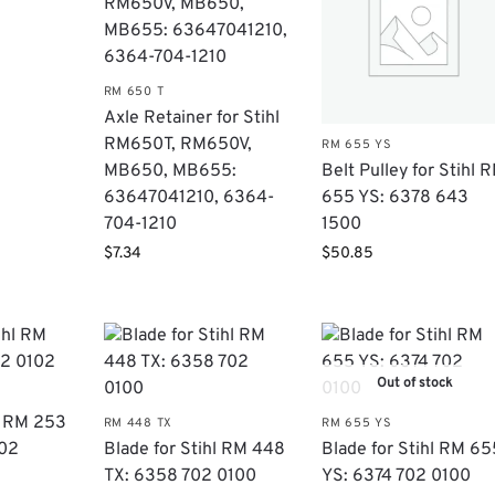
RM 650 T
Axle Retainer for Stihl
RM650T, RM650V,
RM 655 YS
Belt Pulley for Stihl 
MB650, MB655:
655 YS: 6378 643
63647041210​, 6364-
1500
704-1210
$
50.85
$
7.34
Out of stock
hl RM 253
RM 448 TX
RM 655 YS
102
Blade for Stihl RM 448
Blade for Stihl RM 65
TX: 6358 702 0100
YS: 6374 702 0100