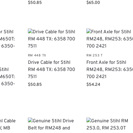
$
50.85
$
65.00
RM 448 TX
RM 253 T
Drive Cable for Stihl
Front Axle for Stihl
Stihl
RM 448 TX: 6358 700
RM248, RM253: 635
M650T:
7511
700 2421
 6350-
$
50.85
$
54.24