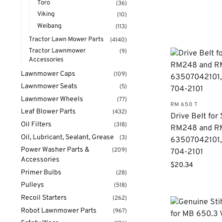
Toro
(36)
Viking
(10)
Weibang
(113)
Tractor Lawn Mower Parts
(4140)
Tractor Lawnmower
(9)
Accessories
Lawnmower Caps
(109)
Lawnmower Seats
(5)
Lawnmower Wheels
(77)
RM 650 T
Leaf Blower Parts
(432)
Drive Belt for 
Oil Filters
(318)
RM248 and R
Oil, Lubricant, Sealant, Grease
(3)
63507042101,
Power Washer Parts &
(209)
704-2101
Accessories
$
20.34
Primer Bulbs
(28)
Pulleys
(518)
Recoil Starters
(262)
Robot Lawnmower Parts
(967)