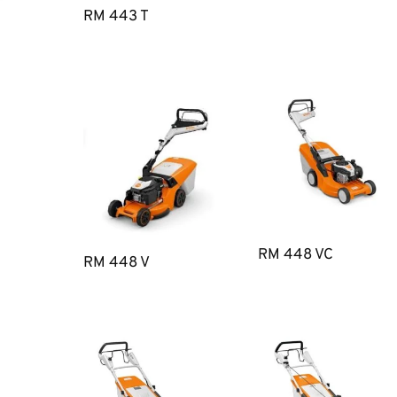
RM 443 T
RM 448 VC
RM 448 V