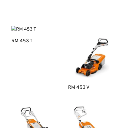
RM 453 T
RM 453 V