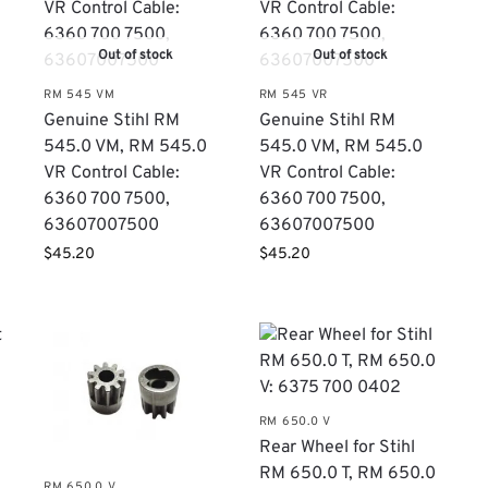
Out of stock
Out of stock
RM 545 VM
RM 545 VR
Genuine Stihl RM
Genuine Stihl RM
0
545.0 VM, RM 545.0
545.0 VM, RM 545.0
VR Control Cable:
VR Control Cable:
6360 700 7500,
6360 700 7500,
63607007500
63607007500
$
45.20
$
45.20
RM 650.0 V
Rear Wheel for Stihl
RM 650.0 T, RM 650.0
RM 650.0 V