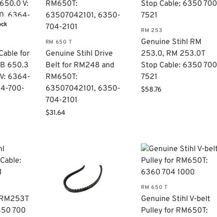
ock
RM 253
Genuine Stihl RM
RM 650 T
Cable for
Genuine Stihl Drive
253.0, RM 253.0T
MB 650.3
Belt for RM248 and
Stop Cable: 6350 70
V: 6364-
RM650T:
7521
64-700-
63507042101, 6350-
$
58.76
704-2101
$
31.64
RM 650 T
l RM253T
Genuine Stihl V-belt
350 700
Pulley for RM650T: