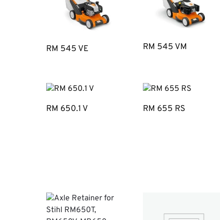
RM 545 VM
RM 545 VE
RM 650.1 V
RM 655 RS