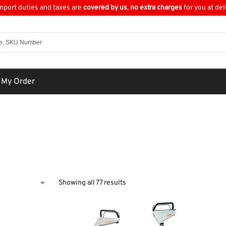
import duties and taxes are
covered by us
,
no extra charges
for you at del
 My Order
Showing all 77 results