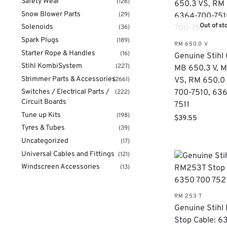
Safety Wear
(126)
Snow Blower Parts
(29)
Out of st
Solenoids
(36)
Spark Plugs
(189)
RM 650.0 V
Starter Rope & Handles
(16)
​Genuine Stihl 
Stihl KombiSystem
(227)
MB 650.3 V, 
Strimmer Parts & Accessories
(2661)
VS, RM 650.0 
Switches / Electrical Parts /
700-7510, 63
(222)
Circuit Boards
7511
Tune up Kits
(198)
$
39.55
Tyres & Tubes
(39)
Uncategorized
(17)
Universal Cables and Fittings
(121)
Windscreen Accessories
(13)
RM 253 T
Genuine Stih
Stop Cable: 6