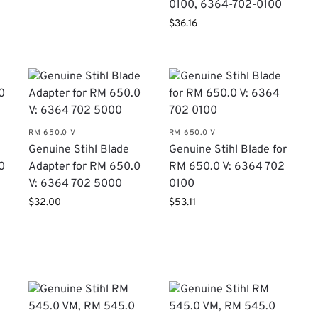
0100, 6364-702-0100
$
36.16
RM 650.0 V
RM 650.0 V
​Genuine Stihl Blade
​Genuine Stihl Blade for
0
Adapter for RM 650.0
RM 650.0 V: 6364 702
V: 6364 702 5000
0100
$
32.00
$
53.11