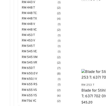
RM 443 V
(1)
RM 448 T
(2)
RM 448 TC
(2)
RM 448 TX
(4)
RM 448 V
(1)
RM 448 VC
(2)
RM 453 T
(1)
RM 453 V
(1)
RM 545 T
(1)
RM 545 VE
(1)
RM 545 VM
(2)
RM 545 VR
(2)
RM 650 T
(7)
RM 650.0 V
(8)
RM 650.1 V
(1)
RM 655 RS
(1)
RM 253 T
RM 655 VS
Blade for Sti
(2)
RM 655 YS
(6)
T: 6371 702 0
RM 756 YC
(2)
$
45.20