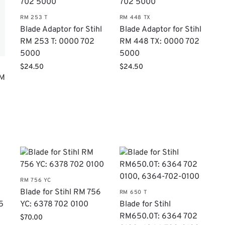
RM 253 T
RM 448 TX
Blade Adaptor for Stihl
Blade Adaptor for Stihl
RM 253 T: 0000 702
RM 448 TX: 0000 702
5000
5000
$
24.50
$
24.50
RM
RM 756 YC
Blade for Stihl RM 756
RM 650 T
5
YC: 6378 702 0100
Blade for Stihl
RM650.0T: 6364 702
$
70.00