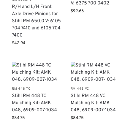
V: 6375 700 0402
R/H and L/H Front
$
92.66
Axle Drive Pinions for
Stihl RM 650.0 V: 6105
704 7410 and 6105 704
7400
$
42.94
RM 448 TC
RM 448 VC
Stihl RM 448 TC
Stihl RM 448 VC
Mulching Kit: AMK
Mulching Kit: AMK
048, 6909-007-1034
048, 6909-007-1034
$
84.75
$
84.75