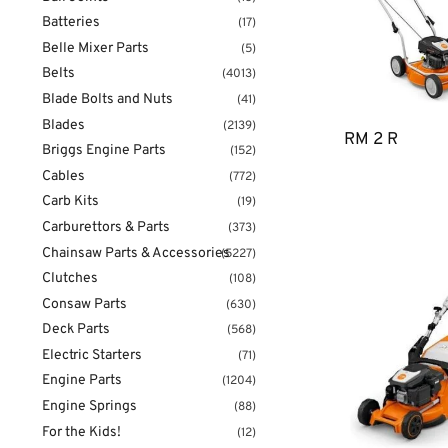
Batteries
(17)
Belle Mixer Parts
(5)
Belts
(4013)
Blade Bolts and Nuts
(41)
Blades
(2139)
RM 2 R
Briggs Engine Parts
(152)
Cables
(772)
Carb Kits
(19)
Carburettors & Parts
(373)
Chainsaw Parts & Accessories
(5227)
Clutches
(108)
Consaw Parts
(630)
Deck Parts
(568)
Electric Starters
(71)
Engine Parts
(1204)
Engine Springs
(88)
For the Kids!
(12)