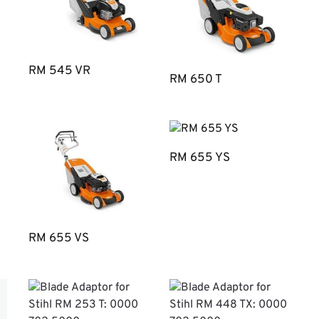
RM 545 VR
RM 650 T
RM 655 YS
RM 655 VS