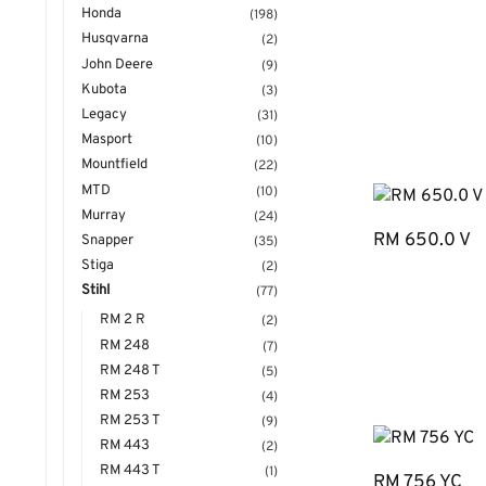
Honda
(198)
Husqvarna
(2)
John Deere
(9)
Kubota
(3)
Legacy
(31)
Masport
(10)
Mountfield
(22)
MTD
(10)
Murray
(24)
RM 650.0 V
Snapper
(35)
Stiga
(2)
Stihl
(77)
RM 2 R
(2)
RM 248
(7)
RM 248 T
(5)
RM 253
(4)
RM 253 T
(9)
RM 443
(2)
RM 443 T
(1)
RM 756 YC