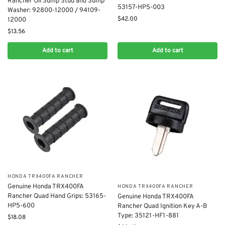
Rancher Oil Sump Stud and Sump
53157-HP5-003
Washer: 92800-12000 / 94109-
$
42.00
12000
$
13.56
Add to cart
Add to cart
​HONDA TRX400FA RANCHER
Genuine Honda TRX400FA
​HONDA TRX400FA RANCHER
Rancher Quad Hand Grips: 53165-
Genuine Honda TRX400FA
HP5-600
Rancher Quad Ignition Key A-B
Type: 35121-HF1-881
$
18.08