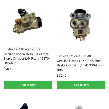
​HONDA TRX400FA RANCHER
Genuine Honda TRX400FA Front
​HONDA TRX400FA RANCHER
Brake Cylinder L/H Rear: 45370-
Genuine Honda TRX400FA Front
HN5-N01
Brake Cylinder L/H: 45330-HN2-
$
90.40
006
$
90.40
Add to cart
Add to cart