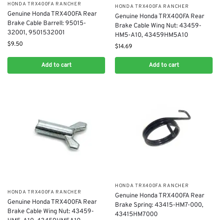
​HONDA TRX400FA RANCHER
​HONDA TRX400FA RANCHER
Genuine Honda TRX400FA Rear
Genuine Honda TRX400FA Rear
Brake Cable Barrell: 95015-
Brake Cable Wing Nut: 43459-
32001, 9501532001
HM5-A10, 43459HM5A10
$
9.50
$
14.69
Add to cart
Add to cart
​HONDA TRX400FA RANCHER
​HONDA TRX400FA RANCHER
Genuine Honda TRX400FA Rear
Genuine Honda TRX400FA Rear
Brake Spring: 43415-HM7-000,
Brake Cable Wing Nut: 43459-
43415HM7000