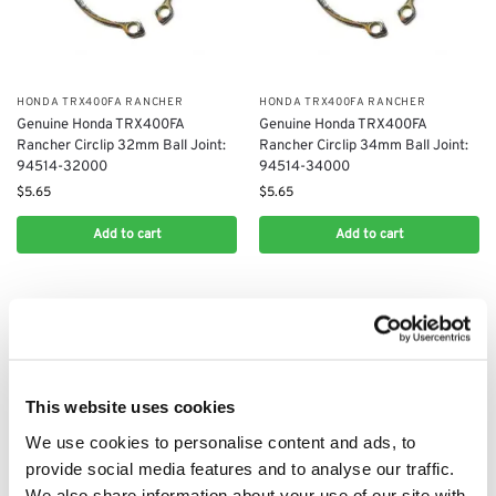
​HONDA TRX400FA RANCHER
​HONDA TRX400FA RANCHER
Genuine Honda TRX400FA
Genuine Honda TRX400FA
Rancher Circlip 32mm Ball Joint:
Rancher Circlip 34mm Ball Joint:
94514-32000
94514-34000
$
5.65
$
5.65
Add to cart
Add to cart
This website uses cookies
We use cookies to personalise content and ads, to
provide social media features and to analyse our traffic.
We also share information about your use of our site with