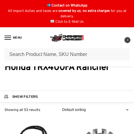
Contact on WhatsApp
All import duties and taxes are
covered by us
,
no extra charges
for you at
delivery.
Click to E-Mail Us
MENU
0
Home
Honda Quad Parts
​Honda TRX400FA Rancher
/
/
​Honda TRX400FA Rancher
SHOW FILTERS
Showing all 53 results