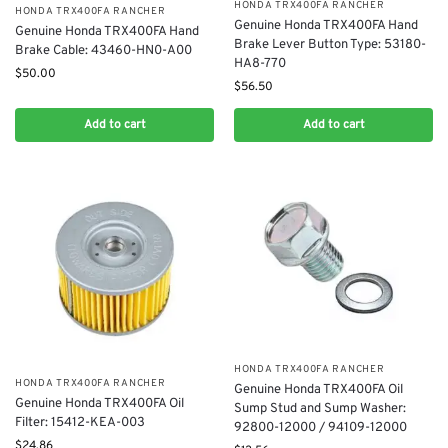
​HONDA TRX400FA RANCHER
​HONDA TRX400FA RANCHER
Genuine Honda TRX400FA Hand
Genuine Honda TRX400FA Hand
Brake Lever Button Type: 53180-
Brake Cable: 43460-HN0-A00
HA8-770
$
50.00
$
56.50
Add to cart
Add to cart
​HONDA TRX400FA RANCHER
​HONDA TRX400FA RANCHER
Genuine Honda TRX400FA Oil
Genuine Honda TRX400FA Oil
Sump Stud and Sump Washer:
Filter: 15412-KEA-003
92800-12000 / 94109-12000
$
24.86