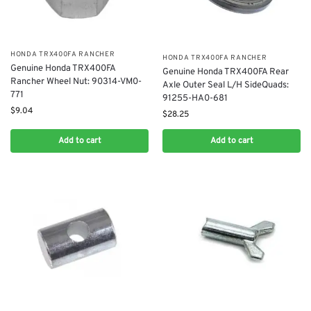
​HONDA TRX400FA RANCHER
​HONDA TRX400FA RANCHER
Genuine Honda TRX400FA
Genuine Honda TRX400FA Rear
Rancher Wheel Nut: 90314-VM0-
Axle Outer Seal L/H SideQuads:
771
91255-HA0-681
$
9.04
$
28.25
Add to cart
Add to cart