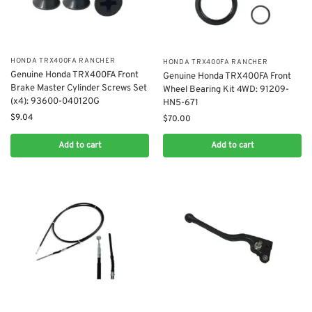
​HONDA TRX400FA RANCHER
​HONDA TRX400FA RANCHER
Genuine Honda TRX400FA Front
Genuine Honda TRX400FA Front
Brake Master Cylinder Screws Set
Wheel Bearing Kit 4WD: 91209-
(x4): 93600-040120G
HN5-671
$
9.04
$
70.00
Add to cart
Add to cart