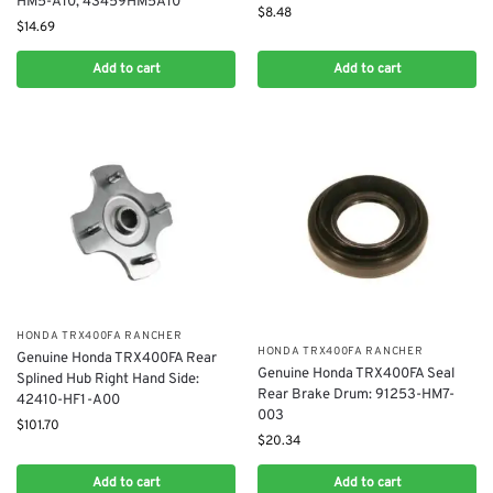
HM5-A10, 43459HM5A10
$
8.48
$
14.69
Add to cart
Add to cart
​HONDA TRX400FA RANCHER
​HONDA TRX400FA RANCHER
Genuine Honda TRX400FA Rear
Genuine Honda TRX400FA Seal
Splined Hub Right Hand Side:
Rear Brake Drum: 91253-HM7-
42410-HF1-A00
003
$
101.70
$
20.34
Add to cart
Add to cart