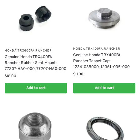
​HONDA TRX400FA RANCHER
​HONDA TRX400FA RANCHER
Genuine Honda TRX400​FA
Genuine Honda TRX400FA
Rancher Tappet Cap:
Rancher Rubber Seat Mount:
12361035000, 12361-035-000
77207-HA0-000, 77207-HA0-000
$
11.30
$
16.00
Add to cart
Add to cart