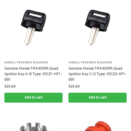
​HONDA TRX400FA RANCHER
​HONDA TRX400FA RANCHER
Genuine Honda TRX400FA Quad
Genuine Honda TRX400FA Quad
Ignition Key A-B Type: 35121-HF1-
Ignition Key C-D Type: 35122-HF1-
881
881
$
22.60
$
22.60
Add to cart
Add to cart