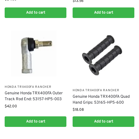
$
13.56
Add to cart
Add to cart
​HONDA TRX400FA RANCHER
​HONDA TRX400FA RANCHER
Genuine Honda TRX400FA ​Outer
Genuine Honda TRX400FA Quad
Track Rod End: 53157-HP5-003
Hand Grips: 53165-HP5-600
$
42.00
$
18.08
Add to cart
Add to cart