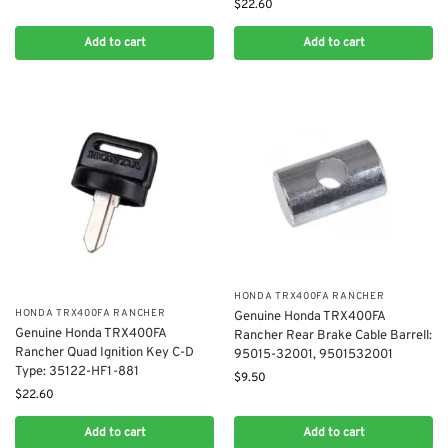
$
22.60
Add to cart
Add to cart
​HONDA TRX400FA RANCHER
​HONDA TRX400FA RANCHER
Genuine Honda TRX400FA
Genuine Honda TRX400FA
Rancher Rear Brake Cable Barrell:
Rancher Quad Ignition Key C-D
95015-32001, 9501532001
Type: 35122-HF1-881
$
9.50
$
22.60
Add to cart
Add to cart