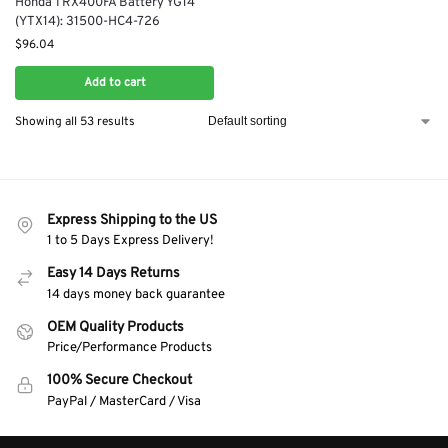
Honda TRX400FA Battery YG14
(YTX14): 31500-HC4-726
$
96.04
Add to cart
Showing all 53 results
Express Shipping to the US
1 to 5 Days Express Delivery!
Easy 14 Days Returns
14 days money back guarantee
OEM Quality Products
Price/Performance Products
100% Secure Checkout
PayPal / MasterCard / Visa