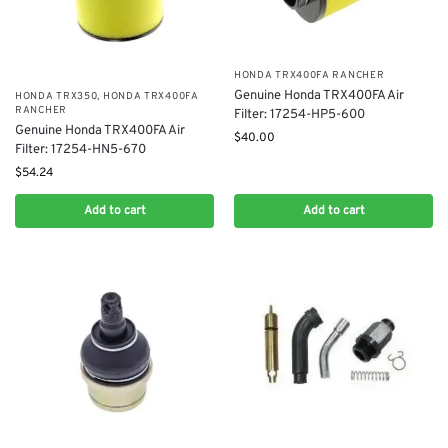
​HONDA TRX400FA RANCHER
Genuine Honda TRX400FA Air
HONDA TRX350
,
​HONDA TRX400FA
RANCHER
Filter: 17254-HP5-600
Genuine Honda TRX400FA Air
$
40.00
Filter: 17254-HN5-670
$
54.24
Add to cart
Add to cart