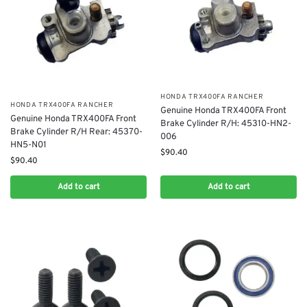
​HONDA TRX400FA RANCHER
​HONDA TRX400FA RANCHER
Genuine Honda TRX400FA Front
​Genuine Honda TRX400FA Front
Brake Cylinder R/H: 45310-HN2-
Brake Cylinder R/H Rear: 45370-
006
HN5-N01
$
90.40
$
90.40
Add to cart
Add to cart