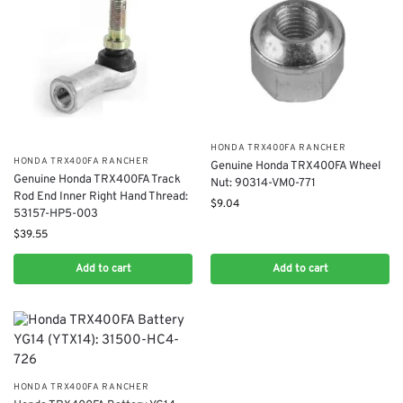
​HONDA TRX400FA RANCHER
​HONDA TRX400FA RANCHER
Genuine Honda TRX400FA Wheel
​Genuine Honda TRX400FA Track
Nut: 90314-VM0-771
Rod End Inner Right Hand Thread:
$
9.04
53157-HP5-003
$
39.55
Add to cart
Add to cart
​HONDA TRX400FA RANCHER