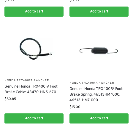
$
5.65
$
5.65
Add to cart
Add to cart
​HONDA TRX400FA RANCHER
​HONDA TRX400FA RANCHER
​Genuine Honda TRX400FA Foot
Genuine Honda TRX400FA Foot
Brake Cable: 43470-HN5-670
Brake Spring: 46513HM7000,
$
50.85
46513-HM7-000
$
15.00
Add to cart
Add to cart