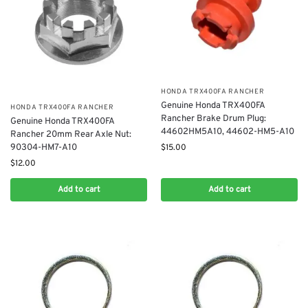
​HONDA TRX400FA RANCHER
Genuine Honda TRX400FA
​HONDA TRX400FA RANCHER
Rancher Brake Drum Plug:
Genuine Honda TRX400FA
44602HM5A10, 44602-HM5-A10
Rancher 20mm Rear Axle Nut:
90304-HM7-A10
$
15.00
$
12.00
Add to cart
Add to cart