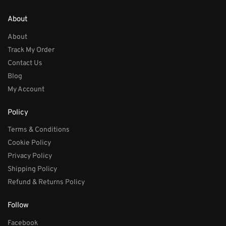
About
About
Track My Order
Contact Us
Blog
My Account
Policy
Terms & Conditions
Cookie Policy
Privacy Policy
Shipping Policy
Refund & Returns Policy
Follow
Facebook