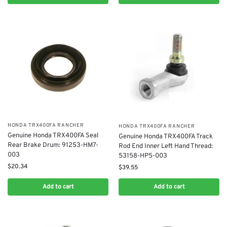
​HONDA TRX400FA RANCHER
​HONDA TRX400FA RANCHER
Genuine Honda TRX400FA Seal
Genuine Honda TRX400FA Track
Rear Brake Drum: 91253-HM7-
Rod End Inner Left Hand Thread:
003
53158-HP5-003
$
20.34
$
39.55
Add to cart
Add to cart