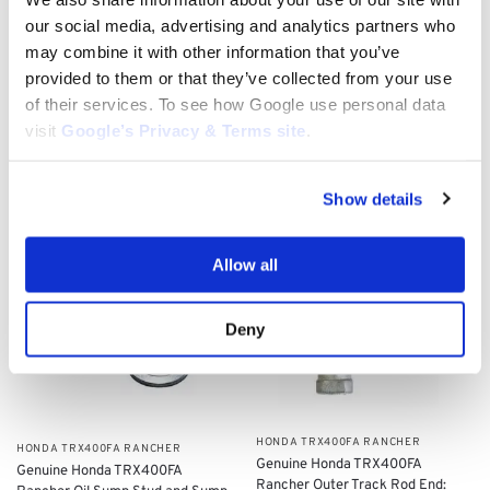
​HONDA TRX400FA RANCHER
our social media, advertising and analytics partners who
​HONDA TRX400FA RANCHER
Genuine Honda TRX400FA
may combine it with other information that you’ve
Genuine Honda TRX400FA
Rancher Ignition Key Switch:
Rancher Front Brake Master
35100-HP5-600
provided to them or that they’ve collected from your use
Cylinder Screws Set (x4): 93600-
$
113.00
of their services. To see how Google use personal data
040120G
visit
Google’s Privacy & Terms site
.
$
9.04
Add to cart
Add to cart
Show details
Allow all
Deny
​HONDA TRX400FA RANCHER
​HONDA TRX400FA RANCHER
Genuine Honda TRX400FA
Genuine Honda TRX400FA
Rancher ​Outer Track Rod End: