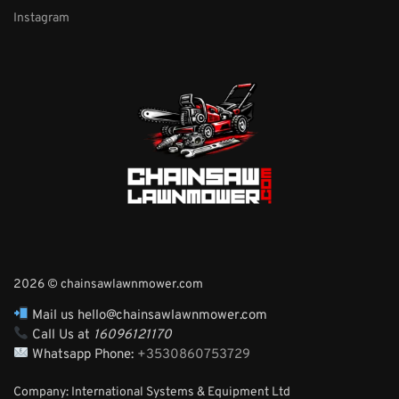
Instagram
2026 © chainsawlawnmower.com
Mail us hello@chainsawlawnmower.com
Call Us at
16096121170
Whatsapp Phone:
+3530860753729
Company: International Systems & Equipment Ltd