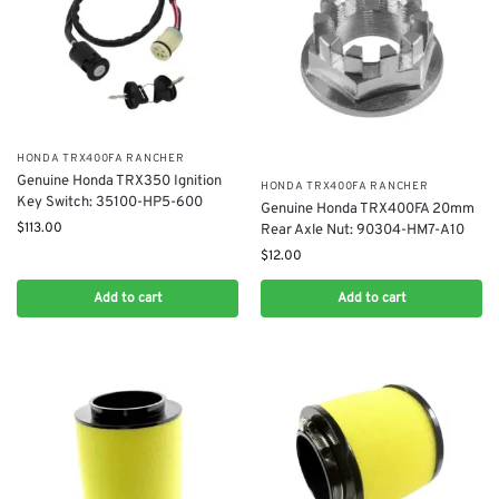
​HONDA TRX400FA RANCHER
Genuine Honda TRX350 Ignition
​HONDA TRX400FA RANCHER
Key Switch: 35100-HP5-600
Genuine Honda TRX400FA 20mm
$
113.00
Rear Axle Nut: 90304-HM7-A10
$
12.00
Add to cart
Add to cart