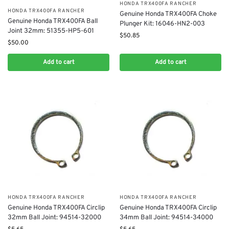
​HONDA TRX400FA RANCHER
​HONDA TRX400FA RANCHER
Genuine Honda TRX400FA ​Choke
Genuine Honda TRX400FA Ball
Plunger Kit: 16046-HN2-003
Joint 32mm: 51355-HP5-601
$
50.85
$
50.00
Add to cart
Add to cart
​HONDA TRX400FA RANCHER
​HONDA TRX400FA RANCHER
Genuine Honda TRX400FA Circlip
Genuine Honda TRX400FA Circlip
32mm Ball Joint: 94514-32000
34mm Ball Joint: 94514-34000