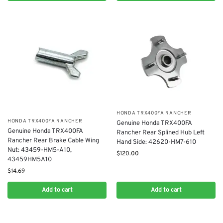
​HONDA TRX400FA RANCHER
​HONDA TRX400FA RANCHER
Genuine Honda TRX400FA
Genuine Honda TRX400FA
Rancher Rear Splined Hub Left
Rancher Rear Brake Cable Wing
Hand Side: 42620-HM7-610
Nut: 43459-HM5-A10,
$
120.00
43459HM5A10
$
14.69
Add to cart
Add to cart