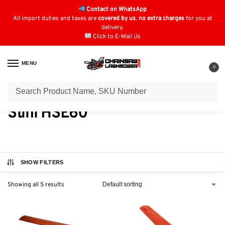
Contact on WhatsApp
All import duties and taxes are
covered by us
,
no extra charges
for you at
delivery.
Click to E-Mail Us
MENU
0
Home
Hedge Trimmer Parts
Stihl Hedge Trimmers
Stihl HSE Electric
/
/
/
Stihl HSE60
SHOW FILTERS
Showing all 5 results