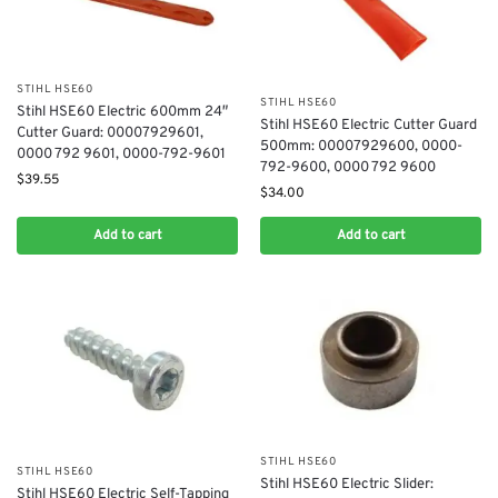
STIHL HSE60
STIHL HSE60
Stihl HSE60 Electric 600mm 24″
Stihl HSE60 Electric Cutter Guard
Cutter Guard: 00007929601,
500mm: 00007929600, 0000-
0000 792 9601, 0000-792-9601
792-9600, 0000 792 9600
$
39.55
$
34.00
Add to cart
Add to cart
STIHL HSE60
STIHL HSE60
Stihl HSE60 Electric Slider:
Stihl HSE60 Electric Self-Tapping