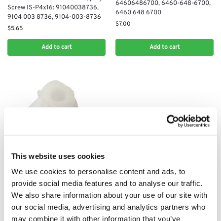
64606486700, 6460-648-6700,
Screw IS-P4x16: 91040038736,
6460 648 6700
9104 003 8736, 9104-003-8736
$
7.00
$
5.65
Add to cart
Add to cart
STIHL HSE60
This website uses cookies
Stihl HSE60 Electric Slip-On Nut,
We use cookies to personalise content and ads, to
40×2,5×5: 92869290030, 9286
929 0030, 9286-929-0030
provide social media features and to analyse our traffic.
$
5.08
We also share information about your use of our site with
our social media, advertising and analytics partners who
Add to cart
may combine it with other information that you’ve