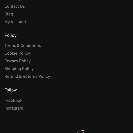
Contact Us
Blog
My Account
Policy
Terms & Conditions
Cookie Policy
Privacy Policy
Shipping Policy
Refund & Returns Policy
Follow
Facebook
Instagram