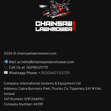
2026 © chainsawlawnmower.com
Mail us hello@chainsawlawnmower.com
Call Us at
16096121170
Whatsapp Phone:
+3530860753729
Company: International Systems & Equipment Ltd
Address: Cabra Business Park, Thurles Co. Tipperary, E41 WY66,
Ireland
VAT Number: IE9Y26609J
Company Number:
44199