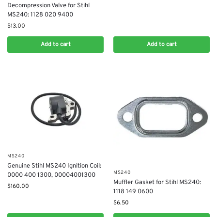
Decompression Valve for Stihl
MS240: 1128 020 9400
$
13.00
Add to cart
Add to cart
MS240
Genuine Stihl MS240 Ignition Coil:
MS240
0000 400 1300, 00004001300
Muffler Gasket for Stihl MS240:
$
160.00
1118 149 0600
$
6.50