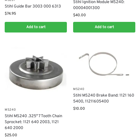
MS261
Stihl Ignition Module MS240:
Stihl Guide Bar 3003 000 6313
00004001300
$
74.95
$
40.00
Add to cart
Add to cart
MS240
Stihl MS240 Brake Band: 1121 160
5400, 11211605400
$
10.00
MS240
Stihl MS240 .325″ 7 Tooth Chain
Sprocket: 1121 640 2003, 1121
640 2000
$
25.00