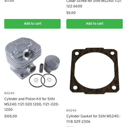
$
17.00
Collar Screw for Stihl MS240: 1121
122 6600
$
5.00
Add to cart
Add to cart
MS240
Cylinder and Piston Kit for Stihl
MS240: 1121 020 1200, 1121-020-
1200
MS240
$
105.00
Cylinder Gasket for Stihl MS240 :
1118 029 2306