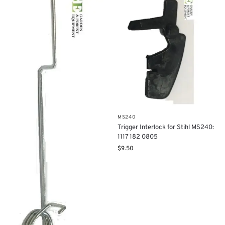
MS240
Trigger Interlock for Stihl MS240:
1117 182 0805
$
9.50