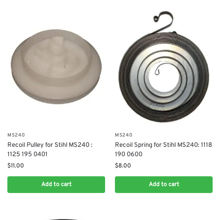
MS240
MS240
Recoil Pulley for Stihl MS240 :
Recoil Spring for Stihl MS240: 1118
1125 195 0401
190 0600
$
11.00
$
8.00
Add to cart
Add to cart