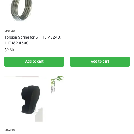
MS240
Torsion Spring for STIHL MS240:
1117 182 4500
$
9.50
Add to cart
Add to cart
MS240