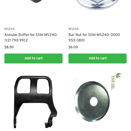
MS240
MS240
Annular Buffer for Stihl MS240:
Bar Nut for Stihl MS240: 0000
1121 790 9912
955 0801
$
8.50
$
6.00
Add to cart
Add to cart