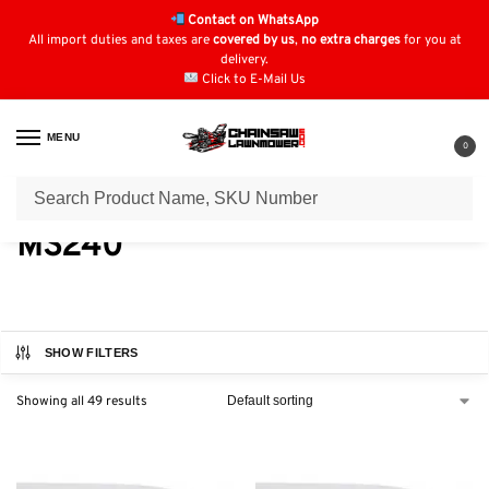
Contact on WhatsApp
All import duties and taxes are
covered by us
,
no extra charges
for you at
delivery.
Click to E-Mail Us
MENU
0
Home
Chainsaw Parts & Accessories
Stihl Chainsaw Parts
Stihl Petrol Chainsaw (MS) Parts
/
/
/
MS240
SHOW FILTERS
Showing all 49 results