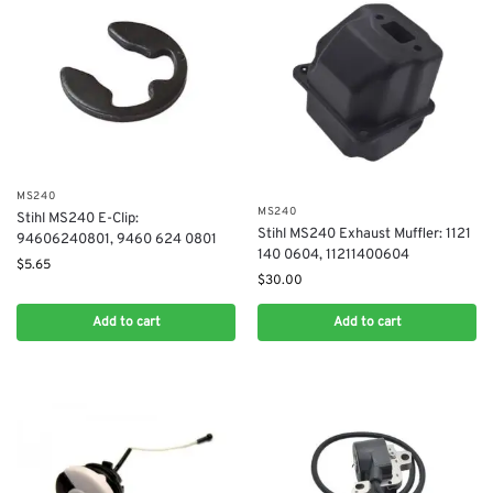
MS240
MS240
Stihl MS240 E-Clip:
Stihl MS240 Exhaust Muffler: 1121
94606240801, 9460 624 0801
140 0604, 11211400604
$
5.65
$
30.00
Add to cart
Add to cart