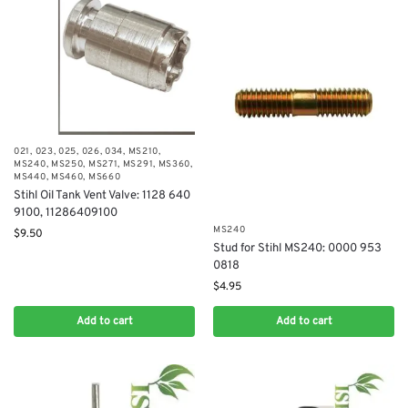
021
,
023
,
025
,
026
,
034
,
MS210
,
MS240
,
MS250
,
MS271
,
MS291
,
MS360
,
MS440
,
MS460
,
MS660
Stihl Oil Tank Vent Valve: 1128 640
9100, 11286409100
MS240
$
9.50
Stud for Stihl MS240: 0000 953
0818
$
4.95
Add to cart
Add to cart