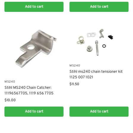
Add to cart
Add to cart
MS240
Stihl ms240 chain tensioner kit
1125 007 1021
MS240
$
11.50
Stihl MS240 Chain Catcher:
11196567705, 1119 656 7705
$
10.00
Add to cart
Add to cart