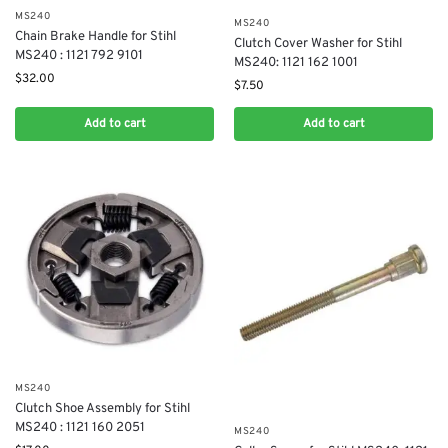
MS240
MS240
Chain Brake Handle for Stihl
Clutch Cover Washer for Stihl
MS240 : 1121 792 9101
MS240: 1121 162 1001
$
32.00
$
7.50
Add to cart
Add to cart
MS240
Clutch Shoe Assembly for Stihl
MS240 : 1121 160 2051
MS240