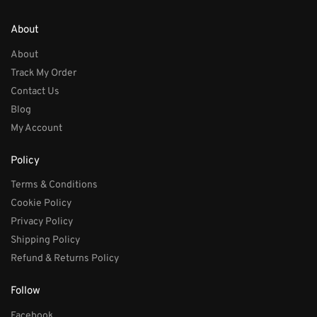
About
About
Track My Order
Contact Us
Blog
My Account
Policy
Terms & Conditions
Cookie Policy
Privacy Policy
Shipping Policy
Refund & Returns Policy
Follow
Facebook