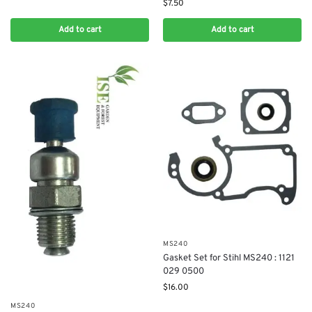
$
7.50
Add to cart
Add to cart
MS240
Gasket Set for Stihl MS240 : 1121
029 0500
$
16.00
MS240