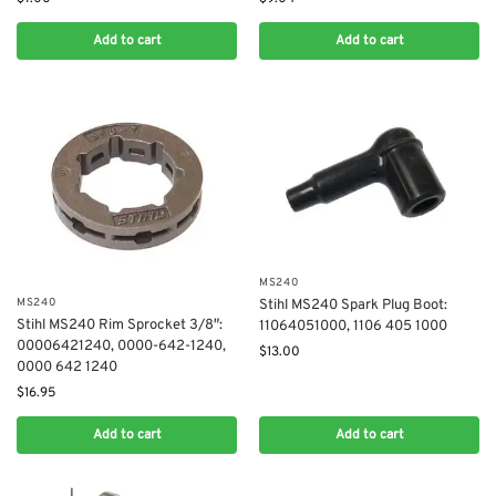
Add to cart
Add to cart
MS240
MS240
Stihl MS240 Spark Plug Boot:
Stihl MS240 Rim Sprocket 3/8″:
11064051000, 1106 405 1000
00006421240, 0000-642-1240,
$
13.00
0000 642 1240
$
16.95
Add to cart
Add to cart