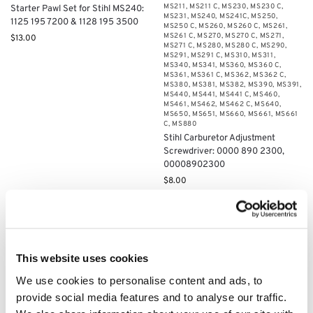
MS211
,
MS211 C
,
MS230
,
MS230 C
,
Starter Pawl Set for Stihl MS240:
MS231
,
MS240
,
MS241C
,
MS250
,
1125 195 7200 & 1128 195 3500
MS250 C
,
MS260
,
MS260 C
,
MS261
,
MS261 C
,
MS270
,
MS270 C
,
MS271
,
$
13.00
MS271 C
,
MS280
,
MS280 C
,
MS290
,
MS291
,
MS291 C
,
MS310
,
MS311
,
MS340
,
MS341
,
MS360
,
MS360 C
,
MS361
,
MS361 C
,
MS362
,
MS362 C
,
MS380
,
MS381
,
MS382
,
MS390
,
MS391
,
MS440
,
MS441
,
MS441 C
,
MS460
,
MS461
,
MS462
,
MS462 C
,
MS640
,
MS650
,
MS651
,
MS660
,
MS661
,
MS661
C
,
MS880
Stihl Carburetor Adjustment
Screwdriver: 0000 890 2300,
00008902300
$
8.00
Add to cart
Add to cart
This website uses cookies
We use cookies to personalise content and ads, to
provide social media features and to analyse our traffic.