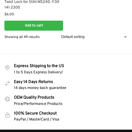
Twist Lock for Stihl MS240: 1130
141 2300
$
6.00
Add to cart
Showing all 49 results
Express Shipping to the US
1 to 5 Days Express Delivery!
Easy 14 Days Returns
14 days money back guarantee
OEM Quality Products
Price/Performance Products
100% Secure Checkout
PayPal / MasterCard / Visa