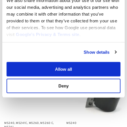
We also share information about your use of our site with
our social media, advertising and analytics partners who
MS240
may combine it with other information that you’ve
Stihl fuel hose/line: 1121 647 9401,
provided to them or that they’ve collected from your use
1122 647 9400
MS240
of their services. To see how Google use personal data
$
8.50
Stihl Chain for MS240
visit
Google’s Privacy & Terms site
.
$
30.00
–
$
32.00
Select options
Add to cart
Show details
Allow all
Deny
MS240
,
MS241C
,
MS260
,
MS260 C
,
MS240