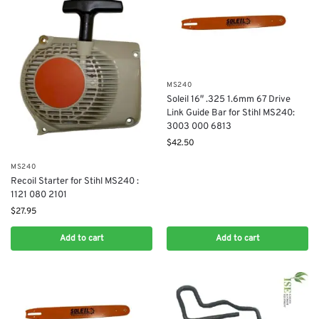
MS240
Soleil 16″ .325 1.6mm 67 Drive
Link Guide Bar for Stihl MS240:
3003 000 6813
$
42.50
MS240
Recoil Starter for Stihl MS240 :
1121 080 2101
$
27.95
Add to cart
Add to cart