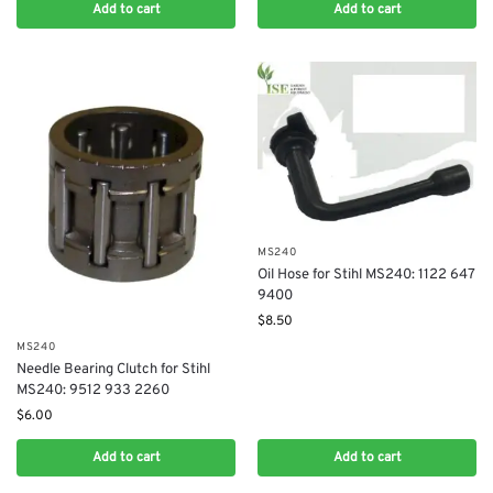
Add to cart
Add to cart
MS240
Oil Hose for Stihl MS240: 1122 647
9400
$
8.50
MS240
Needle Bearing Clutch for Stihl
MS240: 9512 933 2260
$
6.00
Add to cart
Add to cart