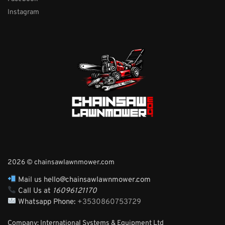
Instagram
2026 © chainsawlawnmower.com
Mail us hello@chainsawlawnmower.com
Call Us at
16096121170
Whatsapp Phone:
+3530860753729
Company: International Systems & Equipment Ltd