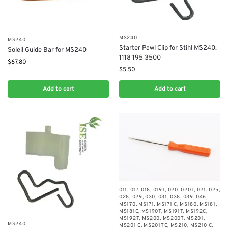
MS240
MS240
Starter Pawl Clip for Stihl MS240:
Soleil Guide Bar for MS240
1118 195 3500
$
67.80
$
5.50
Add to cart
Add to cart
011
,
017
,
018
,
019T
,
020
,
020T
,
021
,
025
,
028
,
029
,
030
,
031
,
038
,
039
,
046
,
MS170
,
MS171
,
MS171 C
,
MS180
,
MS181
,
MS181C
,
MS190T
,
MS191T
,
MS192C
,
MS192T
,
MS200
,
MS200T
,
MS201
,
MS240
MS201 C
,
MS201TC
,
MS210
,
MS210 C
,