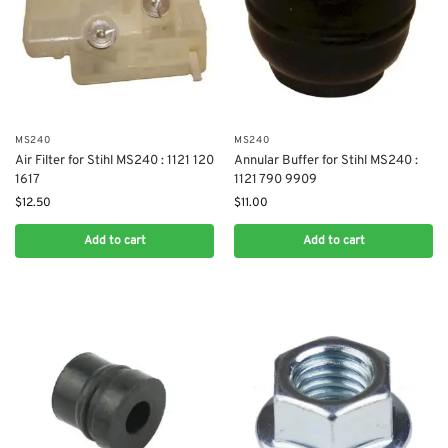
MS240
MS240
Air Filter for Stihl MS240 : 1121 120
Annular Buffer for Stihl MS240 :
1617
1121 790 9909
$
12.50
$
11.00
Add to cart
Add to cart