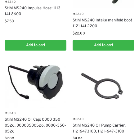
MS240
Stihl MS240 Impulse Hose: 1113
141 8600
MS240
Stihl MS240 Intake manifold boot
$
7.50
1121 141 2200
$
22.00
Add to cart
Add to cart
MS240
MS240
Stihl MS240 Oil Cap: 0000 350
Stihl MS240 Oil Pump Carrier:
0526​, 00003500526​, 0000-350-
11216473100, 1121-647-3100
0526
$
9.04
$
7.00