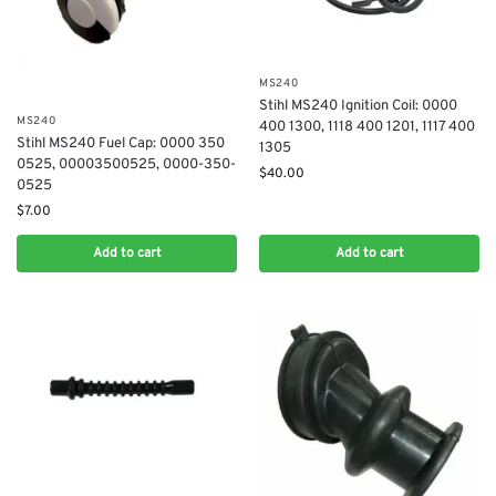
MS240
Stihl MS240 Ignition Coil: 0000
MS240
400 1300, 1118 400 1201, 1117 400
Stihl MS240 Fuel Cap: 0000 350
1305
0525, 00003500525, 0000-350-
$
40.00
0525
$
7.00
Add to cart
Add to cart