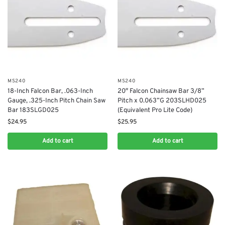
MS240
MS240
18-Inch Falcon Bar, .063-Inch
20″ Falcon Chainsaw Bar 3/8”
Gauge, .325-Inch Pitch Chain Saw
Pitch x 0.063”G 203SLHD025
Bar 183SLGD025
(Equivalent Pro Lite Code)
$
24.95
$
25.95
Add to cart
Add to cart