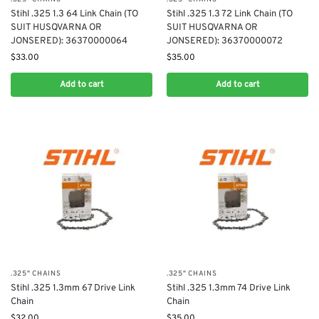
Stihl .325 1.3 64 Link Chain (TO
Stihl .325 1.3 72 Link Chain (TO
SUIT HUSQVARNA OR
SUIT HUSQVARNA OR
JONSERED): 36370000064
JONSERED): 36370000072
$
33.00
$
35.00
Add to cart
Add to cart
.325" CHAINS
.325" CHAINS
Stihl .325 1.3mm 67 Drive Link
Stihl .325 1.3mm 74 Drive Link
Chain
Chain
$
32.00
$
35.00