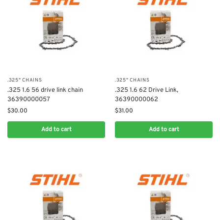
.325" CHAINS
.325" CHAINS
.325 1.6 56 drive link chain
.325 1.6 62 Drive Link,
36390000057
36390000062
$
30.00
$
31.00
Add to cart
Add to cart