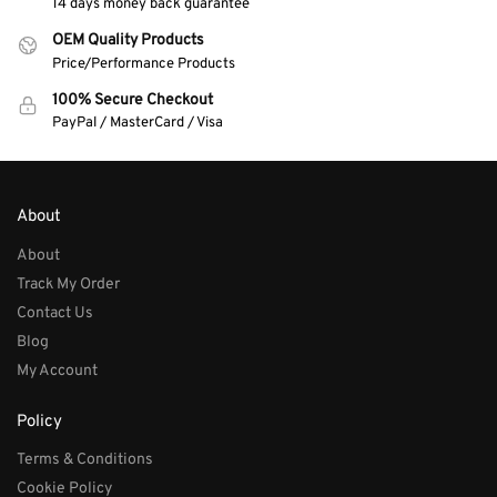
14 days money back guarantee
OEM Quality Products
Price/Performance Products
100% Secure Checkout
PayPal / MasterCard / Visa
About
About
Track My Order
Contact Us
Blog
My Account
Policy
Terms & Conditions
Cookie Policy