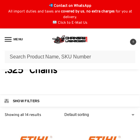
Contact on WhatsApp
All import duties and taxes are
covered by us
,
no extra charges
for you at
delivery.
Click to E-Mail Us
MENU
0
Home
Chainsaw Parts & Accessories
Chainsaw Chains
Stihl Chain
/
/
/
.325" Chains
SHOW FILTERS
Showing all 14 results