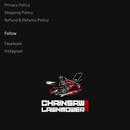
Privacy Policy
Shipping Policy
Refund & Returns Policy
Follow
Facebook
Instagram