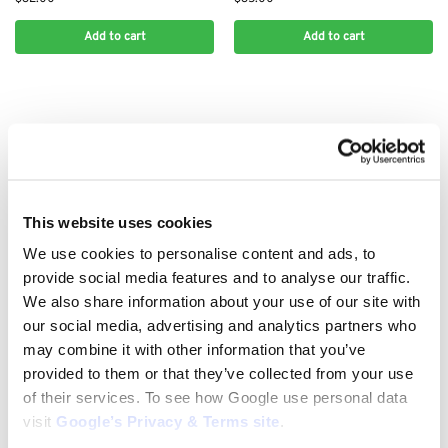
Add to cart
Add to cart
This website uses cookies
We use cookies to personalise content and ads, to
provide social media features and to analyse our traffic.
We also share information about your use of our site with
.325" CHAINS
.325" CHAINS
Stihl .325 1.5mm 78 Drive Link
Stihl .325 1.5mm 80 Drive Link
our social media, advertising and analytics partners who
Chain: 3638 000 0078
Chain: 3638 000 0080
may combine it with other information that you’ve
$
39.00
$
40.00
provided to them or that they’ve collected from your use
of their services. To see how Google use personal data
Add to cart
Add to cart
visit
Google’s Privacy & Terms site
.