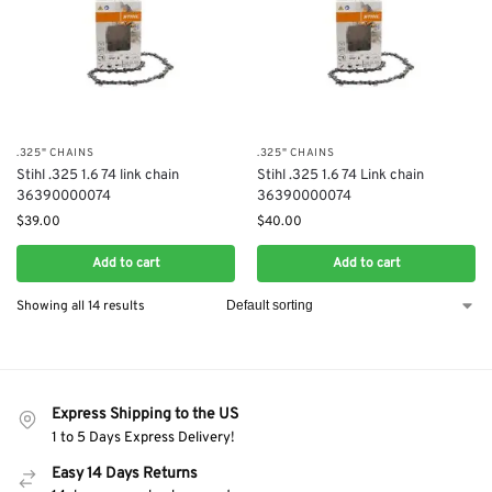
.325" CHAINS
.325" CHAINS
Stihl .325 1.6 74 link chain
Stihl .325 1.6 74 Link chain
36390000074
36390000074
$
39.00
$
40.00
Add to cart
Add to cart
Showing all 14 results
Express Shipping to the US
1 to 5 Days Express Delivery!
Easy 14 Days Returns