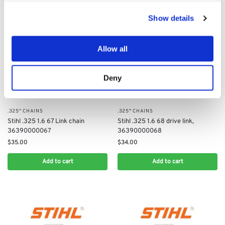
Show details
Allow all
Deny
.325" CHAINS
.325" CHAINS
Stihl .325 1.6 67 Link chain
Stihl .325 1.6 68 drive link,
36390000067
36390000068
$
35.00
$
34.00
Add to cart
Add to cart