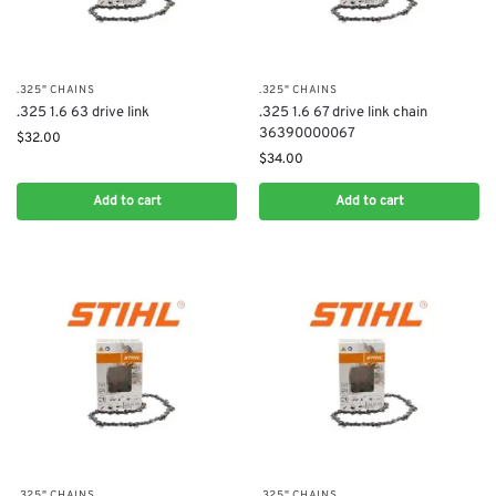
.325" CHAINS
.325" CHAINS
.325 1.6 63 drive link
.325 1.6 67 drive link chain
36390000067
$
32.00
$
34.00
Add to cart
Add to cart
.325" CHAINS
.325" CHAINS