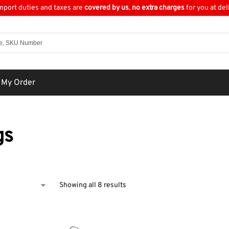
import duties and taxes are
covered by us
,
no extra charges
for you at del
 My Order
gs
Showing all 8 results