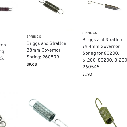
SPRINGS
SPRINGS
​Briggs and Stratton
Briggs and Stratton
ton
79.4mm Governor
38mm Governor
ng
Spring for 60200,
Spring: 260599
5,
61200, 80200, 81200
$
9.03
260545
$
7.90