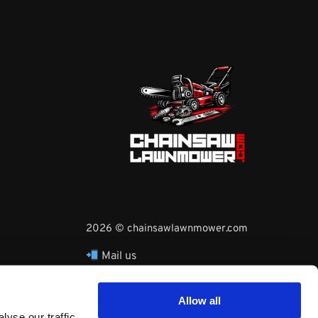
2026 © chainsawlawnmower.com
Mail us
hello@chainsawlawnmower.com
Call Us at
16096121170
Allow all
Whatsapp Phone:
yse our traffic.