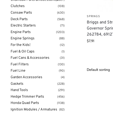
Clutches
(108)
Consaw Parts
(630)
SPRINGS
Deck Parts
(568)
Briggs and Str
Electric Starters
(71)
Governor Spri
Engine Parts
(1203)
262784, 6912
Engine Springs
(88)
$
7.91
For the Kids!
(12)
Fuel & Oil Caps
(1)
Fuel Cans & Accessories
(31)
Fuel Filters
(130)
Fuel Line
(90)
Garden Accessories
(4)
Gaskets
(228)
Hand Tools
(291)
Hedge Trimmer Parts
(456)
Honda Quad Parts
(1138)
Ignition Modules / Armatures
(82)