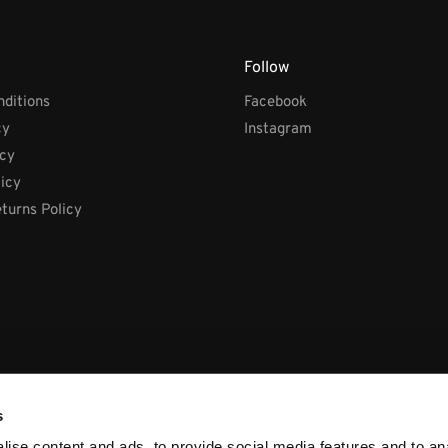
Follow
ditions
Facebook
cy
Instagram
icy
licy
turns Policy
s
ise content and ads, to provide social media features and to anal