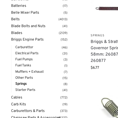
Batteries
(17)
Belle Mixer Parts
(5)
Belts
(4013)
Blade Bolts and Nuts
(41)
Blades
(2139)
SPRINGS
Briggs Engine Parts
(152)
Briggs & Strat
Carburettor
(46)
Governor Spri
Electrical Parts
(31)
58mm: 26087
Fuel Pumps
(3)
260877
Fuel Tanks
(1)
$
6.77
Mufflers + Exhaust
(7)
Other Parts
(15)
Springs
(8)
Starter Parts
(41)
Cables
(772)
Carb Kits
(19)
Carburettors & Parts
(373)
Chainsaw Parts & Accessories
(5227)