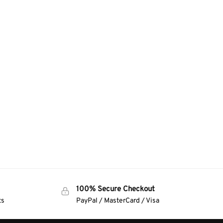
100% Secure Checkout
ts
PayPal / MasterCard / Visa