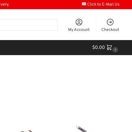
ivery.
Click to E-Mail Us
My Account
Checkout
$
0.00
0