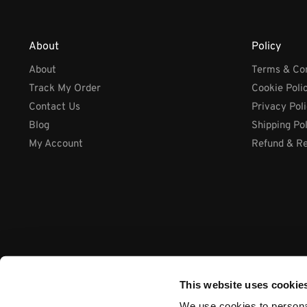
About
Policy
About
Terms & Con
Track My Order
Cookie Poli
Contact Us
Privacy Pol
Blog
Shipping Po
My Account
Refund & Re
This website uses cookie
We use cookies to personal