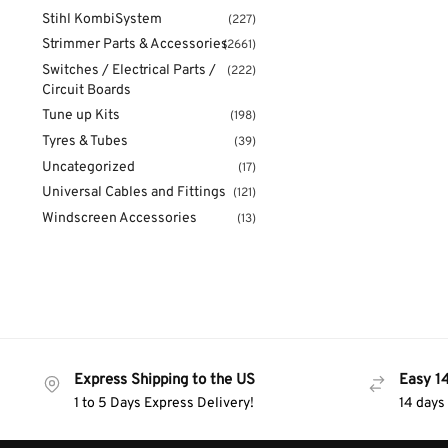
Stihl KombiSystem
(227)
Strimmer Parts & Accessories
(2661)
Switches / Electrical Parts /
(222)
Circuit Boards
Tune up Kits
(198)
Tyres & Tubes
(39)
Uncategorized
(17)
Universal Cables and Fittings
(121)
Windscreen Accessories
(13)
Express Shipping to the US
Easy 1
1 to 5 Days Express Delivery!
14 days