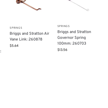
SPRINGS
SPRINGS
Briggs and Stratton
Briggs and Stratton Air
Governor Spring
Vane Link: 260878
100mm: 260703
$
5.64
$
13.56
: