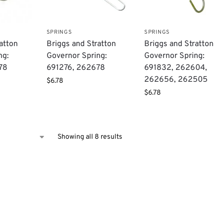
SPRINGS
SPRINGS
atton
Briggs and Stratton
Briggs and Stratton
ng:
Governor Spring:
Governor Spring:
78
691276, 262678
691832, 262604,
262656, 262505
$
6.78
$
6.78
Showing all 8 results