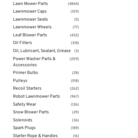
Lawn Mower Parts
(4844)
Lawnmower Caps
(109)
Lawnmower Seats
(5)
Lawnmower Wheels
(77)
Leaf Blower Parts
(432)
Oil Filters
(318)
Oil, Lubricant, Sealant, Grease
(3)
Power Washer Parts &
(209)
Accessories
Primer Bulbs
(28)
Pulleys
(518)
Recoil Starters
(262)
Robot Lawnmower Parts
(967)
Safety Wear
(126)
Snow Blower Parts
(29)
Solenoids
(36)
Spark Plugs
(189)
Starter Rope & Handles
(16)