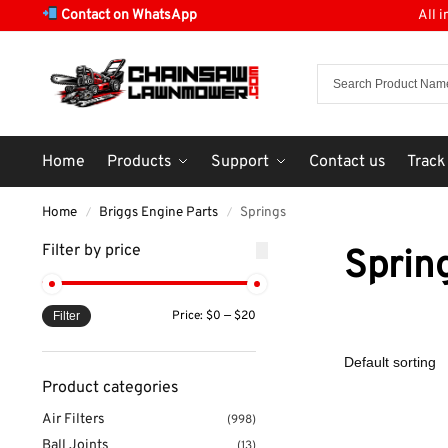
Contact on WhatsApp
All 
Home
Products
Support
Contact us
Track
Home
Briggs Engine Parts
Springs
/
/
Filter by price
Sprin
Price:
$0
—
$20
Filter
Product categories
Air Filters
(998)
Ball Joints
(13)