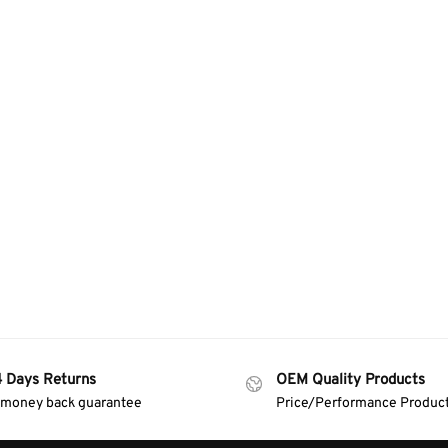
4 Days Returns
OEM Quality Products
 money back guarantee
Price/Performance Produc