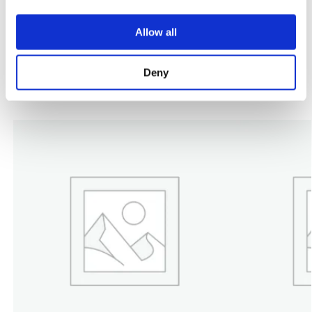
DECK KIT, RT5112.0Z DECK KIT
Allow all
Category:
MT5112ZL
Deny
Related products