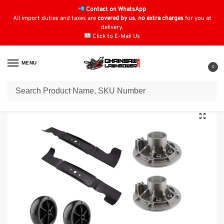
Contact on WhatsApp
All import duties and taxes are
covered by us
,
no extra charges
for you at
delivery.
Click to E-Mail Us
MENU
0
Home
Lawn Mower Parts
Tractor Lawn Mower Parts
Stihl
MT5112ZL
/
/
/
/