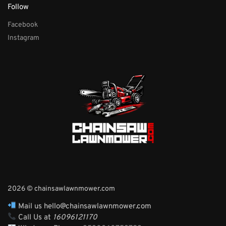
Follow
Facebook
Instagram
2026 © chainsawlawnmower.com
Mail us hello@chainsawlawnmower.com
Call Us at
16096121170