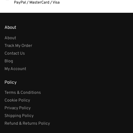
PayPal / MasterCard / Visa
About
About
Track My Order
Contact Us
Blog
My Account
Policy
Terms & Conditions
Cookie Policy
Privacy Policy
Shipping Policy
Refund & Returns Policy