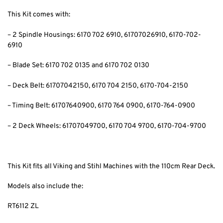
This Kit comes with:
– 2 Spindle Housings: 6170 702 6910
, 61707026910, 6170-702-
6910
– Blade Set: 6170 702 0135 and 6170 702 0130
– Deck Belt: 61707042150
, 6170 704 2150, 6170-704-2150
– Timing Belt: 61707640900
, 6170 764 0900, 6170-764-0900
– 2 Deck Wheels: 61707049700
, 6170 704 9700, 6170-704-9700
This Kit fits all Viking and Stihl Machines with the 110cm Rear Deck.
Models also include the:
RT6112 ZL