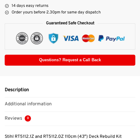
14 days easy returns
Order yours before 2.30pm for same day dispatch
Guaranteed Safe Checkout
Questions? Request a Call Back
Description
Additional information
Reviews
0
Stihl RT5112.1Z and RT5112.0Z 110cm (43″) Deck Rebuild Kit