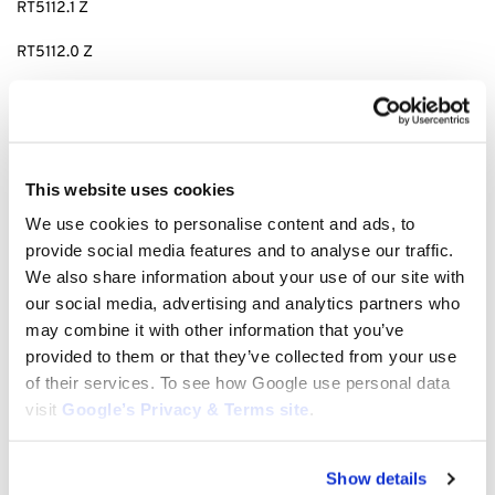
RT5112.1 Z
RT5112.0 Z
MT 5112.1 Z
MT 6112.1 ZL
MT 6112.1 C
This website uses cookies
We use cookies to personalise content and ads, to
This is a full kit to rebuild your 43″ Deck. If you need any other
provide social media features and to analyse our traffic.
parts for this machine please get in touch with us.
We also share information about your use of our site with
our social media, advertising and analytics partners who
may combine it with other information that you’ve
tags: R
T 5112.1 Z deck rebuild kit, Rt5112zl deck kit, t5 deck kit, stihl
provided to them or that they’ve collected from your use
t5 deck rebuild kit, viking t5 deck rebuild kit, RT 6112.1 ZL deck
of their services. To see how Google use personal data
rebuild kit, deck kit for
MT 6112.1 C, R
T 5112.1 Z deck kit, RT 6112.1 ZL
visit
Google’s Privacy & Terms site
.
deck kit,
MT 6112.1 C deck rebuild kit, deck kit for
MT6112.1C,
MT5112.1Z deck kit, MT6112.1ZL deck kit,
MT6112.1C deck rebuild kit,
viking 43″ deck kit, stihl 43″ deck kit, deck rebuild kit for 43″ stihl,
Show details
deck rebuild kit 43″ viking mower, 43″ deck build kit, RT5112.1Z