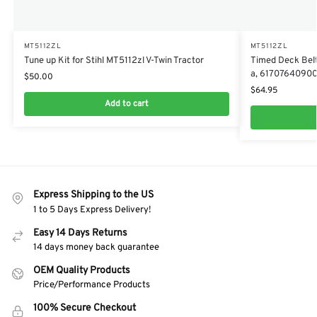
MT5112ZL
MT5112ZL
Tune up Kit for Stihl MT5112zl V-Twin Tractor
Timed Deck Belt
a, 6170764090
$
50.00
$
64.95
Add to cart
Express Shipping to the US
1 to 5 Days Express Delivery!
Easy 14 Days Returns
14 days money back guarantee
OEM Quality Products
Price/Performance Products
100% Secure Checkout