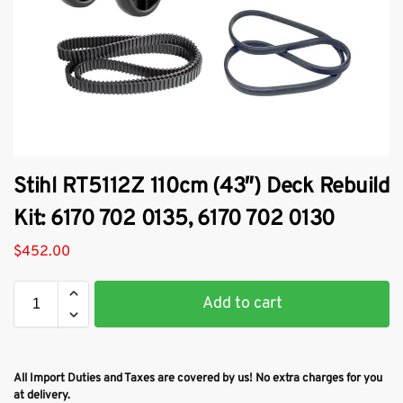
Stihl RT5112Z 110cm (43″) Deck Rebuild
Kit: 6170 702 0135, 6170 702 0130
$
452.00
Add to cart
All Import Duties and Taxes are covered by us! No extra charges for you
at delivery.