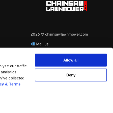
2026 © chainsawlawnmower.com
Mail us
hello@chainsawlawnmower.com
Call Us at
16096121170
Allow all
Whatsapp Phone:
yse our traffic.
+3530860753729
 analytics
Deny
y’ve collected
acy & Terms
Questions? Request a Call Back