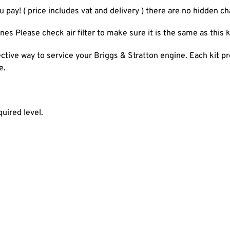
u pay! ( price includes vat and delivery ) there are no hidden c
es Please check air filter to make sure it is the same as this k
ective way to service your Briggs & Stratton engine. Each kit pr
e.
quired level.