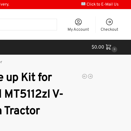
ivery.
Click to E-Mail Us
My Account
Checkout
$
0.00
0
or
 up Kit for
l MT5112zl V-
 Tractor