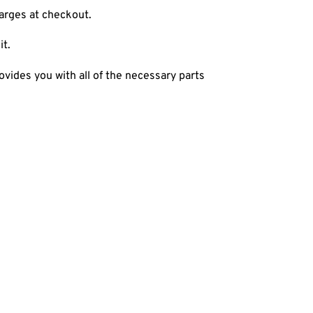
harges at checkout.
it.
ovides you with all of the necessary parts