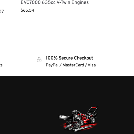
EVC7000 635cc V-Twin Engines
$
65.54
07
100% Secure Checkout
ts
PayPal / MasterCard / Visa