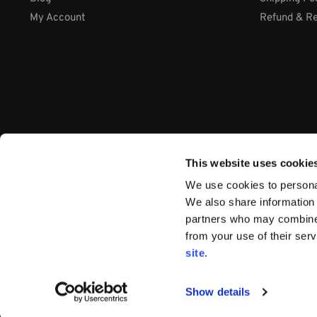
My Account
Refund & Re
This website uses cookie
We use cookies to personal
We also share information 
partners who may combine i
from your use of their ser
Company: International Systems & Equipment Ltd
site
.
Address: Cabra Business Park, Thurles Co. Tipperary, E41 WY
VAT Number: IE9Y26609J
Company Number:
44199
Show details