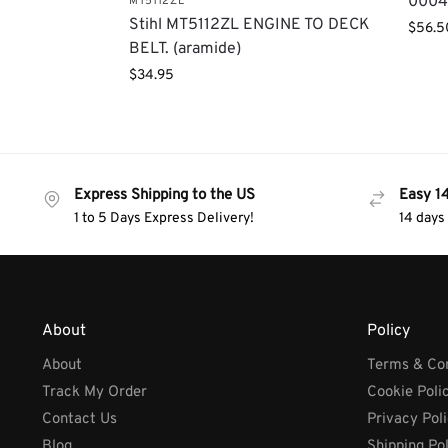
0004
MT5112ZL
Stihl MT5112ZL ENGINE TO DECK
$
56.5
BELT. (aramide)
$
34.95
Express Shipping to the US
Easy 1
1 to 5 Days Express Delivery!
14 days
About
Policy
About
Terms & Con
Track My Order
Cookie Poli
Contact Us
Privacy Pol
Blog
Shipping Po