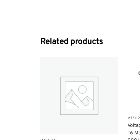
Related products
MT511
​Volt
T6 Ma