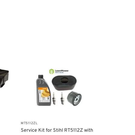
MT5112ZL
Service Kit for Stihl RT5112Z with