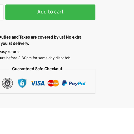
Add to cart
Duties and Taxes are covered by us! No extra
 you at delivery.
easy returns
urs before 2.30pm for same day dispatch
Guaranteed Safe Checkout