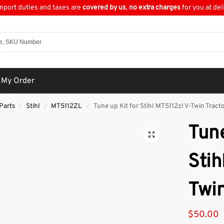
import duties and taxes are
covered by us
,
no extra charges
for you at del
 My Order
Parts
Stihl
MT5112ZL
Tune up Kit for Stihl MT5112zl V-Twin Tract
/
/
/
Tune
Stih
Twin
$
50.00