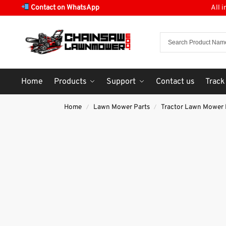
Contact on WhatsApp
All 
Home
Products
Support
Contact us
Track
Home
Lawn Mower Parts
Tractor Lawn Mower 
/
/