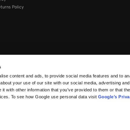
turns Policy
s
ise content and ads, to provide social media features and to anal
about your use of our site with our social media, advertising and
t with other information that you’ve provided to them or that the
vices. To see how Google use personal data visit
Google’s Priv
66, Ireland