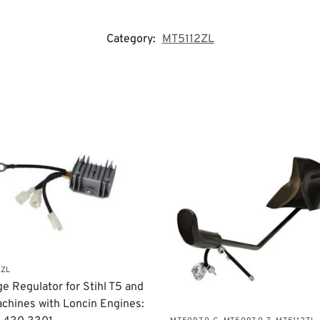
Category:
MT5112ZL
2ZL
age Regulator for Stihl T5 and
chines with Loncin Engines: