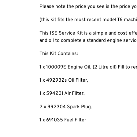
Please note the price you see is the price yo
(this kit fits the most recent model T6 machin
This ISE Service Kit is a simple and cost-eff
and oil to complete a standard engine servic
This Kit Contains:
1 x 100009E Engine Oil, (2 Litre oil) Fill to re
1 x 492932s Oil Filter,
1 x 594201 Air Filter,
2 x 992304 Spark Plug.
1 x 691035 Fuel Filter