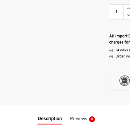
All Import 
charges for
14 days 
Order yo
Description
Reviews
0