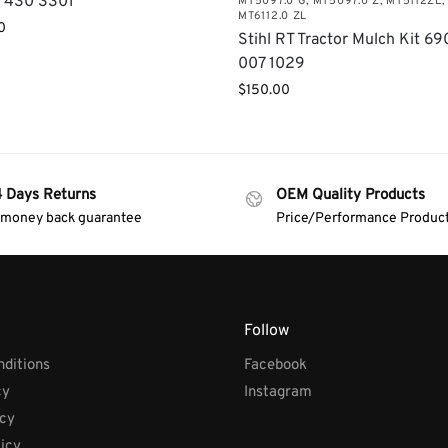
 430 3301
MT5097.0 G
,
MT5097.0 Z
,
MT5112ZL
,
MT6112.0 ZL
0
Stihl RT Tractor Mulch Kit 69
007 1029
$
150.00
4 Days Returns
OEM Quality Products
 money back guarantee
Price/Performance Produc
Follow
ditions
Facebook
cy
Instagram
icy
licy