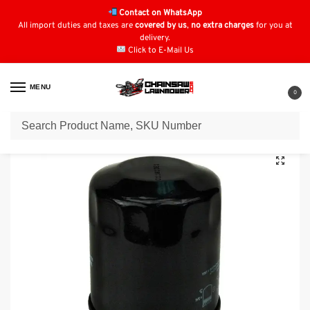
Contact on WhatsApp
All import duties and taxes are
covered by us
,
no extra charges
for you at
delivery.
Click to E-Mail Us
MENU
0
Home
Oil Filters
Kawasaki Oil Filters
Oil Filter for SNAPPER 7077288YP
/
/
/