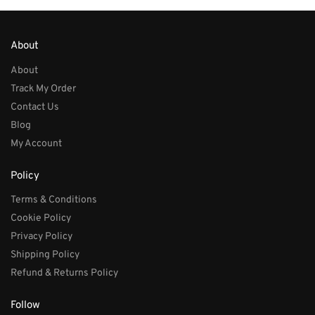
About
About
Track My Order
Contact Us
Blog
My Account
Policy
Terms & Conditions
Cookie Policy
Privacy Policy
Shipping Policy
Refund & Returns Policy
Follow