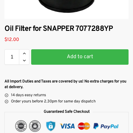
Oil Filter for SNAPPER 7077288YP
$
12.00
Add to cart
All Import Duties and Taxes are covered by us! No extra charges for you
at delivery.
14 days easy returns
Order yours before 2.30pm for same day dispatch
Guaranteed Safe Checkout