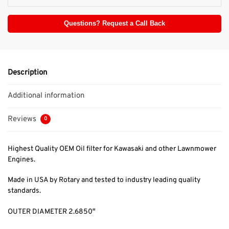
Questions? Request a Call Back
Description
Additional information
Reviews
0
Highest Quality OEM Oil filter for Kawasaki and other Lawnmower
Engines.
Made in USA by Rotary and tested to industry leading quality
standards.
OUTER DIAMETER 2.6850″