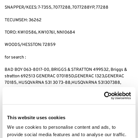
SNAPPER/KEES: 7-7355, 7077288, 7077288YP, 77288
TECUMSEH: 36262
TORO: KW10586, KW10761, NN10684
WOODS/HESSTON: 72859
for search :
BAD BOY 063-8017-00, BRIGGS & STRATTON 499532, Briggs &
stratton 692513 GENERAC 070185D,GENERAC 1323,GENERAC
70185, HUSQVARNA 531 30 73-88,HUSQVARNA 531307388,
JOHN DEERE AM-107423,JOHN DEERE AM101054,JOHN DEERE
AM105172, JOHN DEERE AM107423, KAWASAKI 4065-7010,
KAWASAKI 49049-1063,KAWASAKI 49065-2071,KAWASAKI
49065-2078, KAWASAKI 49065-2081,KAWASAKI 49065-7010,
KAWASAKI 490652071,KAWASAKI 490652078,KAWASAKI
This website uses cookies
490657010, CUB CADET 490-201-0001 SNAPPER 7-
We use cookies to personalise content and ads, to
7355,SNAPPER 7077288,SNAPPER 7077288YP, SNAPPER 77288,
provide social media features and to analyse our traffic.
SNAPPER 7-7355,KEES 7077288,KEES 7077288YP, KEES77288,