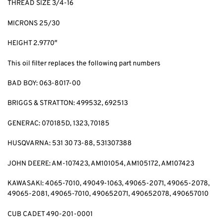
THREAD SIZE 3/4-16
MICRONS 25/30
HEIGHT 2.9770″
This oil filter replaces the following part numbers
BAD BOY: 063-8017-00
BRIGGS & STRATTON: 499532, 692513
GENERAC: 070185D, 1323, 70185
HUSQVARNA: 531 30 73-88, 531307388
JOHN DEERE: AM-107423, AM101054, AM105172, AM107423
KAWASAKI: 4065-7010, 49049-1063, 49065-2071, 49065-2078,
49065-2081, 49065-7010, 490652071, 490652078, 490657010
CUB CADET 490-201-0001