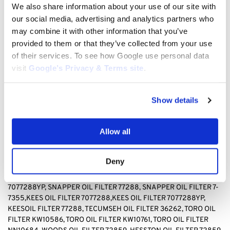
TECUMSEH 36262, TORO KW10586, TORO, KW10761, TORO
We also share information about your use of our site with
NN10684, WOODS 72859, HESSTON 72859
our social media, advertising and analytics partners who
may combine it with other information that you’ve
BAD BOY OIL FILTER 063-8017-00, BRIGGS & STRATTON OIL
provided to them or that they’ve collected from your use
FILTER 499532, Briggs & stratton OIL FILTER 692513 GENERAC
of their services. To see how Google use personal data
OIL FILTER 070185D,GENERAC OIL FILTER1323,GENERAC OIL
visit
Google’s Privacy & Terms site
.
FILTER 70185, HUSQVARNA OIL FILTER 531 30 73-88,HUSQVARNA
OIL FILTER 531307388, JOHN DEERE OIL FILTER AM-
107423,JOHN DEERE OIL FILTER AM101054,JOHN DEERE OIL
Show details
FILTER AM105172, JOHN DEERE AM107423, KAWASAKI OIL FILTER
4065-7010, KAWASAKI OIL FILTER 49049-1063,KAWASAKI OIL
FILTER 49065-2071,KAWASAKI OIL FILTER 49065-2078,
Allow all
KAWASAKI OIL FILTER 49065-2081,KAWASAKI OIL FILTER
49065-7010, KAWASAKI OIL FILTER 490652071,KAWASAKI OIL
FILTER490652078,KAWASAKI OIL FILTER 490657010, CUB
Deny
CADET OIL FILTER 490-201-0001 SNAPPER OIL FILTER
7-
7355,SNAPPER OIL FILTER 7077288,SNAPPER OIL FILTER
7077288YP, SNAPPER OIL FILTER 77288, SNAPPER OIL FILTER 7-
7355,KEES OIL FILTER 7077288,KEES OIL FILTER 7077288YP,
KEESOIL FILTER 77288
,
TECUMSEH OIL FILTER 36262, TORO OIL
FILTER KW10586, TORO OIL FILTER KW10761, TORO OIL FILTER