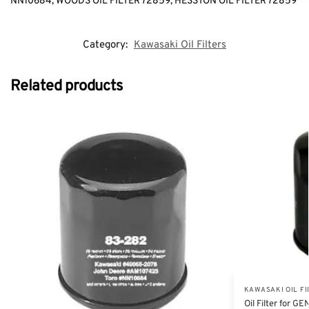
NN10684, WOODS OIL FILTER 72859, HESSTON OIL FILTER 72859
Category:
Kawasaki Oil Filters
Related products
KAWASAKI OIL FI
Oil Filter for 