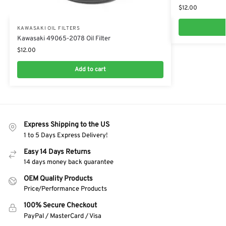
$
12.00
KAWASAKI OIL FILTERS
Kawasaki 49065-2078 Oil Filter
$
12.00
Add to cart
Express Shipping to the US
1 to 5 Days Express Delivery!
Easy 14 Days Returns
14 days money back guarantee
OEM Quality Products
Price/Performance Products
100% Secure Checkout
PayPal / MasterCard / Visa