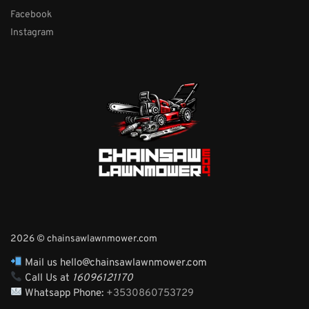
Facebook
Instagram
2026 © chainsawlawnmower.com
Mail us hello@chainsawlawnmower.com
Call Us at
16096121170
Whatsapp Phone:
+3530860753729