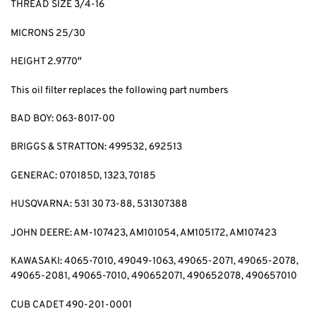
THREAD SIZE 3/4-16
MICRONS 25/30
HEIGHT 2.9770″
This oil filter replaces the following part numbers
BAD BOY: 063-8017-00
BRIGGS & STRATTON: 499532, 692513
GENERAC: 070185D, 1323, 70185
HUSQVARNA: 531 30 73-88, 531307388
JOHN DEERE: AM-107423, AM101054, AM105172, AM107423
KAWASAKI: 4065-7010, 49049-1063, 49065-2071, 49065-2078,
49065-2081, 49065-7010, 490652071, 490652078, 490657010
CUB CADET 490-201-0001