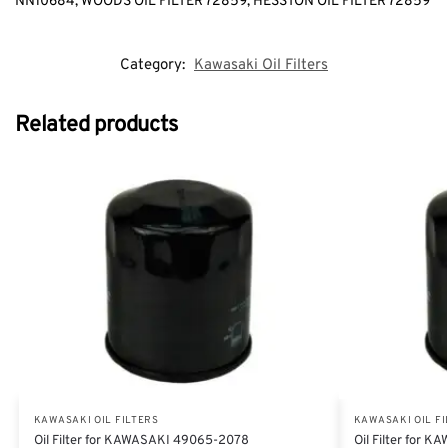
NN10684, WOODS OIL FILTER 72859, HESSTON OIL FILTER 72859
Category:
Kawasaki Oil Filters
Related products
KAWASAKI OIL FILTERS
KAWASAKI OIL FI
Oil Filter for KAWASAKI 49065-2078
Oil Filter for 