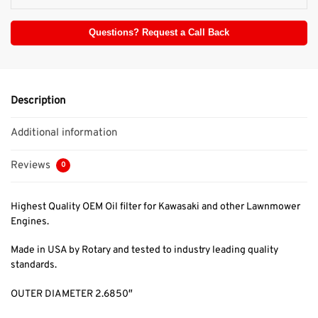
Questions? Request a Call Back
Description
Additional information
Reviews
0
Highest Quality OEM Oil filter for Kawasaki and other Lawnmower
Engines.
Made in USA by Rotary and tested to industry leading quality
standards.
OUTER DIAMETER 2.6850″