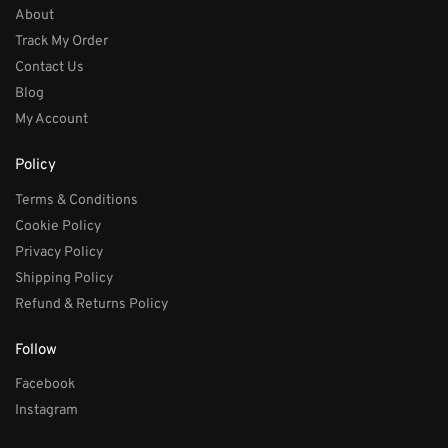
About
Track My Order
Contact Us
Blog
My Account
Policy
Terms & Conditions
Cookie Policy
Privacy Policy
Shipping Policy
Refund & Returns Policy
Follow
Facebook
Instagram