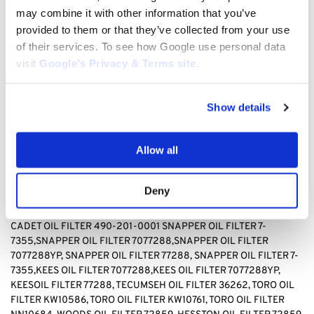
TECUMSEH 36262, TORO KW10586, TORO, KW10761, TORO
may combine it with other information that you’ve
NN10684, WOODS 72859, HESSTON 72859
provided to them or that they’ve collected from your use
of their services. To see how Google use personal data
BAD BOY OIL FILTER 063-8017-00, BRIGGS & STRATTON OIL
visit
Google’s Privacy & Terms site
.
FILTER 499532, Briggs & stratton OIL FILTER 692513 GENERAC
OIL FILTER 070185D,GENERAC OIL FILTER1323,GENERAC OIL
FILTER 70185, HUSQVARNA OIL FILTER 531 30 73-88,HUSQVARNA
Show details
OIL FILTER 531307388, JOHN DEERE OIL FILTER AM-
107423,JOHN DEERE OIL FILTER AM101054,JOHN DEERE OIL
FILTER AM105172, JOHN DEERE AM107423, KAWASAKI OIL FILTER
Allow all
4065-7010, KAWASAKI OIL FILTER 49049-1063,KAWASAKI OIL
FILTER 49065-2071,KAWASAKI OIL FILTER 49065-2078,
KAWASAKI OIL FILTER 49065-2081,KAWASAKI OIL FILTER
Deny
49065-7010, KAWASAKI OIL FILTER 490652071,KAWASAKI OIL
FILTER490652078,KAWASAKI OIL FILTER 490657010, CUB
CADET OIL FILTER 490-201-0001 SNAPPER OIL FILTER
7-
7355,SNAPPER OIL FILTER 7077288,SNAPPER OIL FILTER
7077288YP, SNAPPER OIL FILTER 77288, SNAPPER OIL FILTER 7-
7355,KEES OIL FILTER 7077288,KEES OIL FILTER 7077288YP,
KEESOIL FILTER 77288
,
TECUMSEH OIL FILTER 36262, TORO OIL
FILTER KW10586, TORO OIL FILTER KW10761, TORO OIL FILTER