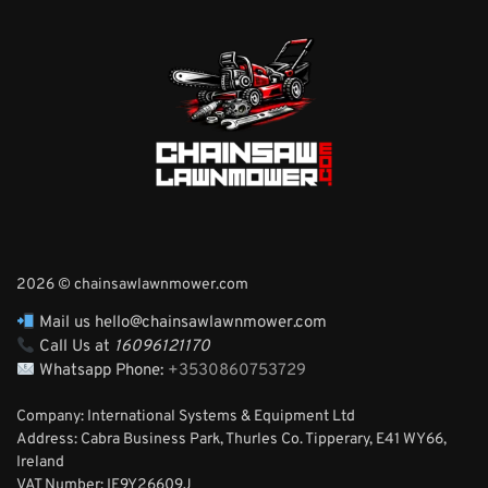
2026 © chainsawlawnmower.com
Mail us hello@chainsawlawnmower.com
Call Us at
16096121170
Whatsapp Phone:
+3530860753729
Company: International Systems & Equipment Ltd
Address: Cabra Business Park, Thurles Co. Tipperary, E41 WY66,
Ireland
VAT Number: IE9Y26609J