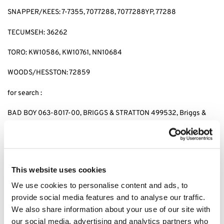
SNAPPER/KEES: 7-7355, 7077288, 7077288YP, 77288
TECUMSEH: 36262
TORO: KW10586, KW10761, NN10684
WOODS/HESSTON: 72859
for search :
BAD BOY 063-8017-00, BRIGGS & STRATTON 499532, Briggs &
stratton 692513 GENERAC 070185D,GENERAC 1323,GENERAC
70185, HUSQVARNA 531 30 73-88,HUSQVARNA 531307388,
JOHN DEERE AM-107423,JOHN DEERE AM101054,JOHN DEERE
AM105172, JOHN DEERE AM107423, KAWASAKI 4065-7010,
KAWASAKI 49049-1063,KAWASAKI 49065-2071,KAWASAKI
This website uses cookies
49065-2078, KAWASAKI 49065-2081,KAWASAKI 49065-7010,
We use cookies to personalise content and ads, to
KAWASAKI 490652071,KAWASAKI 490652078,KAWASAKI
provide social media features and to analyse our traffic.
490657010, CUB CADET 490-201-0001 SNAPPER 7-
7355,SNAPPER 7077288,SNAPPER 7077288YP, SNAPPER 77288,
We also share information about your use of our site with
SNAPPER 7-7355,KEES 7077288,KEES 7077288YP, KEES77288,
our social media, advertising and analytics partners who