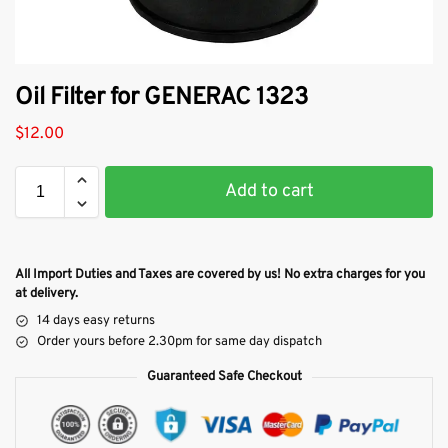
Oil Filter for GENERAC 1323
$
12.00
Add to cart
All Import Duties and Taxes are covered by us! No extra charges for you
at delivery.
14 days easy returns
Order yours before 2.30pm for same day dispatch
Guaranteed Safe Checkout