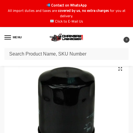
Contact on WhatsApp
All import duties and taxes are
covered by us
,
no extra charges
for you at
delivery.
Click to E-Mail Us
MENU
0
Home
Oil Filters
Kawasaki Oil Filters
Oil Filter for GENERAC 1323
/
/
/