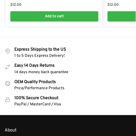
$
12.00
$
12.00
Add to cart
Express Shipping to the US
1 to 5 Days Express Delivery!
Easy 14 Days Returns
14 days money back guarantee
OEM Quality Products
Price/Performance Products
100% Secure Checkout
PayPal / MasterCard / Visa
About