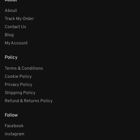
About
About
Track My Order
Contact Us
Blog
My Account
Policy
Terms & Conditions
Cookie Policy
Privacy Policy
Shipping Policy
Refund & Returns Policy
Follow
Facebook
Instagram