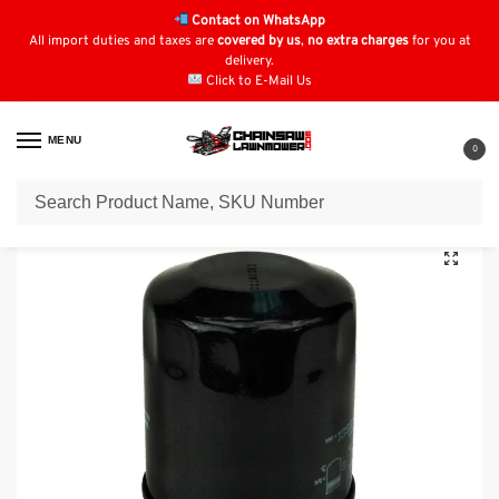
Contact on WhatsApp
All import duties and taxes are
covered by us
,
no extra charges
for you at
delivery.
Click to E-Mail Us
MENU
0
Home
Oil Filters
Kawasaki Oil Filters
Oil Filter for GENERAC 070185D
/
/
/