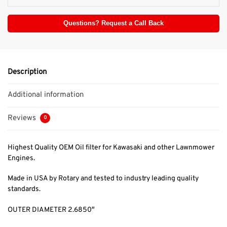
Questions? Request a Call Back
Description
Additional information
Reviews
0
Highest Quality OEM Oil filter for Kawasaki and other Lawnmower
Engines.
Made in USA by Rotary and tested to industry leading quality
standards.
OUTER DIAMETER 2.6850″