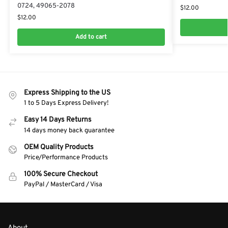
0724, 49065-2078
$
12.00
$
12.00
Add to cart
Express Shipping to the US
1 to 5 Days Express Delivery!
Easy 14 Days Returns
14 days money back guarantee
OEM Quality Products
Price/Performance Products
100% Secure Checkout
PayPal / MasterCard / Visa