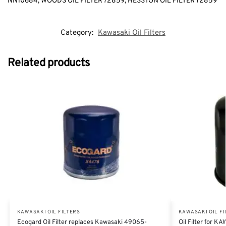
NN10684, WOODS OIL FILTER 72859, HESSTON OIL FILTER 72859
Category:
Kawasaki Oil Filters
Related products
KAWASAKI OIL FILTERS
KAWASAKI OIL FI
Ecogard Oil Filter replaces Kawasaki 49065-
Oil Filter for