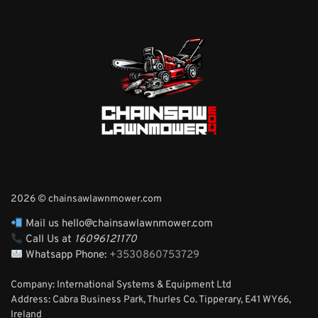
2026 © chainsawlawnmower.com
Mail us hello@chainsawlawnmower.com
Call Us at
16096121170
Whatsapp Phone:
+3530860753729
Company: International Systems & Equipment Ltd
Address: Cabra Business Park, Thurles Co. Tipperary, E41 WY66,
Ireland