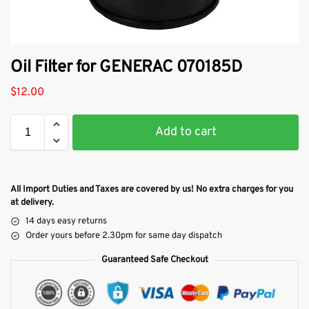
Oil Filter for GENERAC 070185D
$
12.00
Add to cart
All Import Duties and Taxes are covered by us! No extra charges for you
at delivery.
14 days easy returns
Order yours before 2.30pm for same day dispatch
Guaranteed Safe Checkout