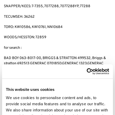
SNAPPER/KEES: 7-7355, 7077288, 7077288YP, 77288
TECUMSEH: 36262
TORO: KW10586, KW10761, NN10684
WOODS/HESSTON: 72859
for search :
BAD BOY 063-8017-00, BRIGGS & STRATTON 499532, Briggs &
stratton 692513 GENERAC 070185D,GENERAC 1323,GENERAC
70185, HUSQVARNA 531 30 73-88,HUSQVARNA 531307388,
JOHN DEERE AM-107423,JOHN DEERE AM101054,JOHN DEERE
AM105172, JOHN DEERE AM107423, KAWASAKI 4065-7010,
KAWASAKI 49049-1063,KAWASAKI 49065-2071,KAWASAKI
This website uses cookies
49065-2078, KAWASAKI 49065-2081,KAWASAKI 49065-7010,
KAWASAKI 490652071,KAWASAKI 490652078,KAWASAKI
We use cookies to personalise content and ads, to
490657010, CUB CADET 490-201-0001 SNAPPER 7-
provide social media features and to analyse our traffic.
7355,SNAPPER 7077288,SNAPPER 7077288YP, SNAPPER 77288,
We also share information about your use of our site with
SNAPPER 7-7355,KEES 7077288,KEES 7077288YP, KEES77288,