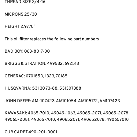
THREAD SIZE 3/4-16
MICRONS 25/30
HEIGHT 2.9770″
This oil filter replaces the following part numbers
BAD BOY: 063-8017-00
BRIGGS & STRATTON: 499532, 692513
GENERAC: 070185D, 1323, 70185
HUSQVARNA: 531 30 73-88, 531307388
JOHN DEERE: AM-107423, AM101054, AM105172, AM107423
KAWASAKI: 4065-7010, 49049-1063, 49065-2071, 49065-2078,
49065-2081, 49065-7010, 490652071, 490652078, 490657010
CUB CADET 490-201-0001