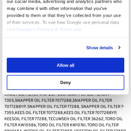
our social media, advertising and analytics partners who
TECUMSEH 36262, TORO KW10586, TORO, KW10761, TORO
may combine it with other information that you’ve
NN10684, WOODS 72859, HESSTON 72859
provided to them or that they’ve collected from your use
BAD BOY OIL FILTER 063-8017-00, BRIGGS & STRATTON OIL
of their services. To see how Google use personal data
FILTER 499532, Briggs & stratton OIL FILTER 692513 GENERAC
visit
Google’s Privacy & Terms site
.
OIL FILTER 070185D,GENERAC OIL FILTER1323,GENERAC OIL
FILTER 70185, HUSQVARNA OIL FILTER 531 30 73-88,HUSQVARNA
OIL FILTER 531307388, JOHN DEERE OIL FILTER AM-
Show details
107423,JOHN DEERE OIL FILTER AM101054,JOHN DEERE OIL
FILTER AM105172, JOHN DEERE AM107423, KAWASAKI OIL FILTER
4065-7010, KAWASAKI OIL FILTER 49049-1063,KAWASAKI OIL
Allow all
FILTER 49065-2071,KAWASAKI OIL FILTER 49065-2078,
KAWASAKI OIL FILTER 49065-2081,KAWASAKI OIL FILTER
49065-7010, KAWASAKI OIL FILTER 490652071,KAWASAKI OIL
Deny
FILTER490652078,KAWASAKI OIL FILTER 490657010, CUB
CADET OIL FILTER 490-201-0001 SNAPPER OIL FILTER
7-
7355,SNAPPER OIL FILTER 7077288,SNAPPER OIL FILTER
7077288YP, SNAPPER OIL FILTER 77288, SNAPPER OIL FILTER 7-
7355,KEES OIL FILTER 7077288,KEES OIL FILTER 7077288YP,
KEESOIL FILTER 77288
,
TECUMSEH OIL FILTER 36262, TORO OIL
FILTER KW10586, TORO OIL FILTER KW10761, TORO OIL FILTER