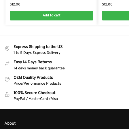
$
12.00
$
12.00
Add to cart
Express Shipping to the US
1 to 5 Days Express Delivery!
Easy 14 Days Returns
14 days money back guarantee
OEM Quality Products
Price/Performance Products
100% Secure Checkout
PayPal / MasterCard / Visa
About