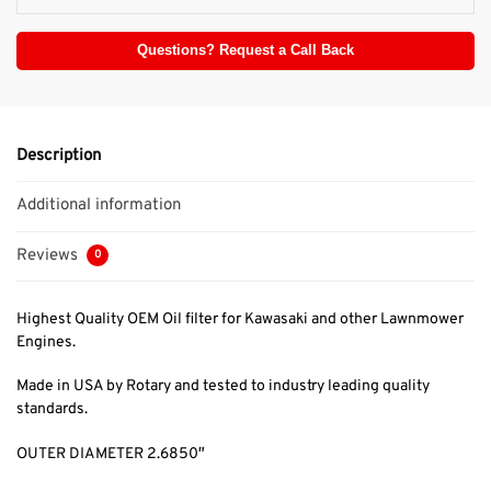
Questions? Request a Call Back
Description
Additional information
Reviews
0
Highest Quality OEM Oil filter for Kawasaki and other Lawnmower
Engines.
Made in USA by Rotary and tested to industry leading quality
standards.
OUTER DIAMETER 2.6850″