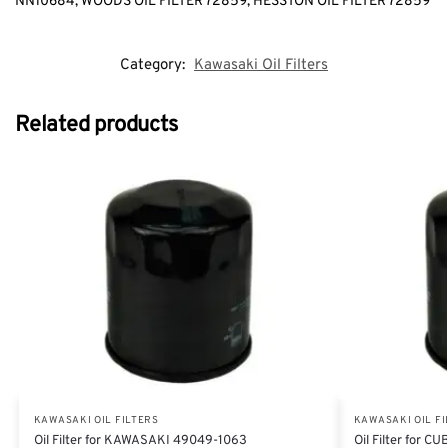
NN10684, WOODS OIL FILTER 72859, HESSTON OIL FILTER 72859
Category:
Kawasaki Oil Filters
Related products
KAWASAKI OIL FILTERS
KAWASAKI OIL FI
Oil Filter for KAWASAKI 49049-1063
Oil Filter for 