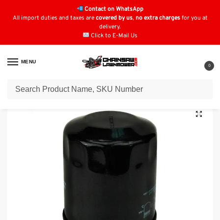
Contact on WhatsApp
All import duties and taxes are
covered by us
,
no extra charges
for you at
delivery.
Click to E-Mail Us
MENU
0
Home
Oil Filters
Kawasaki Oil Filters
Oil Filter for KAWASAKI 4065-7010
/
/
/