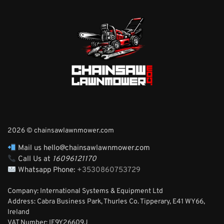
2026 © chainsawlawnmower.com
Mail us hello@chainsawlawnmower.com
Call Us at
16096121170
Whatsapp Phone:
+3530860753729
Company: International Systems & Equipment Ltd
Address: Cabra Business Park, Thurles Co. Tipperary, E41 WY66,
Ireland
VAT Number: IE9Y26609J