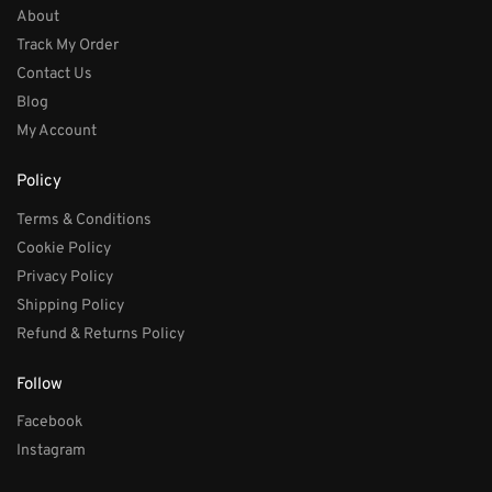
About
Track My Order
Contact Us
Blog
My Account
Policy
Terms & Conditions
Cookie Policy
Privacy Policy
Shipping Policy
Refund & Returns Policy
Follow
Facebook
Instagram