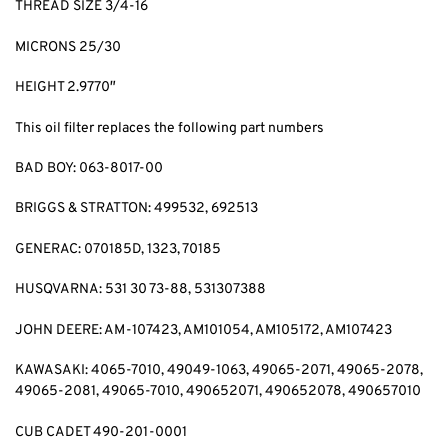
THREAD SIZE 3/4-16
MICRONS 25/30
HEIGHT 2.9770″
This oil filter replaces the following part numbers
BAD BOY: 063-8017-00
BRIGGS & STRATTON: 499532, 692513
GENERAC: 070185D, 1323, 70185
HUSQVARNA: 531 30 73-88, 531307388
JOHN DEERE: AM-107423, AM101054, AM105172, AM107423
KAWASAKI: 4065-7010, 49049-1063, 49065-2071, 49065-2078,
49065-2081, 49065-7010, 490652071, 490652078, 490657010
CUB CADET 490-201-0001