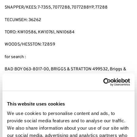
SNAPPER/KEES: 7-7355, 7077288, 7077288YP, 77288
TECUMSEH: 36262
TORO: KW10586, KW10761, NN10684
WOODS/HESSTON: 72859
for search :
BAD BOY 063-8017-00, BRIGGS & STRATTON 499532, Briggs &
stratton 692513 GENERAC 070185D,GENERAC 1323,GENERAC
70185, HUSQVARNA 531 30 73-88,HUSQVARNA 531307388,
JOHN DEERE AM-107423,JOHN DEERE AM101054,JOHN DEERE
AM105172, JOHN DEERE AM107423, KAWASAKI 4065-7010,
KAWASAKI 49049-1063,KAWASAKI 49065-2071,KAWASAKI
This website uses cookies
49065-2078, KAWASAKI 49065-2081,KAWASAKI 49065-7010,
We use cookies to personalise content and ads, to
KAWASAKI 490652071,KAWASAKI 490652078,KAWASAKI
provide social media features and to analyse our traffic.
490657010, CUB CADET 490-201-0001 SNAPPER 7-
7355,SNAPPER 7077288,SNAPPER 7077288YP, SNAPPER 77288,
We also share information about your use of our site with
SNAPPER 7-7355,KEES 7077288,KEES 7077288YP, KEES77288,
our social media, advertising and analytics partners who