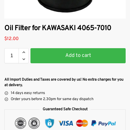
Oil Filter for KAWASAKI 4065-7010
$
12.00
Add to cart
All Import Duties and Taxes are covered by us! No extra charges for you
at delivery.
14 days easy returns
Order yours before 2.30pm for same day dispatch
Guaranteed Safe Checkout