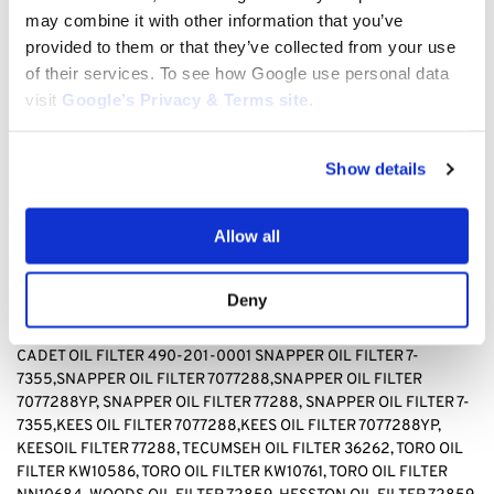
TECUMSEH 36262, TORO KW10586, TORO, KW10761, TORO
may combine it with other information that you’ve
NN10684, WOODS 72859, HESSTON 72859
provided to them or that they’ve collected from your use
of their services. To see how Google use personal data
BAD BOY OIL FILTER 063-8017-00, BRIGGS & STRATTON OIL
visit
Google’s Privacy & Terms site
.
FILTER 499532, Briggs & stratton OIL FILTER 692513 GENERAC
OIL FILTER 070185D,GENERAC OIL FILTER1323,GENERAC OIL
FILTER 70185, HUSQVARNA OIL FILTER 531 30 73-88,HUSQVARNA
Show details
OIL FILTER 531307388, JOHN DEERE OIL FILTER AM-
107423,JOHN DEERE OIL FILTER AM101054,JOHN DEERE OIL
FILTER AM105172, JOHN DEERE AM107423, KAWASAKI OIL FILTER
Allow all
4065-7010, KAWASAKI OIL FILTER 49049-1063,KAWASAKI OIL
FILTER 49065-2071,KAWASAKI OIL FILTER 49065-2078,
KAWASAKI OIL FILTER 49065-2081,KAWASAKI OIL FILTER
Deny
49065-7010, KAWASAKI OIL FILTER 490652071,KAWASAKI OIL
FILTER490652078,KAWASAKI OIL FILTER 490657010, CUB
CADET OIL FILTER 490-201-0001 SNAPPER OIL FILTER
7-
7355,SNAPPER OIL FILTER 7077288,SNAPPER OIL FILTER
7077288YP, SNAPPER OIL FILTER 77288, SNAPPER OIL FILTER 7-
7355,KEES OIL FILTER 7077288,KEES OIL FILTER 7077288YP,
KEESOIL FILTER 77288
,
TECUMSEH OIL FILTER 36262, TORO OIL
FILTER KW10586, TORO OIL FILTER KW10761, TORO OIL FILTER