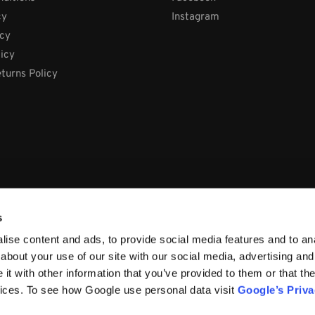
cy
Instagram
icy
licy
turns Policy
s
ise content and ads, to provide social media features and to anal
about your use of our site with our social media, advertising and
t with other information that you’ve provided to them or that the
vices. To see how Google use personal data visit
Google’s Priv
66, Ireland