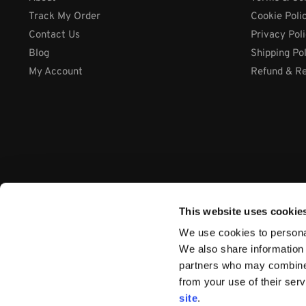
Track My Order
Cookie Poli
Contact Us
Privacy Pol
Blog
Shipping Po
My Account
Refund & Re
This website uses cookie
We use cookies to personal
We also share information 
partners who may combine i
from your use of their ser
Company: International Systems & Equipment Ltd
site
.
Address: Cabra Business Park, Thurles Co. Tipperary, E41 WY