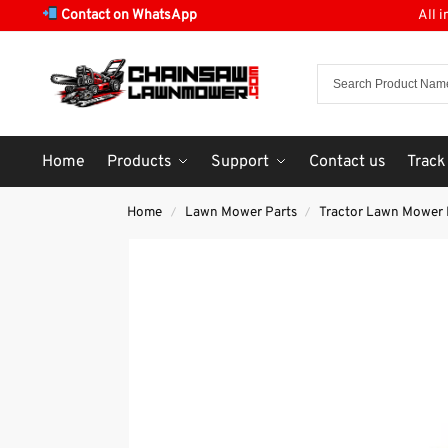
Contact on WhatsApp
All 
Home
Products
Support
Contact us
Track
Home
Lawn Mower Parts
Tractor Lawn Mower 
/
/