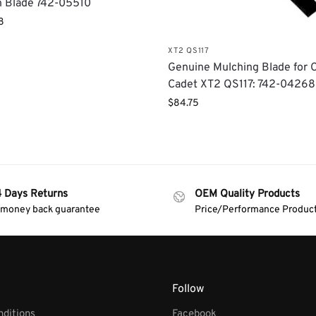
 Blade 742-05510
8
XT2 QS117
Genuine Mulching Blade for 
Cadet XT2 QS117: 742-04268
$
84.75
4 Days Returns
OEM Quality Products
 money back guarantee
Price/Performance Produc
Follow
ditions
Facebook