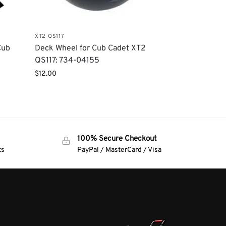
XT2 QS117
Cub
Deck Wheel for Cub Cadet XT2
QS117: 734-04155
$
12.00
100% Secure Checkout
ts
PayPal / MasterCard / Visa