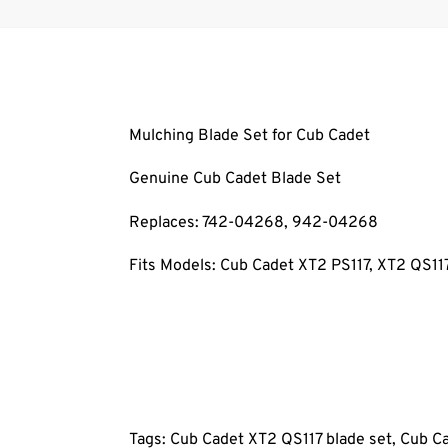
Mulching Blade Set for Cub Cadet
Genuine Cub Cadet Blade Set
Replaces: 742-04268
, 942-04268
Fits Models: Cub Cadet XT2 PS117
, XT2 QS11
Tags: Cub Cadet XT2 QS117
blade set, Cub C