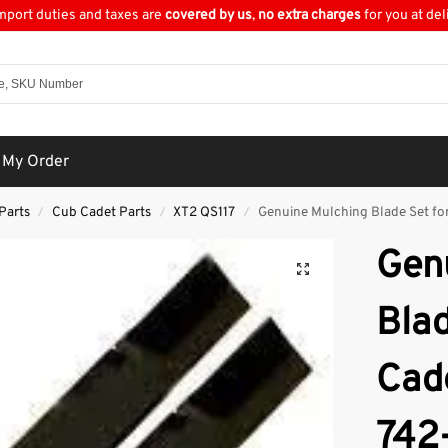
import duties and taxes are
covered by us
,
no extra charges
for you at del
 My Order
Parts
Cub Cadet Parts
XT2 QS117
Genuine Mulching Blade Set fo
/
/
/
Gen
Blad
Cad
742