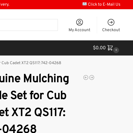
ivery.
Click to E-Mail Us
My Account
Checkout
$
0.00
0
r Cub Cadet XT2 QS117: 742-04268
uine Mulching
e Set for Cub
et XT2 QS117:
-04268