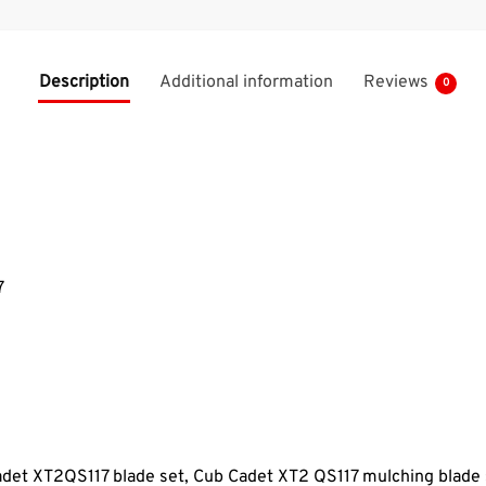
Description
Additional information
Reviews
0
7
adet XT2QS117 blade set, Cub Cadet XT2 QS117
mulching blade 