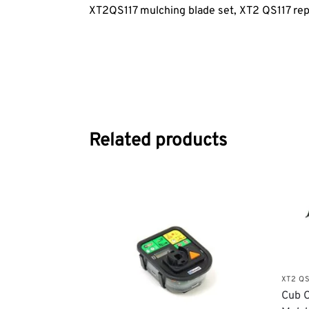
XT2QS117 mulching blade set, XT2 QS117
rep
Related products
XT2 QS
Cub C