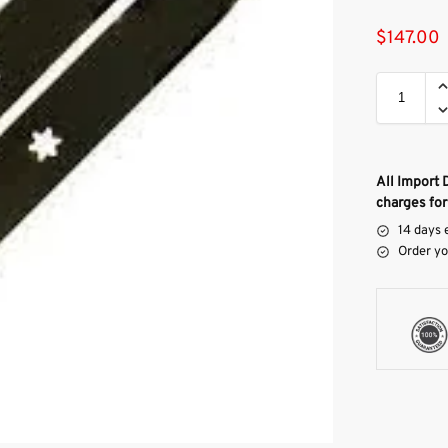
$
147.00
All Import 
charges for
14 days 
Order yo