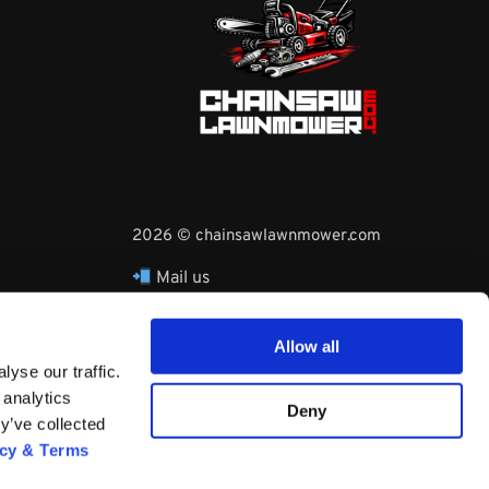
2026 © chainsawlawnmower.com
Mail us
hello@chainsawlawnmower.com
Call Us at
16096121170
Allow all
Whatsapp Phone:
yse our traffic.
+3530860753729
 analytics
Deny
y’ve collected
acy & Terms
Questions? Request a Call Back