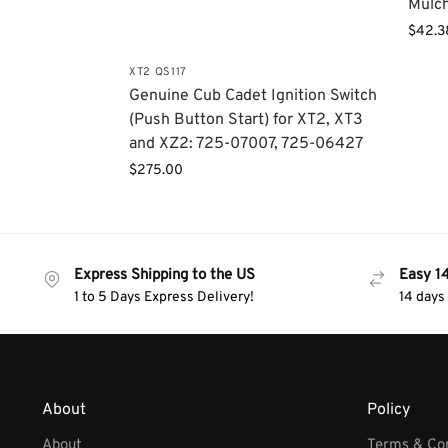
Mulch
$
42.3
XT2 QS117
​Genuine Cub Cadet Ignition Switch
(Push Button Start) for XT2, XT3
and XZ2: 725-07007, 725-06427
$
275.00
Express Shipping to the US
Easy 1
1 to 5 Days Express Delivery!
14 days
About
Policy
About
Terms & Con