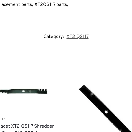
lacement parts, XT2QS117
parts,
Category:
XT2 QS117
117
adet XT2 QS117 Shredder