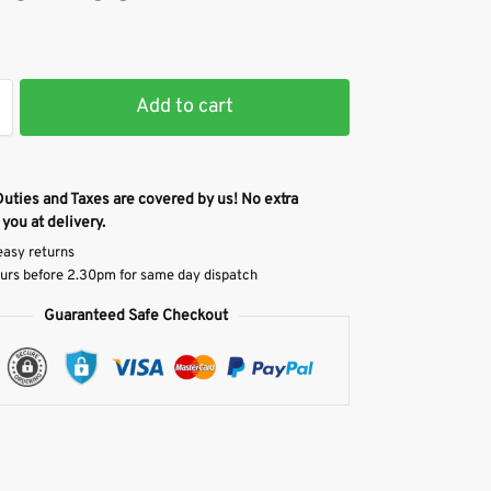
Add to cart
Duties and Taxes are covered by us! No extra
 you at delivery.
easy returns
urs before 2.30pm for same day dispatch
Guaranteed Safe Checkout