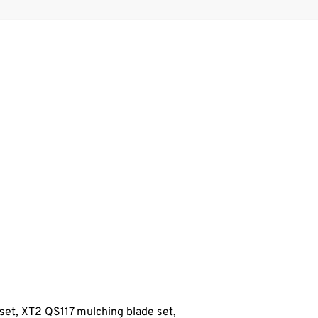
set, XT2 QS117
mulching blade set,