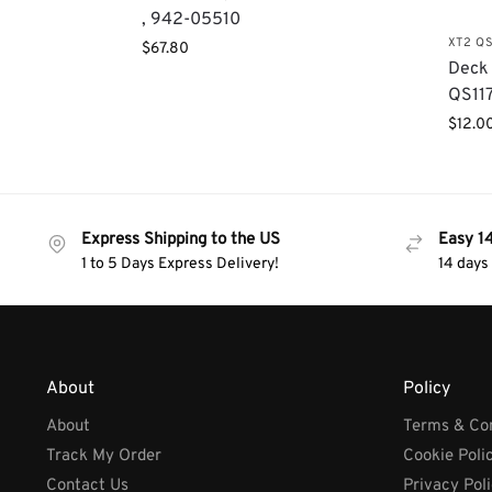
, 942-05510
XT2 QS
$
67.80
Deck 
QS117
$
12.0
Express Shipping to the US
Easy 1
1 to 5 Days Express Delivery!
14 days
About
Policy
About
Terms & Con
Track My Order
Cookie Poli
Contact Us
Privacy Pol