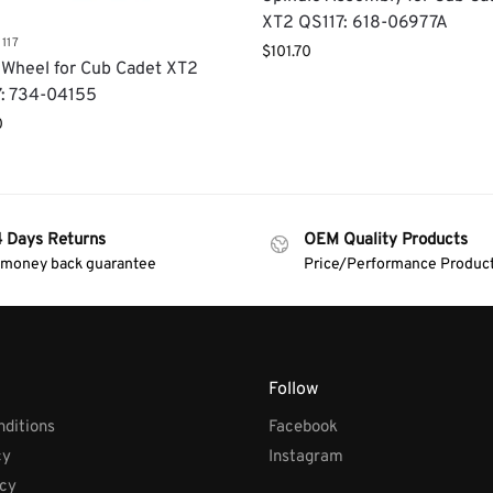
XT2 QS117: 618-06977A
117
$
101.70
Wheel for Cub Cadet XT2
: 734-04155
0
4 Days Returns
OEM Quality Products
 money back guarantee
Price/Performance Produc
Follow
ditions
Facebook
cy
Instagram
icy