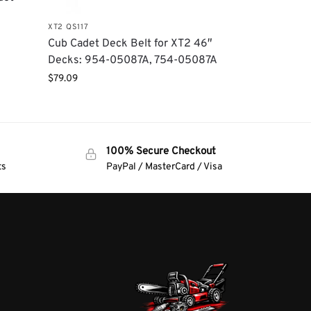
XT2 QS117
Cub Cadet Deck Belt for XT2 46″
Decks: 954-05087A, 754-05087A
$
79.09
100% Secure Checkout
ts
PayPal / MasterCard / Visa