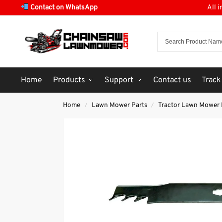
Contact on WhatsApp
All 
Home
Products
Support
Contact us
Track
Home
Lawn Mower Parts
Tractor Lawn Mower 
/
/