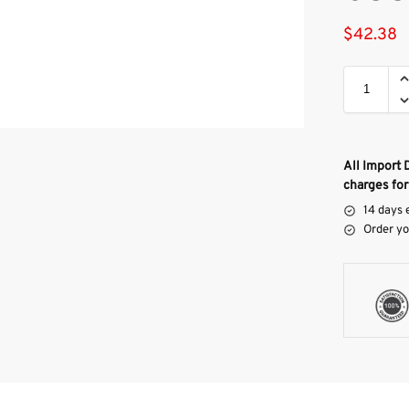
$
42.38
All Import 
charges for
14 days 
Order yo