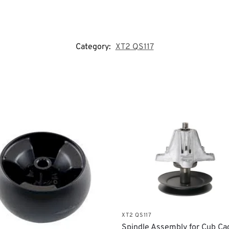
Category:
XT2 QS117
XT2 QS117
Spindle Assembly for Cub Ca