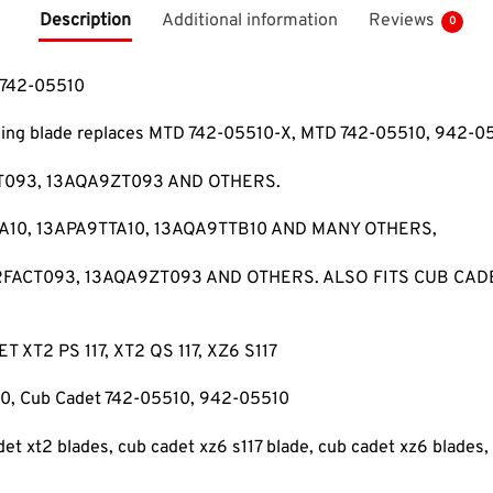
Description
Additional information
Reviews
0
 742-05510
ching blade replaces MTD 742-05510-X, MTD 742-05510, 942-
T093, 13AQA9ZT093 AND OTHERS.
10, 13APA9TTA10, 13AQA9TTB10 AND MANY OTHERS,
RRFACT093, 13AQA9ZT093 AND OTHERS. ALSO FITS CUB CAD
XT2 PS 117, XT2 QS 117, XZ6 S117
, Cub Cadet 742-05510, 942-05510
det xt2 blades, cub cadet xz6 s117 blade, cub cadet xz6 blades,