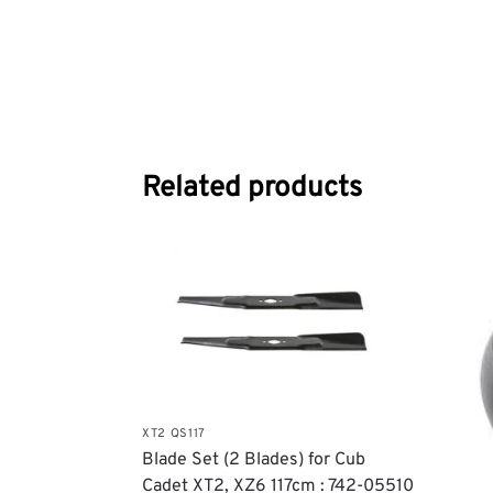
Related products
XT2 QS117
Blade Set (2 Blades) for Cub
Cadet XT2, XZ6 117cm : 742-05510​