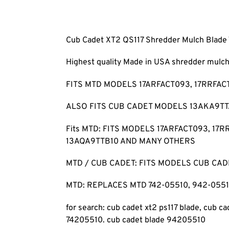
Cub Cadet XT2 QS117 Shredder Mulch Blade
Highest quality Made in USA shredder mul
FITS MTD MODELS 17ARFACT093, 17RRFAC
ALSO FITS CUB CADET MODELS 13AKA9TTA
Fits MTD: FITS MODELS 17ARFACT093, 17
13AQA9TTB10 AND MANY OTHERS
MTD / CUB CADET: FITS MODELS CUB CADET 
MTD: REPLACES MTD 742-05510, 942-05510
for search: cub cadet xt2 ps117 blade, cub ca
74205510. cub cadet blade 94205510