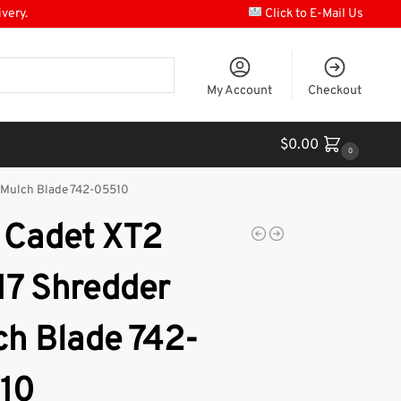
ivery.
Click to E-Mail Us
My Account
Checkout
$
0.00
0
 Mulch Blade 742-05510
 Cadet XT2
17 Shredder
ch Blade 742-
10