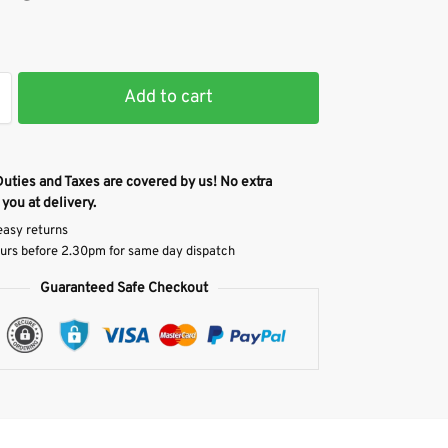
Add to cart
Duties and Taxes are covered by us! No extra
 you at delivery.
easy returns
urs before 2.30pm for same day dispatch
Guaranteed Safe Checkout