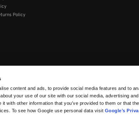
licy
turns Policy
s
ise content and ads, to provide social media features and to anal
about your use of our site with our social media, advertising and
t with other information that you’ve provided to them or that the
vices. To see how Google use personal data visit
Google’s Priv
66, Ireland