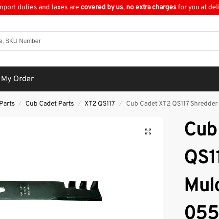
import duties and taxes are
covered by us
,
no extra charges
for you at del
 My Order
Parts
Cub Cadet Parts
XT2 QS117
Cub Cadet XT2 QS117 Shredder
/
/
/
Cub
QS1
Mul
055