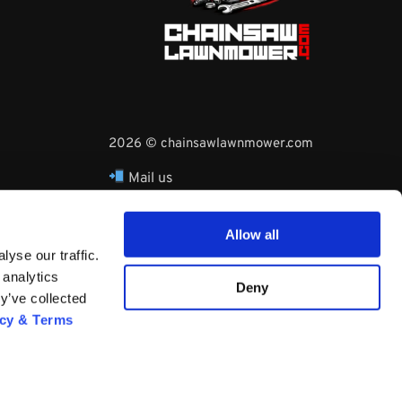
2026 © chainsawlawnmower.com
Mail us
hello@chainsawlawnmower.com
Call Us at
16096121170
Allow all
Whatsapp Phone:
yse our traffic.
+3530860753729
 analytics
Deny
y’ve collected
acy & Terms
Questions? Request a Call Back