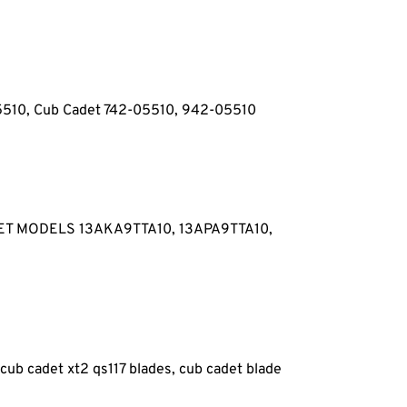
05510, Cub Cadet 742-05510, 942-05510
ET MODELS 13AKA9TTA10, 13APA9TTA10,
 cub cadet xt2 qs117 blades, cub cadet blade