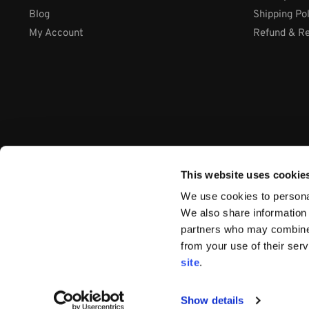
Blog
Shipping Po
My Account
Refund & Re
This website uses cookie
We use cookies to personal
We also share information 
partners who may combine i
from your use of their ser
Company: International Systems & Equipment Ltd
site
.
Address: Cabra Business Park, Thurles Co. Tipperary, E41 WY
VAT Number: IE9Y26609J
Company Number:
44199
Show details