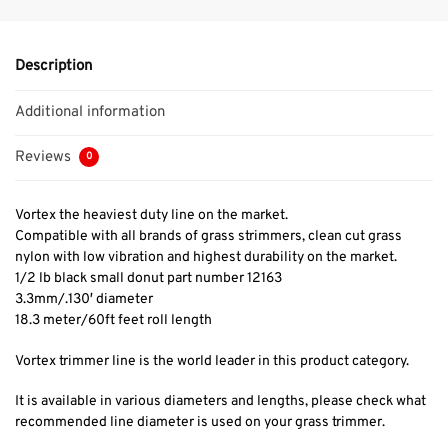
Description
Additional information
Reviews
0
Vortex the heaviest duty line on the market.
Compatible with all brands of grass strimmers, clean cut grass
nylon with low vibration and highest durability on the market.
1/2 lb black small donut part number 12163
3.3mm/.130′ diameter
18.3 meter/60ft feet roll length
Vortex trimmer line is the world leader in this product category.
It is available in various diameters and lengths, please check what
recommended line diameter is used on your grass trimmer.