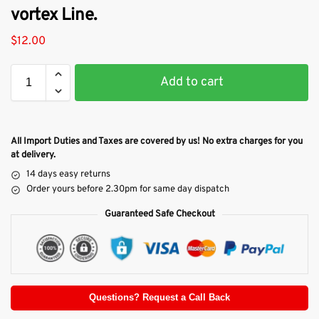
vortex Line.
$
12.00
Add to cart
All Import Duties and Taxes are covered by us! No extra charges for you
at delivery.
14 days easy returns
Order yours before 2.30pm for same day dispatch
Guaranteed Safe Checkout
Questions? Request a Call Back