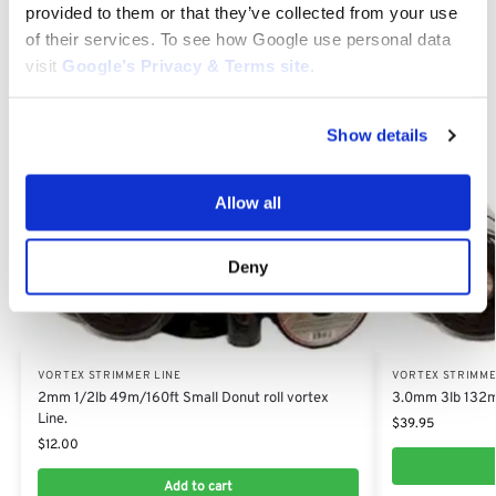
for durability, performance and unmatched quality.
provided to them or that they’ve collected from your use
of their services. To see how Google use personal data
visit
Google’s Privacy & Terms site
.
Category:
Vortex Strimmer Line
Show details
Related products
Allow all
Deny
VORTEX STRIMMER LINE
VORTEX STRIMME
2mm 1/2lb 49m/160ft Small Donut roll vortex
3.0mm 3lb 132m/
Line.
$
39.95
$
12.00
Add to cart