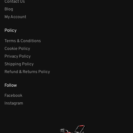
Contact Us
Blog
My Account
Policy
Terms & Conditions
Cookie Policy
Privacy Policy
Shipping Policy
Refund & Returns Policy
Follow
Facebook
Instagram