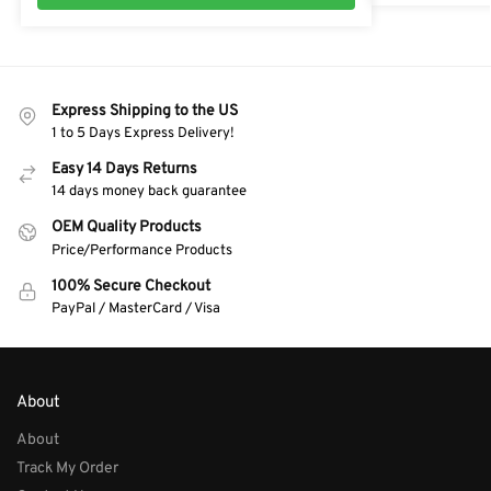
Express Shipping to the US
1 to 5 Days Express Delivery!
Easy 14 Days Returns
14 days money back guarantee
OEM Quality Products
Price/Performance Products
100% Secure Checkout
PayPal / MasterCard / Visa
About
About
Track My Order