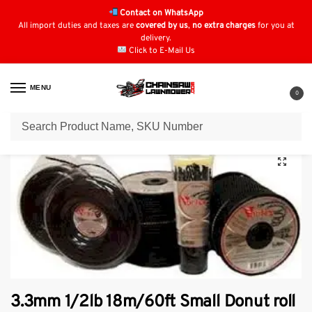
Contact on WhatsApp
All import duties and taxes are
covered by us
,
no extra charges
for you at
delivery.
Click to E-Mail Us
MENU
0
Home
Strimmer Parts & Accessories
Vortex Strimmer Line
3.3mm 1/2lb 18m/60ft Small Donut roll vortex Line.
/
/
/
3.3mm 1/2lb 18m/60ft Small Donut roll