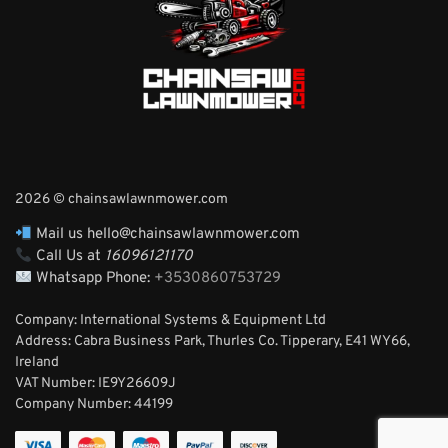
2026 © chainsawlawnmower.com
Mail us hello@chainsawlawnmower.com
Call Us at
16096121170
Whatsapp Phone:
+3530860753729
Company: International Systems & Equipment Ltd
Address: Cabra Business Park, Thurles Co. Tipperary, E41 WY66,
Ireland
VAT Number: IE9Y26609J
Company Number:
44199