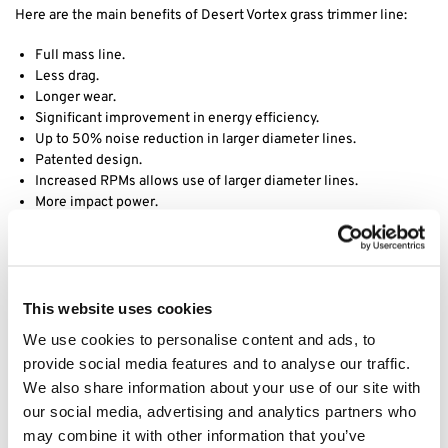
Here are the main benefits of Desert Vortex grass trimmer line:
Full mass line.
Less drag.
Longer wear.
Significant improvement in energy efficiency.
Up to 50% noise reduction in larger diameter lines.
Patented design.
Increased RPMs allows use of larger diameter lines.
More impact power.
Decreased vibration.
Desert Extrusion is a division of Rotary Corporation, they have
been manufacturing world class trimmer line since its founding in
1990 in Phoenix, AZ. Acquired by Rotary in 2017, Desert Extrusion
This website uses cookies
produces a wide assortment of premium quality trimmer line in
We use cookies to personalise content and ads, to
various sizes and shapes, including round, diamond-edge and our
provide social media features and to analyse our traffic.
best-selling twisted Vortex line. Through years of research and
We also share information about your use of our site with
development, their product engineers have formulated proprietary
our social media, advertising and analytics partners who
nylon raw materials that simply outperform the competition. Using
advanced extrusion technology, they have set industry standards
may combine it with other information that you’ve