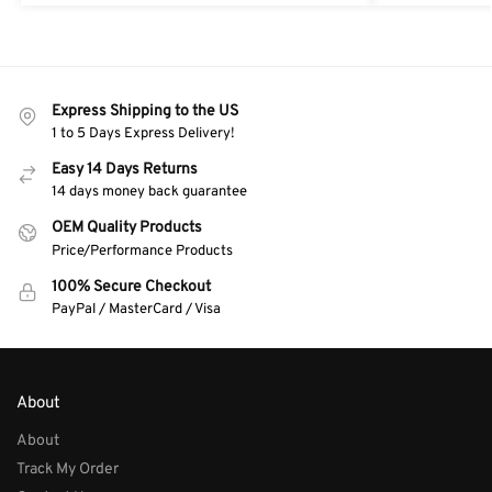
Express Shipping to the US
1 to 5 Days Express Delivery!
Easy 14 Days Returns
14 days money back guarantee
OEM Quality Products
Price/Performance Products
100% Secure Checkout
PayPal / MasterCard / Visa
About
About
Track My Order