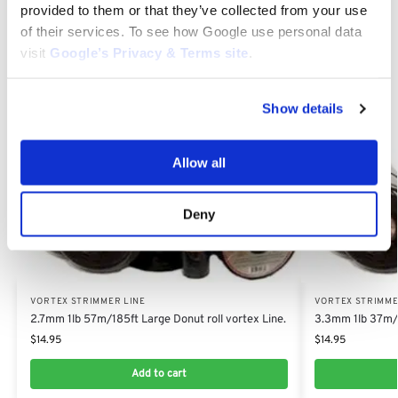
for durability, performance and unmatched quality.
provided to them or that they’ve collected from your use
of their services. To see how Google use personal data
visit
Google’s Privacy & Terms site
.
Category:
Vortex Strimmer Line
Show details
Related products
Allow all
Deny
VORTEX STRIMMER LINE
VORTEX STRIMME
2.7mm 1lb 57m/185ft Large Donut roll vortex Line.
3.3mm 1lb 37m/1
$
14.95
$
14.95
Add to cart