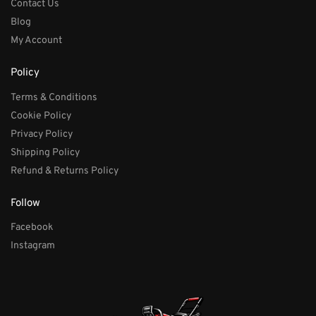
Contact Us
Blog
My Account
Policy
Terms & Conditions
Cookie Policy
Privacy Policy
Shipping Policy
Refund & Returns Policy
Follow
Facebook
Instagram