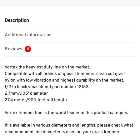
Description
Additional information
Reviews
0
Vortex the heaviest duty line on the market.
Compatible with all brands of grass strimmers, clean cut grass
nylon with low vibration and highest durability on the market.
1/2 lb black small donut part number 12183
2.7mm/.105′ diameter
27.4 meter/90ft feet roll length
Vortex trimmer line is the world leader in this product category.
It is available in various diameters and lengths, please check what
recommended line diameter is used on your grass trimmer.