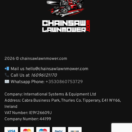
2026 © chainsawlawnmower.com
Mail us hello@chainsawlawnmower.com
Call Us at
16096121170
Whatsapp Phone:
+3530860753729
Company: International Systems & Equipment Ltd
Address: Cabra Business Park, Thurles Co. Tipperary, E41 WY66,
Ireland
VAT Number: IE9Y26609J
Company Number:
44199