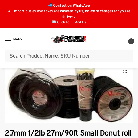
Contact on WhatsApp
All import duties and taxes are
covered by us
,
no extra charges
for you at
delivery.
Click to E-Mail Us
MENU
0
Home
Strimmer Parts & Accessories
Vortex Strimmer Line
2.7mm 1/2lb 27m/90ft Small Donut roll vortex Line.
/
/
/
2.7mm 1/2lb 27m/90ft Small Donut roll