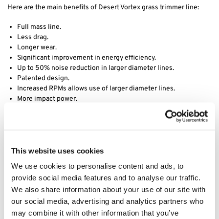
Here are the main benefits of Desert Vortex grass trimmer line:
Full mass line.
Less drag.
Longer wear.
Significant improvement in energy efficiency.
Up to 50% noise reduction in larger diameter lines.
Patented design.
Increased RPMs allows use of larger diameter lines.
More impact power.
Decreased vibration.
Desert Extrusion is a division of Rotary Corporation, they have
been manufacturing world class trimmer line since its founding in
1990 in Phoenix, AZ. Acquired by Rotary in 2017, Desert Extrusion
This website uses cookies
produces a wide assortment of premium quality trimmer line in
We use cookies to personalise content and ads, to
various sizes and shapes, including round, diamond-edge and our
provide social media features and to analyse our traffic.
best-selling twisted Vortex line. Through years of research and
We also share information about your use of our site with
development, their product engineers have formulated proprietary
our social media, advertising and analytics partners who
nylon raw materials that simply outperform the competition. Using
advanced extrusion technology, they have set industry standards
may combine it with other information that you’ve