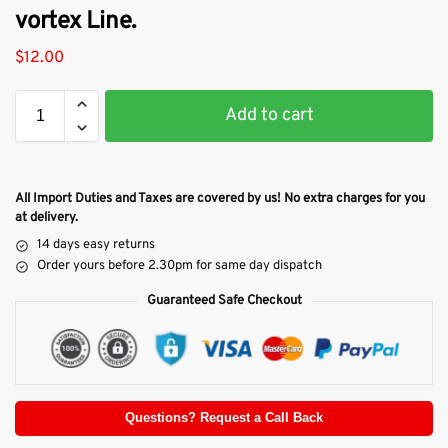
vortex Line.
$
12.00
Add to cart
All Import Duties and Taxes are covered by us! No extra charges for you
at delivery.
14 days easy returns
Order yours before 2.30pm for same day dispatch
Guaranteed Safe Checkout
Questions? Request a Call Back