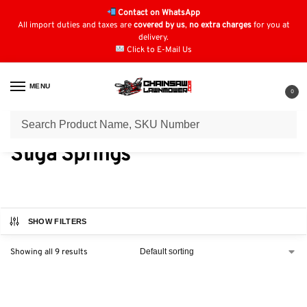
Contact on WhatsApp
All import duties and taxes are
covered by us
,
no extra charges
for you at
delivery.
Click to E-Mail Us
MENU
0
Home
Engine Springs
Stiga Springs
/
/
Stiga Springs
SHOW FILTERS
Showing all 9 results