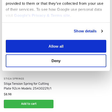
$
5.65
provided to them or that they’ve collected from your use
$
4.46
of their services. To see how Google use personal data
Add to cart
Add to cart
visit
Google’s Privacy & Terms site
.
Show details
Allow all
Deny
STIGA SPRINGS
Stiga Tension Spring for Cutting
Plate 92cm Models: 25430229/1
$
8.98
Add to cart