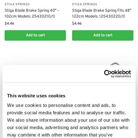
STIGA SPRINGS
STIGA SPRINGS
Stiga Blade Brake Spring 40″ –
Stiga Blade Brake Spring Fits 48″
102cm Models: 25430210/0
122cm Models: 125430220/0
$
4.46
$
4.46
Add to cart
Add to cart
This website uses cookies
We use cookies to personalise content and ads, to
provide social media features and to analyse our traffic.
STIGA SPRINGS
STIGA SPRINGS
Stiga Park 10 Brake Spring:
We also share information about your use of our site with
Stiga Drive Belt Tensioner Spring
1134124202, 1134-1242-02, 1134
our social media, advertising and analytics partners who
Fits 36″ – 40″ Models:
1242 02
may combine it with other information that you’ve
125430219/1