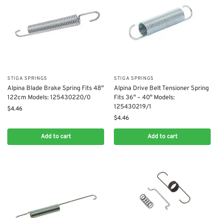
STIGA SPRINGS
STIGA SPRINGS
Alpina Blade Brake Spring Fits 48″
Alpina Drive Belt Tensioner Spring
122cm Models: 125430220/0
Fits 36″ – 40″ Models:
125430219/1
$
4.46
$
4.46
Add to cart
Add to cart