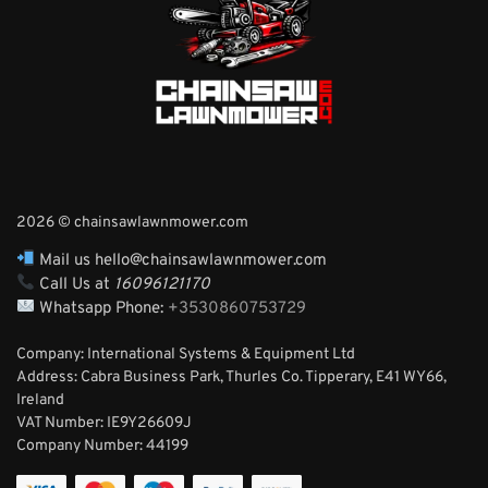
2026 © chainsawlawnmower.com
Mail us hello@chainsawlawnmower.com
Call Us at
16096121170
Whatsapp Phone:
+3530860753729
Company: International Systems & Equipment Ltd
Address: Cabra Business Park, Thurles Co. Tipperary, E41 WY66,
Ireland
VAT Number: IE9Y26609J
Company Number:
44199