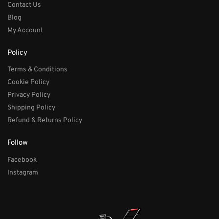
Contact Us
Blog
My Account
Policy
Terms & Conditions
Cookie Policy
Privacy Policy
Shipping Policy
Refund & Returns Policy
Follow
Facebook
Instagram