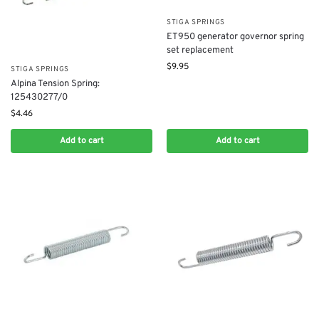
STIGA SPRINGS
ET950 generator governor spring
set replacement
$
9.95
STIGA SPRINGS
Alpina Tension Spring:
125430277/0
$
4.46
Add to cart
Add to cart