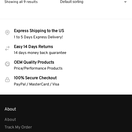
Showing all 9 results
Express Shipping to the US
1 to 5 Days Express Delivery!
Easy 14 Days Returns
14 days money back guarantee
OEM Quality Products
Price/Performance Products
100% Secure Checkout
PayPal / MasterCard / Visa
About
About
Track My Order