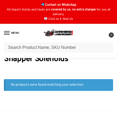
Contact on WhatsApp
All import duties and taxes are
covered by us
,
no extra charges
for you at
delivery.
Click to E-Mail Us
MENU
0
Home
Solenoids
Snapper Solenoids
/
/
Snapper Solenoids
No products were found matching your selection.