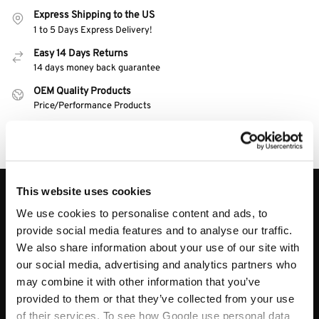
Express Shipping to the US
1 to 5 Days Express Delivery!
Easy 14 Days Returns
14 days money back guarantee
OEM Quality Products
Price/Performance Products
100% Secure Checkout
PayPal / MasterCard / Visa
This website uses cookies
About
We use cookies to personalise content and ads, to
About
provide social media features and to analyse our traffic.
We also share information about your use of our site with
Track My Order
our social media, advertising and analytics partners who
Contact Us
may combine it with other information that you’ve
Blog
provided to them or that they’ve collected from your use
My Account
of their services. To see how Google use personal data