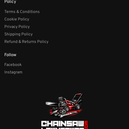
Policy
Terms & Conditions
Cookie Policy
Privacy Policy
Shipping Policy
Refund & Returns Policy
Follow
Facebook
Instagram