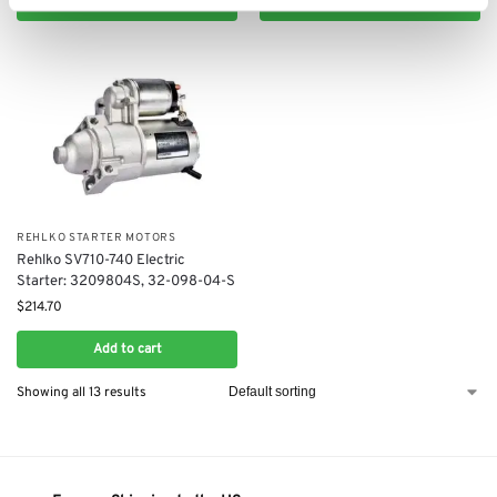
Add to cart
Add to cart
REHLKO STARTER MOTORS
Rehlko ​SV710-740​ Electric
Starter: 3209804S, 32-098-04-S
$
214.70
Add to cart
Showing all 13 results