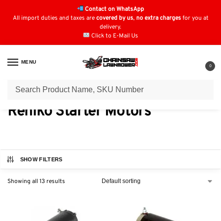
Contact on WhatsApp
All import duties and taxes are
covered by us
,
no extra charges
for you at
delivery.
Click to E-Mail Us
MENU
0
Home
Electric Starters
Rehlko Starter Motors
/
/
Rehlko Starter Motors
SHOW FILTERS
Showing all 13 results