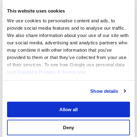
REHLKO STARTER MOTORS
This website uses cookies
REHLKO STARTER MOTORS
Rehlko K321 Electric Starter:
Rehlko K341​ ​Electric Starter: 41-
We use cookies to personalise content and ads, to
4509809-S, 4509809S
098-01, 41-098-10
provide social media features and to analyse our traffic.
$
152.55
$
152.55
We also share information about your use of our site with
Add to cart
Add to cart
our social media, advertising and analytics partners who
may combine it with other information that you’ve
provided to them or that they’ve collected from your use
of their services. To see how Google use personal data
visit
Google’s Privacy & Terms site
.
Show details
REHLKO STARTER MOTORS
REHLKO STARTER MOTORS
Rehlko M18 Electric Starter: 52-
Allow all
Rehlko KT17 Electric Starter:
098-06-S, 52-098-13-S
5209812-S, 5209812S
$
163.84
$
237.30
Deny