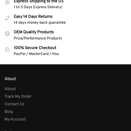
Express Shipping to the US
1 to 5 Days Express Delivery!
Easy 14 Days Returns
14 days money back guarantee
OEM Quality Products
Price/Performance Products
100% Secure Checkout
PayPal / MasterCard / Visa
About
About
Track My Order
Contact Us
Blog
My Account