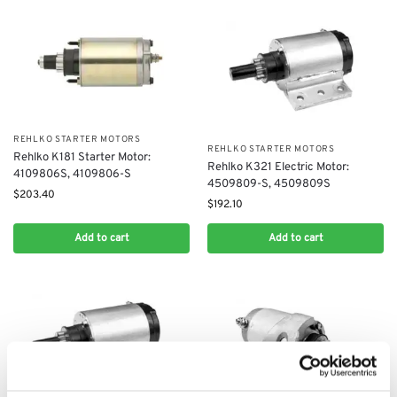
REHLKO STARTER MOTORS
REHLKO STARTER MOTORS
Rehlko K181 Starter Motor:
Rehlko K321​ Electric Motor:
4109806S, 4109806-S
4509809-S, 4509809S
$
203.40
$
192.10
Add to cart
Add to cart