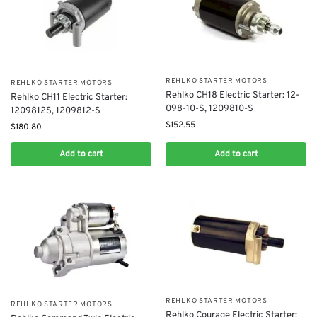
REHLKO STARTER MOTORS
REHLKO STARTER MOTORS
​Rehlko CH18 Electric Starter: 12-
Rehlko CH11 Electric Starter:
098-10-S, 1209810-S
1209812S, 1209812-S
$
152.55
$
180.80
Add to cart
Add to cart
REHLKO STARTER MOTORS
REHLKO STARTER MOTORS
Rehlko Courage Electric Starter: