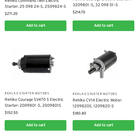
Rehlko Command Twin Electric
3209801-S, 32 098 01-S
Starter: 25 098 24-S, 2509824-S
$
214.70
$
271.20
Add to cart
Add to cart
REHLKO STARTER MOTORS
REHLKO STARTER MOTORS
Rehlko Courage SV470 S Electric
Rehlko CV14 Electric Motor:
Starter: 2009801-S, 2009801S
1209820S, 1209820-S
$
152.55
$
180.80
Add to cart
Add to cart