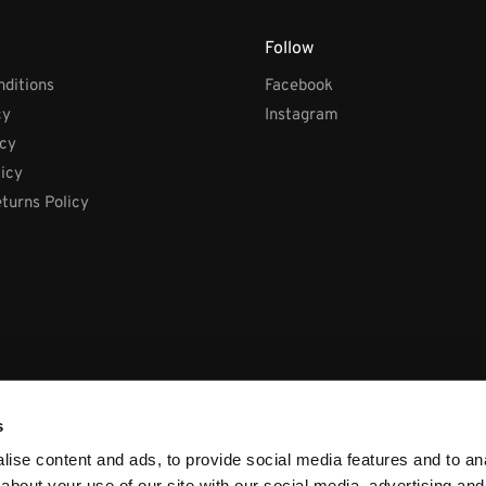
Follow
ditions
Facebook
cy
Instagram
icy
licy
turns Policy
s
ise content and ads, to provide social media features and to anal
about your use of our site with our social media, advertising and