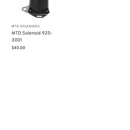
MTD SOLENOIDS
MTD Solenoid 925-
3001
$
40.00