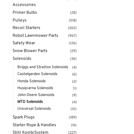
Accessories
Primer Bulbs
(28)
Pulleys
(518)
Recoil Starters
(262)
Robot Lawnmower Parts
(967)
Safety Wear
(126)
Snow Blower Parts
(29)
Solenoids
(36)
Briggs and Stratton Solenoids
(4)
Castelgarden Solenoids
(6)
Honda Solenoids
(2)
Husqvarna Solenoids
(1)
John Deere Solenoids
(9)
MTD Solenoids
(4)
Universal Solenoids
(10)
Spark Plugs
(189)
Starter Rope & Handles
(16)
Stihl KombiSystem
(227)