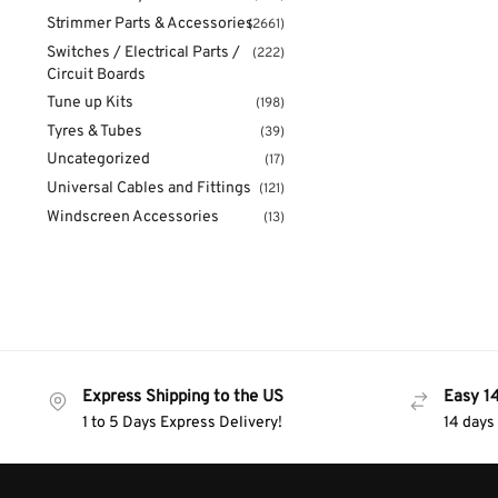
Strimmer Parts & Accessories
(2661)
Switches / Electrical Parts /
(222)
Circuit Boards
Tune up Kits
(198)
Tyres & Tubes
(39)
Uncategorized
(17)
Universal Cables and Fittings
(121)
Windscreen Accessories
(13)
Express Shipping to the US
Easy 1
1 to 5 Days Express Delivery!
14 days