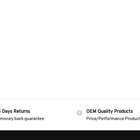
4 Days Returns
OEM Quality Products
 money back guarantee
Price/Performance Produc