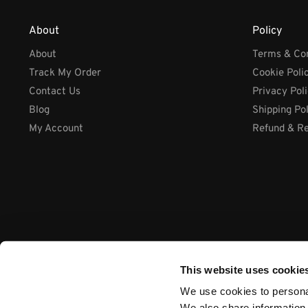
About
Policy
About
Terms & Con
Track My Order
Cookie Poli
Contact Us
Privacy Pol
Blog
Shipping Po
My Account
Refund & Re
This website uses cookie
We use cookies to personal
We also share information 