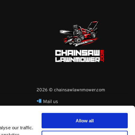
2026 © chainsawlawnmower.com
Mail us
hello@chainsawlawnmower.com
Call Us at
16096121170
Allow all
Whatsapp Phone:
yse our traffic.
+3530860753729
 analytics