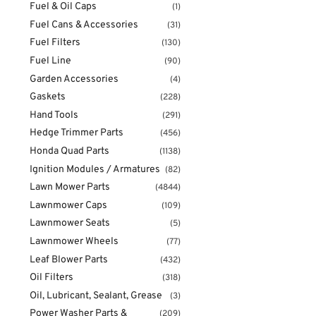
Fuel & Oil Caps
(1)
Fuel Cans & Accessories
(31)
Fuel Filters
(130)
Fuel Line
(90)
Garden Accessories
(4)
Gaskets
(228)
Hand Tools
(291)
Hedge Trimmer Parts
(456)
Honda Quad Parts
(1138)
Ignition Modules / Armatures
(82)
Lawn Mower Parts
(4844)
Lawnmower Caps
(109)
Lawnmower Seats
(5)
Lawnmower Wheels
(77)
Leaf Blower Parts
(432)
Oil Filters
(318)
Oil, Lubricant, Sealant, Grease
(3)
Power Washer Parts &
(209)