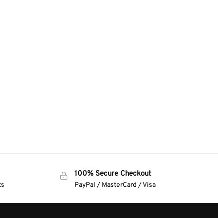
100% Secure Checkout
ts
PayPal / MasterCard / Visa