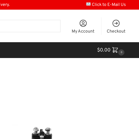
ivery.
Click to E-Mail Us
My Account
Checkout
$
0.00
0