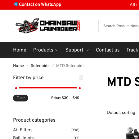
Contact on WhatsApp
All 
Home
Products
Support
Contact us
Track
Home
Solenoids
MTD Solenoids
/
/
Filter by price
MTD S
Price:
$30
—
$40
Filter
Product categories
Air Filters
(998)
Ball Joints
(13)