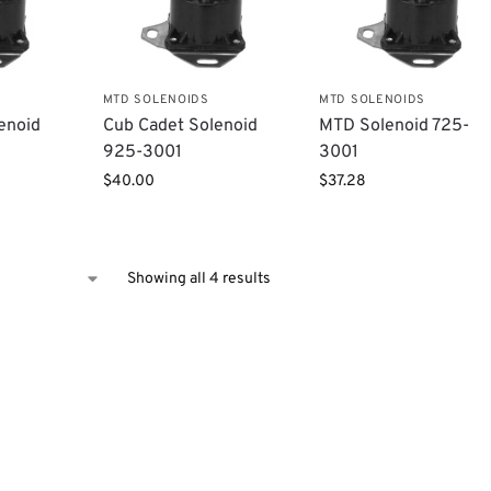
MTD SOLENOIDS
MTD SOLENOIDS
enoid
Cub Cadet Solenoid
MTD Solenoid 725-
925-3001
3001
$
40.00
$
37.28
Showing all 4 results