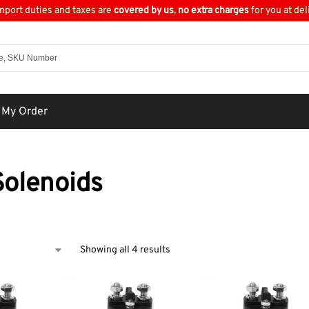
import duties and taxes are
covered by us
,
no extra charges
for you at del
 My Order
olenoids
Showing all 4 results