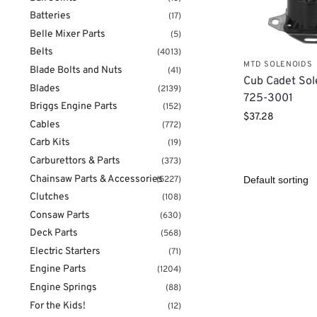
Batteries
(17)
Belle Mixer Parts
(5)
Belts
(4013)
MTD SOLENOIDS
Blade Bolts and Nuts
(41)
Cub Cadet Sol
Blades
(2139)
725-3001
Briggs Engine Parts
(152)
$
37.28
Cables
(772)
Carb Kits
(19)
Carburettors & Parts
(373)
Chainsaw Parts & Accessories
(5227)
Clutches
(108)
Consaw Parts
(630)
Deck Parts
(568)
Electric Starters
(71)
Engine Parts
(1204)
Engine Springs
(88)
For the Kids!
(12)