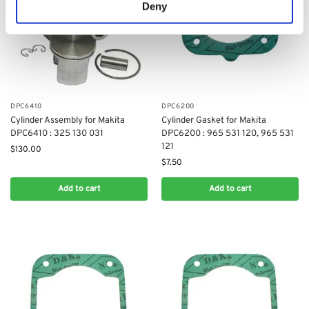
Deny
DPC6410
DPC6200
Cylinder Assembly for Makita
Cylinder Gasket for Makita
DPC6410 : 325 130 031
DPC6200 : 965 531 120, 965 531
121
$
130.00
$
7.50
Add to cart
Add to cart