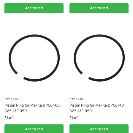
Add to cart
Add to cart
DPC6400
DPC6410
Piston Ring for Makita DPC6400 :
Piston Ring for Makita DPC6410 :
325 132 050
325 132 050
$
7.00
$
7.00
Add to cart
Add to cart