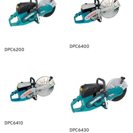
DPC6400
DPC6200
DPC6410
DPC6430