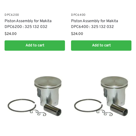
DPC6200
DPC6400
Piston Assembly for Makita
Piston Assembly for Makita
DPC6200 : 325 132 032
DPC6400 : 325 132 032
$
24.00
$
24.00
Add to cart
Add to cart