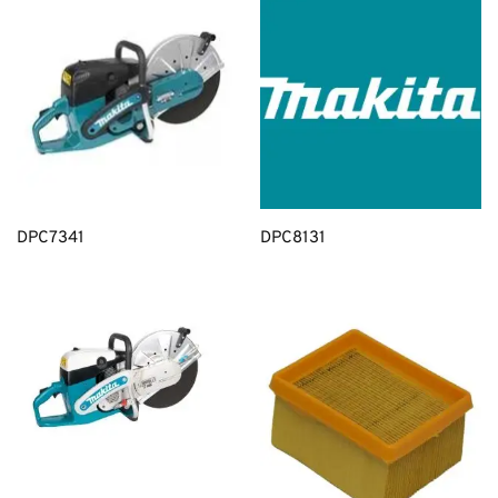
DPC7341
DPC8131