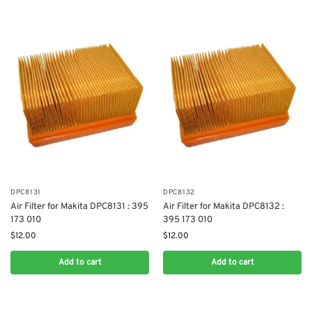
DPC8131
DPC8132
Air Filter for Makita DPC8131 : 395
Air Filter for Makita DPC8132 :
173 010
395 173 010
$
12.00
$
12.00
Add to cart
Add to cart