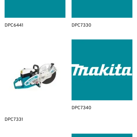
DPC6441
DPC7330
DPC7340
DPC7331