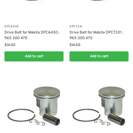
DPC6430
DPC7331
Drive Belt for Makita DPC6430 :
Drive Belt for Makita DPC7331 :
965 300 470
965 300 470
$
14.00
$
14.00
Add to cart
Add to cart