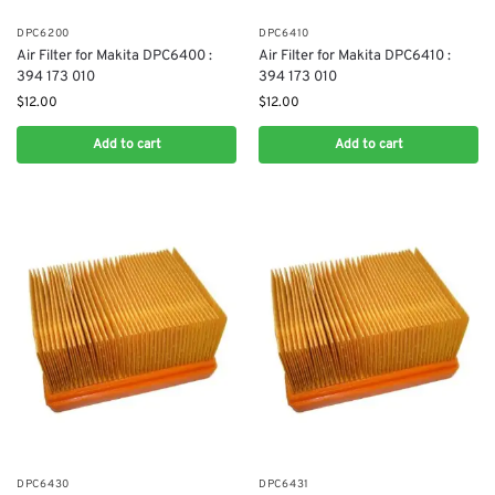
DPC6200
DPC6410
Air Filter for Makita DPC6400 :
Air Filter for Makita DPC6410 :
394 173 010
394 173 010
$
12.00
$
12.00
Add to cart
Add to cart
DPC6430
DPC6431