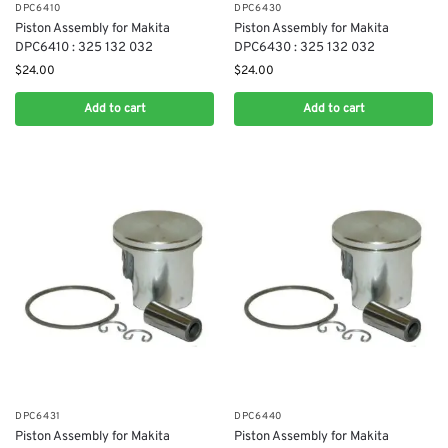
DPC6410
DPC6430
Piston Assembly for Makita
Piston Assembly for Makita
DPC6410 : 325 132 032
DPC6430 : 325 132 032
$
24.00
$
24.00
Add to cart
Add to cart
DPC6431
DPC6440
Piston Assembly for Makita
Piston Assembly for Makita