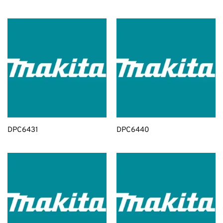
DPC6431
DPC6440