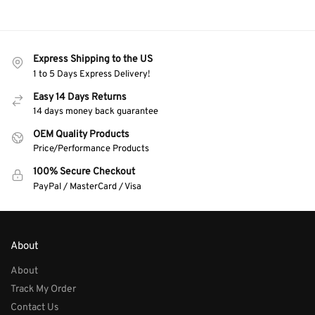
Express Shipping to the US
1 to 5 Days Express Delivery!
Easy 14 Days Returns
14 days money back guarantee
OEM Quality Products
Price/Performance Products
100% Secure Checkout
PayPal / MasterCard / Visa
About
About
Track My Order
Contact Us