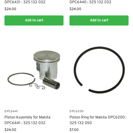
DPC6431 : 325 132 032
DPC6440 : 325 132 032
$
24.00
$
24.00
Add to cart
Add to cart
DPC6441
DPC6200
Piston Assembly for Makita
Piston Ring for Makita DPC6200 :
DPC6441 : 325 132 032
325 132 050
$
24.00
$
7.00