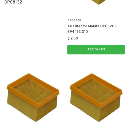
DPC8132
DPC6200
Air Filter for Makita DPC6200 :
394 173 010
$
12.00
Add to cart