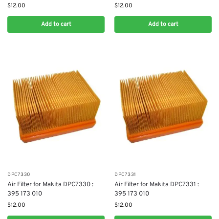
$
12.00
$
12.00
Add to cart
Add to cart
DPC7330
DPC7331
Air Filter for Makita DPC7330 :
Air Filter for Makita DPC7331 :
395 173 010
395 173 010
$
12.00
$
12.00