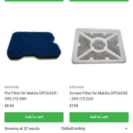
DPC6430
DPC6430
Pre Filter for Makita DPC6430 :
Screen Filter for Makita DPC6430
395 173 080
: 395 173 020
$
8.50
$
7.50
Add to cart
Add to cart
Showing all 37 results