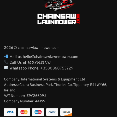
2026 © chainsawlawnmower.com
Mail us hello@chainsawlawnmower.com
Call Us at
16096121170
Whatsapp Phone:
+3530860753729
Company: International Systems & Equipment Ltd
Address: Cabra Business Park, Thurles Co. Tipperary, E41 WY66,
Ireland
VAT Number: IE9Y26609J
Company Number:
44199