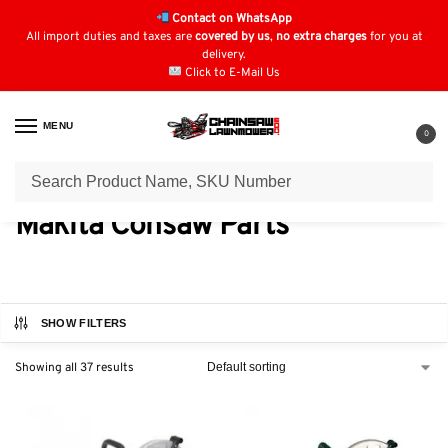
Contact on WhatsApp
All import duties and taxes are
covered by us
,
no extra charges
for you at
delivery.
Click to E-Mail Us
MENU
0
Home
Consaw Parts
Makita Consaw Parts
/
/
Makita Consaw Parts
SHOW FILTERS
Showing all 37 results