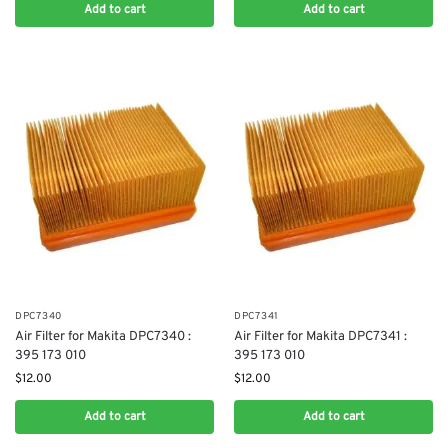
Add to cart
Add to cart
DPC7340
DPC7341
Air Filter for Makita DPC7340 :
Air Filter for Makita DPC7341 :
395 173 010
395 173 010
$
12.00
$
12.00
Add to cart
Add to cart