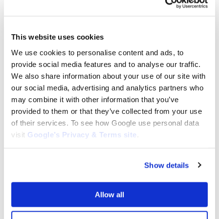
This website uses cookies
We use cookies to personalise content and ads, to
provide social media features and to analyse our traffic.
We also share information about your use of our site with
our social media, advertising and analytics partners who
DPC6200
DPC6400
may combine it with other information that you’ve
Cylinder Assembly for Makita
Cylinder Assembly for Makita
provided to them or that they’ve collected from your use
DPC6200 : 325 130 031
DPC6400 : 325 130 031
of their services. To see how Google use personal data
$
130.00
$
130.00
visit
Google’s Privacy & Terms site
.
Add to cart
Add to cart
Show details
Allow all