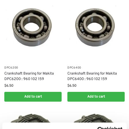
DPC6200
DPC6400
Crankshaft Bearing for Makita
Crankshaft Bearing for Makita
DPC6200 : 960 102 159
DPC6400 : 960 102 159
$
6.50
$
6.50
Add to cart
Add to cart