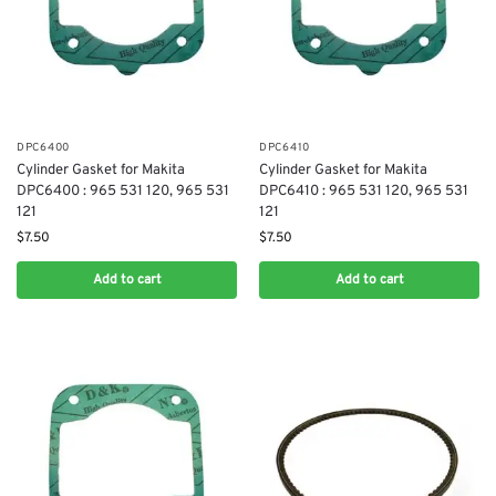
DPC6400
DPC6410
Cylinder Gasket for Makita
Cylinder Gasket for Makita
DPC6400 : 965 531 120, 965 531
DPC6410 : 965 531 120, 965 531
121
121
$
7.50
$
7.50
Add to cart
Add to cart