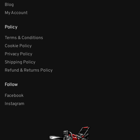
Blog
My Account
Policy
Terms & Conditions
Cookie Policy
Privacy Policy
Shipping Policy
Refund & Returns Policy
Follow
Facebook
Instagram