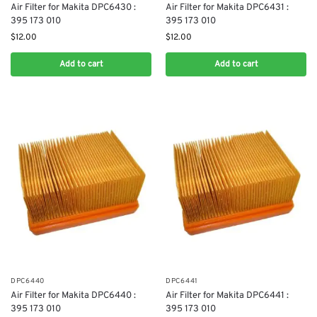
Air Filter for Makita DPC6430 :
Air Filter for Makita DPC6431 :
395 173 010
395 173 010
$
12.00
$
12.00
Add to cart
Add to cart
DPC6440
DPC6441
Air Filter for Makita DPC6440 :
Air Filter for Makita DPC6441 :
395 173 010
395 173 010