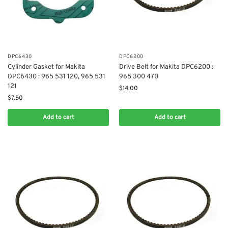
DPC6430
DPC6200
Cylinder Gasket for Makita
Drive Belt for Makita DPC6200 :
DPC6430 : 965 531 120, 965 531
965 300 470
121
$
14.00
$
7.50
Add to cart
Add to cart