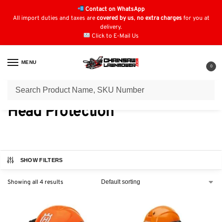
Contact on WhatsApp
All import duties and taxes are
covered by us
,
no extra charges
for you at
delivery.
Click to E-Mail Us
MENU
0
Home
Safety Wear
Head Protection
/
/
Head Protection
SHOW FILTERS
Showing all 4 results