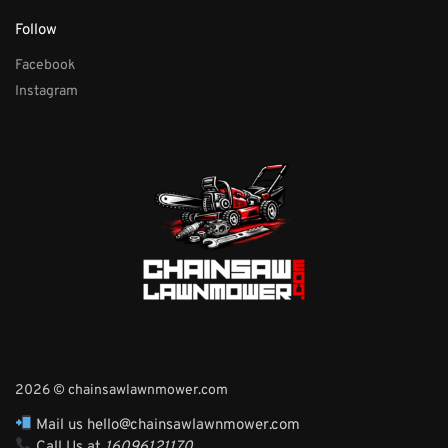
Follow
Facebook
Instagram
2026 © chainsawlawnmower.com
Mail us hello@chainsawlawnmower.com
Call Us at
16096121170