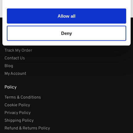
100% Secure Checkout
PayPal / MasterCard / Visa
Allow all
About
Deny
About
Track My Order
Contact Us
Blog
My Account
Policy
Terms & Conditions
Cookie Policy
Privacy Policy
Shipping Policy
Refund & Returns Policy