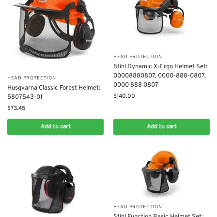
HEAD PROTECTION
Stihl Dynamic X-Ergo Helmet Set:
00008880807​, 0000-888-0807​,
HEAD PROTECTION
0000 888 0807
Husqvarna Classic Forest Helmet:
$
140.00
5807543-01
$
73.45
Add to cart
Add to cart
HEAD PROTECTION