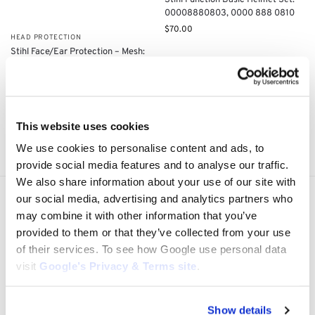
Stihl Function Basic Helmet Set:
00008880803, 0000 888 0810
$
70.00
HEAD PROTECTION
Stihl Face/Ear Protection – Mesh:
0000 884 0254
$
95.00
Add to cart
Add to cart
This website uses cookies
Showing all 4 results
We use cookies to personalise content and ads, to
provide social media features and to analyse our traffic.
We also share information about your use of our site with
our social media, advertising and analytics partners who
Express Shipping to the US
may combine it with other information that you’ve
1 to 5 Days Express Delivery!
provided to them or that they’ve collected from your use
Easy 14 Days Returns
of their services. To see how Google use personal data
14 days money back guarantee
visit
Google’s Privacy & Terms site
.
OEM Quality Products
Price/Performance Products
Show details