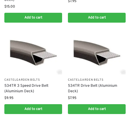
$
7.95
$
15.00
Add to cart
Add to cart
CASTELGARDEN BELTS
CASTELGARDEN BELTS
534TR 3 Speed Drive Belt
534TR Drive Belt (Aluminium
(Aluminium Deck)
Deck)
$
9.95
$
7.95
Add to cart
Add to cart