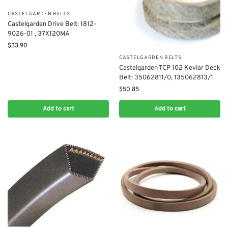
CASTELGARDEN BELTS
Castelgarden Drive Belt: 1812-
9026-01 , 37X120MA
$
33.90
CASTELGARDEN BELTS
​Castelgarden TCP 102 Kevlar Deck
Belt: 35062811/0, 135062813/1
$
50.85
Add to cart
Add to cart