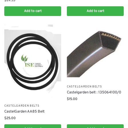
$
39.55
Add to cart
Add to cart
CASTELGARDEN BELTS
Castelgarden belt : 135064100/0
$
15.00
CASTELGARDEN BELTS
CastelGarden AA85 Belt
$
25.00