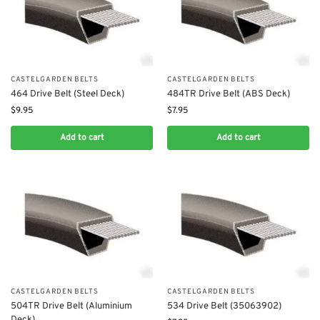
CASTELGARDEN BELTS
CASTELGARDEN BELTS
464 Drive Belt (Steel Deck)
484TR Drive Belt (ABS Deck)
$
9.95
$
7.95
Add to cart
Add to cart
CASTELGARDEN BELTS
CASTELGARDEN BELTS
504TR Drive Belt (Aluminium
534 Drive Belt (35063902)
Deck)