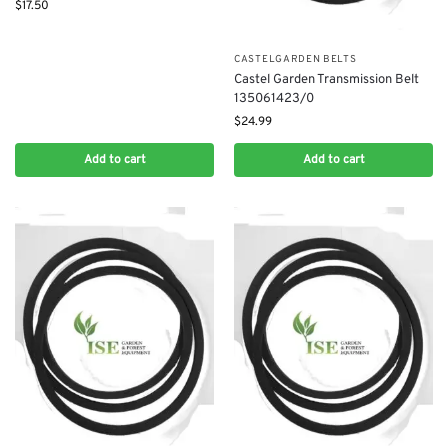
$
17.50
CASTELGARDEN BELTS
Castel Garden Transmission Belt
135061423/0
$
24.99
Add to cart
Add to cart