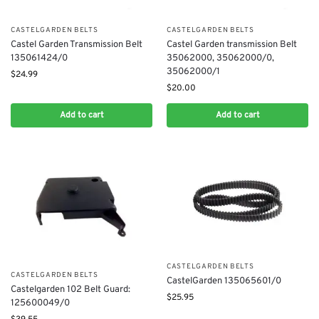
CASTELGARDEN BELTS
CASTELGARDEN BELTS
Castel Garden Transmission Belt
Castel Garden transmission Belt
135061424/0
35062000, 35062000/0,
35062000/1
$
24.99
$
20.00
Add to cart
Add to cart
CASTELGARDEN BELTS
CASTELGARDEN BELTS
CastelGarden 135065601/0
Castelgarden 102 Belt Guard:
$
25.95
125600049/0