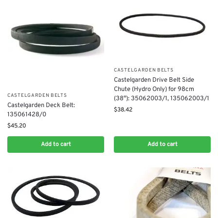
CASTELGARDEN BELTS
​Castelgarden Drive Belt Side
Chute (Hydro Only) for 98cm
CASTELGARDEN BELTS
(38″): 35062003/1, 135062003/1
Castelgarden Deck Belt:
$
38.42
135061428/0
$
45.20
Add to cart
Add to cart