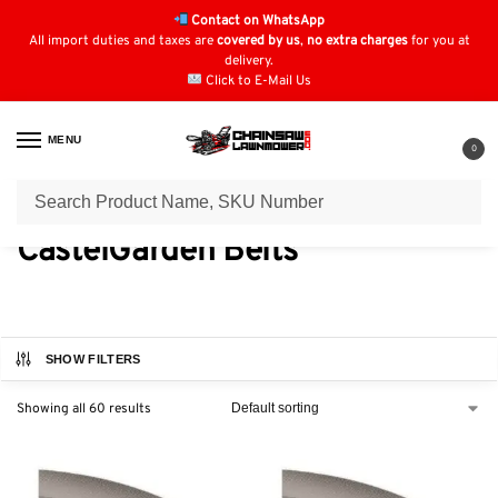
Contact on WhatsApp
All import duties and taxes are
covered by us
,
no extra charges
for you at
delivery.
Click to E-Mail Us
MENU
0
Home
Belts
CastelGarden Belts
/
/
CastelGarden Belts
SHOW FILTERS
Showing all 60 results