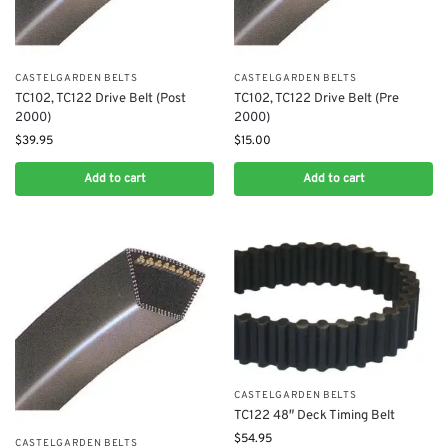
CASTELGARDEN BELTS
CASTELGARDEN BELTS
TC102, TC122 Drive Belt (Post
TC102, TC122 Drive Belt (Pre
2000)
2000)
$
39.95
$
15.00
Add to cart
Add to cart
CASTELGARDEN BELTS
TC122 48″ Deck Timing Belt
$
54.95
CASTELGARDEN BELTS