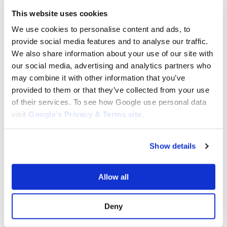
Deck Belt for Catselgarden:
Drive Belt fits Walk Behind
135061503/0
CastelGarden, Mountfield :
This website uses cookies
35064010, 135064010/0​
$
79.10
We use cookies to personalise content and ads, to
$
20.34
provide social media features and to analyse our traffic.
Add to cart
Add to cart
We also share information about your use of our site with
our social media, advertising and analytics partners who
may combine it with other information that you’ve
provided to them or that they’ve collected from your use
of their services. To see how Google use personal data
visit
Google’s Privacy & Terms site
.
Show details
Allow all
CASTELGARDEN BELTS
CASTELGARDEN BELTS
Drive Belt for Castelgarden XD140
Drive Belt for Castelgarden XD150
: 135062014/0 , 35062014/0
: 135062014/0 , 35062014/0
Deny
$
29.95
$
29.95