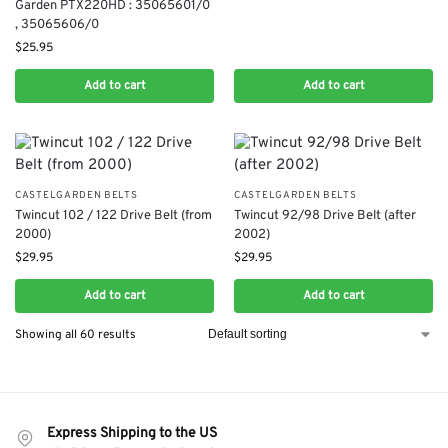
Garden PTX220HD : 35065601/0​
, 35065606/0
$
25.95
Add to cart
Add to cart
CASTELGARDEN BELTS
CASTELGARDEN BELTS
Twincut 102 / 122 Drive Belt (from
Twincut 92/98 Drive Belt (after
2000)
2002)
$
29.95
$
29.95
Add to cart
Add to cart
Showing all 60 results
Express Shipping to the US