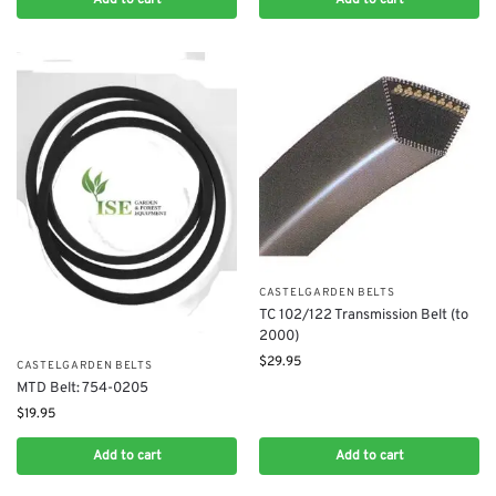
CASTELGARDEN BELTS
TC 102/122 Transmission Belt (to
2000)
$
29.95
CASTELGARDEN BELTS
MTD Belt: 754-0205
$
19.95
Add to cart
Add to cart