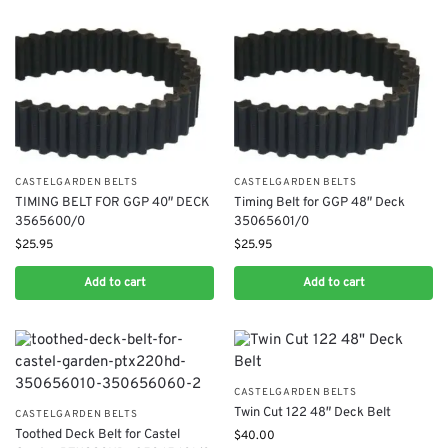
CASTELGARDEN BELTS
CASTELGARDEN BELTS
TIMING BELT FOR GGP 40″ DECK
Timing Belt for GGP 48″ Deck
3565600/0
35065601/0
$
25.95
$
25.95
Add to cart
Add to cart
CASTELGARDEN BELTS
Twin Cut 122 48″ Deck Belt
CASTELGARDEN BELTS
Toothed Deck Belt for Castel
$
40.00