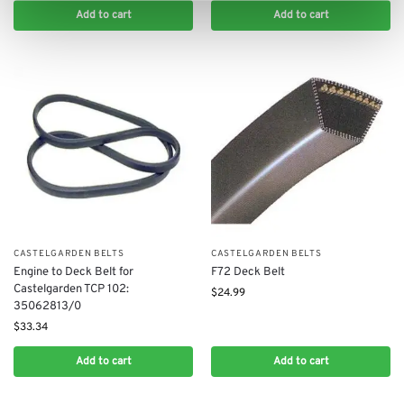
Add to cart
Add to cart
CASTELGARDEN BELTS
CASTELGARDEN BELTS
Engine to Deck Belt for
F72 Deck Belt
Castelgarden TCP 102:
$
24.99
35062813/0
$
33.34
Add to cart
Add to cart