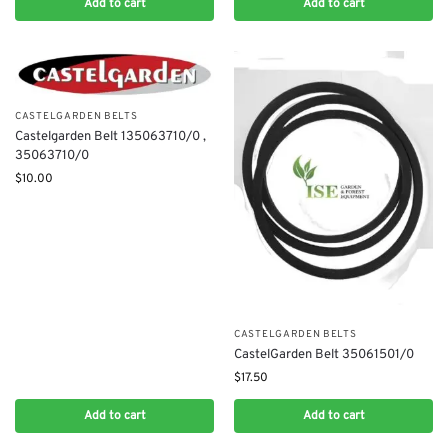
Add to cart
Add to cart
CASTELGARDEN BELTS
Castelgarden Belt 135063710/0 ,
35063710/0
$
10.00
CASTELGARDEN BELTS
CastelGarden Belt 35061501/0
$
17.50
Add to cart
Add to cart