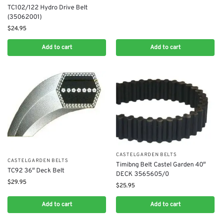
TC102/122 Hydro Drive Belt
(35062001)
$
24.95
Add to cart
Add to cart
CASTELGARDEN BELTS
CASTELGARDEN BELTS
Timibng Belt Castel Garden 40″
TC92 36″ Deck Belt
DECK 3565605/0
$
29.95
$
25.95
Add to cart
Add to cart