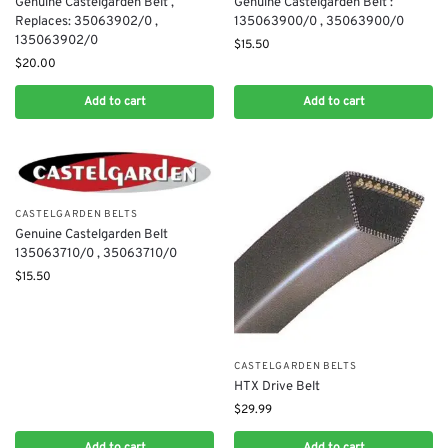
Genuine Castelgarden Belt ,
Genuine Castelgarden Belt :
Replaces: 35063902/0 ,
135063900/0 , 35063900/0
135063902/0
$
15.50
$
20.00
Add to cart
Add to cart
CASTELGARDEN BELTS
Genuine Castelgarden Belt
135063710/0 , 35063710/0
$
15.50
CASTELGARDEN BELTS
HTX Drive Belt
$
29.99
Add to cart
Add to cart