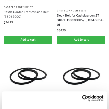
CASTELGARDEN BELTS
CASTELGARDEN BELTS
Castle Garden Transmission Belt
Deck Belt for Castelgarden ZT
(35062000)
3107T: 118830005/0, 1134-9214-
$
24.95
01
$
84.75
Add to cart
Add to cart
CASTELGARDEN BELTS
CASTELGARDEN BELTS