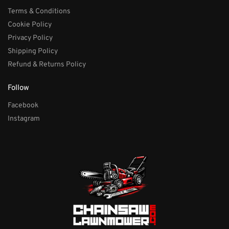
Terms & Conditions
Cookie Policy
Privacy Policy
Shipping Policy
Refund & Returns Policy
Follow
Facebook
Instagram