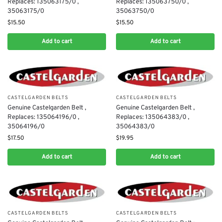
Replaces: 135063175/0 ,
Replaces: 135063750/0 ,
35063175/0
35063750/0
$
15.50
$
15.50
Add to cart
Add to cart
CASTELGARDEN BELTS
CASTELGARDEN BELTS
Genuine Castelgarden Belt ,
Genuine Castelgarden Belt ,
Replaces: 135064196/0 ,
Replaces: 135064383/0 ,
35064196/0
35064383/0
$
17.50
$
19.95
Add to cart
Add to cart
CASTELGARDEN BELTS
CASTELGARDEN BELTS