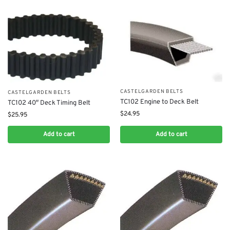
CASTELGARDEN BELTS
CASTELGARDEN BELTS
TC102 Engine to Deck Belt
TC102 40″ Deck Timing Belt
$
24.95
$
25.95
Add to cart
Add to cart