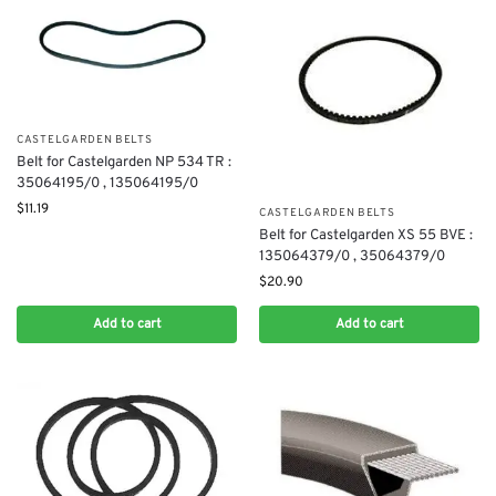
CASTELGARDEN BELTS
Belt for Castelgarden NP 534 TR :
35064195/0 , 135064195/0
$
11.19
CASTELGARDEN BELTS
Belt for Castelgarden XS 55 BVE :
135064379/0 , 35064379/0
$
20.90
Add to cart
Add to cart