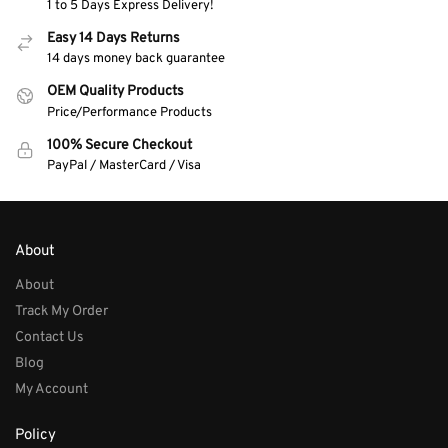
1 to 5 Days Express Delivery!
Easy 14 Days Returns
14 days money back guarantee
OEM Quality Products
Price/Performance Products
100% Secure Checkout
PayPal / MasterCard / Visa
About
About
Track My Order
Contact Us
Blog
My Account
Policy