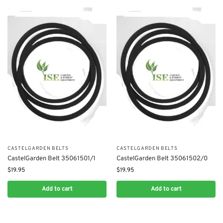
CASTELGARDEN BELTS
CASTELGARDEN BELTS
CastelGarden Belt 35061501/1
CastelGarden Belt 35061502/0
$
19.95
$
19.95
Add to cart
Add to cart