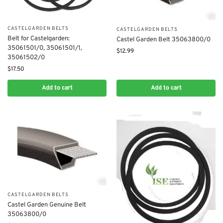
CASTELGARDEN BELTS
CASTELGARDEN BELTS
Belt for Castelgarden:
Castel Garden Belt 35063800/0
35061501/0, 35061501/1,
$
12.99
35061502/0
$
17.50
Add to cart
Add to cart
CASTELGARDEN BELTS
Castel Garden Genuine Belt
35063800/0