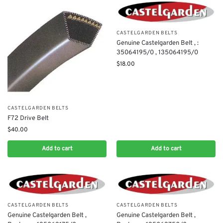
CASTELGARDEN BELTS
Genuine Castelgarden Belt , :
35064195/0 , 135064195/0
$
18.00
CASTELGARDEN BELTS
F72 Drive Belt
$
40.00
Add to cart
Add to cart
CASTELGARDEN BELTS
CASTELGARDEN BELTS
Genuine Castelgarden Belt ,
Genuine Castelgarden Belt ,