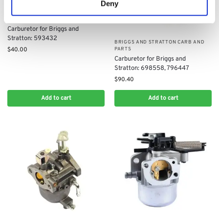
Deny
BRIGGS AND STRATTON CARB AND
PARTS
Carburetor for Briggs and
Stratton: 593432
BRIGGS AND STRATTON CARB AND
PARTS
$
40.00
Carburetor for Briggs and
Stratton: 698558, 796447
$
90.40
Add to cart
Add to cart