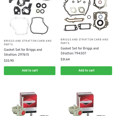
BRIGGS AND STRATTON CARB AND
BRIGGS AND STRATTON CARB AND
PARTS
PARTS
Gasket Set for Briggs and
Gasket Set for Briggs and
Stratton: 794307
Stratton: 297615
$
31.64
$
33.90
Add to cart
Add to cart