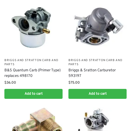
BRIGGS AND STRATTON CARB AND
BRIGGS AND STRATTON CARB AND
PARTS
PARTS
B&S Quantum Carb (Primer Type)
Briggs & Sratton Carburetor
replaces 498170
593197
$
36.00
$
75.00
Add to cart
Add to cart