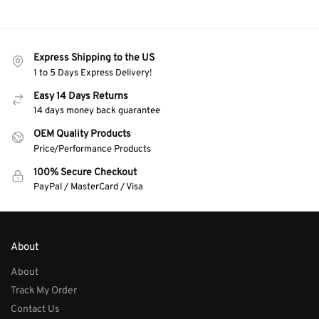
Express Shipping to the US
1 to 5 Days Express Delivery!
Easy 14 Days Returns
14 days money back guarantee
OEM Quality Products
Price/Performance Products
100% Secure Checkout
PayPal / MasterCard / Visa
About
About
Track My Order
Contact Us