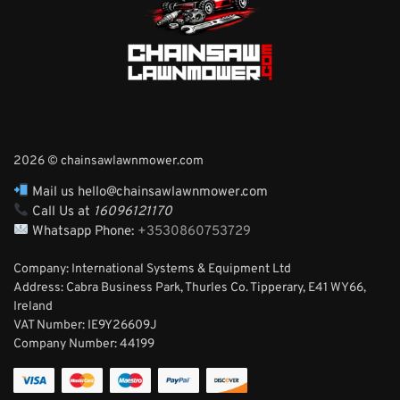
2026 © chainsawlawnmower.com
Mail us hello@chainsawlawnmower.com
Call Us at
16096121170
Whatsapp Phone:
+3530860753729
Company: International Systems & Equipment Ltd
Address: Cabra Business Park, Thurles Co. Tipperary, E41 WY66,
Ireland
VAT Number: IE9Y26609J
Company Number:
44199