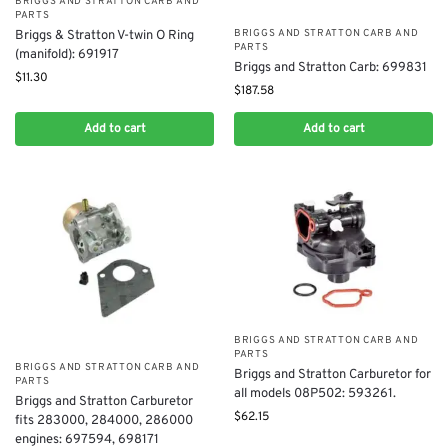
BRIGGS AND STRATTON CARB AND
PARTS
BRIGGS AND STRATTON CARB AND
Briggs & Stratton V-twin O Ring
PARTS
(manifold): 691917
Briggs and Stratton Carb: 699831
$
11.30
$
187.58
Add to cart
Add to cart
BRIGGS AND STRATTON CARB AND
PARTS
BRIGGS AND STRATTON CARB AND
Briggs and Stratton Carburetor for
PARTS
all models 08P502: 593261.
Briggs and Stratton Carburetor
$
62.15
fits 283000, 284000, 286000
engines: 697594, 698171​