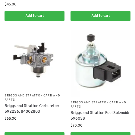
$
45.00
Add to cart
Add to cart
BRIGGS AND STRATTON CARB AND
PARTS
BRIGGS AND STRATTON CARB AND
Briggs and Stratton Carburetor:
PARTS
592236, 84002803
Briggs and Stratton Fuel Solenoid:
596038
$
65.00
$
70.00