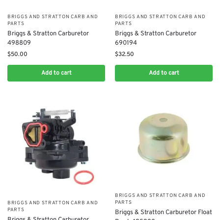
BRIGGS AND STRATTON CARB AND
BRIGGS AND STRATTON CARB AND
PARTS
PARTS
Briggs & Stratton Carburetor
Briggs & Stratton Carburetor
498809
690194
$
50.00
$
32.50
Add to cart
Add to cart
BRIGGS AND STRATTON CARB AND
PARTS
BRIGGS AND STRATTON CARB AND
PARTS
​Briggs & Stratton Carburetor Float