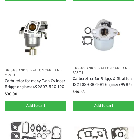
BRIGGS AND STRATTON CARB AND
BRIGGS AND STRATTON CARB AND
PARTS
PARTS
​Carburettor for Briggs & Stratton
Carburetor for ​many Twin Cylinder
122T02-0004-H1 Engine: 799872
Briggs engines: 699807, 520-100
$
40.68
$
30.00
Add to cart
Add to cart