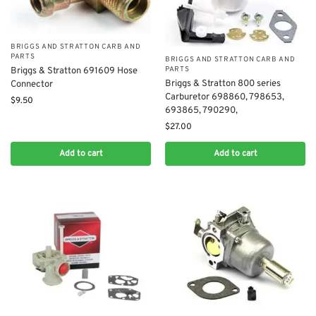
BRIGGS AND STRATTON CARB AND
PARTS
BRIGGS AND STRATTON CARB AND
PARTS
Briggs & Stratton 691609 Hose
Briggs & Stratton 800 series
Connector
Carburetor 698860, 798653,
$
9.50
693865, 790290,
$
27.00
Add to cart
Add to cart