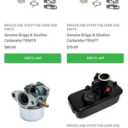
BRIGGS AND STRATTON CARB AND
BRIGGS AND STRATTON CARB AND
PARTS
PARTS
Genuine Briggs & Stratton
Genuine Briggs & Stratton
Carburetor 795475
Carburetor 795477
$
60.00
$
75.00
Add to cart
Add to cart
BRIGGS AND STRATTON CARB AND