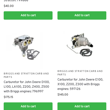
Stratton: 799866
$
40.00
Add to cart
Add to cart
BRIGGS AND STRATTON CARB AND
BRIGGS AND STRATTON CARB AND
PARTS
PARTS
​Carburetor for John Deere E100,
Carburetor for John Deere D100,
X100, Z200, Z300 with Briggs
L100, LA100, Z200, Z400, Z500
engines: 597126
with Briggs engines: 796997
$
145.00
$
175.15
Add to cart
Add to cart