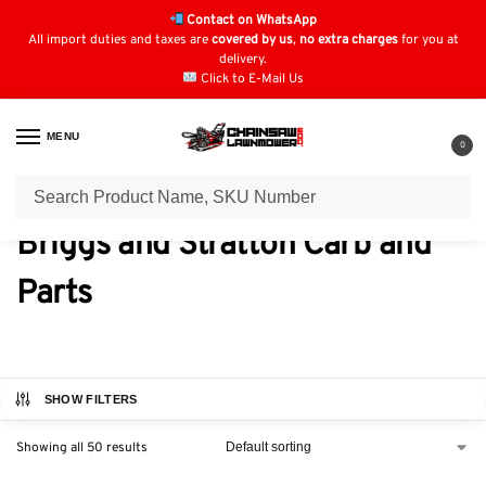
Contact on WhatsApp
All import duties and taxes are
covered by us
,
no extra charges
for you at
delivery.
Click to E-Mail Us
MENU
0
Home
Carburettors & Parts
Briggs and Stratton Carb and Parts
/
/
Briggs and Stratton Carb and
Parts
SHOW FILTERS
Showing all 50 results