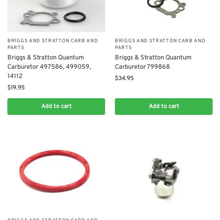
BRIGGS AND STRATTON CARB AND
BRIGGS AND STRATTON CARB AND
PARTS
PARTS
Briggs & Stratton Quantum
Briggs & Stratton Quantum
Carburetor 497586, 499059,
Carburetor 799868
14112
$
34.95
$
19.95
Add to cart
Add to cart