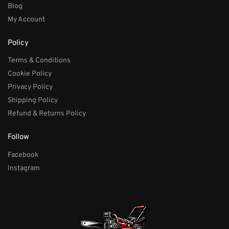
Blog
My Account
Policy
Terms & Conditions
Cookie Policy
Privacy Policy
Shipping Policy
Refund & Returns Policy
Follow
Facebook
Instagram