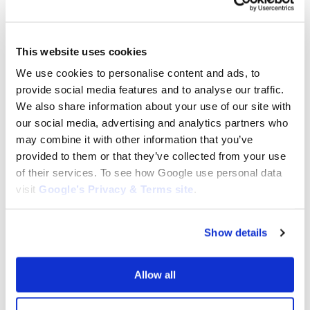
This website uses cookies
We use cookies to personalise content and ads, to
provide social media features and to analyse our traffic.
BRIGGS AND STRATTON CARB AND
BRIGGS AND STRATTON CARB AND
We also share information about your use of our site with
PARTS
PARTS
Carburetor for Briggs & Stratton:
our social media, advertising and analytics partners who
Carburetor for Briggs and
595318, 798523, 799060,
Stratton: 590400
may combine it with other information that you’ve
84004885
$
145.00
provided to them or that they’ve collected from your use
$
75.00
of their services. To see how Google use personal data
visit
Google’s Privacy & Terms site
.
Add to cart
Add to cart
Show details
Allow all