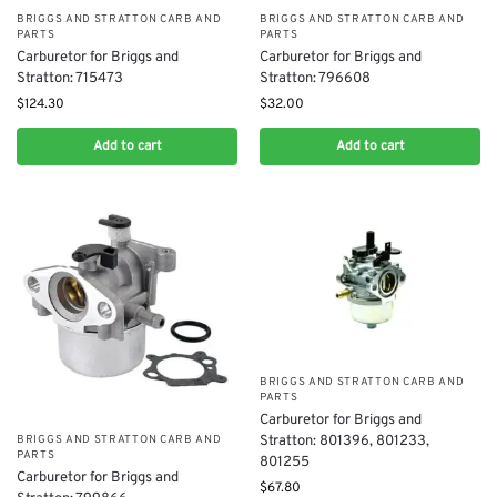
BRIGGS AND STRATTON CARB AND
BRIGGS AND STRATTON CARB AND
PARTS
PARTS
Carburetor for Briggs and
Carburetor for Briggs and
Stratton: 796608
Stratton: 715473
$
32.00
$
124.30
Add to cart
Add to cart
BRIGGS AND STRATTON CARB AND
PARTS
Carburetor for Briggs and
Stratton: 801396, 801233,
BRIGGS AND STRATTON CARB AND
PARTS
801255
Carburetor for Briggs and
$
67.80