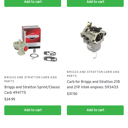
Add to cart
Add to cart
BRIGGS AND STRATTON CARB AND
PARTS
BRIGGS AND STRATTON CARB AND
Carb for Briggs and Stratton 21B
PARTS
and 21R Intek engines: 593433
Briggs and Stratton Sprint/Classic
Carb 494775
$
37.50
$
24.95
Add to cart
Add to cart