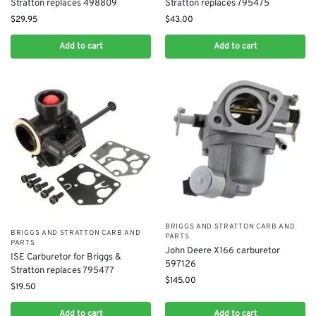
Stratton replaces 498809
Stratton replaces 795475
$
29.95
$
43.00
Add to cart
Add to cart
BRIGGS AND STRATTON CARB AND
BRIGGS AND STRATTON CARB AND
PARTS
PARTS
John Deere X166 carburetor
ISE Carburetor for Briggs &
597126
Stratton replaces 795477
$
145.00
$
19.50
Add to cart
Add to cart