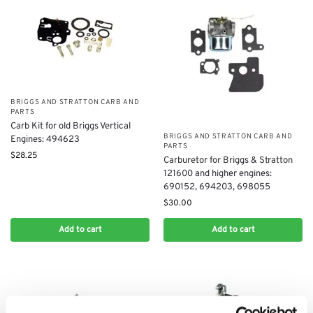
BRIGGS AND STRATTON CARB AND
PARTS
Carb Kit for old Briggs Vertical
BRIGGS AND STRATTON CARB AND
Engines: 494623
PARTS
$
28.25
Carburetor for Briggs & Stratton
121600 and higher engines:
690152, 694203, 698055
$
30.00
Add to cart
Add to cart