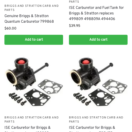
PARTS
BRIGGS AND STRATTON CARB AND
ISE Carburetor and Fuel Tank for
PARTS
Briggs & Stratton replaces
Genuine Briggs & Stratton
499809 498809A 494406
Quantum Carburetor 799868
$
39.95
$
60.00
Add to cart
Add to cart
BRIGGS AND STRATTON CARB AND
BRIGGS AND STRATTON CARB AND
PARTS
PARTS
ISE Carburetor for Briggs &
ISE Carburetor for Briggs &