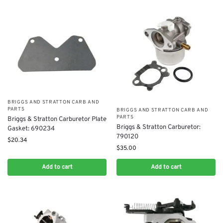
BRIGGS AND STRATTON CARB AND
PARTS
BRIGGS AND STRATTON CARB AND
PARTS
Briggs & Stratton Carburetor Plate
Briggs & Stratton Carburetor:
Gasket: 690234
790120
$
20.34
$
35.00
Add to cart
Add to cart