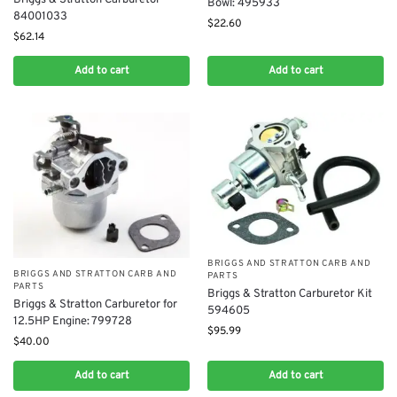
Briggs & Stratton Carburetor
Bowl: 495933
84001033
$
22.60
$
62.14
Add to cart
Add to cart
BRIGGS AND STRATTON CARB AND
BRIGGS AND STRATTON CARB AND
PARTS
PARTS
Briggs & Stratton Carburetor Kit
Briggs & Stratton Carburetor for
594605
12.5HP Engine: 799728
$
95.99
$
40.00
Add to cart
Add to cart