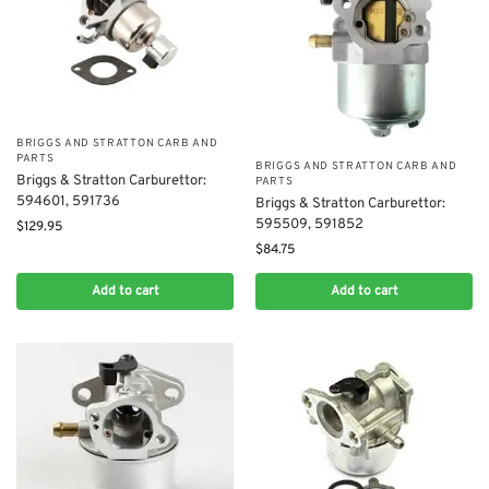
BRIGGS AND STRATTON CARB AND
PARTS
BRIGGS AND STRATTON CARB AND
Briggs & Stratton Carburettor:
PARTS
594601, 591736​​
Briggs & Stratton Carburettor:
595509, 591852
$
129.95
$
84.75
Add to cart
Add to cart