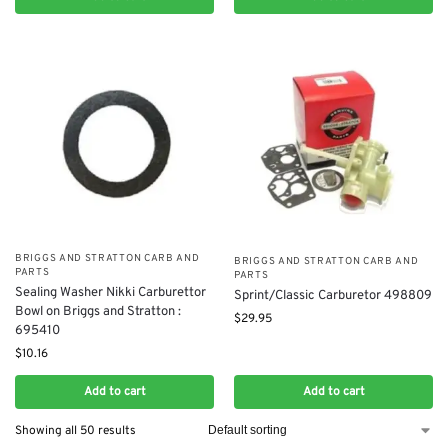
BRIGGS AND STRATTON CARB AND
BRIGGS AND STRATTON CARB AND
PARTS
PARTS
Sealing Washer Nikki Carburettor
Sprint/Classic Carburetor 498809
Bowl on Briggs and Stratton :
$
29.95
695410
$
10.16
Add to cart
Add to cart
Showing all 50 results