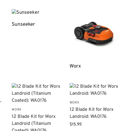
Sunseeker
Worx
WORX
12 Blade Kit for Worx
WORX
12 Blade Kit for Worx
Landroid: WA0176
Landroid (Titanium
$
15.95
Coated): WA0176