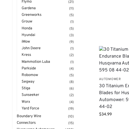
Flymo
(21)
Gardena
(11)
Greenworks
(5)
Grouw
(1)
Honda
(5)
Hyundai
(3)
iMow
(9)
John Deere
(1)
Kress
(2)
Mammotion Luba
(1)
Parkside
(4)
Robomow
(5)
AUTOMOWER
Segway
(8)
30 Titanium E
Stiga
(6)
Blades for Hu
Sunseeker
(2)
Automower: 5
Worx
(4)
44-02
Yard Force
(19)
$
34.99
Boundary Wire
(10)
Connectors
(15)