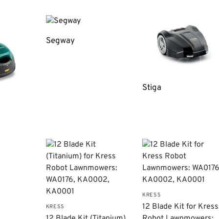
Segway
Stiga
KRESS
12 Blade Kit for Kress
KRESS
12 Blade Kit (Titanium)
Robot Lawnmowers: