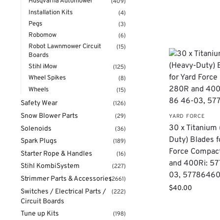
Husqvarna Automower
(409)
Installation Kits
(4)
Pegs
(3)
Robomow
(6)
Robot Lawnmower Circuit
(15)
Boards
Stihl iMow
(125)
Wheel Spikes
(8)
Wheels
(15)
Safety Wear
(126)
Snow Blower Parts
(29)
YARD FORCE
30 x Titanium
Solenoids
(36)
Duty) Blades f
Spark Plugs
(189)
Force Compac
Starter Rope & Handles
(16)
and 400Ri: 57
Stihl KombiSystem
(227)
03, 5778646
Strimmer Parts & Accessories
(2661)
$
40.00
Switches / Electrical Parts /
(222)
Circuit Boards
Tune up Kits
(198)