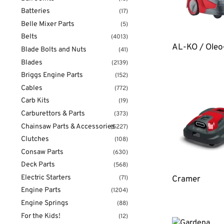
Batteries
(17)
Belle Mixer Parts
(5)
Belts
(4013)
AL-KO / Ole
Blade Bolts and Nuts
(41)
Blades
(2139)
Briggs Engine Parts
(152)
Cables
(772)
Carb Kits
(19)
Carburettors & Parts
(373)
Chainsaw Parts & Accessories
(5227)
Clutches
(108)
Consaw Parts
(630)
Deck Parts
(568)
Electric Starters
(71)
Cramer
Engine Parts
(1204)
Engine Springs
(88)
For the Kids!
(12)