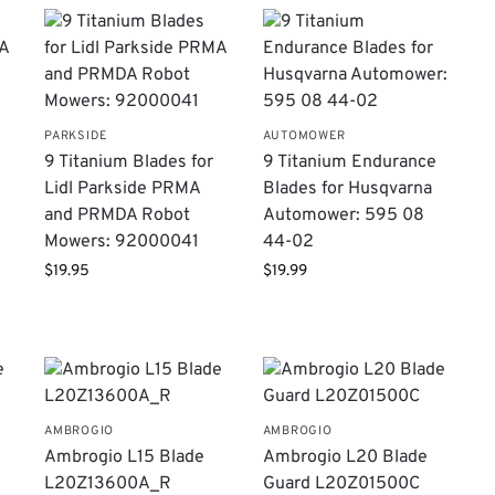
PARKSIDE
AUTOMOWER
9 Titanium Blades for
9 Titanium Endurance
Lidl Parkside PRMA
Blades for Husqvarna
and PRMDA Robot
Automower: 595 08
Mowers: 92000041
44-02
$
19.95
$
19.99
AMBROGIO
AMBROGIO
Ambrogio L15 Blade
Ambrogio L20 Blade
L20Z13600A_R
Guard L20Z01500C