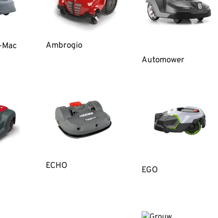
Ambrogio
o-Mac
Automower
ECHO
EGO