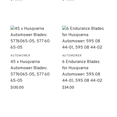
AUTOMOWER
AUTOMOWER
45 x Husqvarna
6 Endurance Blades
Automower Blades:
for Husqvarna
5776065-05, 577 60
Automower: 595 08
65-05
44-01, 595 08 44-02
$
130.00
$
34.00