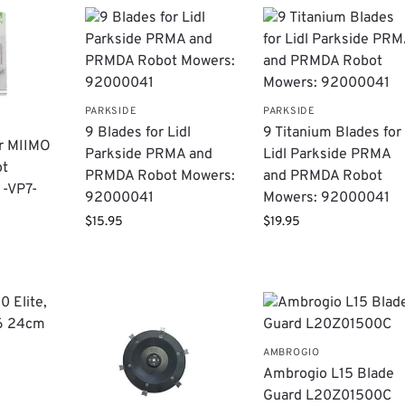
PARKSIDE
PARKSIDE
9 Blades for Lidl
9 Titanium Blades for
or MIIMO
Parkside PRMA and
Lidl Parkside PRMA
ot
PRMDA Robot Mowers:
and PRMDA Robot
1-VP7-
92000041
Mowers: 92000041
$
15.95
$
19.95
AMBROGIO
Ambrogio L15 Blade
Guard L20Z01500C