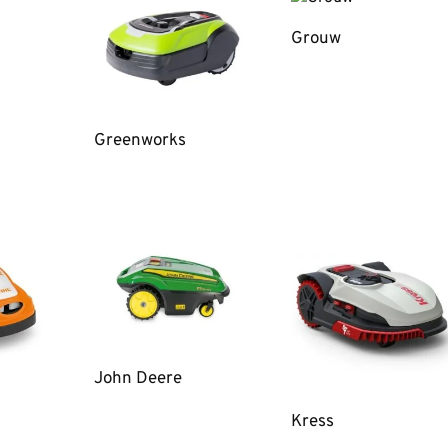
Grouw
Greenworks
John Deere
Kress