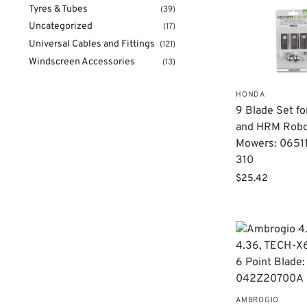
Tyres & Tubes
(39)
Uncategorized
(17)
Universal Cables and Fittings
(121)
Windscreen Accessories
(13)
HONDA
9 Blade Set f
and HRM Rob
Mowers: 0651
310
$
25.42
AMBROGIO