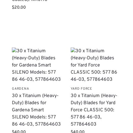
$
20.00
GARDENA
YARD FORCE
-
​30 x Titanium (Heavy-
30 x Titanium (Heavy-
Duty) Blades for
Duty) Blades for Yard
:
Gardena Smart
Force CLASSIC 500:
SILENO Models: 577
577 86 46-03,
86 46-03, 577864603
577864603
$
40.00
$
40.00