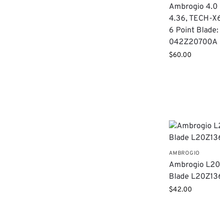
Ambrogio 4.0 E
4.36, TECH-X
6 Point Blade:
042Z20700A
$
60.00
AMBROGIO
Ambrogio L20 
Blade L20Z1
$
42.00