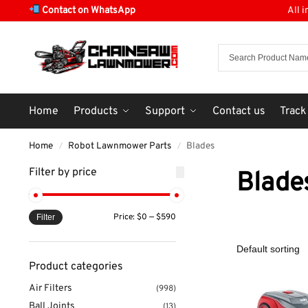
Contact on WhatsApp
All 
Home
Products
Support
Contact us
Track
Home
Robot Lawnmower Parts
Blades
/
/
Filter by price
Blade
Price:
$0
—
$590
Filter
Product categories
Air Filters
(998)
Ball Joints
(13)