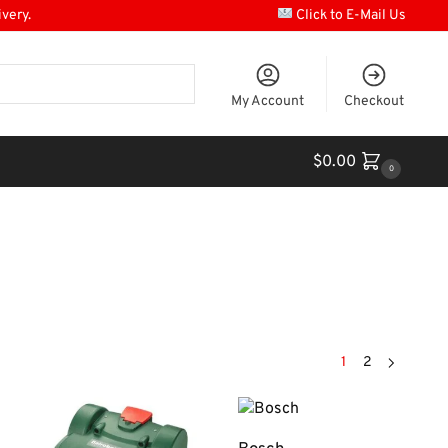
ivery.
Click to E-Mail Us
My Account
Checkout
$
0.00
0
1
2