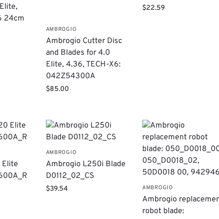
lite,
$
22.59
6 24cm
AMBROGIO
Ambrogio Cutter Disc
and Blades for 4.0
Elite, 4.36, TECH-X6:
042Z54300A
$
85.00
AMBROGIO
Elite
Ambrogio L250i Blade
3600A_R
D0112_02_CS
AMBROGIO
$
39.54
Ambrogio replaceme
robot blade: