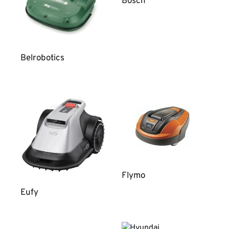
Bosch
Belrobotics
Flymo
Eufy