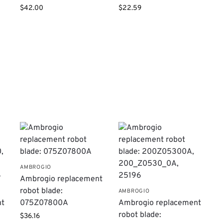
$
42.00
$
22.59
AMBROGIO
Ambrogio replacement
robot blade:
AMBROGIO
nt
075Z07800A
Ambrogio replacement
robot blade:
$
36.16