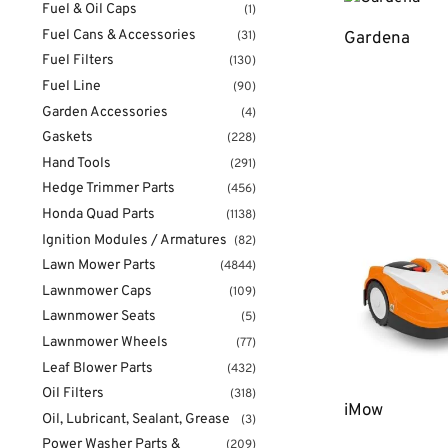
Fuel & Oil Caps
(1)
Fuel Cans & Accessories
Gardena
(31)
Fuel Filters
(130)
Fuel Line
(90)
Garden Accessories
(4)
Gaskets
(228)
Hand Tools
(291)
Hedge Trimmer Parts
(456)
Honda Quad Parts
(1138)
Ignition Modules / Armatures
(82)
Lawn Mower Parts
(4844)
Lawnmower Caps
(109)
Lawnmower Seats
(5)
Lawnmower Wheels
(77)
Leaf Blower Parts
(432)
Oil Filters
(318)
iMow
Oil, Lubricant, Sealant, Grease
(3)
Power Washer Parts &
(209)