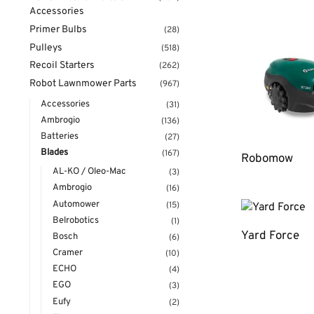
Accessories
Primer Bulbs
(28)
Pulleys
(518)
Recoil Starters
(262)
Robot Lawnmower Parts
(967)
Accessories
(31)
Ambrogio
(136)
Batteries
(27)
Blades
(167)
Robomow
AL-KO / Oleo-Mac
(3)
Ambrogio
(16)
Automower
(15)
Belrobotics
(1)
Yard Force
Bosch
(6)
Cramer
(10)
ECHO
(4)
EGO
(3)
Eufy
(2)