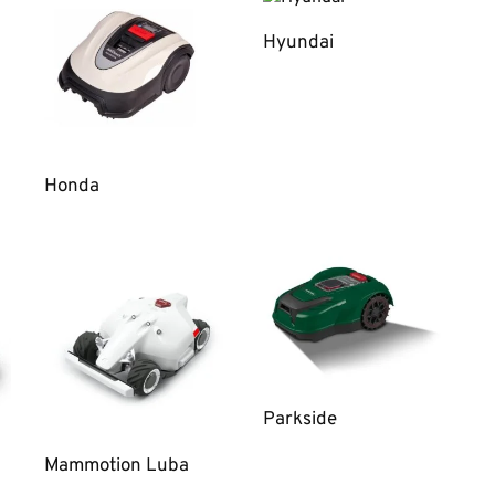
Hyundai
Honda
Parkside
Mammotion Luba