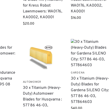
for Kress Robot
WA0176, KA0002,
Lawnmowers: WA0176,
KA0001
KA0002, KA0001
$
16.00
$
20.00
ndurance
GARDENA
sqvarna
​30 x Titanium (Heavy
AUTOMOWER
95 08
Duty) Blades for
30 x Titanium (Heavy-
Gardena SILENO City
Duty) Automower
577 86 46-03,
Blades for Husqvarna :
577864603
577 86 46-03,
$
40.00