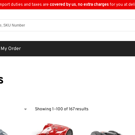
import duties and taxes are
covered by us
,
no extra charges
for you at del
 My Order
s
Showing 1–100 of 167 results