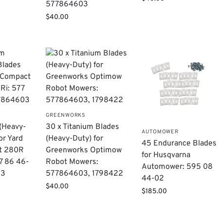
577864603
$
40.00
GREENWORKS
 (Heavy-
30 x Titanium Blades
AUTOMOWER
or Yard
(Heavy-Duty) for
45 Endurance Blades
t 280R
Greenworks Optimow
for Husqvarna
7 86 46-
Robot Mowers:
Automower: 595 08
03
577864603, 1798422
44-02
$
40.00
$
185.00