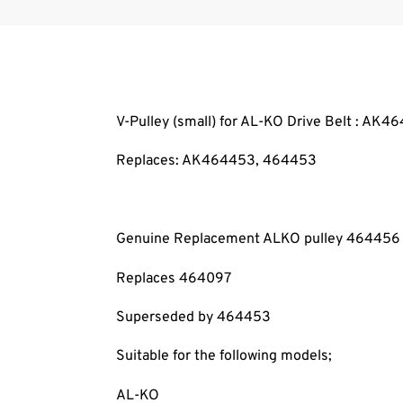
V-Pulley (small) for AL-KO Drive Belt : AK4
Replaces: AK464453
, 464453
Genuine Replacement ALKO pulley 464456
Replaces 464097
Superseded by 464453
Suitable for the following models;
AL-KO