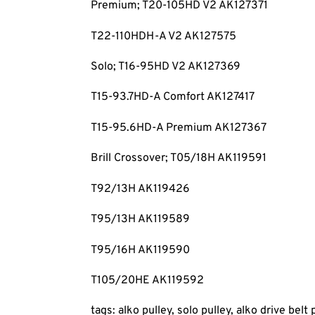
Premium; T20-105HD V2 AK127371
T22-110HDH-A V2 AK127575
Solo; T16-95HD V2 AK127369
T15-93.7HD-A Comfort AK127417
T15-95.6HD-A Premium AK127367
Brill Crossover; T05/18H AK119591
T92/13H AK119426
T95/13H AK119589
T95/16H AK119590
T105/20HE AK119592
tags: alko pulley, solo pulley, alko drive belt 