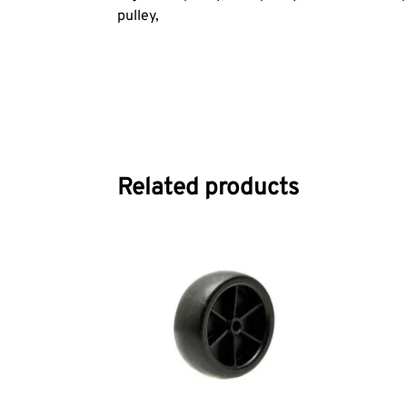
pulley,
Related products