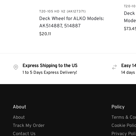
T20-10
T20-105 HD V2 (AK127371)
Deck 
Deck Wheel for ALKO Models:
Mode
AK514887, 514887
$
73.4
$
20.11
Express Shipping to the US
Easy 1
1 to 5 Days Express Delivery!
14 days
About
Policy
About
Terms & Con
Track My Order
Cookie Poli
Contact Us
Privacy Pol