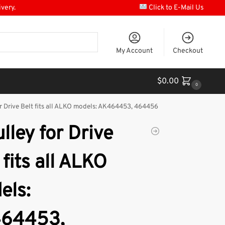
ivery.
Click to E-Mail Us
My Account
Checkout
$
0.00
0
r Drive Belt fits all ALKO models: AK464453, 464456
lley for Drive
 fits all ALKO
els:
64453,