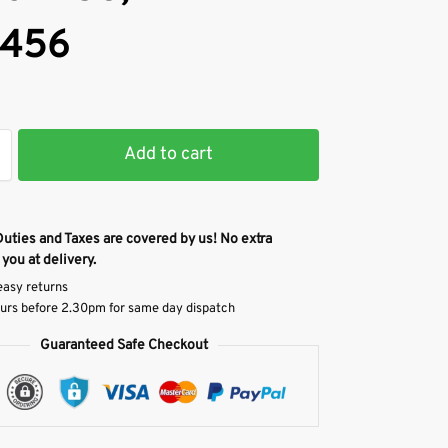
456
Add to cart
Duties and Taxes are covered by us! No extra
 you at delivery.
easy returns
urs before 2.30pm for same day dispatch
Guaranteed Safe Checkout