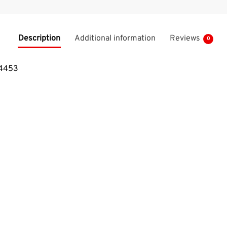
Description
Additional information
Reviews
0
64453