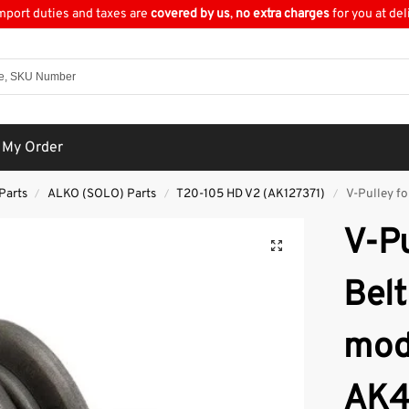
import duties and taxes are
covered by us
,
no extra charges
for you at del
 My Order
Parts
ALKO (SOLO) Parts
T20-105 HD V2 (AK127371)
V-Pulley fo
/
/
/
V-Pu
Belt
mod
AK4