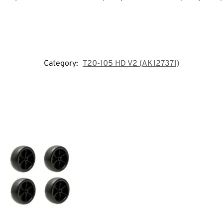
Category:
T20-105 HD V2 (AK127371)