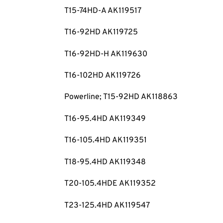
T15-74HD-A AK119517
T16-92HD AK119725
T16-92HD-H AK119630
T16-102HD AK119726
Powerline; T15-92HD AK118863
T16-95.4HD AK119349
T16-105.4HD AK119351
T18-95.4HD AK119348
T20-105.4HDE AK119352
T23-125.4HD AK119547