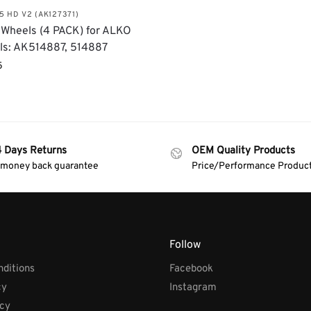
5 HD V2 (AK127371)
Wheels (4 PACK) for ALKO
ls: AK514887, 514887
5
4 Days Returns
OEM Quality Products
 money back guarantee
Price/Performance Produc
Follow
ditions
Facebook
cy
Instagram
icy