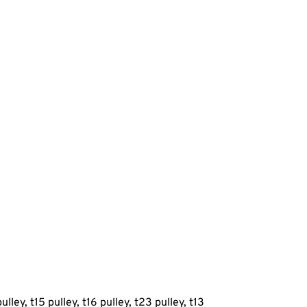
ulley, t15 pulley, t16 pulley, t23 pulley, t13