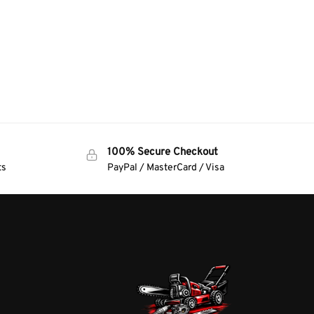
100% Secure Checkout
ts
PayPal / MasterCard / Visa