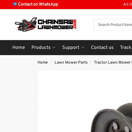
Contact on WhatsApp
All 
Home
Products
Support
Contact us
Track
Home
Lawn Mower Parts
Tractor Lawn Mower 
/
/