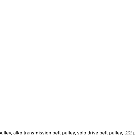
pulley, alko transmission belt pulley, solo drive belt pulley, t22 p