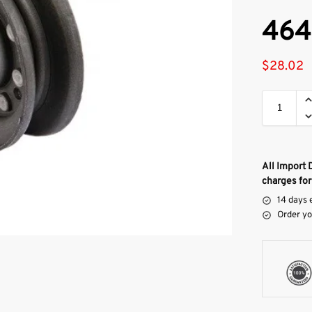
464
$
28.02
All Import 
charges for
14 days 
Order yo