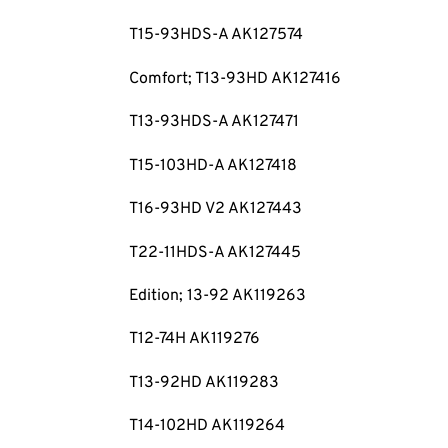
T15-93HDS-A AK127574
Comfort; T13-93HD AK127416
T13-93HDS-A AK127471
T15-103HD-A AK127418
T16-93HD V2 AK127443
T22-11HDS-A AK127445
Edition; 13-92 AK119263
T12-74H AK119276
T13-92HD AK119283
T14-102HD AK119264