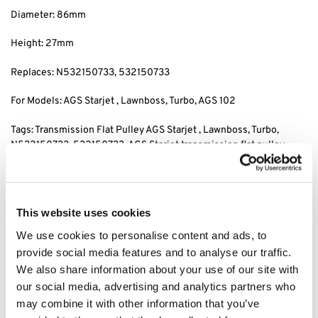
Diameter: 86mm
Height: 27mm
Replaces: N532150733
, 532150733
For Models: AGS Starjet , Lawnboss, Turbo
, AGS 102
Tags: Transmission Flat Pulley AGS Starjet , Lawnboss, Turbo
,
N532150733
, 532150733, AGS Starjet transmission flat pulley,
Lawnboss transmission flat pulley, Turbo
, AGS 102 transmission
pulley, transmission flat pulley, plastic transmission pulley, ags
starjet 102 plastic transmission flat pulley
This website uses cookies
We use cookies to personalise content and ads, to
Category:
AGS Starjet Lawnboss Seco Parts
provide social media features and to analyse our traffic.
We also share information about your use of our site with
Related products
our social media, advertising and analytics partners who
may combine it with other information that you’ve