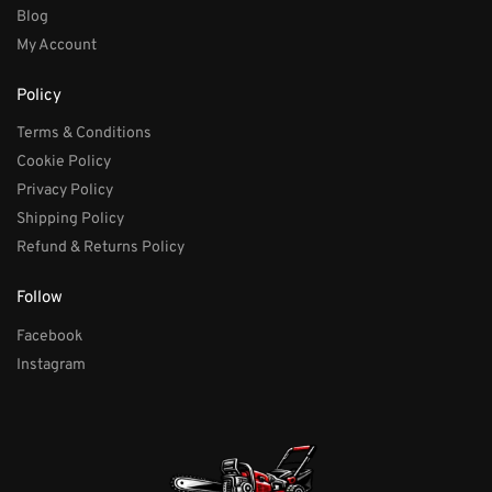
Blog
My Account
Policy
Terms & Conditions
Cookie Policy
Privacy Policy
Shipping Policy
Refund & Returns Policy
Follow
Facebook
Instagram