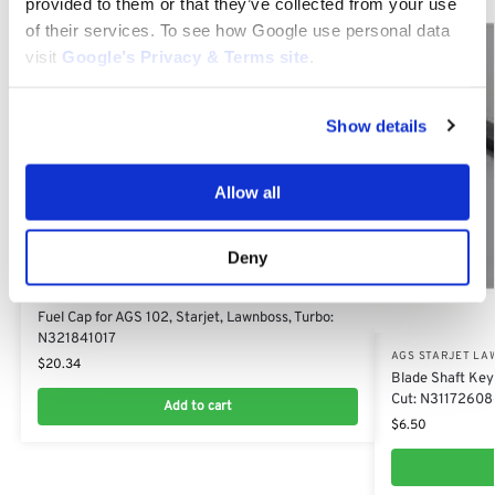
provided to them or that they’ve collected from your use
of their services. To see how Google use personal data
visit
Google’s Privacy & Terms site
.
Show details
Allow all
Deny
AGS STARJET LAWNBOSS SECO PARTS
Fuel Cap for AGS 102, Starjet, Lawnboss, Turbo:
N321841017
AGS STARJET LA
$
20.34
Blade Shaft Key
Cut: N31172608
Add to cart
$
6.50