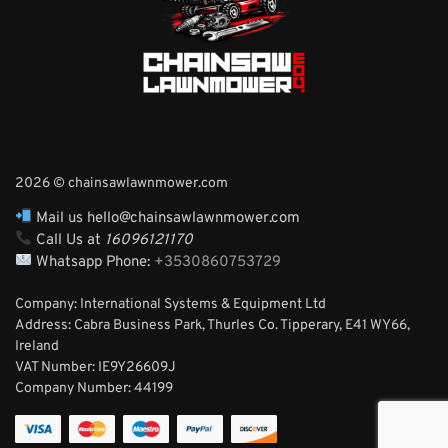
2026 © chainsawlawnmower.com
Mail us hello@chainsawlawnmower.com
Call Us at
16096121170
Whatsapp Phone:
+3530860753729
Company: International Systems & Equipment Ltd
Address: Cabra Business Park, Thurles Co. Tipperary, E41 WY66,
Ireland
VAT Number: IE9Y26609J
Company Number:
44199