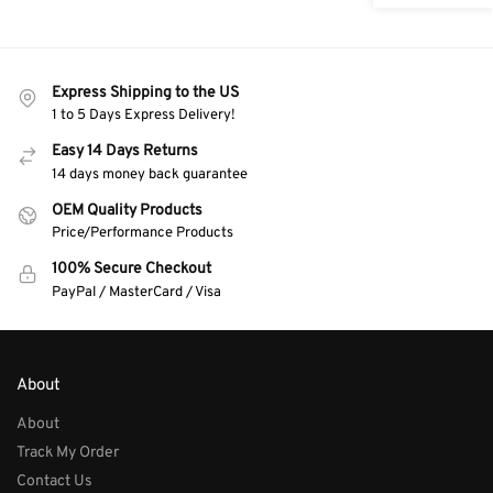
Express Shipping to the US
1 to 5 Days Express Delivery!
Easy 14 Days Returns
14 days money back guarantee
OEM Quality Products
Price/Performance Products
100% Secure Checkout
PayPal / MasterCard / Visa
About
About
Track My Order
Contact Us