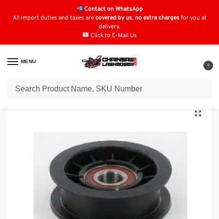
Contact on WhatsApp
All import duties and taxes are
covered by us
,
no extra charges
for you at
delivery.
Click to E-Mail Us
MENU
0
Home
Lawn Mower Parts
Tractor Lawn Mower Parts
AGS Starjet Lawnboss Seco Parts
/
/
/