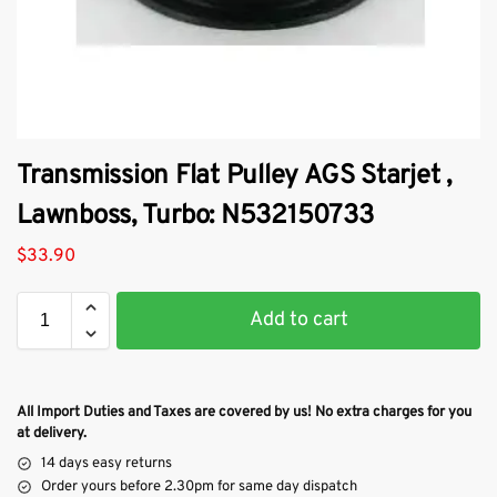
Transmission Flat Pulley AGS Starjet ,
Lawnboss, Turbo: N532150733
$
33.90
Add to cart
All Import Duties and Taxes are covered by us! No extra charges for you
at delivery.
14 days easy returns
Order yours before 2.30pm for same day dispatch