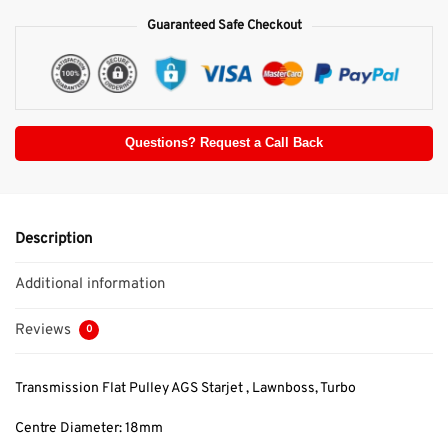
Guaranteed Safe Checkout
Questions? Request a Call Back
Description
Additional information
Reviews
0
Transmission Flat Pulley AGS Starjet , Lawnboss, Turbo
Centre Diameter: 18mm