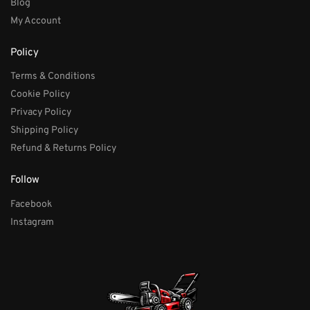
Blog
My Account
Policy
Terms & Conditions
Cookie Policy
Privacy Policy
Shipping Policy
Refund & Returns Policy
Follow
Facebook
Instagram