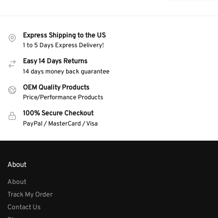
Express Shipping to the US
1 to 5 Days Express Delivery!
Easy 14 Days Returns
14 days money back guarantee
OEM Quality Products
Price/Performance Products
100% Secure Checkout
PayPal / MasterCard / Visa
About
About
Track My Order
Contact Us