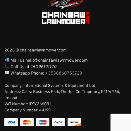
2026 © chainsawlawnmower.com
Mail us hello@chainsawlawnmower.com
Call Us at
16096121170
Whatsapp Phone:
+3530860753729
Company: International Systems & Equipment Ltd
Address: Cabra Business Park, Thurles Co. Tipperary, E41 WY66,
Ireland
VAT Number: IE9Y26609J
Company Number:
44199