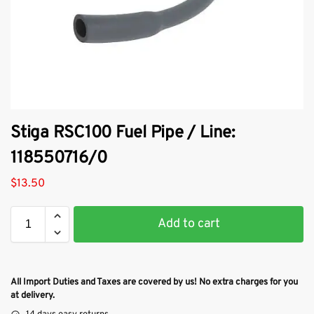
Stiga RSC100 Fuel Pipe / Line:
118550716/0
$
13.50
Add to cart
All Import Duties and Taxes are covered by us! No extra charges for you
at delivery.