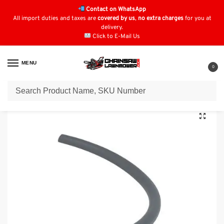
Contact on WhatsApp
All import duties and taxes are
covered by us
,
no extra charges
for you at
delivery.
Click to E-Mail Us
MENU
0
Home
Fuel Line
Stiga RSC100 Fuel Pipe / Line: 118550716/0
/
/