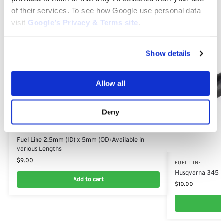
of their services. To see how Google use personal data
visit
Google’s Privacy & Terms site
.
Show details
Allow all
Deny
FUEL LINE
Fuel Line 2.5mm (ID) x 5mm (OD) Available in
various Lengths
$
9.00
FUEL LINE
Husqvarna 345 F
Add to cart
$
10.00