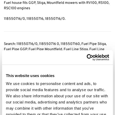
Fuel house fits GGP, Stiga, Mountfield mowers with RV100, RS100,
RSC100 engines
118550716/0, 118550716, 18550716/0.
Search: 118550716/0
, 118550716 0, 1185507160, Fuel Pipe Stiga
,
Fuel Pipe GGP, Fuel Pipe Mountfield
, Fuel Line Stiga
, Fuel Line
GGP, Fuel Line Mountfield
, Fuel Hose Stiga
, Fuel Hose GGP, Fuel
Hose Mountfield
, Stiga Fuel pipe, Stiga Fuel Line, Stiga Fuel Hose,
GGP Fuel Pipe, GGP Fuel Line, GGP Fuel Hose, Mountfield Fuel
Pipe, Mountfield Fuel Line, Mountfiel Fuel Hose
This website uses cookies
We use cookies to personalise content and ads, to
Category:
Fuel Line
provide social media features and to analyse our traffic.
We also share information about your use of our site with
Related products
our social media, advertising and analytics partners who
may combine it with other information that you’ve
provided to them or that they’ve collected from your use