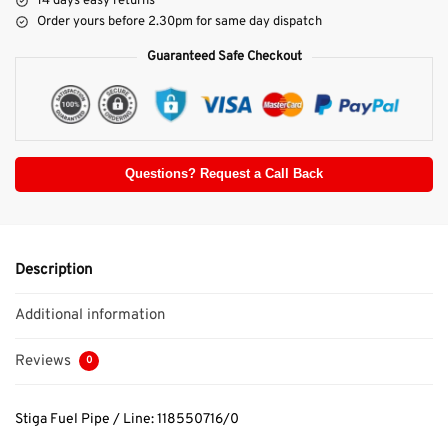
14 days easy returns
Order yours before 2.30pm for same day dispatch
Guaranteed Safe Checkout
Questions? Request a Call Back
Description
Additional information
Reviews
0
Stiga Fuel Pipe / Line: 118550716/0