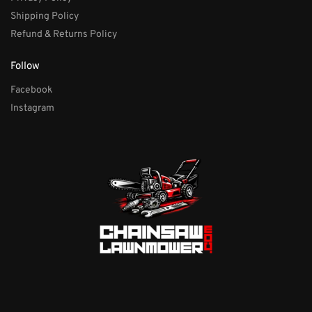
Shipping Policy
Refund & Returns Policy
Follow
Facebook
Instagram