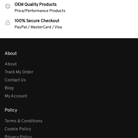
OEM Quality Products
Price/Performance Products
100% Secure Checkout
PayPal / MasterCard / Visa
About
About
Track My Order
Contact Us
Blog
My Account
Policy
Terms & Conditions
Cookie Policy
Privacy Policy