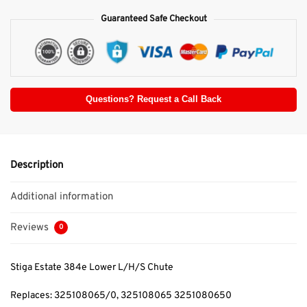
Guaranteed Safe Checkout
Questions? Request a Call Back
Description
Additional information
Reviews
0
Stiga Estate 384e Lower L/H/S Chute
Replaces: 325108065/0, 325108065 3251080650