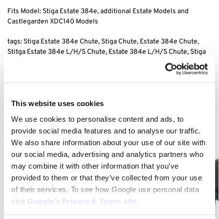
Fits Model: Stiga Estate 384e, additional Estate Models and
Castlegarden XDC140 Models
tags: Stiga Estate 384e Chute, Stiga Chute, Estate 384e Chute,
Stitga Estate 384e L/H/S Chute, Estate 384e L/H/S
Chute, Stiga
L/H/S
Chute, XDC L/H/S
Chute, XDC140 L/H/S
Chute,
Category:
Stiga Estate 384e
This website uses cookies
We use cookies to personalise content and ads, to
Related products
provide social media features and to analyse our traffic.
We also share information about your use of our site with
our social media, advertising and analytics partners who
may combine it with other information that you’ve
provided to them or that they’ve collected from your use
of their services. To see how Google use personal data
visit
Google’s Privacy & Terms site
.