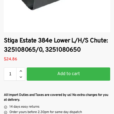
Stiga Estate 384e Lower L/H/S Chute:
325108065/0, 3251080650
$
24.86
Add to cart
All Import Duties and Taxes are covered by us! No extra charges for you
at delivery.
14 days easy returns
Order yours before 2.30pm for same day dispatch