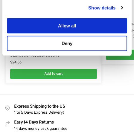
Show details
STIGA ESTATE 38
Allow all
Stiga Estate 38
325580510/0, 
Deny
$
10.17
STIGA ESTATE 384E
Stiga Estate 384e Lower R/H/S Chute:
325108064/0, 3251080640
$
24.86
Add to cart
Express Shipping to the US
1 to 5 Days Express Delivery!
Easy 14 Days Returns
14 days money back guarantee